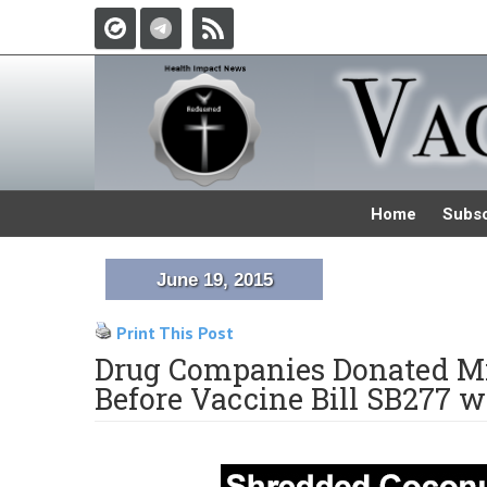
Home
Subsc
June 19, 2015
Print This Post
Drug Companies Donated Mi
Before Vaccine Bill SB277 w