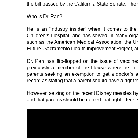
the bill passed by the California State Senate. The 
Who is Dr. Pan?
He is an “industry insider” when it comes to th
Children’s Hospital, and has served in many orga
such as the American Medical Association, the U
Future, Sacramento Health Improvement Project, an
Dr. Pan has flip-flopped on the issue of vacci
previously a member of the House where he intr
parents seeking an exemption to get a doctor’s 
record as stating that a parent should have a right t
However, seizing on the recent Disney measles hyste
and that parents should be denied that right. Here i