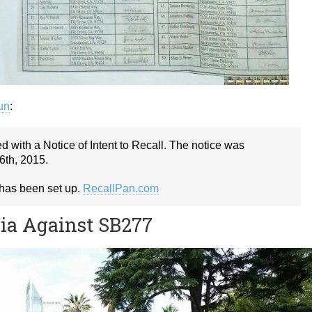
gun
:
 with a Notice of Intent to Recall. The notice was
6th, 2015.
 has been set up.
RecallPan.com
nia Against SB277