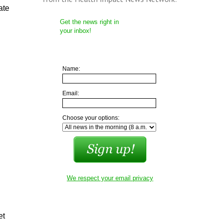
ate
Get the news right in
your inbox!
Name:
Email:
Choose your options:
We respect your email privacy
et