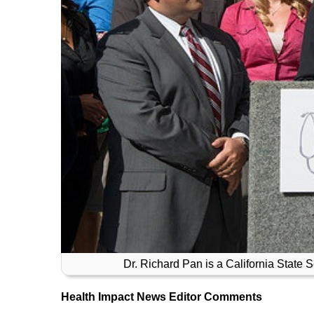
Dr. Richard Pan is a California State S
Health Impact News Editor Comments