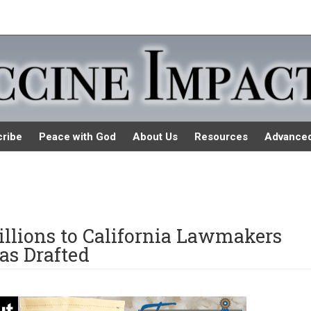
ribe
Peace with God
About Us
Resources
Advance
llions to California Lawmakers
as Drafted