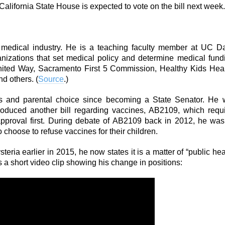
California State House is expected to vote on the bill next week.
e medical industry. He is a teaching faculty member at UC D
nizations that set medical policy and determine medical fund
nited Way, Sacramento First 5 Commission, Healthy Kids Hea
d others. (
Source
.)
nes and parental choice since becoming a State Senator. He
oduced another bill regarding vaccines, AB2109, which requ
approval first. During debate of AB2109 back in 2012, he wa
o choose to refuse vaccines for their children.
ria earlier in 2015, he now states it is a matter of “public hea
s a short video clip showing his change in positions: