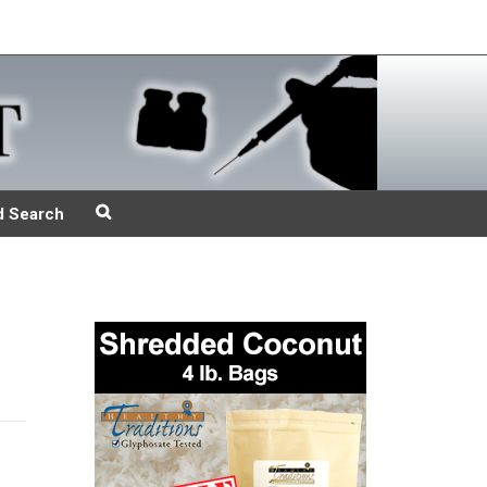
d Search