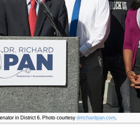
enator in District 6. Photo courtesy
drrichardpan.com
.