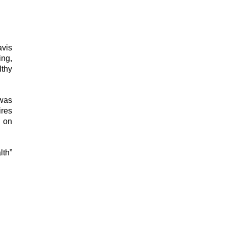
avis
ing,
lthy
 was
ires
s on
lth”