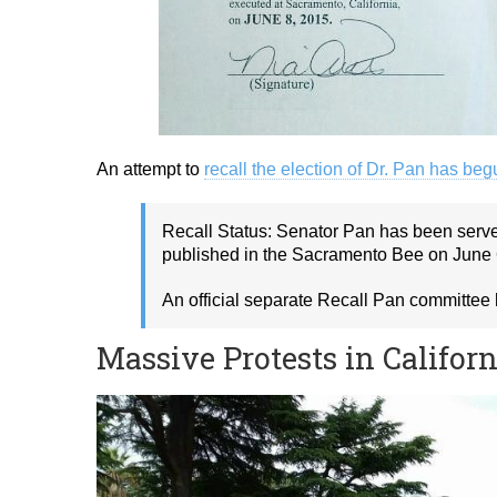
An attempt to
recall the election of Dr. Pan has be
Recall Status: Senator Pan has been served
published in the Sacramento Bee on June 
An official separate Recall Pan committee
Massive Protests in Califor