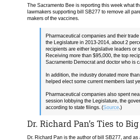
The Sacramento Bee is reporting this week what the
lawmakers supporting bill SB277 to remove all paren
makers of the vaccines.
Pharmaceutical companies and their trade 
the Legislature in 2013-2014, about 2 perce
recipients are either legislative leaders o
Receiving more than $95,000, the top recip
Sacramento Democrat and doctor who is car
In addition, the industry donated more th
helped elect some current members last ye
Pharmaceutical companies also spent nearl
session lobbying the Legislature, the gove
according to state filings. (
Source
.)
Dr. Richard Pan’s Ties to B
Dr. Richard Pan is the author of bill SB277, and as