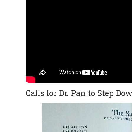
Calls for Dr. Pan to Step Dow