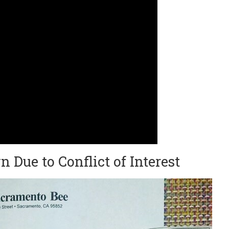
n Due to Conflict of Interest