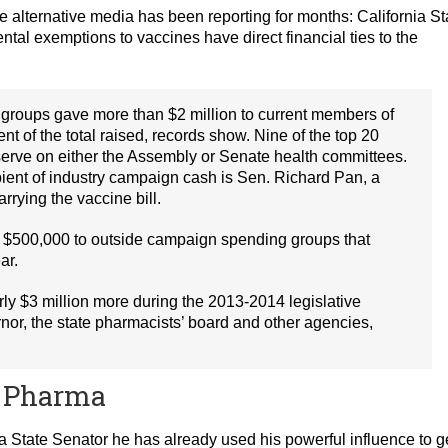
 alternative media has been reporting for months: California St
tal exemptions to vaccines have direct financial ties to the
groups gave more than $2 million to current members of
nt of the total raised, records show. Nine of the top 20
r serve on either the Assembly or Senate health committees.
ient of industry campaign cash is Sen. Richard Pan, a
rying the vaccine bill.
an $500,000 to outside campaign spending groups that
ar.
y $3 million more during the 2013-2014 legislative
rnor, the state pharmacists’ board and other agencies,
ig Pharma
 a State Senator he has already used his powerful influence to g