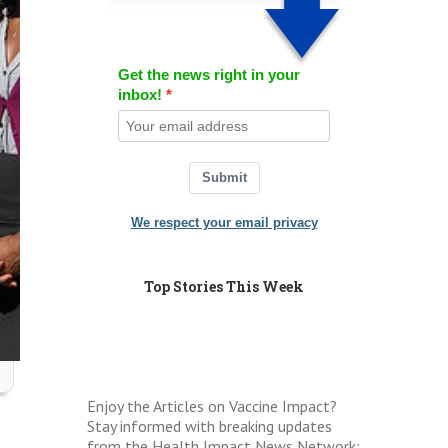
Get the news right in your
inbox!
Submit
We respect your email privacy
Top Stories This Week
Enjoy the Articles on Vaccine Impact?
Stay informed with breaking updates
from the Health Impact News Network: