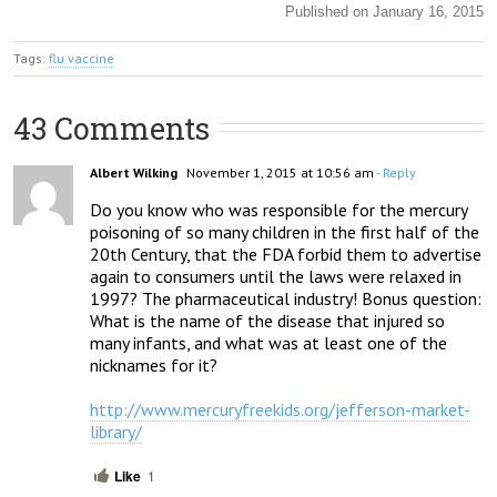
Published on January 16, 2015
Tags:
flu vaccine
43 Comments
Albert Wilking
November 1, 2015 at 10:56 am
- Reply
Do you know who was responsible for the mercury 
poisoning of so many children in the first half of the 
20th Century, that the FDA forbid them to advertise 
again to consumers until the laws were relaxed in 
1997? The pharmaceutical industry! Bonus question: 
What is the name of the disease that injured so 
many infants, and what was at least one of the 
nicknames for it?

http://www.mercuryfreekids.org/jefferson-market-
library/
Like
1