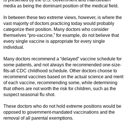
media as being the dominant position of the medical field.
In between these two extreme views, however, is where the
vast majority of doctors practicing today would probably
categorize their position. Many doctors who consider
themselves “pro-vaccine,” for example, do not believe that
every single vaccine is appropriate for every single
individual.
Many doctors recommend a “delayed” vaccine schedule for
some patients, and not always the recommended one-size-
fits-all CDC childhood schedule. Other doctors choose to
recommend vaccines based on the actual science and merit
of each vaccine, recommending some, while determining
that others are not worth the risk for children, such as the
suspect seasonal flu shot.
These doctors who do not hold extreme positions would be
opposed to government-mandated vaccinations and the
removal of all parental exemptions.