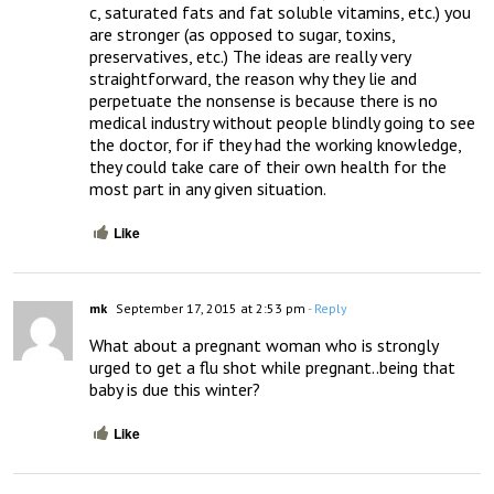
c, saturated fats and fat soluble vitamins, etc.) you 
are stronger (as opposed to sugar, toxins, 
preservatives, etc.) The ideas are really very 
straightforward, the reason why they lie and 
perpetuate the nonsense is because there is no 
medical industry without people blindly going to see 
the doctor, for if they had the working knowledge, 
they could take care of their own health for the 
most part in any given situation.
Like
mk
September 17, 2015 at 2:53 pm
- Reply
What about a pregnant woman who is strongly 
urged to get a flu shot while pregnant..being that 
baby is due this winter?
Like