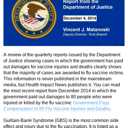
A review of the quarterly reports issued by the Department
of Justice showing cases in which the government has paid
out damages for vaccine injuries and deaths clearly shows
that the majority of cases are awarded to flu vaccine victims.
This information is never published in the mainstream
media, but Health Impact News publishes it. You can read
the most recent report from December 2014 in which the
government paid out damages to 80 people who were
injured or killed by the flu vaccine:
Government Pays
Compensation to 80 Flu Vaccine Injuries and Deaths
.
Guillain-Barré Syndrome (GBS) is the most common side
effect and injury due to the flu vaccination. It is listed as a