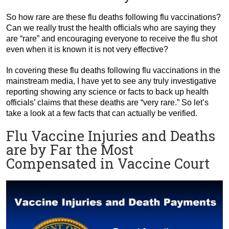
So how rare are these flu deaths following flu vaccinations?
Can we really trust the health officials who are saying they
are “rare” and encouraging everyone to receive the flu shot
even when it is known it is not very effective?
In covering these flu deaths following flu vaccinations in the
mainstream media, I have yet to see any truly investigative
reporting showing any science or facts to back up health
officials’ claims that these deaths are “very rare.” So let’s
take a look at a few facts that can actually be verified.
Flu Vaccine Injuries and Deaths
are by Far the Most
Compensated in Vaccine Court