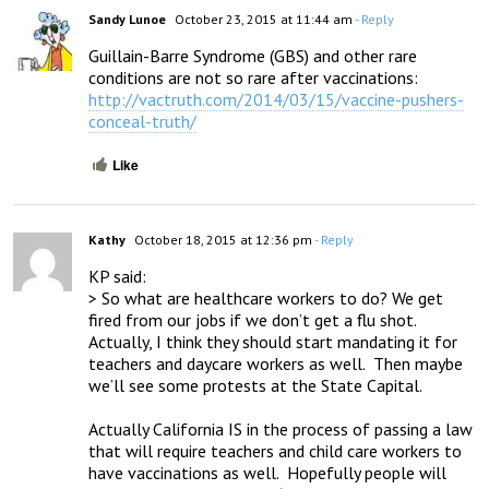
Sandy Lunoe
October 23, 2015 at 11:44 am
- Reply
Guillain-Barre Syndrome (GBS) and other rare 
http://vactruth.com/2014/03/15/vaccine-pushers-
conceal-truth/
Like
Kathy
October 18, 2015 at 12:36 pm
- Reply
KP said:

> So what are healthcare workers to do? We get 
fired from our jobs if we don’t get a flu shot. 
Actually, I think they should start mandating it for 
teachers and daycare workers as well.  Then maybe 
we’ll see some protests at the State Capital.

Actually California IS in the process of passing a law 
that will require teachers and child care workers to 
have vaccinations as well.  Hopefully people will 