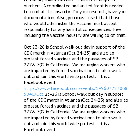
numbers.  A coordinated and united front is needed 
to combat this insanity.  Do your research, have your 
documentation.  Also, you must insist that those 
who would administer the vaccine must accept 
responsibility for any harmful consequences.  Few, 
including the vaccine industry, are willing to of that.

Oct 23-26 is School walk out day in support of the 
CDC march in Atlanta (Oct 24-25) and also to 
protest forced vaccines and the passages of SB 
277& 792 in California.  We are urging workers who 
are impacted by forced vaccinations to also walk 
out and join this world wide protest.   It is a 
Facebook event.  
https://www.facebook.com/events/149607787068
5840/Oct
 23-26 is School walk out day in support 
of the CDC march in Atlanta (Oct 24-25) and also to 
protest forced vaccines and the passages of SB 
277& 792 in California.  We are urging workers who 
are impacted by forced vaccinations to also walk 
out and join this world wide protest.   It is a 
Facebook event.  