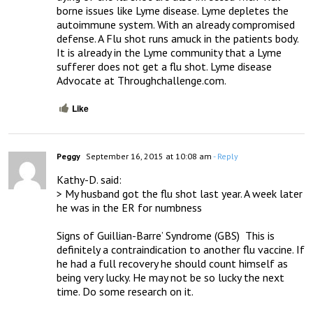
borne issues like Lyme disease. Lyme depletes the 
autoimmune system. With an already compromised 
defense. A Flu shot runs amuck in the patients body. 
It is already in the Lyme community that a Lyme 
sufferer does not get a flu shot. Lyme disease 
Advocate at Throughchallenge.com.
Like
Peggy
September 16, 2015 at 10:08 am
- Reply
Kathy-D. said:

> My husband got the flu shot last year. A week later 
he was in the ER for numbness

Signs of Guillian-Barre’ Syndrome (GBS)  This is 
definitely a contraindication to another flu vaccine. If 
he had a full recovery he should count himself as 
being very lucky. He may not be so lucky the next 
time. Do some research on it.