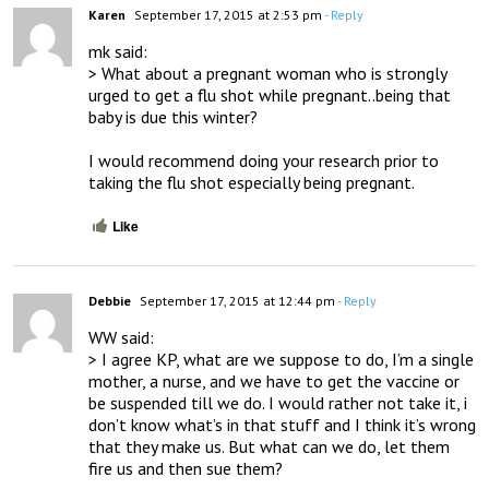
Karen
September 17, 2015 at 2:53 pm
- Reply
mk said:

> What about a pregnant woman who is strongly 
urged to get a flu shot while pregnant..being that 
baby is due this winter?

I would recommend doing your research prior to 
taking the flu shot especially being pregnant.
Like
Debbie
September 17, 2015 at 12:44 pm
- Reply
WW said:

> I agree KP, what are we suppose to do, I’m a single 
mother, a nurse, and we have to get the vaccine or 
be suspended till we do. I would rather not take it, i 
don’t know what’s in that stuff and I think it’s wrong 
that they make us. But what can we do, let them 
fire us and then sue them?
