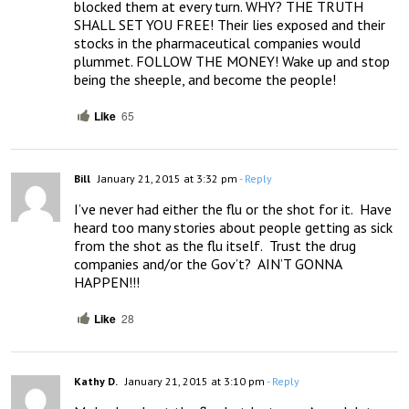
blocked them at every turn. WHY? THE TRUTH 
SHALL SET YOU FREE! Their lies exposed and their 
stocks in the pharmaceutical companies would 
plummet. FOLLOW THE MONEY! Wake up and stop 
being the sheeple, and become the people!
Like
65
Bill
January 21, 2015 at 3:32 pm
- Reply
I’ve never had either the flu or the shot for it.  Have 
heard too many stories about people getting as sick 
from the shot as the flu itself.  Trust the drug 
companies and/or the Gov’t?  AIN’T GONNA 
HAPPEN!!!
Like
28
Kathy D.
January 21, 2015 at 3:10 pm
- Reply