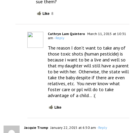
sue them?
Like
8
Cathryn Lam Quintero
March 11, 2015 at 10:31
am
- Reply
The reason I don’t want to take any of 
those toxic shots (human pesticide) is 
because i want to be a live and well so 
that my daughter will still have a parent 
to be with her.  Otherwise, the state will 
take the baby despite if there are even 
relatives, etc.  You never know what 
foster care or ppl will do to take 
advantage of a child… :(
Like
Jacquie Trump
January 22, 2015 at 6:50 am
- Reply