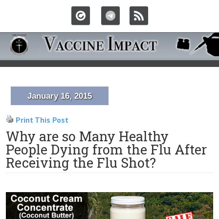
January 16, 2015
Print This Post
Why are so Many Healthy
People Dying from the Flu After
Receiving the Flu Shot?