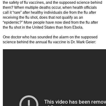
the safety of flu vaccines, and the supposed science behind
them? When multiple deaths occur, when health officials
call it “rare” after healthy individuals die from the flu after
receiving the flu shot, does that not qualify as an
“epidemic?” More people have now died from the flu after
the flu shot in the United States than from Ebola.
One doctor who has sounded the alarm on the supposed
science behind the annual flu vaccine is Dr. Mark Geier: