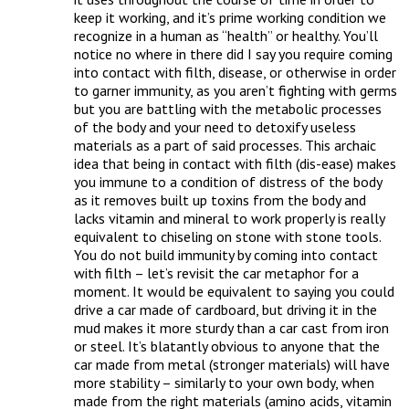
keep it working, and it’s prime working condition we 
recognize in a human as “health” or healthy. You’ll 
notice no where in there did I say you require coming 
into contact with filth, disease, or otherwise in order 
to garner immunity, as you aren’t fighting with germs 
but you are battling with the metabolic processes 
of the body and your need to detoxify useless 
materials as a part of said processes. This archaic 
idea that being in contact with filth (dis-ease) makes 
you immune to a condition of distress of the body 
as it removes built up toxins from the body and 
lacks vitamin and mineral to work properly is really 
equivalent to chiseling on stone with stone tools. 
You do not build immunity by coming into contact 
with filth – let’s revisit the car metaphor for a 
moment. It would be equivalent to saying you could 
drive a car made of cardboard, but driving it in the 
mud makes it more sturdy than a car cast from iron 
or steel. It’s blatantly obvious to anyone that the 
car made from metal (stronger materials) will have 
more stability – similarly to your own body, when 
made from the right materials (amino acids, vitamin 