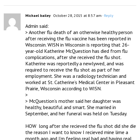
Michael bailey
October 28, 2015 at 8:57 am
- Reply
Admin said:

> Another flu death of an otherwise healthy person 
after receiving the flu vaccine has been reported in 
Wisconsin. WISN in Wisconsin is reporting that 26-
year-old Katherine McQuestion has died from flu 
complications, after she received the flu shot. 
Katherine was reportedly a newlywed, and was 
required to receive the flu shot as part of her 
employment. She was a radiology technician and 
worked at St. Catherine’s Medical Center in Pleasant 
Prairie, Wisconsin according to WISN.

> 

> McQuestion’s mother said her daughter was 
healthy, beautiful and smart. She married in 
September, and her funeral was held on Tuesday.

HOW  long after she recieved the flu shot did she die 
the reason I want to know I recieved mine lime a 
month ago and I’m feeling real bad and having real 