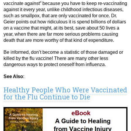
vaccinate against” because you have to keep re-vaccinating
against it every year, unlike childhood infectious diseases,
such as smallpox, that are only vaccinated for once. Dr.
Geier points out how ridiculous it is spend billions of dollars
on a vaccine that might, at its best, save about 50 lives a
year, when there are far more serious problems causing
death that are more worthy of that kind of expenditure.
Be informed, don’t become a statistic of those damaged or
killed by the flu vaccine! There are many other less
dangerous ways to protect oneself from influenza.
See Also
:
Healthy People Who Were Vaccinated
for the Flu Continue to Die