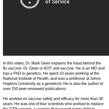
In this video, Dr. Mark Geier explains the fraud behind the
flu vaccine. Dr. Geier is NOT anti-vaccine. He is an MD and
has a PhD in genetics. He spent 10 years working at the
National Institute of Health, and was a professor at Johns
Hopkins University as a geneticist. He is also the author of
over 150 peer-reviewed publications.
He worked on vaccine safety and efficacy for more than 30
years. He was one of four scientists who worked to replace
the DTP vaccine, a vaccine that caused every child to