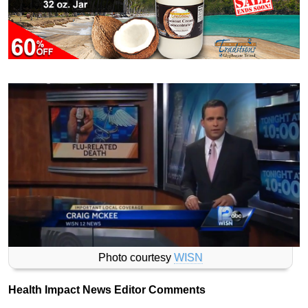
Photo courtesy
WISN
Health Impact News Editor Comments