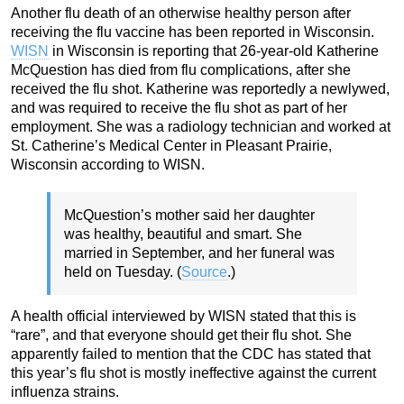
Another flu death of an otherwise healthy person after
receiving the flu vaccine has been reported in Wisconsin.
WISN
in Wisconsin is reporting that 26-year-old Katherine
McQuestion has died from flu complications, after she
received the flu shot. Katherine was reportedly a newlywed,
and was required to receive the flu shot as part of her
employment. She was a radiology technician and worked at
St. Catherine’s Medical Center in Pleasant Prairie,
Wisconsin according to WISN.
McQuestion’s mother said her daughter
was healthy, beautiful and smart. She
married in September, and her funeral was
held on Tuesday. (
Source
.)
A health official interviewed by WISN stated that this is
“rare”, and that everyone should get their flu shot. She
apparently failed to mention that the CDC has stated that
this year’s flu shot is mostly ineffective against the current
influenza strains.