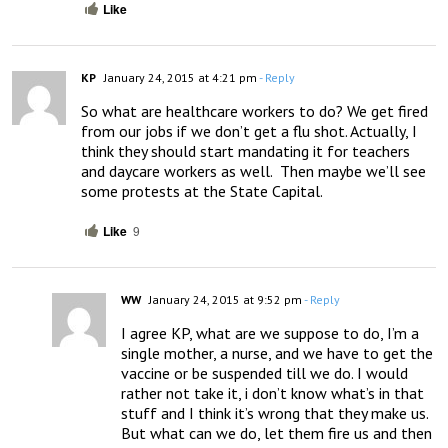
Like
KP
January 24, 2015 at 4:21 pm
- Reply
So what are healthcare workers to do? We get fired 
from our jobs if we don’t get a flu shot. Actually, I 
think they should start mandating it for teachers 
and daycare workers as well.  Then maybe we’ll see 
some protests at the State Capital.
Like
9
WW
January 24, 2015 at 9:52 pm
- Reply
I agree KP, what are we suppose to do, I’m a 
single mother, a nurse, and we have to get the 
vaccine or be suspended till we do. I would 
rather not take it, i don’t know what’s in that 
stuff and I think it’s wrong that they make us. 
But what can we do, let them fire us and then 