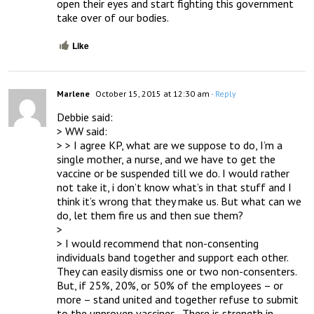
open their eyes and start fighting this government 
take over of our bodies.
Like
Marlene
October 15, 2015 at 12:30 am
- Reply
Debbie said:

> WW said:

> > I agree KP, what are we suppose to do, I’m a 
single mother, a nurse, and we have to get the 
vaccine or be suspended till we do. I would rather 
not take it, i don’t know what’s in that stuff and I 
think it’s wrong that they make us. But what can we 
do, let them fire us and then sue them?

> 

> I would recommend that non-consenting 
individuals band together and support each other.  
They can easily dismiss one or two non-consenters.  
But, if 25%, 20%, or 50% of the employees – or 
more – stand united and together refuse to submit 
to the unproven vaccines.  There is strength in 