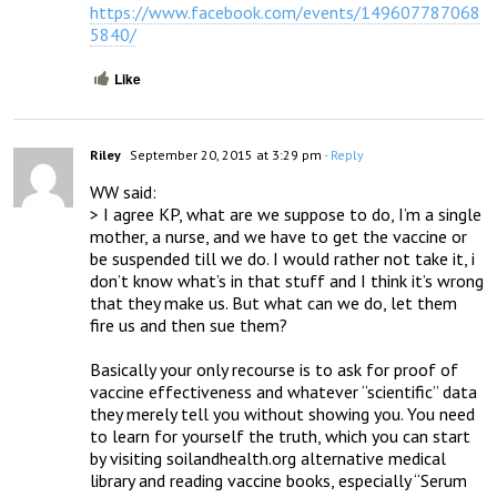
https://www.facebook.com/events/149607787068
5840/
Like
Riley
September 20, 2015 at 3:29 pm
- Reply
WW said:

> I agree KP, what are we suppose to do, I’m a single 
mother, a nurse, and we have to get the vaccine or 
be suspended till we do. I would rather not take it, i 
don’t know what’s in that stuff and I think it’s wrong 
that they make us. But what can we do, let them 
fire us and then sue them?

Basically your only recourse is to ask for proof of 
vaccine effectiveness and whatever “scientific” data 
they merely tell you without showing you. You need 
to learn for yourself the truth, which you can start 
by visiting soilandhealth.org alternative medical 
library and reading vaccine books, especially “Serum 