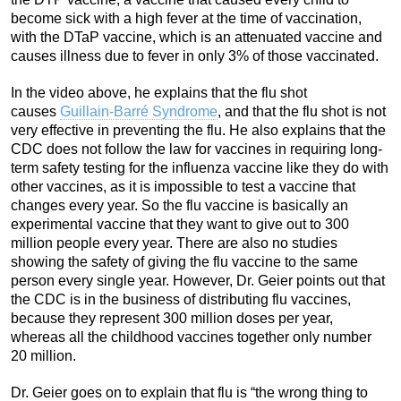
become sick with a high fever at the time of vaccination,
with the DTaP vaccine, which is an attenuated vaccine and
causes illness due to fever in only 3% of those vaccinated.
In the video above, he explains that the flu shot
causes
Guillain-Barré Syndrome
, and that the flu shot is not
very effective in preventing the flu. He also explains that the
CDC does not follow the law for vaccines in requiring long-
term safety testing for the influenza vaccine like they do with
other vaccines, as it is impossible to test a vaccine that
changes every year. So the flu vaccine is basically an
experimental vaccine that they want to give out to 300
million people every year. There are also no studies
showing the safety of giving the flu vaccine to the same
person every single year. However, Dr. Geier points out that
the CDC is in the business of distributing flu vaccines,
because they represent 300 million doses per year,
whereas all the childhood vaccines together only number
20 million.
Dr. Geier goes on to explain that flu is “the wrong thing to