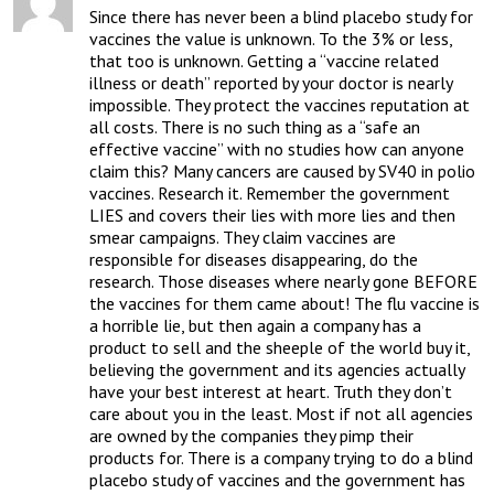
Since there has never been a blind placebo study for 
vaccines the value is unknown. To the 3% or less, 
that too is unknown. Getting a “vaccine related 
illness or death” reported by your doctor is nearly 
impossible. They protect the vaccines reputation at 
all costs. There is no such thing as a “safe an 
effective vaccine” with no studies how can anyone 
claim this? Many cancers are caused by SV40 in polio 
vaccines. Research it. Remember the government 
LIES and covers their lies with more lies and then 
smear campaigns. They claim vaccines are 
responsible for diseases disappearing, do the 
research. Those diseases where nearly gone BEFORE 
the vaccines for them came about! The flu vaccine is 
a horrible lie, but then again a company has a 
product to sell and the sheeple of the world buy it, 
believing the government and its agencies actually 
have your best interest at heart. Truth they don’t 
care about you in the least. Most if not all agencies 
are owned by the companies they pimp their 
products for. There is a company trying to do a blind 
placebo study of vaccines and the government has 