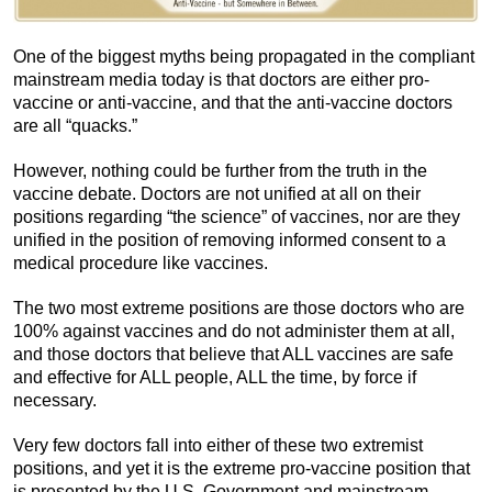
One of the biggest myths being propagated in the compliant
mainstream media today is that doctors are either pro-
vaccine or anti-vaccine, and that the anti-vaccine doctors
are all “quacks.”
However, nothing could be further from the truth in the
vaccine debate. Doctors are not unified at all on their
positions regarding “the science” of vaccines, nor are they
unified in the position of removing informed consent to a
medical procedure like vaccines.
The two most extreme positions are those doctors who are
100% against vaccines and do not administer them at all,
and those doctors that believe that ALL vaccines are safe
and effective for ALL people, ALL the time, by force if
necessary.
Very few doctors fall into either of these two extremist
positions, and yet it is the extreme pro-vaccine position that
is presented by the U.S. Government and mainstream