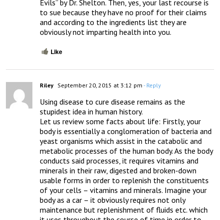
Evils” by Dr. Shelton. Then, yes, your last recourse is 
to sue because they have no proof for their claims 
and according to the ingredients list they are 
obviously not imparting health into you.
Like
Riley
September 20, 2015 at 3:12 pm
- Reply
Using disease to cure disease remains as the 
stupidest idea in human history. 

Let us review some facts about life: Firstly, your 
body is essentially a conglomeration of bacteria and 
yeast organisms which assist in the catabolic and 
metabolic processes of the human body. As the body 
conducts said processes, it requires vitamins and 
minerals in their raw, digested and broken-down 
usable forms in order to replenish the constituents 
of your cells – vitamins and minerals. Imagine your 
body as a car – it obviously requires not only 
maintenance but replenishment of fluids etc. which 
it uses throughout the course of time in order to 