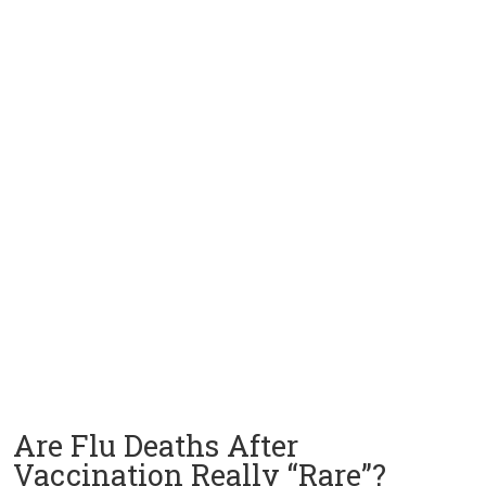
Are Flu Deaths After
Vaccination Really “Rare”?