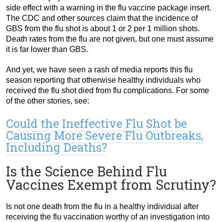
side effect with a warning in the flu vaccine package insert.
The CDC and other sources claim that the incidence of
GBS from the flu shot is about 1 or 2 per 1 million shots.
Death rates from the flu are not given, but one must assume
it is far lower than GBS.
And yet, we have seen a rash of media reports this flu
season reporting that otherwise healthy individuals who
received the flu shot died from flu complications. For some
of the other stories, see:
Could the Ineffective Flu Shot be
Causing More Severe Flu Outbreaks,
Including Deaths?
Is the Science Behind Flu
Vaccines Exempt from Scrutiny?
Is not one death from the flu in a healthy individual after
receiving the flu vaccination worthy of an investigation into