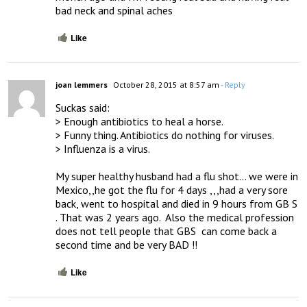
bad neck and spinal aches
Like
joan lemmers
October 28, 2015 at 8:57 am
- Reply
Suckas said:

> Enough antibiotics to heal a horse.

> Funny thing. Antibiotics do nothing for viruses. 

> Influenza is a virus.

My super healthy husband had a flu shot… we were in 
Mexico,,he got the flu for 4 days ,,,had a very sore 
back, went to hospital and died in 9 hours from GB S 
. That was 2 years ago.  Also the medical profession 
does not tell people that GBS  can come back a 
second time and be very BAD !!
Like