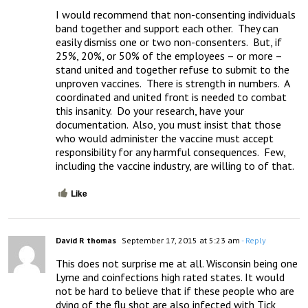
I would recommend that non-consenting individuals 
band together and support each other.  They can 
easily dismiss one or two non-consenters.  But, if 
25%, 20%, or 50% of the employees – or more – 
stand united and together refuse to submit to the 
unproven vaccines.  There is strength in numbers.  A 
coordinated and united front is needed to combat 
this insanity.  Do your research, have your 
documentation.  Also, you must insist that those 
who would administer the vaccine must accept 
responsibility for any harmful consequences.  Few, 
including the vaccine industry, are willing to of that.
Like
David R thomas
September 17, 2015 at 5:23 am
- Reply
This does not surprise me at all. Wisconsin being one 
Lyme and coinfections high rated states. It would 
not be hard to believe that if these people who are 
dying of the flu shot are also infected with Tick 