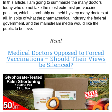
In this article, I am going to summarize the many doctors
today who do not take the most extremist pro-vaccine
position, which is probably not held by very many doctors at
all, in spite of what the pharmaceutical industry, the federal
government, and the mainstream media would like the
public to believe.
Read
:
Medical Doctors Opposed to Forced
Vaccinations – Should Their Views
be Silenced?