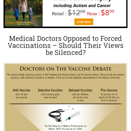
Medical Doctors Opposed to Forced
Vaccinations – Should Their Views
be Silenced?