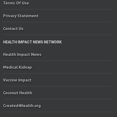
Terms Of Use
Privacy Statement
Contact Us
HEALTH IMPACT NEWS NETWORK
Health Impact News
Medical Kidnap
Vaccine Impact
Coconut Health
Created4Health.org