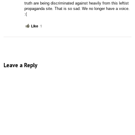
truth are being discriminated against heavily from this leftist 
propaganda site. That is so sad. We no longer have a voice. 
:(
Like
1
Leave a Reply