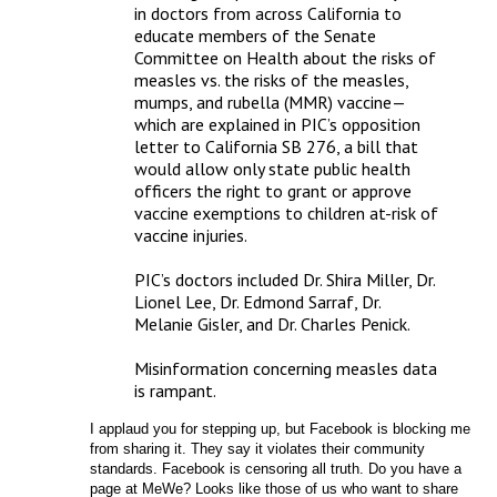
in doctors from across California to 
educate members of the Senate 
Committee on Health about the risks of 
measles vs. the risks of the measles, 
mumps, and rubella (MMR) vaccine—
which are explained in PIC’s opposition 
letter to California SB 276, a bill that 
would allow only state public health 
officers the right to grant or approve 
vaccine exemptions to children at-risk of 
vaccine injuries.

PIC’s doctors included Dr. Shira Miller, Dr. 
Lionel Lee, Dr. Edmond Sarraf, Dr. 
Melanie Gisler, and Dr. Charles Penick.

Misinformation concerning measles data 
is rampant.
I applaud you for stepping up, but Facebook is blocking me 
from sharing it. They say it violates their community 
standards. Facebook is censoring all truth. Do you have a 
page at MeWe? Looks like those of us who want to share 