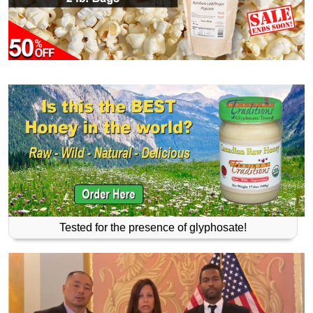
Tested for the presence of glyphosate!