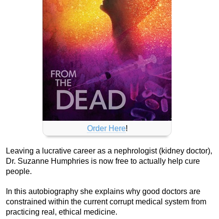
Order Here
!
Leaving a lucrative career as a nephrologist (kidney doctor),
Dr. Suzanne Humphries is now free to actually help cure
people.
In this autobiography she explains why good doctors are
constrained within the current corrupt medical system from
practicing real, ethical medicine.