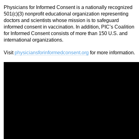
Physicians for Informed Consent is a nationally recognized
501(c)(3) nonprofit educational organization representing
doctors and scientists whose mission is to safeguard
informed consent in vaccination. In addition, PIC’s Coalition
for Informed Consent consists of more than 150 U.S. and
international organizations.
Visit
physiciansforinformedconsent.org
for more information.