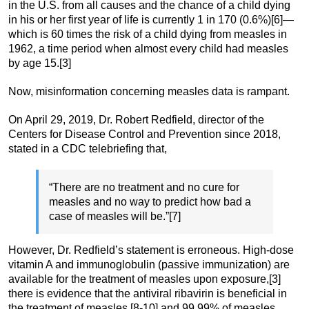
in the U.S. from all causes and the chance of a child dying
in his or her first year of life is currently 1 in 170 (0.6%)[6]—
which is 60 times the risk of a child dying from measles in
1962, a time period when almost every child had measles
by age 15.[3]
Now, misinformation concerning measles data is rampant.
On April 29, 2019, Dr. Robert Redfield, director of the
Centers for Disease Control and Prevention since 2018,
stated in a CDC telebriefing that,
“There are no treatment and no cure for
measles and no way to predict how bad a
case of measles will be.”[7]
However, Dr. Redfield’s statement is erroneous. High-dose
vitamin A and immunoglobulin (passive immunization) are
available for the treatment of measles upon exposure,[3]
there is evidence that the antiviral ribavirin is beneficial in
the treatment of measles,[8-10] and 99.99% of measles