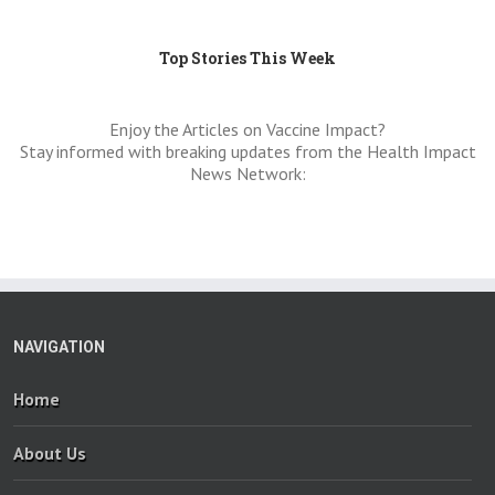
Top Stories This Week
Enjoy the Articles on Vaccine Impact?
Stay informed with breaking updates from the Health Impact
News Network:
NAVIGATION
Home
About Us