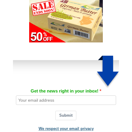
Get the news right in your inbox!
Submit
We respect your email privacy