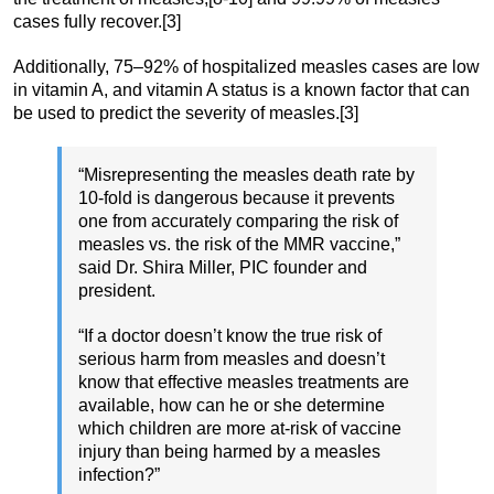
cases fully recover.[3]
Additionally, 75–92% of hospitalized measles cases are low
in vitamin A, and vitamin A status is a known factor that can
be used to predict the severity of measles.[3]
“Misrepresenting the measles death rate by
10-fold is dangerous because it prevents
one from accurately comparing the risk of
measles vs. the risk of the MMR vaccine,”
said Dr. Shira Miller, PIC founder and
president.
“If a doctor doesn’t know the true risk of
serious harm from measles and doesn’t
know that effective measles treatments are
available, how can he or she determine
which children are more at-risk of vaccine
injury than being harmed by a measles
infection?”