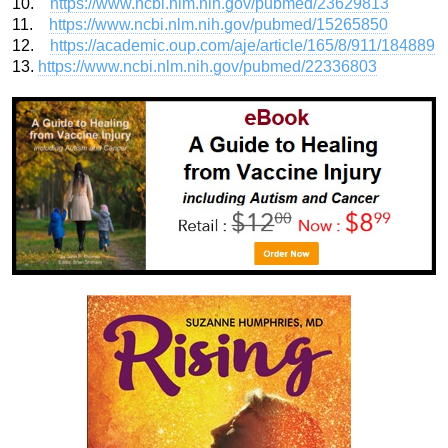
10.
https://www.ncbi.nlm.nih.gov/pubmed/23629813
11.
https://www.ncbi.nlm.nih.gov/pubmed/15265850
12.
https://academic.oup.com/aje/article/165/8/911/184889
13.
https://www.ncbi.nlm.nih.gov/pubmed/22336803