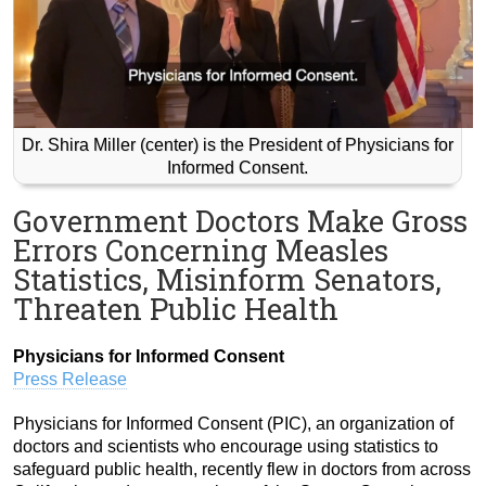
Dr. Shira Miller (center) is the President of Physicians for
Informed Consent.
Government Doctors Make Gross
Errors Concerning Measles
Statistics, Misinform Senators,
Threaten Public Health
Physicians for Informed Consent
Press Release
Physicians for Informed Consent (PIC), an organization of
doctors and scientists who encourage using statistics to
safeguard public health, recently flew in doctors from across