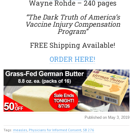
Wayne Rohde – 240 pages
“The Dark Truth of America’s
Vaccine Injury Compensation
Program”
FREE Shipping Available!
ORDER HERE!
Published on May 3, 2019
Tags:
measles
,
Physicians for Informed Consent
,
SB 276