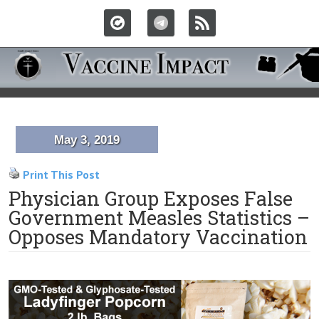
May 3, 2019
Print This Post
Physician Group Exposes False
Government Measles Statistics –
Opposes Mandatory Vaccination