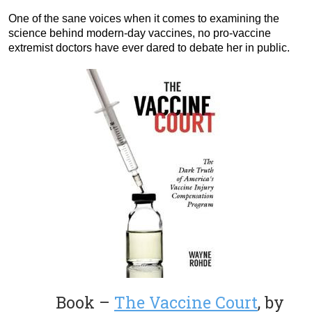
One of the sane voices when it comes to examining the
science behind modern-day vaccines, no pro-vaccine
extremist doctors have ever dared to debate her in public.
Book –
The Vaccine Court
, by