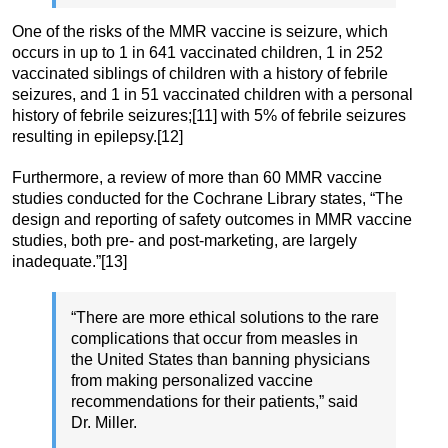
One of the risks of the MMR vaccine is seizure, which
occurs in up to 1 in 641 vaccinated children, 1 in 252
vaccinated siblings of children with a history of febrile
seizures, and 1 in 51 vaccinated children with a personal
history of febrile seizures;[11] with 5% of febrile seizures
resulting in epilepsy.[12]
Furthermore, a review of more than 60 MMR vaccine
studies conducted for the Cochrane Library states, “The
design and reporting of safety outcomes in MMR vaccine
studies, both pre- and post-marketing, are largely
inadequate.”[13]
“There are more ethical solutions to the rare
complications that occur from measles in
the United States than banning physicians
from making personalized vaccine
recommendations for their patients,” said
Dr. Miller.