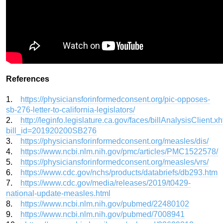
References
1.
https://physiciansforinformedconsent.org/pic-opposes-
sb-276-letter-to-california-legislators/
2.
http://leginfo.legislature.ca.gov/faces/billAnalysisClient.x
bill_id=201920200SB276
3.
https://physiciansforinformedconsent.org/measles/dis/
4.
https://www.ncbi.nlm.nih.gov/pmc/articles/PMC1522578/
5.
https://physiciansforinformedconsent.org/measles/vrs/
6.
https://www.cdc.gov/nchs/products/databriefs/db293.htm
7.
https://www.cdc.gov/media/releases/2019/t0429-
national-update-measles.html
8.
https://www.ncbi.nlm.nih.gov/pubmed/22480102
9.
https://www.ncbi.nlm.nih.gov/pubmed/7008941