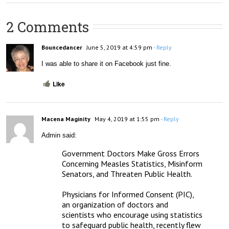
2 Comments
Bouncedancer
June 5, 2019 at 4:59 pm
- Reply
I was able to share it on Facebook just fine.
Like
Macena Maginity
May 4, 2019 at 1:55 pm
- Reply
Admin said:
Government Doctors Make Gross Errors 
Concerning Measles Statistics, Misinform 
Senators, and Threaten Public Health.

Physicians for Informed Consent (PIC), 
an organization of doctors and 
scientists who encourage using statistics 
to safeguard public health, recently flew 