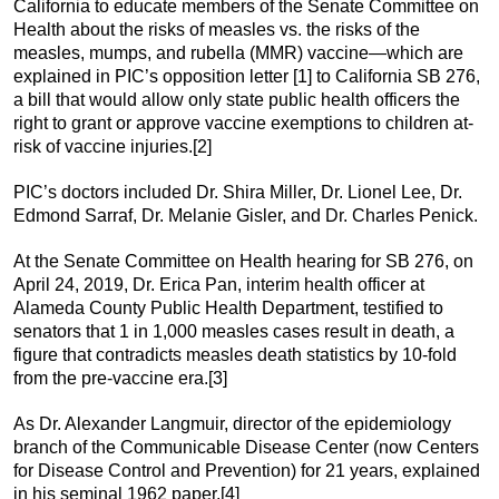
California to educate members of the Senate Committee on
Health about the risks of measles vs. the risks of the
measles, mumps, and rubella (MMR) vaccine—which are
explained in PIC’s opposition letter [1] to California SB 276,
a bill that would allow only state public health officers the
right to grant or approve vaccine exemptions to children at-
risk of vaccine injuries.[2]
PIC’s doctors included Dr. Shira Miller, Dr. Lionel Lee, Dr.
Edmond Sarraf, Dr. Melanie Gisler, and Dr. Charles Penick.
At the Senate Committee on Health hearing for SB 276, on
April 24, 2019, Dr. Erica Pan, interim health officer at
Alameda County Public Health Department, testified to
senators that 1 in 1,000 measles cases result in death, a
figure that contradicts measles death statistics by 10-fold
from the pre-vaccine era.[3]
As Dr. Alexander Langmuir, director of the epidemiology
branch of the Communicable Disease Center (now Centers
for Disease Control and Prevention) for 21 years, explained
in his seminal 1962 paper,[4]