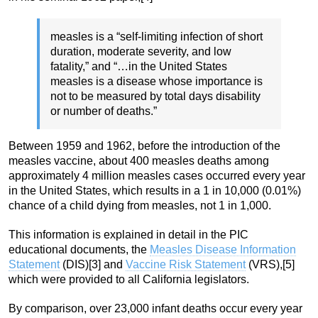
measles is a “self-limiting infection of short
duration, moderate severity, and low
fatality,” and “…in the United States
measles is a disease whose importance is
not to be measured by total days disability
or number of deaths.”
Between 1959 and 1962, before the introduction of the
measles vaccine, about 400 measles deaths among
approximately 4 million measles cases occurred every year
in the United States, which results in a 1 in 10,000 (0.01%)
chance of a child dying from measles, not 1 in 1,000.
This information is explained in detail in the PIC
educational documents, the
Measles Disease Information
Statement
(DIS)[3] and
Vaccine Risk Statement
(VRS),[5]
which were provided to all California legislators.
By comparison, over 23,000 infant deaths occur every year