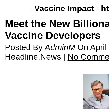
- Vaccine Impact -
h
Meet the New Billion
Vaccine Developers
Posted By
AdminM
On
Apri
Headline,News |
No Comme