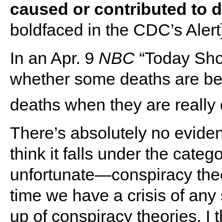
caused or contributed to d
boldfaced in the CDC’s Alert]
In an Apr. 9
NBC
“Today Show
whether some deaths are be
deaths when they are really 
There’s absolutely no evidence
think it falls under the cate
unfortunate―conspiracy theo
time we have a crisis of any
up of conspiracy theories. I 