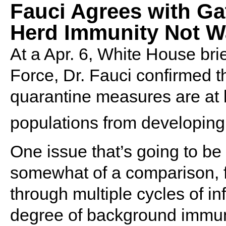
Fauci Agrees with Ga
Herd Immunity Not W
At a Apr. 6, White House bri
Force, Dr. Fauci confirmed th
quarantine measures are at le
populations from developing 
One issue that’s going to be 
somewhat of a comparison, f
through multiple cycles of in
degree of background immunit