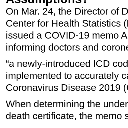
On Mar. 24, the Director of Di
Center for Health Statistic
issued a COVID-19 memo Ale
informing doctors and corone
“a newly-introduced ICD co
implemented to accurately ca
Coronavirus Disease 2019 (C
When determining the underl
death certificate, the memo s