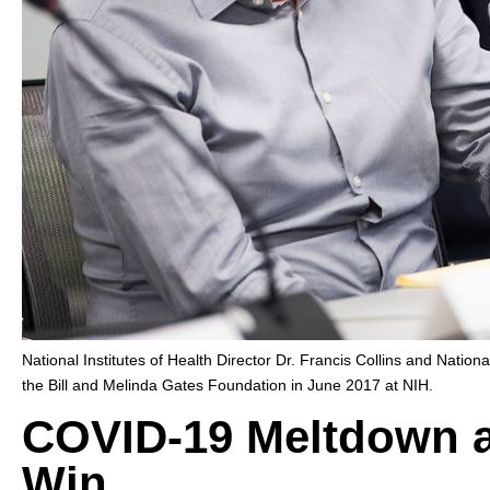
National Institutes of Health Director Dr. Francis Collins and Nationa
the Bill and Melinda Gates Foundation in June 2017 at NIH.
COVID-19 Meltdown 
Win