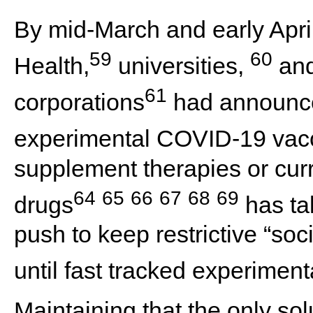
By mid-March and early April
59
60
Health,
universities,
and
61
corporations
had announce
experimental COVID-19 vac
supplement therapies or curr
64
65
66
67
68
69
drugs
has ta
push to keep restrictive “soc
until fast tracked experiment
Maintaining that the only sol