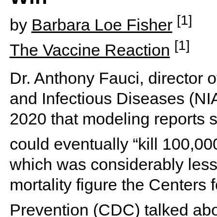
[1]
by
Barbara Loe Fisher
[1]
The Vaccine Reaction
Dr. Anthony Fauci, director of
and Infectious Diseases (NIA
2020 that modeling reports 
could eventually “kill 100,0
which was considerably less 
mortality figure the Centers
Prevention (CDC) talked abo