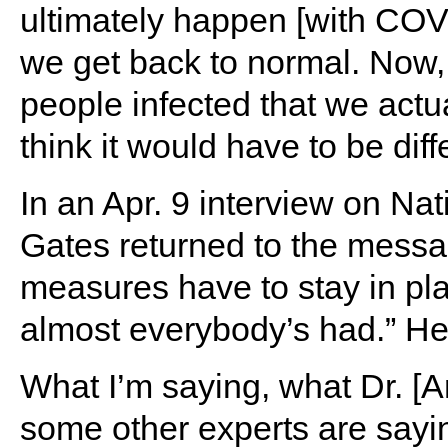
ultimately happen [with COVI
we get back to normal. Now,
people infected that we actua
think it would have to be diffe
In an Apr. 9 interview on Nat
Gates returned to the messa
measures have to stay in pla
almost everybody’s had.” He
What I’m saying, what Dr. [A
some other experts are sayin