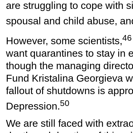
are struggling to cope with s
spousal and child abuse, and 
46
However, some scientists,
want quarantines to stay in 
though the managing director
Fund Kristalina Georgieva w
fallout of shutdowns is appro
50
Depression.
We are still faced with extra