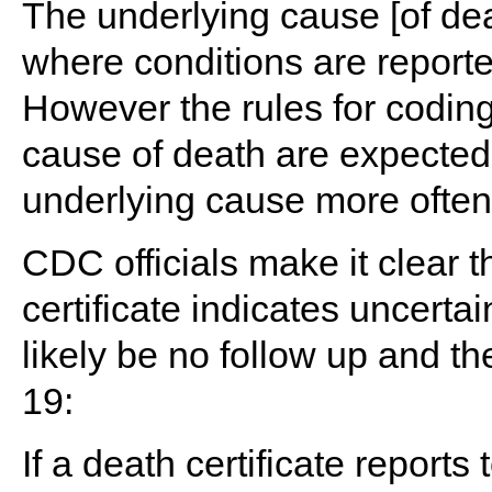
The underlying cause [of d
where conditions are reported
However the rules for coding
cause of death are expected
underlying cause more often
CDC officials make it clear 
certificate indicates uncerta
likely be no follow up and th
19:
If a death certificate repor