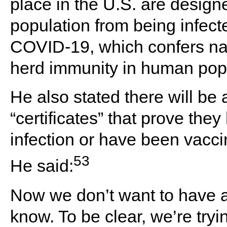
place in the U.S. are designe
population from being infect
COVID-19, which confers nat
herd immunity in human popu
He also stated there will be
“certificates” that prove the
infection or have been vacc
53
He said:
Now we don’t want to have a
know. To be clear, we’re try