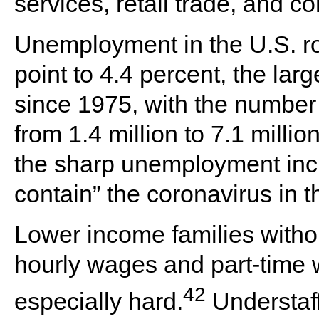
services, retail trade, and co
Unemployment in the U.S. ro
point to 4.4 percent, the lar
since 1975, with the number
from 1.4 million to 7.1 milli
the sharp unemployment incre
contain” the coronavirus in t
Lower income families with
hourly wages and part-time w
42
especially hard.
Understaff