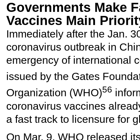
Governments Make F
Vaccines Main Priorit
Immediately after the Jan. 3
coronavirus outbreak in Chin
emergency of international 
issued by the Gates Founda
56
Organization (WHO)
infor
coronavirus vaccines alread
a fast track to licensure for 
On Mar. 9, WHO released i