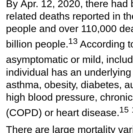
By
Apr. 12, 2020
, there had
related deaths reported in th
people and over
110,000
dea
13
billion people.
According t
asymptomatic or mild, includi
individual has an underlying
asthma, obesity, diabetes, 
high blood pressure, chroni
15
(COPD) or heart disease.
There are large mortality var