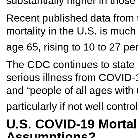
substantially higher in those
Recent published data from 
mortality in the U.S. is muc
age 65, rising to 10 to 27 pe
The CDC continues to state th
serious illness from COVID-1
and “people of all ages with
particularly if not well control
U.S. COVID-19 Mortali
Assumptions?