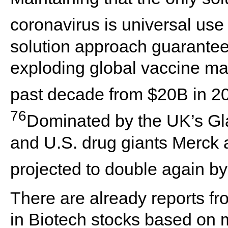
coronavirus is universal use
solution approach guarantees
exploding global vaccine ma
past decade from $20B in 
76
Dominated by the UK’s Gl
and U.S. drug giants Merck a
projected to double again b
There are already reports fr
in Biotech stocks based on 