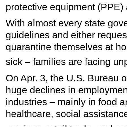
protective equipment (PPE) 
With almost every state gove
guidelines and either request
quarantine themselves at ho
sick – families are facing 
On Apr. 3, the U.S. Bureau o
huge declines in employment 
industries – mainly in food 
healthcare, social assistanc