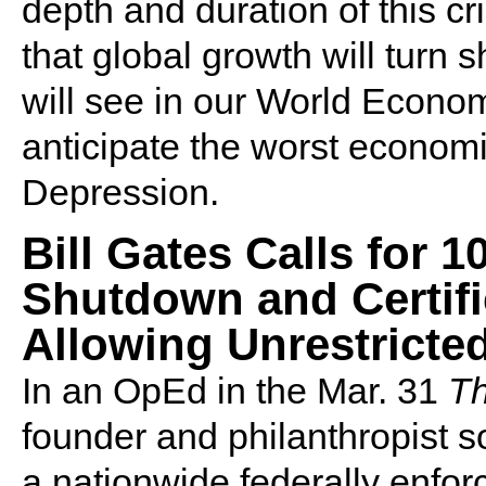
depth and duration of this cri
that global growth will turn 
will see in our World Econom
anticipate the worst economi
Depression.
Bill Gates Calls for 
Shutdown and Certifi
Allowing Unrestrict
In an OpEd in the Mar. 31
Th
founder and philanthropist so
a nationwide federally enforc