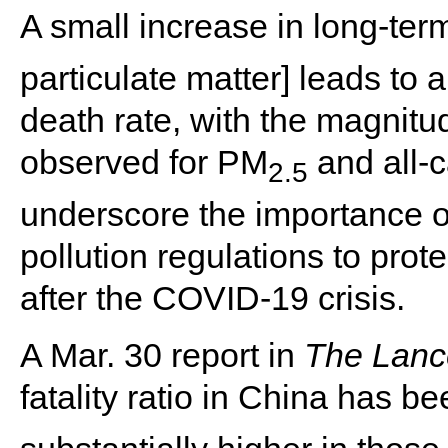
A small increase in long-te
particulate matter] leads to
death rate, with the magnitu
observed for PM
and all-c
2.5
underscore the importance of
pollution regulations to pro
after the COVID-19 crisis.
A Mar. 30 report in
The Lanc
fatality ratio in China has be