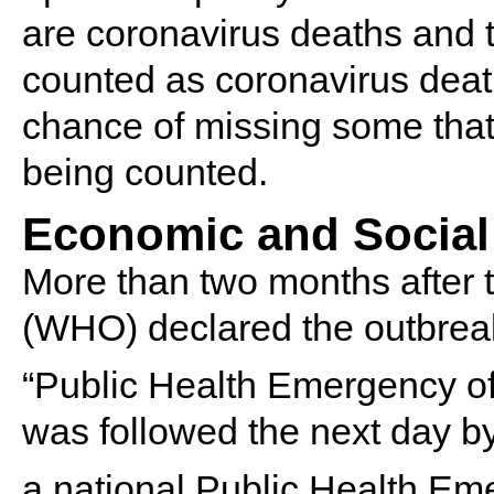
are coronavirus deaths and t
counted as coronavirus death
chance of missing some that 
being counted.
Economic and Social
More than two months after 
(WHO) declared the outbrea
“Public Health Emergency of
was followed the next day by
a national Public Health Eme