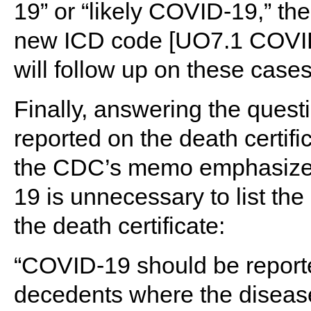
19” or “likely COVID-19,” t
new ICD code [UO7.1 COVID-1
will follow up on these cases
Finally, answering the ques
reported on the death certifi
the CDC’s memo emphasizes 
19 is unnecessary to list t
the death certificate:
“COVID-19 should be reported
decedents where the disea