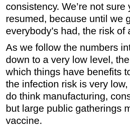
consistency. We’re not sure 
resumed, because until we g
everybody’s had, the risk of
As we follow the numbers in
down to a very low level, the
which things have benefits t
the infection risk is very lo
do think manufacturing, constr
but large public gatherings 
vaccine.