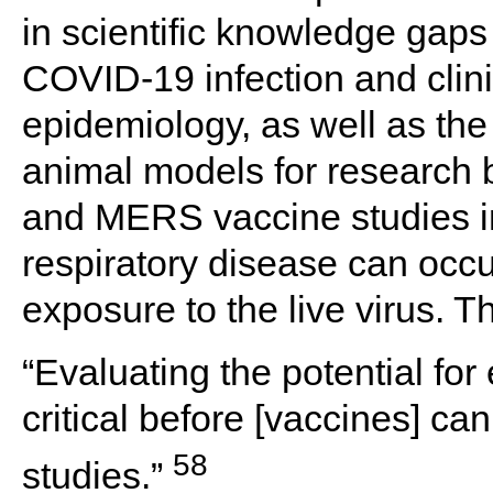
in scientific knowledge gaps 
COVID-19 infection and clini
epidemiology, as well as the
animal models for researc
and MERS vaccine studies 
respiratory disease can occu
exposure to the live virus.
“Evaluating the potential fo
critical before [vaccines] c
58
studies.”