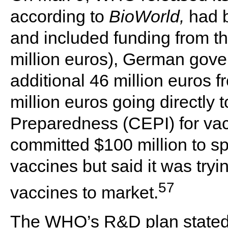
according to
BioWorld,
had 
and included funding from 
million euros), German gove
additional 46 million euros 
million euros going directly 
Preparedness (CEPI) for va
committed $100 million to s
vaccines but said it was try
57
vaccines to market.
The WHO’s R&D plan stated t