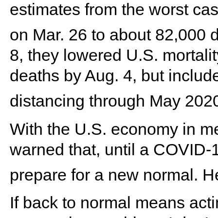
estimates from the worst cas
on Mar. 26 to about 82,000 
8, they lowered U.S. mortali
deaths by Aug. 4, but includ
distancing through May 2020
With the U.S. economy in me
warned that, until a COVID-1
prepare for a new normal. H
If back to normal means acti