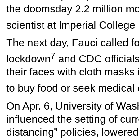
the doomsday 2.2 million mor
scientist at Imperial Colleg
The next day, Fauci called fo
7
lockdown
and CDC officials
their faces with cloth masks 
to buy food or seek medical 
On Apr. 6, University of Wa
influenced the setting of curr
distancing” policies, lowere