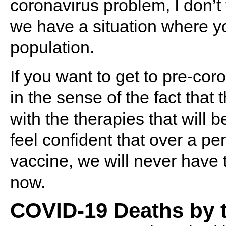
coronavirus problem, I don’t 
we have a situation where y
population.
If you want to get to pre-co
in the sense of the fact that t
with the therapies that will b
feel confident that over a pe
vaccine, we will never have 
now.
COVID-19 Deaths by 