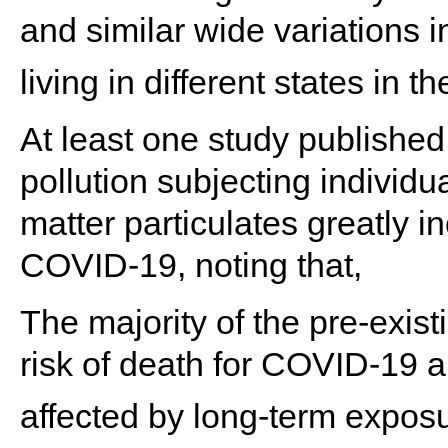
and similar wide variations 
living in different states in t
At least one study published 
pollution subjecting individu
matter particulates greatly i
COVID-19, noting that,
The majority of the pre-exist
risk of death for COVID-19 a
affected by long-term exposur