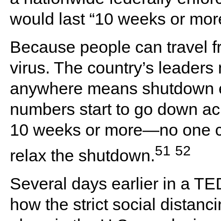
would last “10 weeks or mor
Because people can travel fr
virus. The country’s leaders
anywhere means shutdown ev
numbers start to go down a
10 weeks or more—no one ca
51
52
relax the shutdown.
Several days earlier in a TE
how the strict social distan