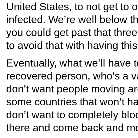
United States, to not get to 
infected. We’re well below th
you could get past that three 
to avoid that with having thi
Eventually, what we’ll have t
recovered person, who’s a 
don’t want people moving ar
some countries that won’t hav
don’t want to completely block
there and come back and m