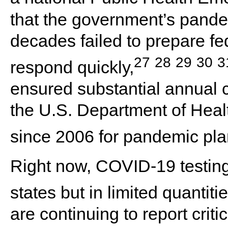
that the government’s pande
decades failed to prepare fe
27
28
29
30
3
respond quickly,
ensured substantial annual 
the U.S. Department of He
since 2006 for pandemic pla
Right now, COVID-19 testing k
states but in limited quantitie
are continuing to report crit