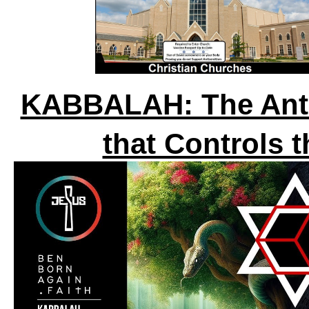
KABBALAH: The Anti-
that Controls 