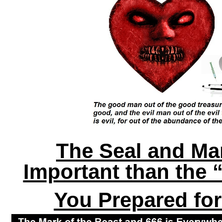
The Seal and Ma
Important than the 
You Prepared fo