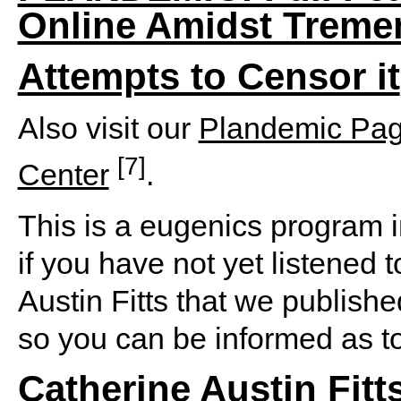
Online Amidst Treme
Attempts to Censor it
Also visit our
Plandemic Pa
[7]
Center
.
This is a eugenics program i
if you have not yet listened 
Austin Fitts that we publish
so you can be informed as to
Catherine Austin Fitt