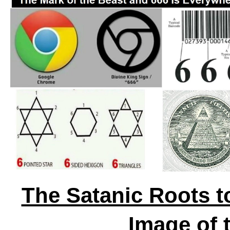
The Satanic Roots t
Image of 