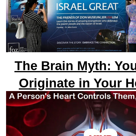
The Brain Myth: You
Originate in Your H