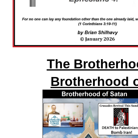
The Brotherhoo
Brotherhood o