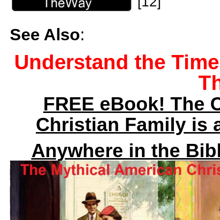
[12]
See Also
:
Understand the Time
T
FREE eBook! The C
Christian Family is
Anywhere in the Bibl