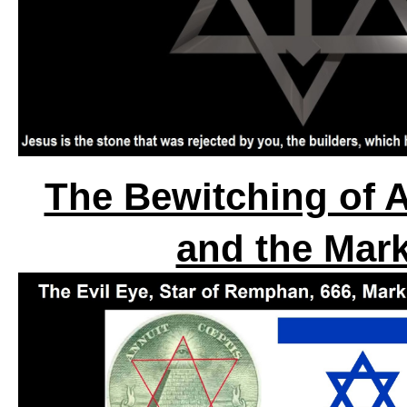
The Bewitching of A
and the Mark