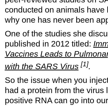
conducted on animals have h
why one has never been app
One of the studies she discus
published in 2012 titled:
Imm
Vaccines Leads to Pulmona
[1]
with the SARS Virus
.
So the issue when you injec
had a protein from the virus l
positive RNA can go into our 