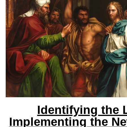
Identifying the 
Implementing the Ne