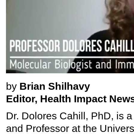
by
Brian Shilhavy
Editor, Health Impact New
Dr. Dolores Cahill, PhD, is 
and Professor at the Universi