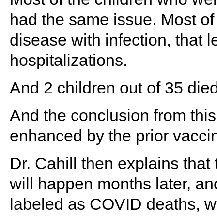
had the same issue. Most of
disease with infection, that 
hospitalizations.
And 2 children out of 35 died
And the conclusion from thi
enhanced by the prior vaccin
Dr. Cahill then explains tha
will happen months later, an
labeled as COVID deaths, wh