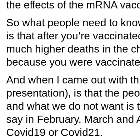
the effects of the mRNA vac
So what people need to know
is that after you’re vaccinate
much higher deaths in the ch
because you were vaccinate
And when I came out with th
presentation), is that the p
and what we do not want is th
say in February, March and Ap
Covid19 or Covid21.