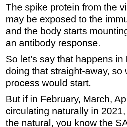
The spike protein from the vi
may be exposed to the immu
and the body starts mountin
an antibody response.
So let’s say that happens i
doing that straight-away, so 
process would start.
But if in February, March, Ap
circulating naturally in 2021,
the natural, you know the SA