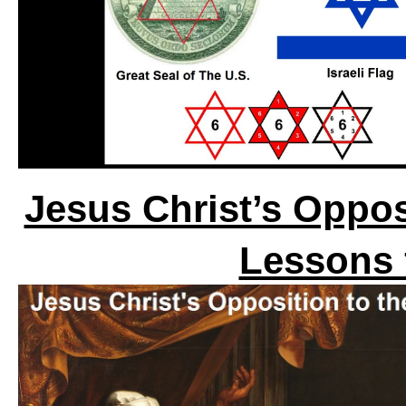
Jesus Christ’s Oppos
Lessons 