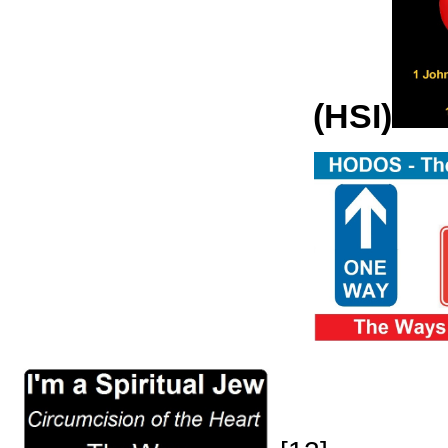
(HSI)