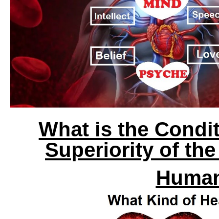
What is the Condi
Superiority of th
Human