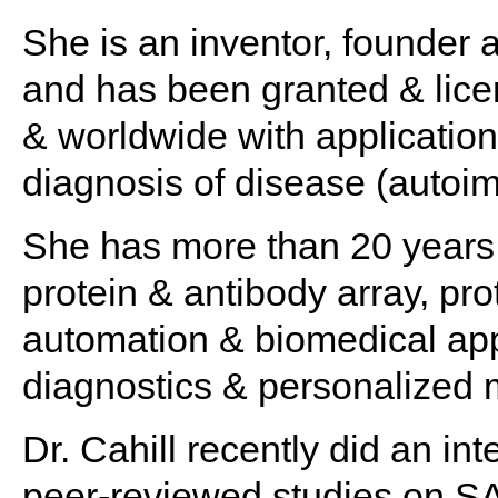
She is an inventor, founder
and has been granted & lice
& worldwide with application
diagnosis of disease (autoi
She has more than 20 years 
protein & antibody array, p
automation & biomedical appl
diagnostics & personalized 
Dr. Cahill recently did an i
peer-reviewed studies on 