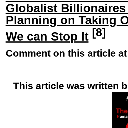
Globalist Billionaire
Planning on Taking O
[8]
We can Stop It
Comment on this article a
This article was written