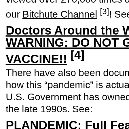
[3]
our
Bitchute Channel
! Se
Doctors Around the W
WARNING: DO NOT 
[4]
VACCINE!!
There have also been docum
how this “pandemic” is actua
U.S. Government has owned 
the late 1990s. See:
PLANDEMIC: Full Fea