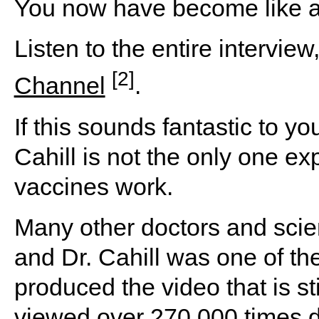
You now have become like a 
Listen to the entire intervie
[2]
Channel
.
If this sounds fantastic to y
Cahill is not the only one 
vaccines work.
Many other doctors and scien
and Dr. Cahill was one of th
produced the video that is st
viewed over 270,000 times d