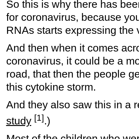
So this is why there has be
for coronavirus, because you
RNAs starts expressing the v
And then when it comes acros
coronavirus, it could be a m
road, that then the people get
this cytokine storm.
And they also saw this in a
r
[1]
study
.)
Most of the children who we