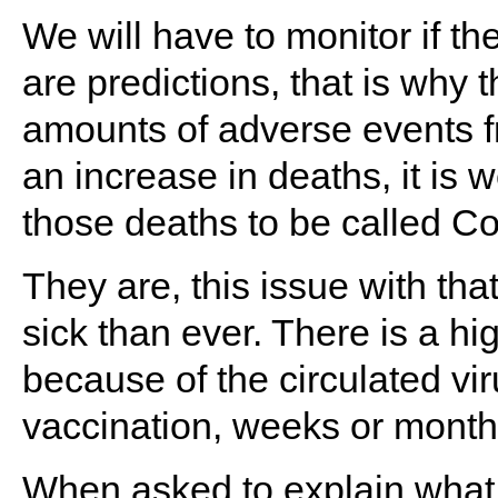
We will have to monitor if t
are predictions, that is why 
amounts of adverse events fro
an increase in deaths, it is
those deaths to be called C
They are, this issue with th
sick than ever. There is a hi
because of the circulated vi
vaccination, weeks or mont
When asked to explain what 