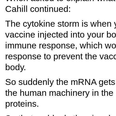
Cahill continued:
The cytokine storm is whe
vaccine injected into your bo
immune response, which wou
response to prevent the vacc
body.
So suddenly the mRNA gets i
the human machinery in the 
proteins.