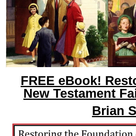
FREE eBook! Resto
New Testament Fai
Brian 