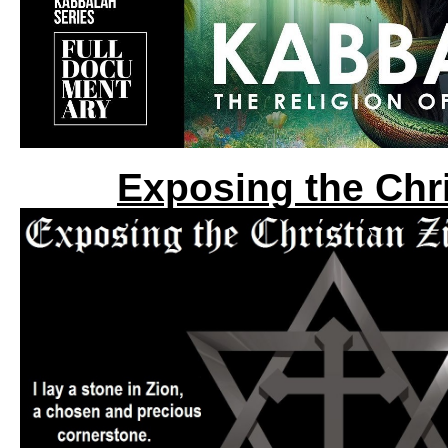
Exposing the Chri