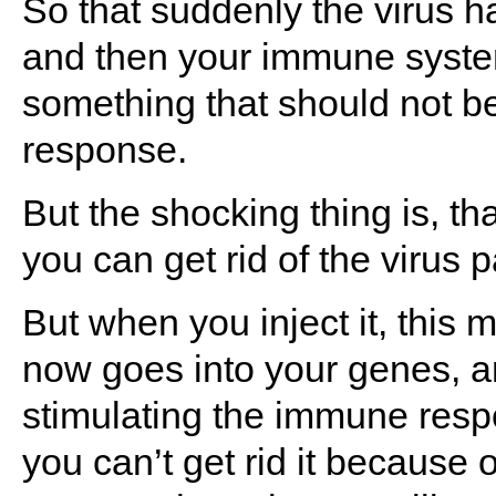
So that suddenly the virus h
and then your immune system
something that should not b
response.
But the shocking thing is, t
you can get rid of the virus pa
But when you inject it, this m
now goes into your genes, an
stimulating the immune resp
you can’t get rid it because o