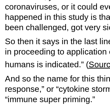
coronaviruses, or it could e
happened in this study is th
been challenged, got very si
So then it says in the last lin
in proceeding to applicatio
humans is indicated.” (
Sour
And so the name for this thi
response,” or “cytokine stor
“immune super priming.”