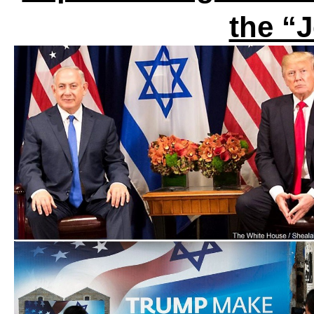
the “