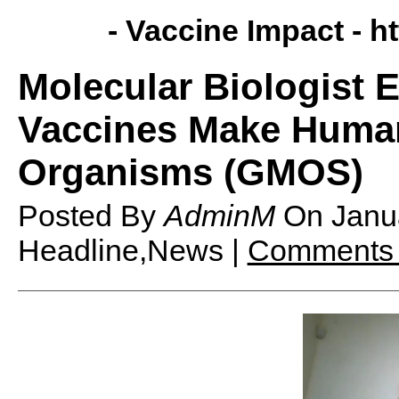
- Vaccine Impact -
h
Molecular Biologist 
Vaccines Make Human
Organisms (GMOS)
Posted By
AdminM
On
Janu
Headline,News |
Comments 