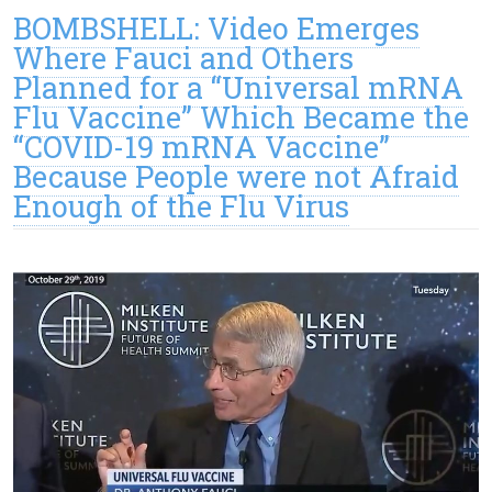
BOMBSHELL: Video Emerges
Where Fauci and Others
Planned for a “Universal mRNA
Flu Vaccine” Which Became the
“COVID-19 mRNA Vaccine”
Because People were not Afraid
Enough of the Flu Virus