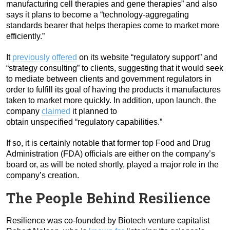
manufacturing cell therapies and gene therapies” and also
says it plans to become a “technology-aggregating
standards bearer that helps therapies come to market more
efficiently.”
It
previously offered
on its website “regulatory support” and
“strategy consulting” to clients, suggesting that it would seek
to mediate between clients and government regulators in
order to fulfill its goal of having the products it manufactures
taken to market more quickly. In addition, upon launch, the
company
claimed
it planned to
obtain unspecified “regulatory capabilities.”
If so, it is certainly notable that former top Food and Drug
Administration (FDA) officials are either on the company’s
board or, as will be noted shortly, played a major role in the
company’s creation.
The People Behind Resilience
Resilience was co-founded by Biotech venture capitalist