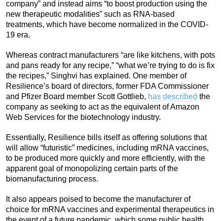
company” and instead aims “to boost production using the
new therapeutic modalities” such as RNA-based
treatments, which have become normalized in the COVID-
19 era.
Whereas contract manufacturers “are like kitchens, with pots
and pans ready for any recipe,” “what we’re trying to do is fix
the recipes,” Singhvi has explained. One member of
Resilience’s board of directors, former FDA Commissioner
and Pfizer Board member Scott Gottlieb,
has described
the
company as seeking to act as the equivalent of Amazon
Web Services for the biotechnology industry.
Essentially, Resilience bills itself as offering solutions that
will allow “futuristic” medicines, including mRNA vaccines,
to be produced more quickly and more efficiently, with the
apparent goal of monopolizing certain parts of the
biomanufacturing process.
It also appears poised to become the manufacturer of
choice for mRNA vaccines and experimental therapeutics in
the event of a future pandemic, which some public health