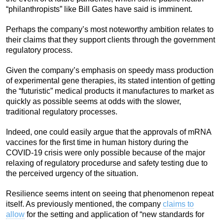
“philanthropists” like Bill Gates have said is imminent.
Perhaps the company’s most noteworthy ambition relates to
their claims that they support clients through the government
regulatory process.
Given the company’s emphasis on speedy mass production
of experimental gene therapies, its stated intention of getting
the “futuristic” medical products it manufactures to market as
quickly as possible seems at odds with the slower,
traditional regulatory processes.
Indeed, one could easily argue that the approvals of mRNA
vaccines for the first time in human history during the
COVID-19 crisis were only possible because of the major
relaxing of regulatory procedurse and safety testing due to
the perceived urgency of the situation.
Resilience seems intent on seeing that phenomenon repeat
itself. As previously mentioned, the company
claims to
allow
for the setting and application of “new standards for