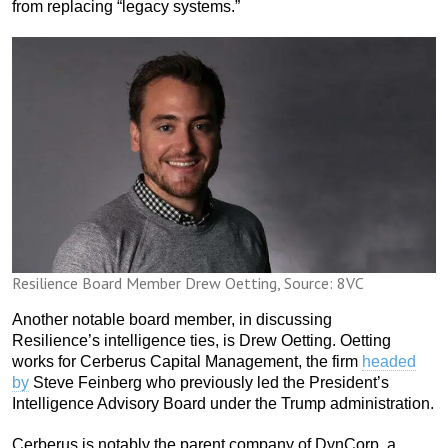
from replacing “legacy systems.”
Resilience Board Member Drew Oetting, Source: 8VC
Another notable board member, in discussing
Resilience’s intelligence ties, is Drew Oetting. Oetting
works for Cerberus Capital Management, the firm
headed
by
Steve Feinberg who previously led the President’s
Intelligence Advisory Board under the Trump administration.
Cerberus is notably the parent company of DynCorp, a