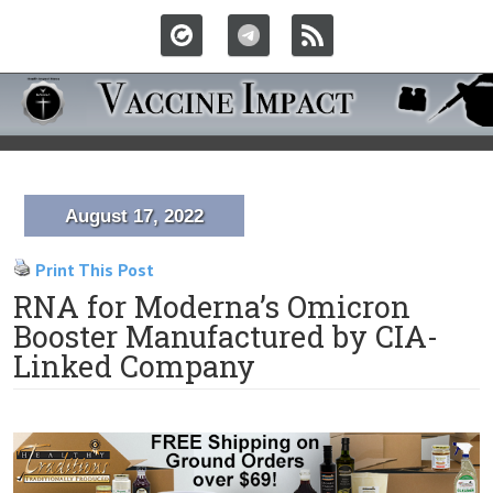
August 17, 2022
Print This Post
RNA for Moderna’s Omicron
Booster Manufactured by CIA-
Linked Company