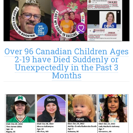
Over 96 Canadian Children Ages
2-19 have Died Suddenly or
Unexpectedly in the Past 3
Months