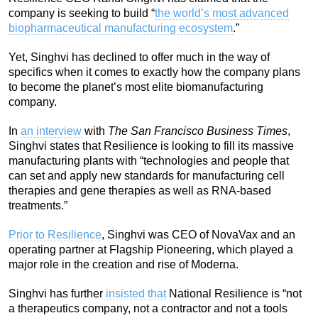
company is seeking to build “
the world’s most advanced
biopharmaceutical manufacturing ecosystem
.”
Yet, Singhvi has declined to offer much in the way of
specifics when it comes to exactly how the company plans
to become the planet’s most elite biomanufacturing
company.
In
an interview
with
The San Francisco Business Times
,
Singhvi states that Resilience is looking to fill its massive
manufacturing plants with “technologies and people that
can set and apply new standards for manufacturing cell
therapies and gene therapies as well as RNA-based
treatments.”
Prior to Resilience
, Singhvi was CEO of NovaVax and an
operating partner at Flagship Pioneering, which played a
major role in the creation and rise of Moderna.
Singhvi has further
insisted that
National Resilience is “not
a therapeutics company, not a contractor and not a tools