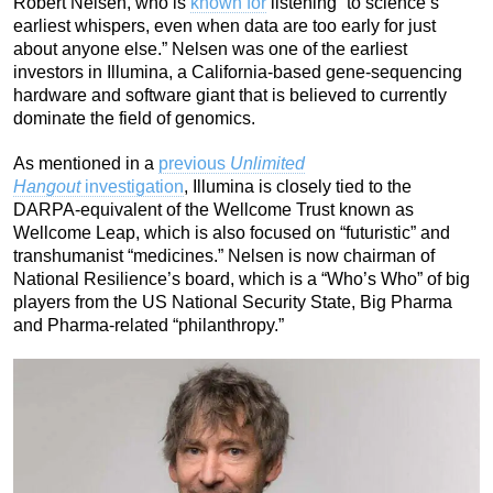
Robert Nelsen, who is
known for
listening “to science’s
earliest whispers, even when data are too early for just
about anyone else.” Nelsen was one of the earliest
investors in Illumina, a California-based gene-sequencing
hardware and software giant that is believed to currently
dominate the field of genomics.
As mentioned in a
previous
Unlimited
Hangout
investigation
, Illumina is closely tied to the
DARPA-equivalent of the Wellcome Trust known as
Wellcome Leap, which is also focused on “futuristic” and
transhumanist “medicines.” Nelsen is now chairman of
National Resilience’s board, which is a “Who’s Who” of big
players from the US National Security State, Big Pharma
and Pharma-related “philanthropy.”