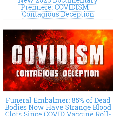
Premiere: COVIDISM –
Contagious Deception
Funeral Embalmer: 85% of Dead
Bodies Now Have Strange Blood
Clots Since COVID Vaccine Roll-