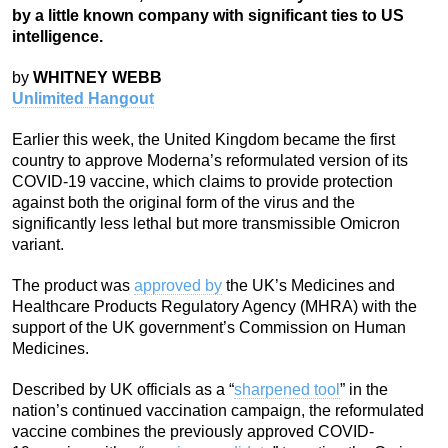
by a little known company with significant ties to US
intelligence.
by
WHITNEY WEBB
Unlimited Hangout
Earlier this week, the United Kingdom became the first
country to approve Moderna’s reformulated version of its
COVID-19 vaccine, which claims to provide protection
against both the original form of the virus and the
significantly less lethal but more transmissible Omicron
variant.
The product was
approved by
the UK’s Medicines and
Healthcare Products Regulatory Agency (MHRA) with the
support of the UK government’s Commission on Human
Medicines.
Described by UK officials as a “
sharpened tool
” in the
nation’s continued vaccination campaign, the reformulated
vaccine combines the previously approved COVID-