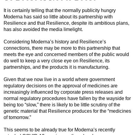
It is certainly telling that the normally publicity hungry
Moderna has said so little about its partnership with
Resilience and that Resilience, despite its ambitious plans,
has also avoided the media limelight.
Considering Moderna’s history and Resilience’s
connections, there may be more to this partnership that
meets the eye and concerned members of the public would
do well to keep a very close eye on Resilience, its
partnerships, and the products it is manufacturing.
Given that we now live in a world where government
regulatory decisions on the approval of medicines are
increasingly influenced by corporate press releases and
normal regulatory procedures have fallen by the wayside for
being too “slow,” there is likely to be little scrutiny of the
genetic material that Resilience produces for the “medicines
of tomorrow.”
This seems to be already true for Moderna’s recently