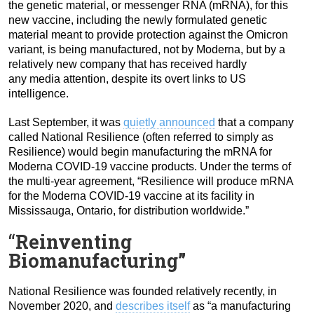
the genetic material, or messenger RNA (mRNA), for this
new vaccine, including the newly formulated genetic
material meant to provide protection against the Omicron
variant, is being manufactured, not by Moderna, but by a
relatively new company that has received hardly
any media attention, despite its overt links to US
intelligence.
Last September, it was
quietly announced
that a company
called National Resilience (often referred to simply as
Resilience) would begin manufacturing the mRNA for
Moderna COVID-19 vaccine products. Under the terms of
the multi-year agreement, “Resilience will produce mRNA
for the Moderna COVID-19 vaccine at its facility in
Mississauga, Ontario, for distribution worldwide.”
“
Reinventing
Biomanufacturing”
National Resilience was founded relatively recently, in
November 2020, and
describes itself
as “a manufacturing