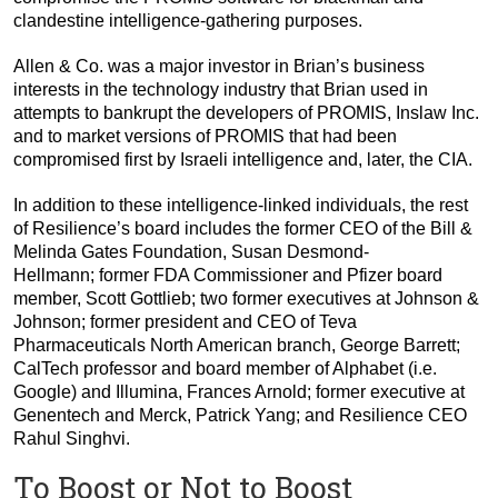
clandestine intelligence-gathering purposes.
Allen & Co. was a major investor in Brian’s business
interests in the technology industry that Brian used in
attempts to bankrupt the developers of PROMIS, Inslaw Inc.
and to market versions of PROMIS that had been
compromised first by Israeli intelligence and, later, the CIA.
In addition to these intelligence-linked individuals, the rest
of Resilience’s board includes the former CEO of the Bill &
Melinda Gates Foundation, Susan Desmond-
Hellmann; former FDA Commissioner and Pfizer board
member, Scott Gottlieb; two former executives at Johnson &
Johnson; former president and CEO of Teva
Pharmaceuticals North American branch, George Barrett;
CalTech professor and board member of Alphabet (i.e.
Google) and Illumina, Frances Arnold; former executive at
Genentech and Merck, Patrick Yang; and Resilience CEO
Rahul Singhvi.
To Boost or Not to Boost