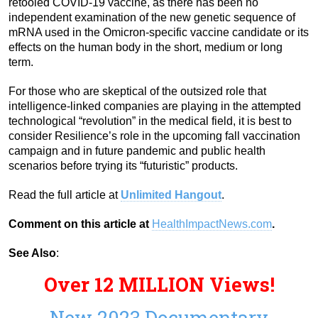
retooled COVID-19 vaccine, as there has been no
independent examination of the new genetic sequence of
mRNA used in the Omicron-specific vaccine candidate or its
effects on the human body in the short, medium or long
term.
For those who are skeptical of the outsized role that
intelligence-linked companies are playing in the attempted
technological “revolution” in the medical field, it is best to
consider Resilience’s role in the upcoming fall vaccination
campaign and in future pandemic and public health
scenarios before trying its “futuristic” products.
Read the full article at
Unlimited Hangout
.
Comment on this article at
HealthImpactNews.com
.
See Also
:
Over 12 MILLION Views!
New 2023 Documentary