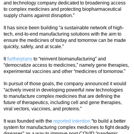
and technology company dedicated to broadening access
to complex medicines and protecting biopharmaceutical
supply chains against disruption.”
It has since been building “a sustainable network of high-
tech, end-to-end manufacturing solutions with the aim to
ensure the medicines of today and tomorrow can be made
quickly, safely, and at scale.”
It
further
plans
to “reinvent biomanufacturing” and
“democratize access to medicines,” namely gene therapies,
experimental vaccines and other “medicines of tomorrow.”
In pursuit of those goals, the company announced it would
“actively invest in developing powerful new technologies
to manufacture complex medicines that are defining the
future of therapeutics, including cell and gene therapies,
viral vectors, vaccines, and proteins.”
It was founded with the
reported intention
“to build a better
system for manufacturing complex medicines to fight deadly
diseases” as a way to improve post-COVID “pandemic