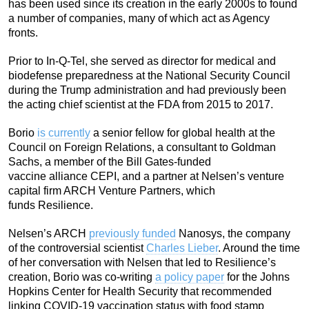
has been used since its creation in the early 2000s to found
a number of companies, many of which act as Agency
fronts.
Prior to In-Q-Tel, she served as director for medical and
biodefense preparedness at the National Security Council
during the Trump administration and had previously been
the acting chief scientist at the FDA from 2015 to 2017.
Borio
is currently
a senior fellow for global health at the
Council on Foreign Relations, a consultant to Goldman
Sachs, a member of the Bill Gates-funded
vaccine alliance CEPI, and a partner at Nelsen’s venture
capital firm ARCH Venture Partners, which
funds Resilience.
Nelsen’s ARCH
previously funded
Nanosys, the company
of the controversial scientist
Charles Lieber
. Around the time
of her conversation with Nelsen that led to Resilience’s
creation, Borio was co-writing
a policy paper
for the Johns
Hopkins Center for Health Security that recommended
linking COVID-19 vaccination status with food stamp