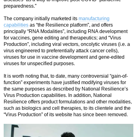
preparedness.”
The company initially marketed its
manufacturing
capabilities
as “the Resilience platform”, and offers
principally “RNA Modalities”, including RNA development
for vaccines, gene editing and therapeutics; and “Virus
Production”, including viral vectors, oncolytic viruses (i.e. a
virus engineered to preferentially attack cancer cells),
viruses for use in vaccine development and gene-edited
viruses for unspecified purposes.
It is worth noting that, to date, many controversial “gain-of-
function” experiments have justified modifying viruses for
the same purposes as described by National Resilience’s
Virus Production capabilities. In addition, National
Resilience offers product formulations and other modalities,
such as biologics and cell therapies, to its clientele and the
“Virus Production” of its website has since been removed.