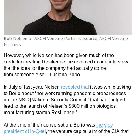
Bob Nelsen of ARCH Venture Partners, Source: ARCH Venture
Partners
However, while Nelsen has been given much of the
credit for creating Resilience, he revealed in one interview
that the idea for the company had actually come
from someone else – Luciana Borio.
In July of last year, Nelsen
revealed that
it was while talking
to Borio about “her work running pandemic preparedness
on the NSC [National Security Council]” that had “helped
lead to the launch of Nelsen’s $800 million biologics
manufacturing startup Resilience.”
At the time of their conversation, Borio was
the vice
president of In-Q-tel
, the venture capital arm of the CIA that