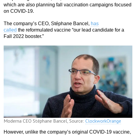
which are also planning fall vaccination campaigns focused
on COVID-19.
The company’s CEO, Stéphane Bancel,
has
called
the reformulated vaccine “our lead candidate for a
Fall 2022 booster.”
Moderna CEO Stéphane Bancel, Source:
ClockworkOrange
However, unlike the company’s original COVID-19 vaccine,