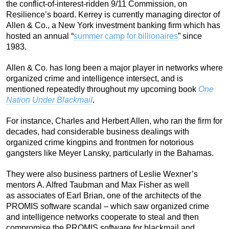
the conflict-of-interest-ridden 9/11 Commission, on
Resilience’s board. Kerrey is currently managing director of
Allen & Co., a New York investment banking firm which has
hosted an annual “
summer camp for billionaires
” since
1983.
Allen & Co. has long been a major player in networks where
organized crime and intelligence intersect, and is
mentioned repeatedly throughout my upcoming book
One
Nation Under Blackmail
.
For instance, Charles and Herbert Allen, who ran the firm for
decades, had considerable business dealings with
organized crime kingpins and frontmen for notorious
gangsters like Meyer Lansky, particularly in the Bahamas.
They were also business partners of Leslie Wexner’s
mentors A. Alfred Taubman and Max Fisher as well
as associates of Earl Brian, one of the architects of the
PROMIS software scandal – which saw organized crime
and intelligence networks cooperate to steal and then
compromise the PROMIS software for blackmail and