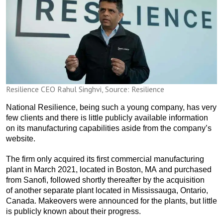
Resilience CEO Rahul Singhvi, Source: Resilience
National Resilience, being such a young company, has very
few clients and there is little publicly available information
on its manufacturing capabilities aside from the company’s
website.
The firm only acquired its first commercial manufacturing
plant in March 2021, located in Boston, MA and purchased
from Sanofi, followed shortly thereafter by the acquisition
of another separate plant located in Mississauga, Ontario,
Canada. Makeovers were announced for the plants, but little
is publicly known about their progress.