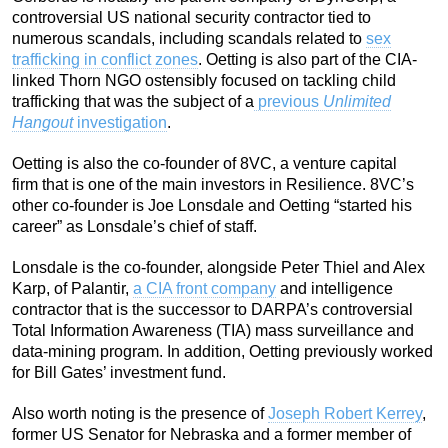
controversial US national security contractor tied to
numerous scandals, including scandals related to
sex
trafficking in conflict zones
. Oetting is also part of the CIA-
linked Thorn NGO ostensibly focused on tackling child
trafficking that was the subject of a
previous
Unlimited
Hangout
investigation
.
Oetting is also the co-founder of 8VC, a venture capital
firm that is one of the main investors in Resilience. 8VC’s
other co-founder is Joe Lonsdale and Oetting “started his
career” as Lonsdale’s chief of staff.
Lonsdale is the co-founder, alongside Peter Thiel and Alex
Karp, of Palantir,
a CIA front company
and intelligence
contractor that is the successor to DARPA’s controversial
Total Information Awareness (TIA) mass surveillance and
data-mining program. In addition, Oetting previously worked
for Bill Gates’ investment fund.
Also worth noting is the presence of
Joseph Robert Kerrey
,
former US Senator for Nebraska and a former member of