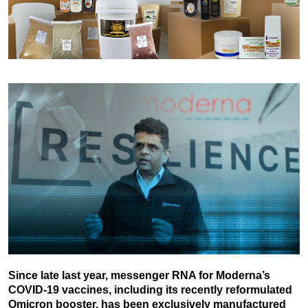
Since late last year, messenger RNA for Moderna’s
COVID-19 vaccines, including its recently reformulated
Omicron booster, has been exclusively manufactured