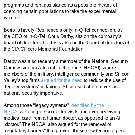
programs and rent assistance as a possible means of
coercing certain populations to take the experimental
vaccine.
Borio is hardly Resilience’s only In-Q-Tel connection, as
the CEO of In-Q-Tel, Chris Darby, sits on the company’s
board of directors. Darby is also on the board of directors of
the CIA Officers Memorial Foundation.
Darby was also recently a member of the National Security
Commission on Artificial Intelligence (NSCAI), where
members of the military, intelligence community and Silicon
Valley’s top firms
argued for the need
to reduce the use of
“legacy systems” in favor of AI-focused alternatives as a
national security imperative.
Among those “legacy systems”
identified by the
NSCAI
were in-person doctor visits and even receiving
medical care from a human doctor, as opposed to an AI
“doctor.” The NSCAI also argued for the removal of
“regulatory barriers” that prevent these new technologies