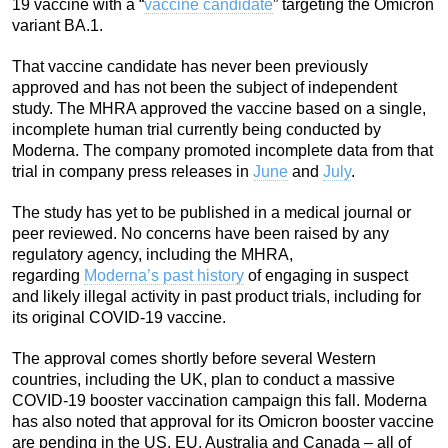
19 vaccine with a “
vaccine candidate
” targeting the Omicron
variant BA.1.
That vaccine candidate has never been previously
approved and has not been the subject of independent
study. The MHRA approved the vaccine based on a single,
incomplete human trial currently being conducted by
Moderna. The company promoted incomplete data from that
trial in company press releases in
June
and
July
.
The study has yet to be published in a medical journal or
peer reviewed. No concerns have been raised by any
regulatory agency, including the MHRA,
regarding
Moderna’s past history
of engaging in suspect
and likely illegal activity in past product trials, including for
its original COVID-19 vaccine.
The approval comes shortly before several Western
countries, including the UK, plan to conduct a massive
COVID-19 booster vaccination campaign this fall. Moderna
has also noted that approval for its Omicron booster vaccine
are pending in the US, EU, Australia and Canada – all of