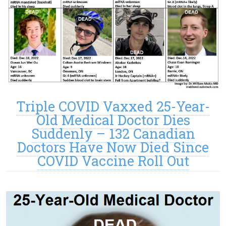
Triple COVID Vaxxed 25-Year-
Old Medical Doctor Dies
Suddenly – 132 Canadian
Doctors Have Now Died Since
COVID Vaccine Roll Out