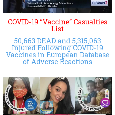
COVID-19 “Vaccine” Casualties
List
50,663 DEAD and 5,315,063
Injured Following COVID-19
Vaccines in European Database
of Adverse Reactions