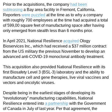
Prior to the acquisitions, the company
had been
subleasing
a Bay area facility in Fremont, California.
Reporters
were puzzled
at the time as to why a company
with roughly 700 employees at the time had acquired a total
of 599,00 square feet of manufacturing space after having
only emerged from stealth less than 6 months prior.
In April 2021, National Resilience
acquired
Ology
Bioservices Inc., which had received a $37 million contract
from the US military the previous November to develop an
advanced anti-COVID-19 monoclonal antibody treatment.
This acquisition also provided National Resilience with its
first Biosafety Level 3 (BSL-3) laboratory and the ability to
manufacture cell and gene therapies, live viral vaccines and
vectors and oncolytic viruses.
Despite being in the earliest stages of developing its
“revolutionary” manufacturing capabilities, National
Resilience entered into
a partnership
with the Government
of Canada in July of last year. Per that agreement, the