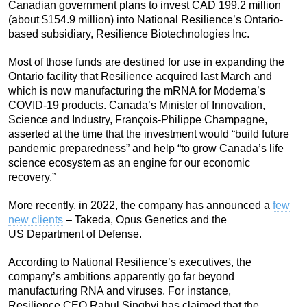
Canadian government plans to invest CAD 199.2 million
(about $154.9 million) into National Resilience’s Ontario-
based subsidiary, Resilience Biotechnologies Inc.
Most of those funds are destined for use in expanding the
Ontario facility that Resilience acquired last March and
which is now manufacturing the mRNA for Moderna’s
COVID-19 products. Canada’s Minister of Innovation,
Science and Industry, François-Philippe Champagne,
asserted at the time that the investment would “build future
pandemic preparedness” and help “to grow Canada’s life
science ecosystem as an engine for our economic
recovery.”
More recently, in 2022, the company has announced a
few
new clients
– Takeda, Opus Genetics and the
US Department of Defense.
According to National Resilience’s executives, the
company’s ambitions apparently go far beyond
manufacturing RNA and viruses. For instance,
Resilience CEO Rahul Singhvi has claimed that the