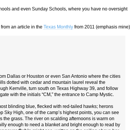
schools and even Sunday Schools, where you have no oversight
from an article in the
Texas Monthly
from 2011 (emphasis mine)
 from Dallas or Houston or even San Antonio where the cities
lls dotted with cedar and mountain laurel reveal the
gh Kerr­ville, turn south on Texas Highway 39, and follow
on gate with the initials “CM,” the entrance to Camp Mystic.
ost blinding blue, flecked with red-tailed hawks; herons
top Sky High, one of the camp’s highest points, you can see
es the grass. The river on scalding afternoons is warm on
chilly enough to need a blanket and bright enough to read by