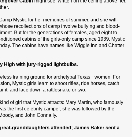
angover Cabin
might see, written on the ceiling above her,
ther.
amp Mystic for her memories of summer, and she will
 whose recollections of camp involve bullying and blood-
iment. But for the generations of females, aged eight to
ditioned cabins of the girls-only camp since 1939, Mystic
Sunday. The cabins have names like Wiggle Inn and Chatter
High with jury-rigged lightbulbs.
wless training ground for archetypal Texas women. For
sion, Mystic girls learn to shoot rifles, ride horses, catch
aint, and face down a rattlesnake or two.
ind of girl that Mystic attracts: Mary Martin, who famously
 was the first celebrity camper; she was followed by the
 Moody, and John Connally.
great-granddaughters attended; James Baker sent a