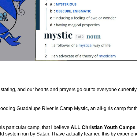
astating, and our hearts and prayers go out to everyone currently
ooding Guadalupe River is Camp Mystic, an all-girls camp for t
his particular camp, that I believe
ALL Christian Youth Camps 
rld system run by Satan. I have actually learned this by experien