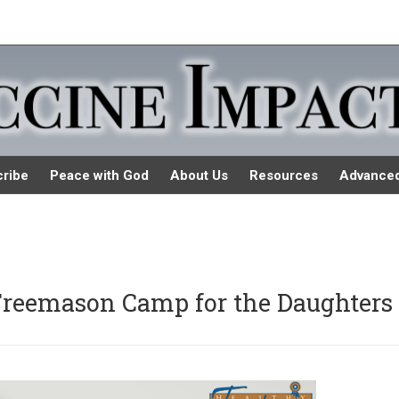
ribe
Peace with God
About Us
Resources
Advance
Freemason Camp for the Daughters