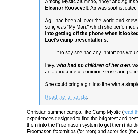
Among Mystic alumnae, “Iney” and Ag insp
Eleanor Roosevelt
. Ag was sophisticate
Ag had been all over the world and knew ho
song was “My Man,” which she performed a 
into getting off the phone when it looke
Luci’s camp presentations
.
“To say she had any inhibitions would 
Iney,
who had no children of her own
, w
an abundance of common sense and patie
She could bring a girl into line with a sim
Read the full article
.
Christian summer camps, like Camp Mystic (
read t
experiences designed to find the brightest and best 
them into the Freemason system to get them into the
Freemason fraternities (for men) and sororities (fo