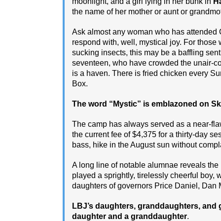
moonlight, and a girl lying in her bunk in
H
the name of her mother or aunt or grandmo
Ask almost any woman who has attended C
respond with, well, mystical joy. For those
sucking insects, this may be a baffling sent
seventeen, who have crowded the unair-con
is a haven. There is fried chicken every 
Box.
The word “Mystic” is emblazoned on Sky 
The camp has always served as a near-fla
the current fee of $4,375 for a thirty-day ses
bass, hike in the August sun without compl
A long line of notable alumnae reveals the k
played a sprightly, tirelessly cheerful boy,
daughters of governors Price Daniel, Dan
LBJ’s daughters, granddaughters, and 
daughter and a granddaughter
.