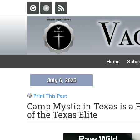
Home
Subsc
July 6, 2025
Print This Post
Camp Mystic in Texas is a 
of the Texas Elite