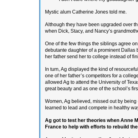
Mystic alum Catherine Jones told me.
Although they have been upgraded over the y
when Dick, Stacy, and Nancy’s grandmoth
One of the few things the siblings agree on
debutante daughter of a prominent Dallas 
her father send her to college instead of fi
In turn, Ag displayed the kind of resource
one of her father’s competitors for a colleg
allowed Ag to attend the University of Texa
great beauty and as one of the school’s fir
Women, Ag believed, missed out by being e
learned to lead and compete in healthy wa
Ag got to test her theories when Anne Mo
France to help with efforts to rebuild th