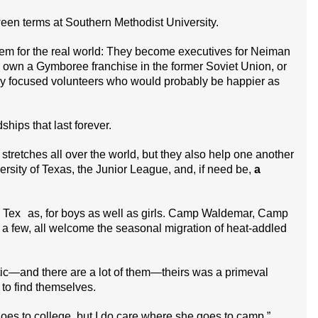
en terms at Southern Methodist University.
hem for the real world: They become executives for Neiman
 own a Gymboree franchise in the former Soviet Union, or
ly focused volunteers who would probably be happier as
ships that last forever.
t stretches all over the world, but they also help one another
ersity of Texas, the Junior League, and, if need be,
a
n Tex as, for boys as well as girls. Camp Waldemar, Camp
few, all welcome the seasonal migration of heat-addled
tic—and there are a lot of them—theirs was a primeval
 to find themselves.
oes to college, but I do care where she goes to camp,”