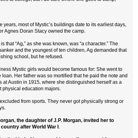
ears, most of Mystic’s buildings date to its earliest days,
er Agnes Doran Stacy owned the camp.
 is that “Ag,” as she was known, was “a character.” The
banker and the youngest of ten children, Ag demanded that
nishing school, but he refused.
fulness Mystic girls would become famous for: She went to
e loan. Her father was so mortified that he paid the note and
s at Austin in 1915, where she distinguished herself as a
st physical education majors.
xcluded from sports. They never got physically strong or
ys.
rgan, the daughter of J. P. Morgan, invited her to
e country after World War I
.