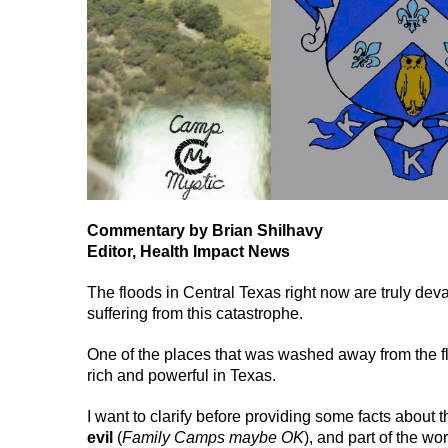
Commentary by Brian Shilhavy
Editor, Health Impact News
The floods in Central Texas right now are truly dev
suffering from this catastrophe.
One of the places that was washed away from the fl
rich and powerful in Texas.
I want to clarify before providing some facts about t
evil
(
Family Camps maybe OK
), and part of the wo