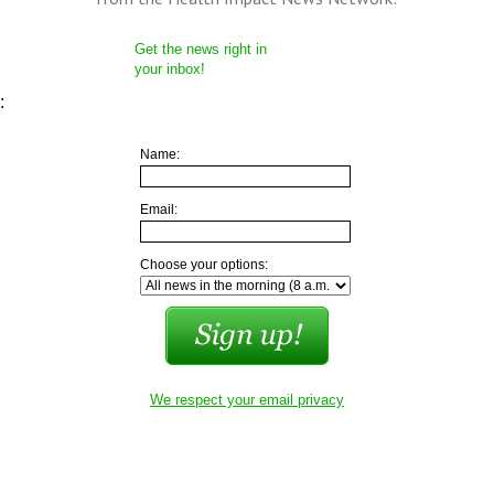
Get the news right in
your inbox!
:
Name:
Email:
Choose your options:
We respect your email privacy