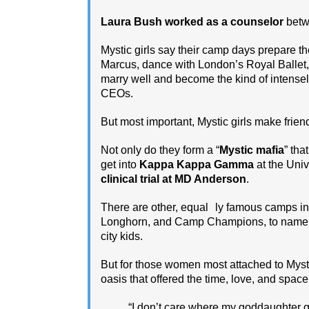
Laura Bush worked as a counselor
betwe
Mystic girls say their camp days prepare t
Marcus, dance with London’s Royal Ballet,
marry well and become the kind of intense
CEOs.
But most important, Mystic girls make friend
Not only do they form a “
Mystic mafia
” tha
get into
Kappa Kappa Gamma
at the Univ
clinical trial at MD Anderson
.
There are other, equal ly famous camps i
Longhorn, and Camp Champions, to name a 
city kids.
But for those women most attached to ­Mys
oasis that offered the time, love, and space
“I don’t care where my goddaughter g