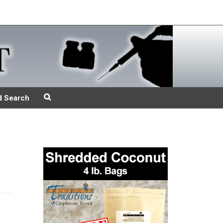
d Search