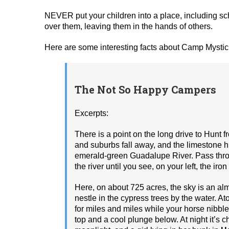
NEVER put your children into a place, including 
over them, leaving them in the hands of others.
Here are some interesting facts about Camp Mystic 
The Not So Happy Campers
Excerpts:
There is a point on the long drive to Hunt
and suburbs fall away, and the limestone hi
emerald-­green Guadalupe River. Pass throu
the river until you see, on your left, the ir
Here, on about 725 acres, the sky is an alm
nestle in the cypress trees by the water. A
for miles and miles while your horse nibbl
top and a cool plunge below. At night it’s 