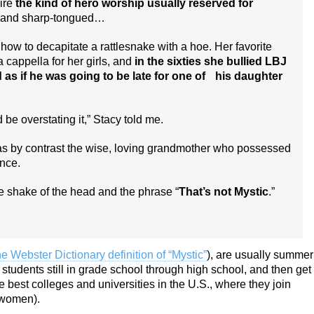
ire
the kind of hero worship usually reserved for
d and sharp-tongued…
w to decapitate a rattlesnake with a hoe. Her favorite
cappella for her girls, and
in the sixties she bullied LBJ
d as if he was going to be late for one of his daughter
be overstating it,” Stacy told me.
as by contrast the wise, loving grandmother who possessed
nce.
ple shake of the head and the phrase “
That’s not Mystic
.”
he Webster Dictionary definition of “Mystic”
), are usually summer
students still in grade school through high school, and then get
 best colleges and universities in the U.S., where they join
r women).