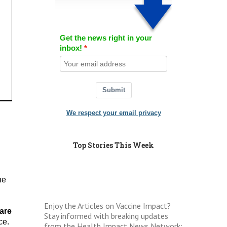
Get the news right in your
inbox!
Submit
We respect your email privacy
Top Stories This Week
he
Enjoy the Articles on Vaccine Impact?
are
Stay informed with breaking updates
ce.
from the Health Impact News Network: