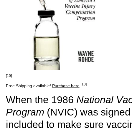
[10]
[10]
Free Shipping available!
Purchase here
.
When the 1986
National Vac
Program
(NVIC) was signed 
included to make sure vaccin