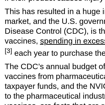
This has resulted in a huge 
market, and the U.S. govern
Disease Control (CDC), is th
vaccines,
spending in excess
[3]
each year to purchase th
The CDC’s annual budget of
vaccines from pharmaceutic
taxpayer funds, and the NVI
to the pharmaceutical industr