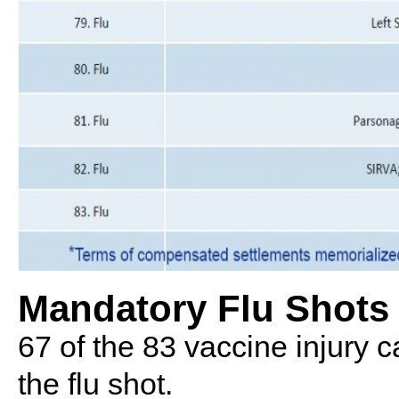
Mandatory Flu Shots
67 of the 83 vaccine injury ca
the flu shot.