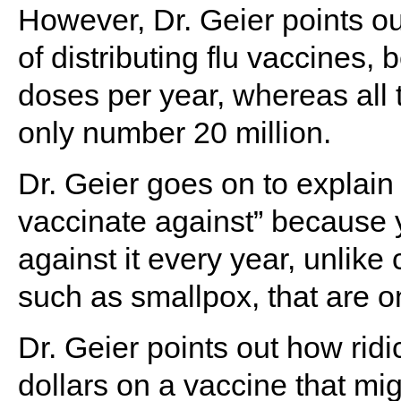
However, Dr. Geier points ou
of distributing flu vaccines,
doses per year, whereas all 
only number 20 million.
Dr. Geier goes on to explain t
vaccinate against” because 
against it every year, unlike
such as smallpox, that are o
Dr. Geier points out how ridic
dollars on a vaccine that mig