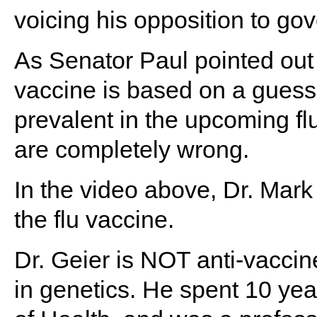
voicing his opposition to go
As Senator Paul pointed out 
vaccine is based on a guess 
prevalent in the upcoming f
are completely wrong.
In the video above, Dr. Mark
the flu vaccine.
Dr. Geier is NOT anti-vaccin
in genetics. He spent 10 year