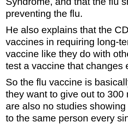
Syndrome, and that the flu sh
preventing the flu.
He also explains that the CD
vaccines in requiring long-te
vaccine like they do with oth
test a vaccine that changes 
So the flu vaccine is basical
they want to give out to 300
are also no studies showing t
to the same person every sin