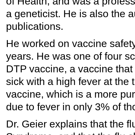
of Health, and was a profess
a geneticist. He is also the
publications.
He worked on vaccine safety
years. He was one of four sc
DTP vaccine, a vaccine that
sick with a high fever at the
vaccine, which is a more pur
due to fever in only 3% of t
Dr. Geier explains that the f