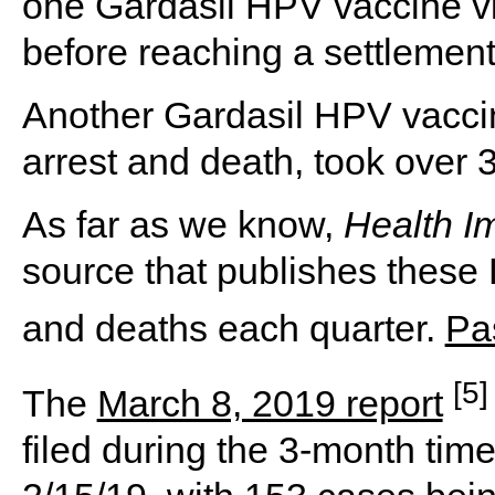
one Gardasil HPV vaccine vic
before reaching a settlement
Another Gardasil HPV vaccin
arrest and death, took over 3
As far as we know,
Health I
source that publishes these 
and deaths each quarter.
Pa
[5]
The
March 8, 2019 report
filed during the 3-month tim