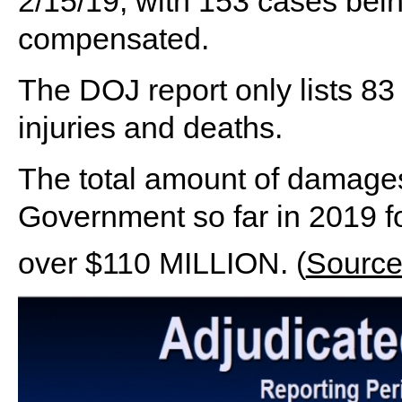
2/15/19, with 153 cases bei
compensated.
The DOJ report only lists 83
injuries and deaths.
The total amount of damages
Government so far in 2019 fo
over $110 MILLION. (
Sourc