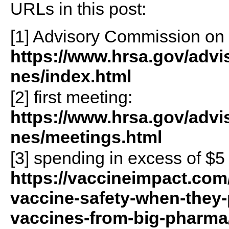
URLs in this post:
[1] Advisory Commission on
https://www.hrsa.gov/adv
nes/index.html
[2] first meeting:
https://www.hrsa.gov/adv
nes/meetings.html
[3] spending in excess of $5 
https://vaccineimpact.com
vaccine-safety-when-they-p
vaccines-from-big-pharma