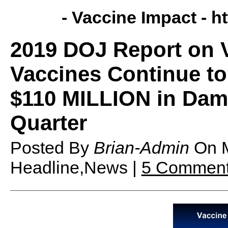
- Vaccine Impact -
h
2019 DOJ Report on 
Vaccines Continue to 
$110 MILLION in Dama
Quarter
Posted By
Brian-Admin
On
Headline,News |
5 Commen