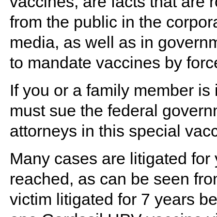
vaccines, are facts that are
from the public in the corp
media, as well as in governm
to mandate vaccines by forc
If you or a family member is 
must sue the federal govern
attorneys in this special vacc
Many cases are litigated for 
reached, as can be seen from
victim litigated for 7 years 