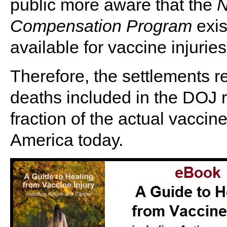
public more aware that the
N
Compensation Program
exis
available for vaccine injuries
Therefore, the settlements r
deaths included in the DOJ r
fraction of the actual vaccin
America today.