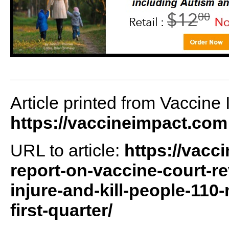
Article printed from Vaccine 
https://vaccineimpact.com
URL to article:
https://vacc
report-on-vaccine-court-re
injure-and-kill-people-110
first-quarter/