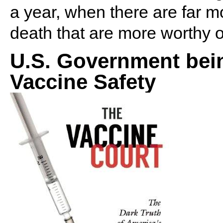
a year, when there are far 
death that are more worthy of
U.S. Government bein
Vaccine Safety