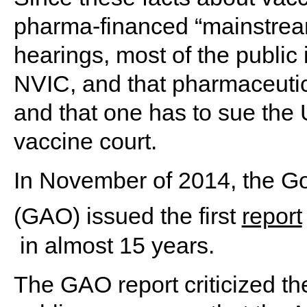
pharma-financed “mainstrea
hearings, most of the public
NVIC, and that pharmaceuti
and that one has to sue the
vaccine court.
In November of 2014, the G
(GAO) issued the first
report
in almost 15 years.
The GAO report criticized t