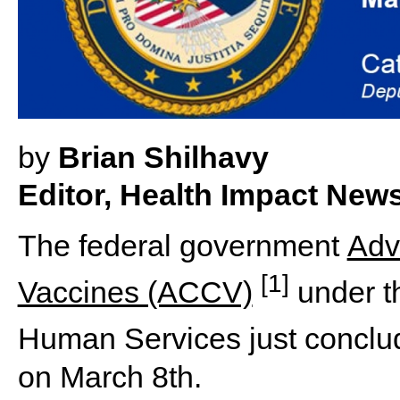
by
Brian Shilhavy
Editor, Health Impact New
The federal government
Adv
[1]
Vaccines (ACCV)
under t
Human Services just conclu
on March 8th.