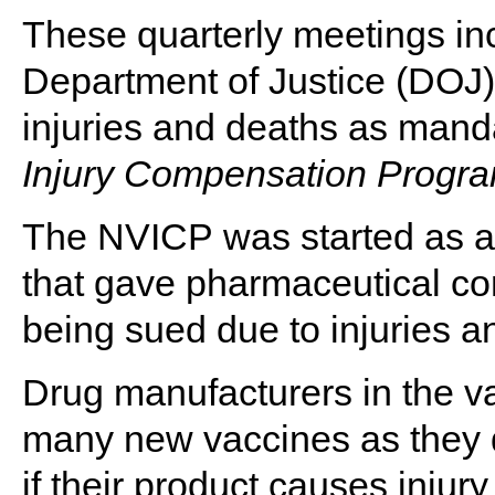
These quarterly meetings inc
Department of Justice (DOJ) 
injuries and deaths as mand
Injury Compensation Progr
The NVICP was started as a 
that gave pharmaceutical co
being sued due to injuries a
Drug manufacturers in the v
many new vaccines as they de
if their product causes injury