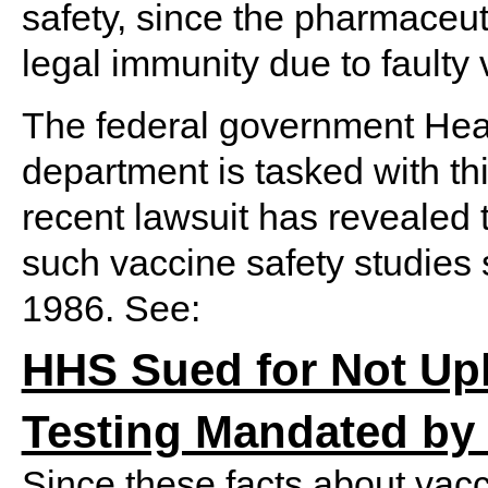
safety, since the pharmaceu
legal immunity due to faulty
The federal government He
department is tasked with th
recent lawsuit has revealed 
such vaccine safety studies
1986. See:
HHS Sued for Not Up
Testing Mandated by
Since these facts about vacc