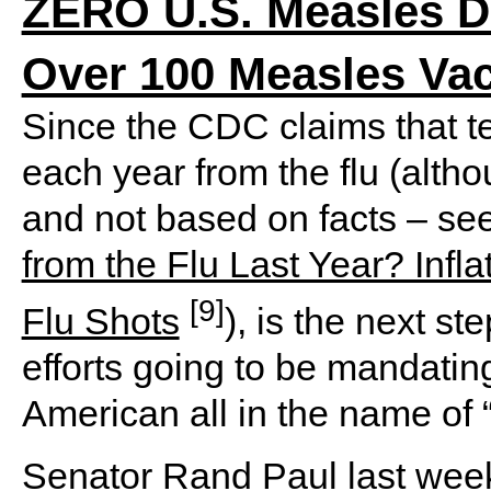
ZERO U.S. Measles De
Over 100 Measles Va
Since the CDC claims that t
each year from the flu (alth
and not based on facts – se
from the Flu Last Year? Infla
[9]
Flu Shots
), is the next s
efforts going to be mandating
American all in the name of 
Senator Rand Paul last week