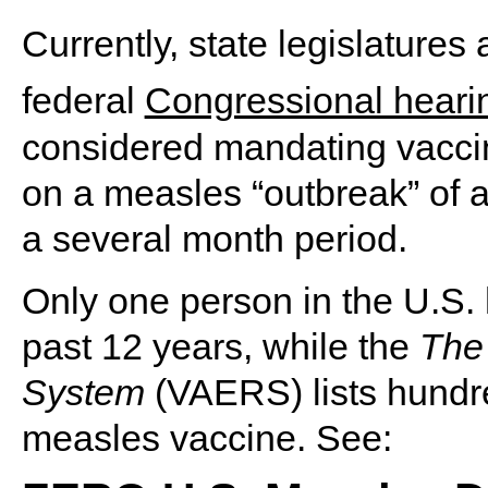
Currently, state legislatures
federal
Congressional heari
considered mandating vacci
on a measles “outbreak” of a
a several month period.
Only one person in the U.S. 
past 12 years, while the
The
System
(VAERS) lists hundre
measles vaccine. See: