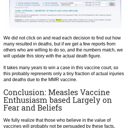
We did not click on and read each decision to find out how
many resulted in deaths, but if we get a few reports from
others who are willing to do so, and the numbers match, we
will update this story with the actual death figure.
It takes many years to win a case in this vaccine court, so
this probably represents only a tiny fraction of actual injuries
and deaths due to the MMR vaccine.
Conclusion: Measles Vaccine
Enthusiasm based Largely on
Fear and Beliefs
We fully realize that those who believe in the value of
vaccines will probably not be persuaded by these facts,