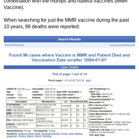
combination with the mumps and rubella vaccines (MMR
Vaccine).
When searching for just the MMR vaccine during the past
10 years, 96 deaths were reported: