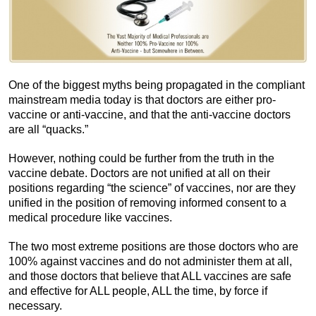
One of the biggest myths being propagated in the compliant
mainstream media today is that doctors are either pro-
vaccine or anti-vaccine, and that the anti-vaccine doctors
are all “quacks.”
However, nothing could be further from the truth in the
vaccine debate. Doctors are not unified at all on their
positions regarding “the science” of vaccines, nor are they
unified in the position of removing informed consent to a
medical procedure like vaccines.
The two most extreme positions are those doctors who are
100% against vaccines and do not administer them at all,
and those doctors that believe that ALL vaccines are safe
and effective for ALL people, ALL the time, by force if
necessary.