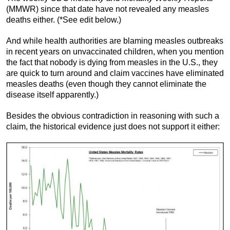
(MMWR) since that date have not revealed any measles
deaths either. (*See edit below.)
And while health authorities are blaming measles outbreaks
in recent years on unvaccinated children, when you mention
the fact that nobody is dying from measles in the U.S., they
are quick to turn around and claim vaccines have eliminated
measles deaths (even though they cannot eliminate the
disease itself apparently.)
Besides the obvious contradiction in reasoning with such a
claim, the historical evidence just does not support it either: