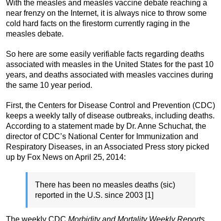
With the measles and measles vaccine debate reaching a
near frenzy on the Internet, it is always nice to throw some
cold hard facts on the firestorm currently raging in the
measles debate.
So here are some easily verifiable facts regarding deaths
associated with measles in the United States for the past 10
years, and deaths associated with measles vaccines during
the same 10 year period.
First, the Centers for Disease Control and Prevention (CDC)
keeps a weekly tally of disease outbreaks, including deaths.
According to a statement made by Dr. Anne Schuchat, the
director of CDC’s National Center for Immunization and
Respiratory Diseases, in an Associated Press story picked
up by Fox News on April 25, 2014:
There has been no measles deaths (sic)
reported in the U.S. since 2003 [1]
The weekly CDC
Morbidity and Mortality Weekly Reports