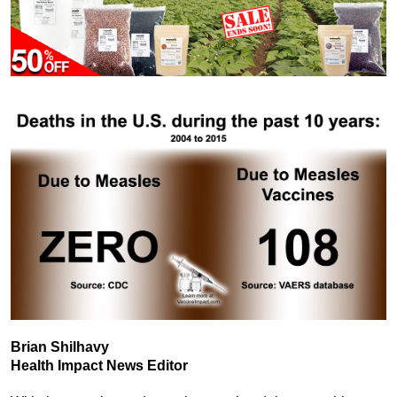
Brian Shilhavy
Health Impact News Editor