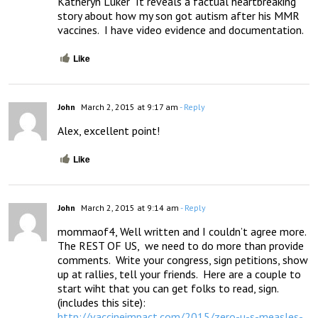
Katheryn Luker  It reveals a factual heartbreaking 
story about how my son got autism after his MMR 
vaccines.  I have video evidence and documentation.
Like
John
March 2, 2015 at 9:17 am
- Reply
Alex, excellent point!
Like
John
March 2, 2015 at 9:14 am
- Reply
mommaof4, Well written and I couldn’t agree more. 

The REST OF US,  we need to do more than provide 
comments.  Write your congress, sign petitions, show 
up at rallies, tell your friends.  Here are a couple to 
start wiht that you can get folks to read, sign.   
http://vaccineimpact.com/2015/zero-u-s-measles-