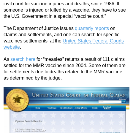
civil court for vaccine injuries and deaths, since 1986. If
someone is injured or killed by a vaccine, they have to sue
the U.S. Government in a special “vaccine court.”
The Department of Justice issues
quarterly reports
on
claims and settlements, and one can search for specific
vaccines settlements at the
United States Federal Courts
website
.
As
search here
for “measles” returns a result of 111 claims
settled for the MMR vaccine since 2004. Some of them are
for settlements due to deaths related to the MMR vaccine,
as determined by the judge.