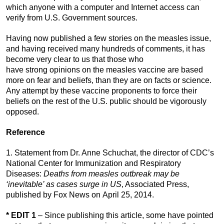
which anyone with a computer and Internet access can
verify from U.S. Government sources.
Having now published a few stories on the measles issue,
and having received many hundreds of comments, it has
become very clear to us that those who
have strong opinions on the measles vaccine are based
more on fear and beliefs, than they are on facts or science.
Any attempt by these vaccine proponents to force their
beliefs on the rest of the U.S. public should be vigorously
opposed.
Reference
1. Statement from Dr. Anne Schuchat, the director of CDC’s
National Center for Immunization and Respiratory
Diseases:
Deaths from measles outbreak may be
‘inevitable’ as cases surge in US
, Associated Press,
published by Fox News on April 25, 2014.
* EDIT 1
– Since publishing this article, some have pointed