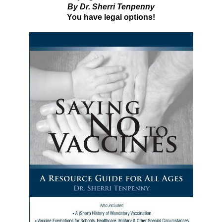
By Dr. Sherri Tenpenny
You have legal options!