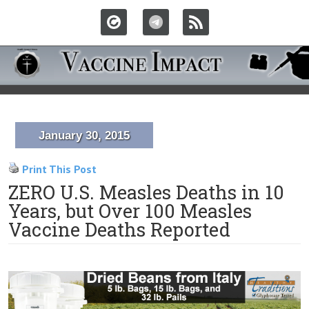
January 30, 2015
Print This Post
ZERO U.S. Measles Deaths in 10
Years, but Over 100 Measles
Vaccine Deaths Reported