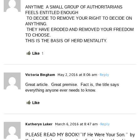
ANYTIME  A SMALL GROUP OF AUTHORITARIANS 
FEELS ENTITLED ENOUGH
 TO DECIDE TO REMOVE YOUR RIGHT TO DECIDE ON 
ANYTHING.
 THEY HAVE ERODED AND REMOVED YOUR FREEDOM 
TO CHOOSE. 
THIS IS THE BASIS OF HERD MENTALITY. 
Like
1
Victoria Bingham
May 2, 2016 at 8:06 am
- Reply
Great article.  Great premise.  Fact is, the title says 
everything anyone ever needs to know.
Like
Katheryn Luker
March 6, 2016 at 8:47 am
- Reply
PLEASE READ MY BOOK! “If He Were Your Son. ”  by 