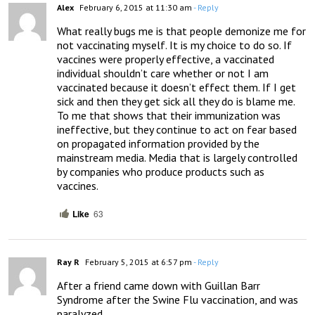
Alex
February 6, 2015 at 11:30 am
- Reply
What really bugs me is that people demonize me for 
not vaccinating myself. It is my choice to do so. If 
vaccines were properly effective, a vaccinated 
individual shouldn’t care whether or not I am 
vaccinated because it doesn’t effect them. If I get 
sick and then they get sick all they do is blame me. 
To me that shows that their immunization was 
ineffective, but they continue to act on fear based 
on propagated information provided by the 
mainstream media. Media that is largely controlled 
by companies who produce products such as 
vaccines.
Like
63
Ray R
February 5, 2015 at 6:57 pm
- Reply
After a friend came down with Guillan Barr 
Syndrome after the Swine Flu vaccination, and was 
paralyzed 
