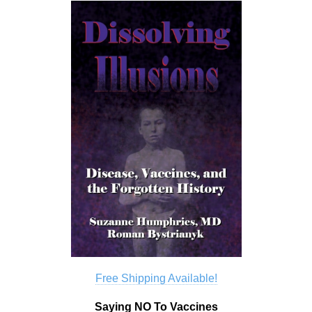
Free Shipping Available!
Saying NO To Vaccines