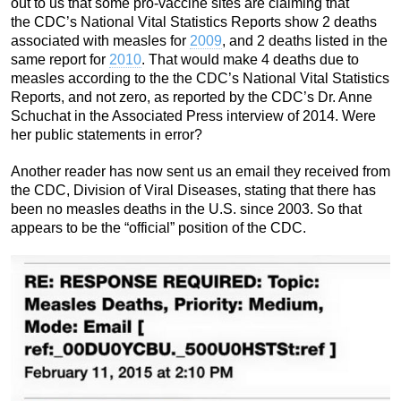
out to us that some pro-vaccine sites are claiming that
the CDC’s National Vital Statistics Reports show 2 deaths
associated with measles for
2009
, and 2 deaths listed in the
same report for
2010
. That would make 4 deaths due to
measles according to the the CDC’s National Vital Statistics
Reports, and not zero, as reported by the CDC’s Dr. Anne
Schuchat in the Associated Press interview of 2014. Were
her public statements in error?
Another reader has now sent us an email they received from
the CDC, Division of Viral Diseases, stating that there has
been no measles deaths in the U.S. since 2003. So that
appears to be the “official” position of the CDC.