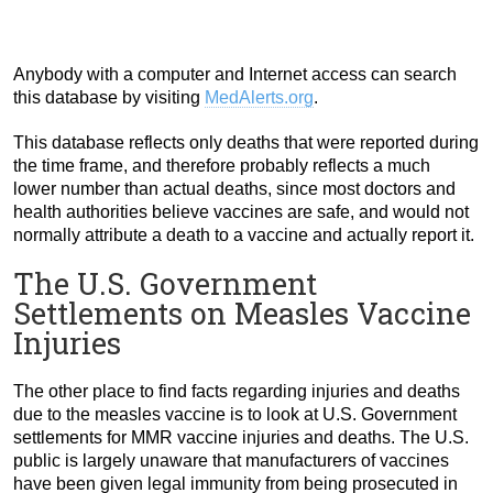
Anybody with a computer and Internet access can search
this database by visiting
MedAlerts.org
.
This database reflects only deaths that were reported during
the time frame, and therefore probably reflects a much
lower number than actual deaths, since most doctors and
health authorities believe vaccines are safe, and would not
normally attribute a death to a vaccine and actually report it.
The U.S. Government
Settlements on Measles Vaccine
Injuries
The other place to find facts regarding injuries and deaths
due to the measles vaccine is to look at U.S. Government
settlements for MMR vaccine injuries and deaths. The U.S.
public is largely unaware that manufacturers of vaccines
have been given legal immunity from being prosecuted in