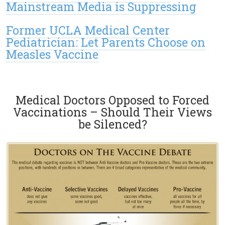
Mainstream Media is Suppressing
Former UCLA Medical Center
Pediatrician: Let Parents Choose on
Measles Vaccine
Medical Doctors Opposed to Forced
Vaccinations – Should Their Views
be Silenced?