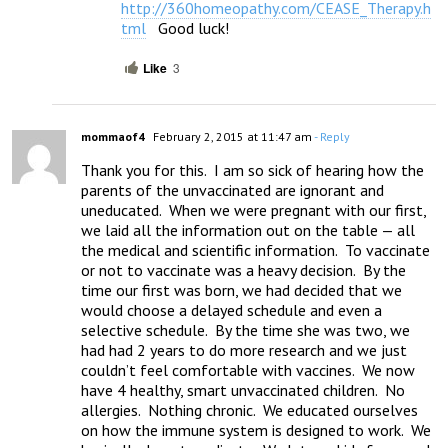
http://360homeopathy.com/CEASE_Therapy.h
tml
   Good luck!
Like
3
mommaof4
February 2, 2015 at 11:47 am
- Reply
Thank you for this.  I am so sick of hearing how the 
parents of the unvaccinated are ignorant and 
uneducated.  When we were pregnant with our first, 
we laid all the information out on the table — all 
the medical and scientific information.  To vaccinate 
or not to vaccinate was a heavy decision.  By the 
time our first was born, we had decided that we 
would choose a delayed schedule and even a 
selective schedule.  By the time she was two, we 
had had 2 years to do more research and we just 
couldn’t feel comfortable with vaccines.  We now 
have 4 healthy, smart unvaccinated children.  No 
allergies.  Nothing chronic.  We educated ourselves 
on how the immune system is designed to work.  We 