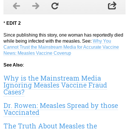
*
EDIT 2
Since publishing this story, one woman has reportedly died
while being infected with the measles. See:
Why You
Cannot Trust the Mainstream Media for Accurate Vaccine
News: Measles Vaccine Coverup
See Also
:
Why is the Mainstream Media
Ignoring Measles Vaccine Fraud
Cases?
Dr. Rowen: Measles Spread by those
Vaccinated
The Truth About Measles the