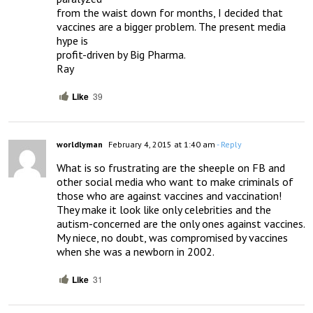
from the waist down for months, I decided that 
vaccines are a bigger problem. The present media 
hype is

profit-driven by Big Pharma.

Ray
Like
39
worldlyman
February 4, 2015 at 1:40 am
- Reply
What is so frustrating are the sheeple on FB and 
other social media who want to make criminals of 
those who are against vaccines and vaccination!  
They make it look like only celebrities and the 
autism-concerned are the only ones against vaccines.  
My niece, no doubt, was compromised by vaccines 
when she was a newborn in 2002.
Like
31