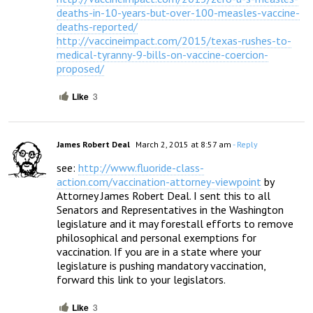
deaths-in-10-years-but-over-100-measles-vaccine-
deaths-reported/
http://vaccineimpact.com/2015/texas-rushes-to-
medical-tyranny-9-bills-on-vaccine-coercion-
proposed/
Like
3
James Robert Deal
March 2, 2015 at 8:57 am
- Reply
see: 
http://www.fluoride-class-
action.com/vaccination-attorney-viewpoint
 by 
Attorney James Robert Deal. I sent this to all 
Senators and Representatives in the Washington 
legislature and it may forestall efforts to remove 
philosophical and personal exemptions for 
vaccination. If you are in a state where your 
legislature is pushing mandatory vaccination, 
forward this link to your legislators.
Like
3