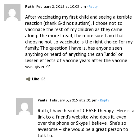
Ruth
February 2, 2015 at 10:05 pm
- Reply
After vaccinating my first child and seeing a terrible 
reaction (thank G-d not autism), I chose not to 
vaccinate the rest of my children as they came 
along. The more I read, the more sure I am that 
choosing not to vaccinate is the right choice for my 
family. The question I have is, has anyone seen 
anything or heard of anything the can “undo” or 
lessen effects of vaccine years after the vaccine 
was given??
Like
25
Paula
February 3, 2015 at 2:01 pm
- Reply
Ruth, I have heard of CEASE therapy.  Here is a 
link to a friend’s website who does it, even 
over the phone or Skype I believe.  She’s so 
awesome – she would be a great person to 
talk to.  