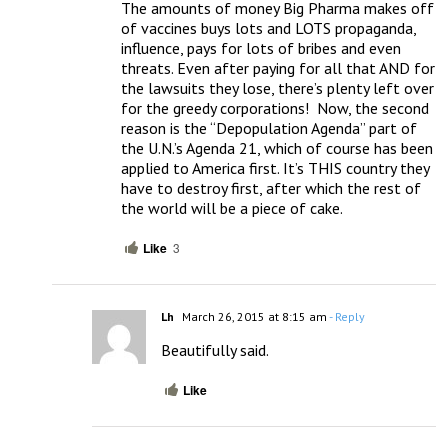
The amounts of money Big Pharma makes off 
of vaccines buys lots and LOTS propaganda, 
influence, pays for lots of bribes and even 
threats. Even after paying for all that AND for 
the lawsuits they lose, there’s plenty left over 
for the greedy corporations!  Now, the second 
reason is the “Depopulation Agenda” part of 
the U.N.’s Agenda 21, which of course has been 
applied to America first. It’s THIS country they 
have to destroy first, after which the rest of 
the world will be a piece of cake.
Like
3
Lh
March 26, 2015 at 8:15 am
- Reply
Beautifully said.
Like