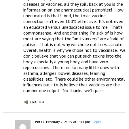
diseases or vaccines, all they spill back at you is the 
information on the pharmaceutical pamphlet!  How 
uneducated is that?  And, the toxic vaccine 
concoction isn’t even 100% effective.  It’s not even 
an educated versus uneducated issue to me.  That’s 
commonsense.  And another thing I’m sick of is how 
most are saying that the “anti vaxxers” are afraid of 
autism.  That is not why we chose not to vaccinate.  
Overall health is why we chose not to vaccinate.  We 
don’t believe that you can put such toxins into the 
body, especially a young body, and have zero 
repercussions.  There are so many little ones with 
asthma, allergies, bowel diseases, learning 
disabilities, etc.  There could be other environmental 
influences but I truly believe that vaccines are the 
number one culprit.  No thanks, we’ll pass.
Like
164
Petal
February 2, 2015 at 1:44 pm
- Reply