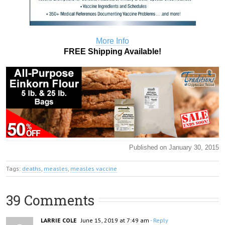
More Info
FREE Shipping Available!
Published on January 30, 2015
Tags:
deaths
,
measles
,
measles vaccine
39 Comments
LARRIE COLE
June 15, 2019 at 7:49 am
- Reply