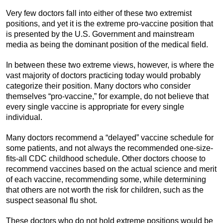
Very few doctors fall into either of these two extremist
positions, and yet it is the extreme pro-vaccine position that
is presented by the U.S. Government and mainstream
media as being the dominant position of the medical field.
In between these two extreme views, however, is where the
vast majority of doctors practicing today would probably
categorize their position. Many doctors who consider
themselves “pro-vaccine,” for example, do not believe that
every single vaccine is appropriate for every single
individual.
Many doctors recommend a “delayed” vaccine schedule for
some patients, and not always the recommended one-size-
fits-all CDC childhood schedule. Other doctors choose to
recommend vaccines based on the actual science and merit
of each vaccine, recommending some, while determining
that others are not worth the risk for children, such as the
suspect seasonal flu shot.
These doctors who do not hold extreme positions would be