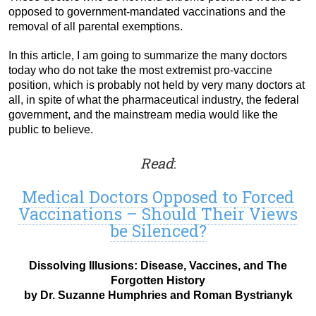
opposed to government-mandated vaccinations and the
removal of all parental exemptions.
In this article, I am going to summarize the many doctors
today who do not take the most extremist pro-vaccine
position, which is probably not held by very many doctors at
all, in spite of what the pharmaceutical industry, the federal
government, and the mainstream media would like the
public to believe.
Read
:
Medical Doctors Opposed to Forced
Vaccinations – Should Their Views
be Silenced?
Dissolving Illusions: Disease, Vaccines, and The
Forgotten History
by Dr. Suzanne Humphries and Roman Bystrianyk