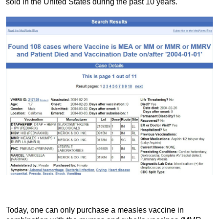
sold in the United States during the past 10 years.
Today, one can only purchase a measles vaccine in