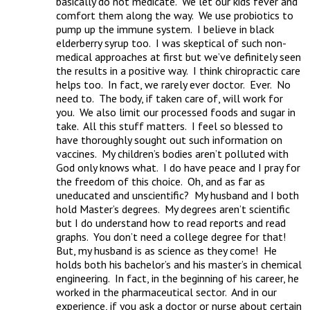
basically do not medicate.  We let our kids fever and 
comfort them along the way.  We use probiotics to 
pump up the immune system.  I believe in black 
elderberry syrup too.  I was skeptical of such non-
medical approaches at first but we’ve definitely seen 
the results in a positive way.  I think chiropractic care 
helps too.  In fact, we rarely ever doctor.  Ever.  No 
need to.  The body, if taken care of, will work for 
you.  We also limit our processed foods and sugar in 
take.  All this stuff matters.  I feel so blessed to 
have thoroughly sought out such information on 
vaccines.  My children’s bodies aren’t polluted with 
God only knows what.  I do have peace and I pray for 
the freedom of this choice.  Oh, and as far as 
uneducated and unscientific?  My husband and I both 
hold Master’s degrees.  My degrees aren’t scientific 
but I do understand how to read reports and read 
graphs.  You don’t need a college degree for that!  
But, my husband is as science as they come!  He 
holds both his bachelor’s and his master’s in chemical 
engineering.  In fact, in the beginning of his career, he 
worked in the pharmaceutical sector.  And in our 
experience, if you ask a doctor or nurse about certain 