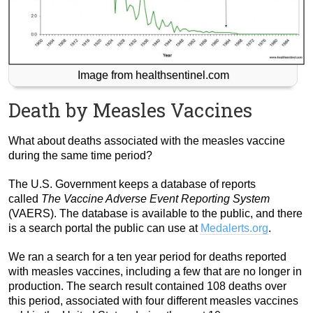
Image from healthsentinel.com
Death by Measles Vaccines
What about deaths associated with the measles vaccine
during the same time period?
The U.S. Government keeps a database of reports
called
The Vaccine Adverse Event Reporting System
(VAERS). The database is available to the public, and there
is a search portal the public can use at
Medalerts.org
.
We ran a search for a ten year period for deaths reported
with measles vaccines, including a few that are no longer in
production. The search result contained 108 deaths over
this period, associated with four different measles vaccines