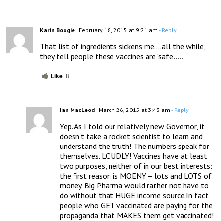
Karin Bougie
February 18, 2015 at 9:21 am
- Reply
That list of ingredients sickens me….all the while, 
they tell people these vaccines are ‘safe’……
Like
8
Ian MacLeod
March 26, 2015 at 3:43 am
- Reply
Yep. As I told our relatively new Governor, it 
doesn’t take a rocket scientist to learn and 
understand the truth! The numbers speak for 
themselves. LOUDLY! Vaccines have at least 
two purposes, neither of in our best interests: 
the first reason is MOENY – lots and LOTS of 
money. Big Pharma would rather not have to 
do without that HUGE income source.In fact 
people who GET vaccinated are paying for the 
propaganda that MAKES them get vaccinated! 