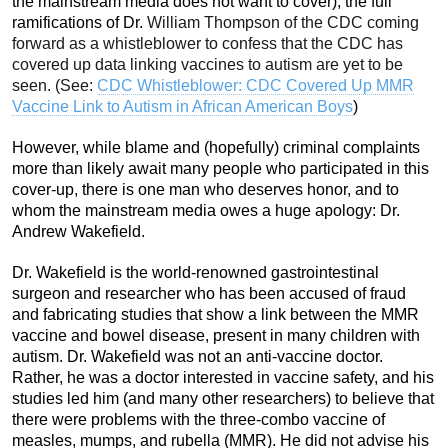
the mainstream media does not want to cover), the full
ramifications of Dr.
William Thompson of the CDC coming
forward as a whistleblower to confess that the CDC has
covered up data linking vaccines to autism are yet to be
seen. (See:
CDC Whistleblower: CDC Covered Up MMR
Vaccine Link to Autism in African American Boys
)
However, while blame and (hopefully) criminal complaints
more than likely await many people who participated in this
cover-up, there is one man who deserves honor, and to
whom the mainstream media owes a huge apology: Dr.
Andrew Wakefield.
Dr. Wakefield is the world-renowned gastrointestinal
surgeon and researcher who has been accused of fraud
and fabricating studies that show a link between the MMR
vaccine and bowel disease, present in many children with
autism. Dr. Wakefield was not an anti-vaccine doctor.
Rather, he was a doctor interested in vaccine safety, and his
studies led him (and many other researchers) to believe that
there were problems with the three-combo vaccine of
measles, mumps, and rubella (MMR). He did not advise his