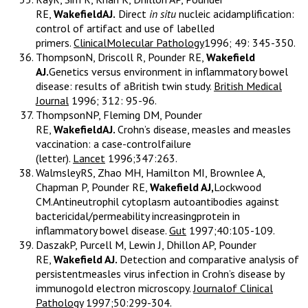
RE,
WakefieldAJ.
Direct
in situ
nucleic acidamplification:
control of artifact and use of labelled
primers.
ClinicalMolecular Pathology
1996; 49: 345-350.
ThompsonN, Driscoll R, Pounder RE,
Wakefield
AJ.
Genetics versus environment in inflammatory bowel
disease: results of aBritish twin study.
British Medical
Journal
1996; 312: 95-96.
ThompsonNP, Fleming DM, Pounder
RE,
WakefieldAJ.
Crohn’s disease, measles and measles
vaccination: a case-controlfailure
(letter).
Lancet
1996;347:263.
WalmsleyRS, Zhao MH, Hamilton MI, Brownlee A,
Chapman P, Pounder RE,
Wakefield AJ,
Lockwood
CM.Antineutrophil cytoplasm autoantibodies against
bactericidal/permeability increasingprotein in
inflammatory bowel disease.
Gut
1997;40:105-109.
DaszakP, Purcell M, Lewin J, Dhillon AP, Pounder
RE,
Wakefield AJ.
Detection and comparative analysis of
persistentmeasles virus infection in Crohn’s disease by
immunogold electron microscopy.
Journalof Clinical
Pathology
1997;50:299-304.