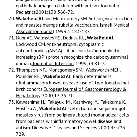
epithelialdamage in children with autism.
Journal of
Pediatrics
2001;138:366-72.
Wakefield AJ
and Montgomery SM. Autism, viralinfection
and measles mumps rubella vaccination.
Israeli Medical
AssociationJourna
l 1999;1:183-187.
DunnAC, Walmsley RS, Dedrick RL,
WakefieldAJ
,
Lockwood CM. Anti-neutrophil cytoplasmic
autoantibodies (ANCA) tobactericidal/permeability-
increasing (BPI) protein recognize the carboxylterminal
domain.
Journal of Infection
. 1999;39:81-7.
Thompson NP., Montgomery SM., Wadsworth MEJ.,
Pounder RE.,
Wakefield AJ.
Early determinants
ofinflammatory bowel disease: use of two longitudinal
birth cohorts.
EuropeanJournal of Gastroenterology &
Hepatology
. 2000;12:25-30.
Kawashima H., Takayuki M., Kashiwagi Y., Takekuma K.,
Hoshika A.,
Wakefield AJ
. Detection and sequencingof
measles virus from peripheral blood mononuclear cells
from patients withinflammatory bowel disease and
autism.
Digestive Diseases and Sciences.
2000;45:723-
729.