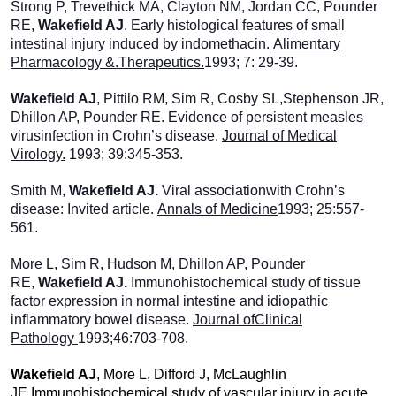
Strong P, Trevethick MA, Clayton NM, Jordan CC, Pounder
RE,
Wakefield AJ
. Early histological features of small
intestinal injury induced by indomethacin.
Alimentary
Pharmacology &.Therapeutics.
1993; 7: 29-39.
Wakefield AJ
, Pittilo RM, Sim R, Cosby SL,Stephenson JR,
Dhillon AP, Pounder RE. Evidence of persistent measles
virusinfection in Crohn’s disease.
Journal of Medical
Virology.
1993; 39:345-353.
Smith M,
Wakefield AJ.
Viral associationwith Crohn’s
disease: Invited article.
Annals of Medicine
1993; 25:557-
561.
More L, Sim R, Hudson M, Dhillon AP, Pounder
RE,
Wakefield AJ.
Immunohistochemical study of tissue
factor expression in normal intestine and idiopathic
inflammatory bowel disease.
Journal ofClinical
Pathology
1993;46:703-708.
Wakefield AJ
, More L, Difford J, McLaughlin
JE.Immunohistochemical study of vascular injury in acute