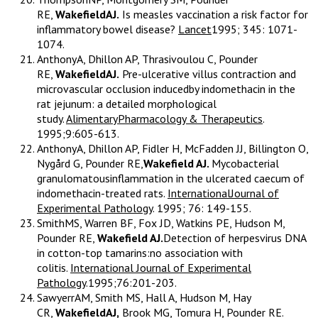
RE,
WakefieldAJ.
Is measles vaccination a risk factor for
inflammatory bowel disease?
Lancet
1995; 345: 1071-
1074.
AnthonyA, Dhillon AP, Thrasivoulou C, Pounder
RE,
WakefieldAJ.
Pre-ulcerative villus contraction and
microvascular occlusion inducedby indomethacin in the
rat jejunum: a detailed morphological
study.
AlimentaryPharmacology & Therapeutics
.
1995;9:605-613.
AnthonyA, Dhillon AP, Fidler H, McFadden JJ, Billington O,
Nygård G, Pounder RE,
Wakefield AJ.
Mycobacterial
granulomatousinflammation in the ulcerated caecum of
indomethacin-treated rats.
InternationalJournal of
Experimental Pathology
. 1995; 76: 149-155.
SmithMS, Warren BF, Fox JD, Watkins PE, Hudson M,
Pounder RE,
Wakefield AJ.
Detection of herpesvirus DNA
in cotton-top tamarins:no association with
colitis.
International Journal of Experimental
Pathology
.1995;76:201-203.
SawyerrAM, Smith MS, Hall A, Hudson M, Hay
CR,
WakefieldAJ,
Brook MG, Tomura H, Pounder RE.