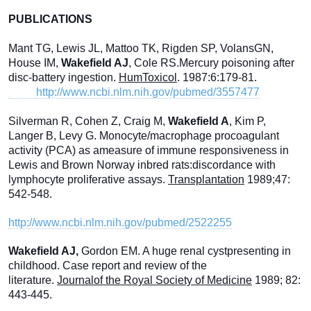
PUBLICATIONS
Mant TG, Lewis JL, Mattoo TK, Rigden SP, VolansGN,
House IM,
Wakefield AJ
, Cole RS.Mercury poisoning after
disc-battery ingestion.
HumToxicol
. 1987:6:179-81.
http://www.ncbi.nlm.nih.gov/pubmed/3557477
Silverman R, Cohen Z, Craig M,
Wakefield A
, Kim P,
Langer B, Levy G. Monocyte/macrophage procoagulant
activity (PCA) as ameasure of immune responsiveness in
Lewis and Brown Norway inbred rats:discordance with
lymphocyte proliferative assays.
Transplantation
1989;47:
542-548.
http://www.ncbi.nlm.nih.gov/pubmed/2522255
Wakefield AJ,
Gordon EM. A huge renal cystpresenting in
childhood. Case report and review of the
literature.
Journalof the Royal Society of Medicine
1989; 82:
443-445.