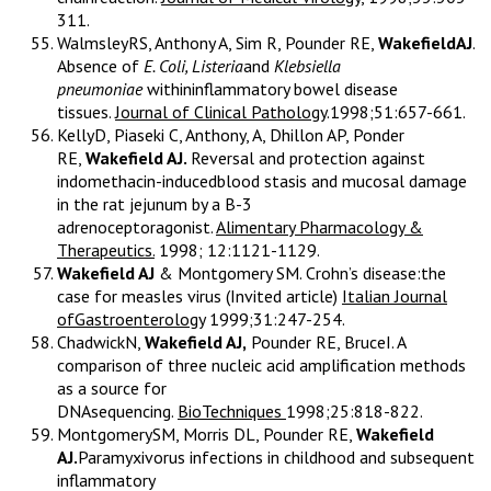
311.
WalmsleyRS, Anthony A, Sim R, Pounder RE,
WakefieldAJ
.
Absence of
E. Coli, Listeria
and
Klebsiella
pneumoniae
withininflammatory bowel disease
tissues.
Journal of Clinical Pathology
.1998;51:657-661.
KellyD, Piaseki C, Anthony, A, Dhillon AP, Ponder
RE,
Wakefield AJ.
Reversal and protection against
indomethacin-inducedblood stasis and mucosal damage
in the rat jejunum by a B-3
adrenoceptoragonist.
Alimentary Pharmacology &
Therapeutics.
1998; 12:1121-1129.
Wakefield AJ
& Montgomery SM. Crohn’s disease:the
case for measles virus (Invited article)
Italian Journal
ofGastroenterology
1999;31:247-254.
ChadwickN,
Wakefield AJ,
Pounder RE, BruceI. A
comparison of three nucleic acid amplification methods
as a source for
DNAsequencing.
BioTechniques
1998;25:818-822.
MontgomerySM, Morris DL, Pounder RE,
Wakefield
AJ.
Paramyxivorus infections in childhood and subsequent
inflammatory