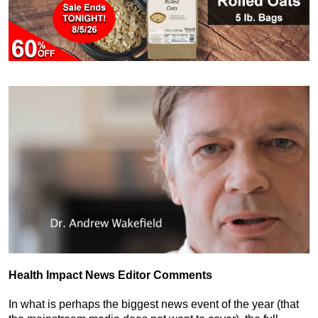
Health Impact News Editor Comments
In what is perhaps the biggest news event of the year (that