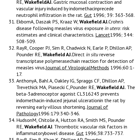
RE,
WakefieldAJ.
Gastric mucosal contraction and
vascular injury induced by indomethacinprecede
neutrophil infiltration in the rat.
Gut
1996; 39: 363-368.
EkbomA, Daszak PS, Kraaz W,
Wakefield AJ.
Crohn’s
disease following measles virus exposure
in utero
: risk
estimates and clinical characteristics.
Lancet
1996; 344:
508-509.
RayR, Cooper PJ, Sim R, Chadwick N, Earle P, Dhillon AP,
Pounder RE,
Wakefield AJ.
Direct
in situ
reverse
transcriptase polymerasechain reaction for detection of
measles virus.
Journal of VirologicalMethods
1996;60:1-
17.
AnthonyA, Bahl A, Oakley IG, Spraggs CF, Dhillon AP,
Trevethick MA, Piasecki C,Pounder RE,
Wakefield AJ.
The
beta-3adrenoceptor agonist CL316243 prevents
indomethacin-induced jejunal ulcerationin the rat by
reversing early villous shortening.
Journal of
Pathology
1996:179:340-346.
HudsonM, Chitolie A, Hutton RA, Smith MS, Pounder
RE,
Wakefield AJ
. Thrombotic vascular risk factors in
inflammatorybowel disease.
Gut
1996;38:733-737.
RayR, Sim R, Khan K, Dhillon AP, Pounder