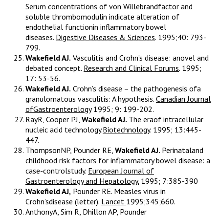
Serum concentrations of von Willebrandfactor and
soluble thrombomodulin indicate alteration of
endothelial functionin inflammatory bowel
diseases.
Digestive Diseases & Sciences
. 1995;40: 793-
799.
Wakefield AJ.
Vasculitis and Crohn’s disease: anovel and
debated concept.
Research and Clinical Forums
. 1995;
17: 53-56.
Wakefield AJ.
Crohn’s disease – the pathogenesis ofa
granulomatous vasculitis: A hypothesis.
Canadian Journal
ofGastroenterology
1995; 9: 199-202.
RayR, Cooper PJ,
Wakefield AJ.
The eraof intracellular
nucleic acid technology.
Biotechnology
. 1995; 13:445-
447.
ThompsonNP, Pounder RE,
Wakefield AJ.
Perinataland
childhood risk factors for inflammatory bowel disease: a
case-controlstudy.
European Journal of
Gastroenterology and Hepatology.
1995; 7:385-390
Wakefield AJ,
Pounder RE. Measles virus in
Crohn’sdisease (letter).
Lancet
1995;345;660.
AnthonyA, Sim R, Dhillon AP, Pounder