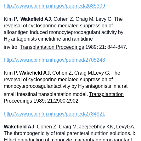
http://www.ncbi.nlm.nih.gov/pubmed/2685309
Kim P,
Wa
kefield AJ
, Cohen Z, Craig M, Levy G. The
reversal of cyclosporine mediated suppression of
alloantigen induced monocyteprocoagulant activity by
H
antagonists cimetidine and ranitidine
2
invitro.
Transplantation Proceedings
1989; 21: 844-847.
http://www.ncbi.nlm.nih.gov/pubmed/2705248
Kim P,
Wakefield AJ
, Cohen Z, Craig M,Levy G. The
reversal of cyclosporine mediated suppression of
monocyteprocoagulantactivity by H
antagonists in a rat
2
small intestinal transplantation model.
Transplantation
Proceedings
1989: 21;2900-2902.
http://www.ncbi.nlm.nih.gov/pubmed/2784921
Wakefield AJ
, Cohen Z, Craig M, Jeejeebhoy KN, LevyGA.
The thrombogenicity of total parenteral nutrition solutions. I:
Effect oninduction of monocyte macrophage procoagulant