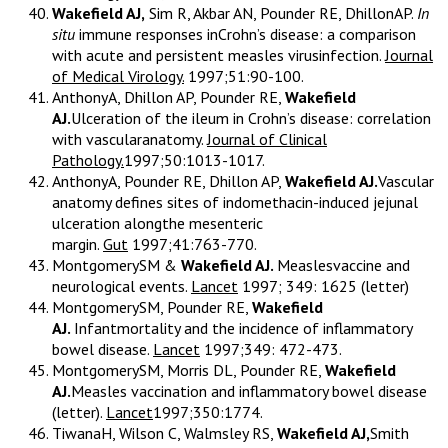
Wakefield AJ,
Sim R, Akbar AN, Pounder RE, DhillonAP.
In
situ
immune responses inCrohn’s disease: a comparison
with acute and persistent measles virusinfection.
Journal
of Medical Virology.
1997;51:90-100.
AnthonyA, Dhillon AP, Pounder RE,
Wakefield
AJ.
Ulceration of the ileum in Crohn’s disease: correlation
with vascularanatomy.
Journal of Clinical
Pathology.
1997;50:1013-1017.
AnthonyA, Pounder RE, Dhillon AP,
Wakefield AJ.
Vascular
anatomy defines sites of indomethacin-induced jejunal
ulceration alongthe mesenteric
margin.
Gut
1997;41:763-770.
MontgomerySM &
Wakefield AJ.
Measlesvaccine and
neurological events.
Lancet
1997; 349: 1625 (letter)
MontgomerySM, Pounder RE,
Wakefield
AJ.
Infantmortality and the incidence of inflammatory
bowel disease.
Lancet
1997;349: 472-473.
MontgomerySM, Morris DL, Pounder RE,
Wakefield
AJ.
Measles vaccination and inflammatory bowel disease
(letter).
Lancet
1997;350:1774.
TiwanaH, Wilson C, Walmsley RS,
Wakefield AJ,
Smith