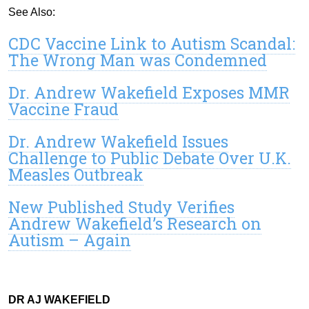
See Also:
CDC Vaccine Link to Autism Scandal:
The Wrong Man was Condemned
Dr. Andrew Wakefield Exposes MMR
Vaccine Fraud
Dr. Andrew Wakefield Issues
Challenge to Public Debate Over U.K.
Measles Outbreak
New Published Study Verifies
Andrew Wakefield’s Research on
Autism – Again
DR AJ WAKEFIELD