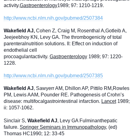
activity.
Gastroenterology
1989; 97: 1210-1219.
http://www.ncbi.nlm.nih.gov/pubmed/2507384
Wakefield AJ,
Cohen Z, Craig M, Rosenthal A,Gotleib A,
Jeejeebhoy KN, Levy GA. The thrombogenicity of total
parenteralnutrition solutions. II: Effect on induction of
endothelial cell
procoagulantactivity.
Gastroenterology
1989; 97: 1220-
1228.
http://www.ncbi.nlm.nih.gov/pubmed/2507385
Wakefield AJ
, Sawyerr AM, Dhillon AP, Pittilo RM,Rowles
PM, Lewis AAM, Pounder RE. Pathogenesis of Crohn’s
disease: multifocalgastrointestinal infarction.
Lancet
1989;
ii: 1057-1062.
Sinclair S,
Wakefield AJ
, Levy GA Fulminanthepatic
failure.
Springer Seminars in Immunopathology
, (ed)
Thomas HC1990; 12: 33-45