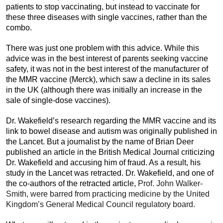
patients to stop vaccinating, but instead to vaccinate for
these three diseases with single vaccines, rather than the
combo.
There was just one problem with this advice. While this
advice was in the best interest of parents seeking vaccine
safety, it was not in the best interest of the manufacturer of
the MMR vaccine (Merck), which saw a decline in its sales
in the UK (although there was initially an increase in the
sale of single-dose vaccines).
Dr. Wakefield’s research regarding the MMR vaccine and its
link to bowel disease and autism was originally published in
the Lancet. But a journalist by the name of Brian Deer
published an article in the British Medical Journal criticizing
Dr. Wakefield and accusing him of fraud. As a result, his
study in the Lancet was retracted. Dr. Wakefield, and one of
the co-authors of the retracted article,
Prof. John Walker-
Smith, were barred from practicing medicine by the United
Kingdom’s General Medical Council regulatory board.