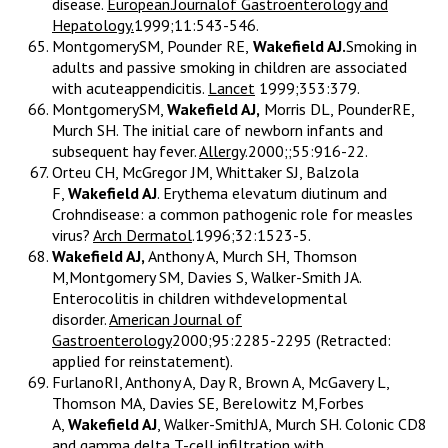
disease.
European.Journalof Gastroenterology and
Hepatology.
1999;11:543-546.
MontgomerySM, Pounder RE,
Wakefield AJ.
Smoking in
adults and passive smoking in children are associated
with acuteappendicitis.
Lancet
1999;353:379.
MontgomerySM,
Wakefield AJ,
Morris DL, PounderRE,
Murch SH. The initial care of newborn infants and
subsequent hay fever.
Allergy
.2000;;55:916-22.
Orteu CH, McGregor JM, Whittaker SJ, Balzola
F,
Wakefield AJ
. Erythema elevatum diutinum and
Crohndisease: a common pathogenic role for measles
virus?
Arch Dermatol
.1996;32:1523-5.
Wakefield AJ,
Anthony A, Murch SH, Thomson
M,Montgomery SM, Davies S, Walker-Smith JA.
Enterocolitis in children withdevelopmental
disorder.
American Journal of
Gastroenterology
2000;95:2285-2295 (Retracted:
applied for reinstatement).
FurlanoRI, Anthony A, Day R, Brown A, McGavery L,
Thomson MA, Davies SE, Berelowitz M,Forbes
A,
Wakefield AJ
, Walker-SmithJA, Murch SH. Colonic CD8
and gamma delta T-cell infiltration with