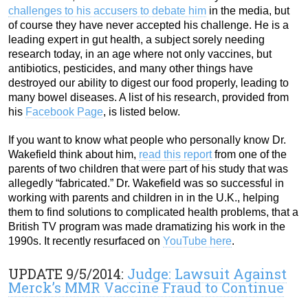
challenges to his accusers to debate him
in the media, but
of course they have never accepted his challenge. He is a
leading expert in gut health, a subject sorely needing
research today, in an age where not only vaccines, but
antibiotics, pesticides, and many other things have
destroyed our ability to digest our food properly, leading to
many bowel diseases. A list of his research, provided from
his
Facebook Page
, is listed below.
If you want to know what people who personally know Dr.
Wakefield think about him,
read this report
from one of the
parents of two children that were part of his study that was
allegedly “fabricated.” Dr. Wakefield was so successful in
working with parents and children in in the U.K., helping
them to find solutions to complicated health problems, that a
British TV program was made dramatizing his work in the
1990s. It recently resurfaced on
YouTube here
.
UPDATE 9/5/2014:
Judge: Lawsuit Against
Merck’s MMR Vaccine Fraud to Continue