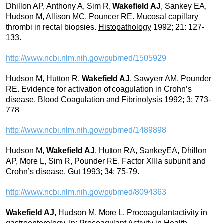
Dhillon AP, Anthony A, Sim R,
Wakefield AJ
, Sankey EA,
Hudson M, Allison MC, Pounder RE. Mucosal capillary
thrombi in rectal biopsies.
Histopathology
1992; 21: 127-
133.
http://www.ncbi.nlm.nih.gov/pubmed/1505929
Hudson M, Hutton R,
Wakefield AJ
, Sawyerr AM, Pounder
RE. Evidence for activation of coagulation in Crohn’s
disease.
Blood Coagulation and Fibrinolysis
1992; 3: 773-
778.
http://www.ncbi.nlm.nih.gov/pubmed/1489898
Hudson M,
Wakefield AJ
, Hutton RA, SankeyEA, Dhillon
AP, More L, Sim R, Pounder RE. Factor XIIIa subunit and
Crohn’s disease.
Gut
1993; 34: 75-79.
http://www.ncbi.nlm.nih.gov/pubmed/8094363
Wakefield AJ
, Hudson M, More L. Procoagulantactivity in
gastroenterology. In:
Procoagulant Activity in Health