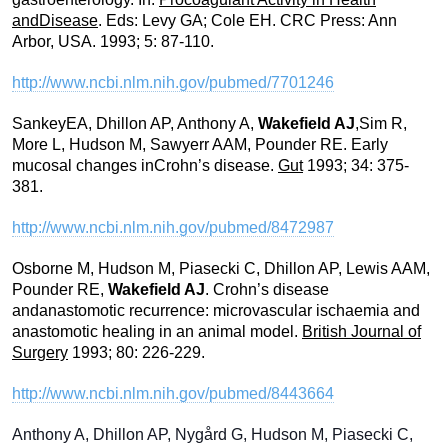
andDisease
. Eds: Levy GA; Cole EH. CRC Press: Ann
Arbor, USA. 1993; 5: 87-110.
http://www.ncbi.nlm.nih.gov/pubmed/7701246
SankeyEA, Dhillon AP, Anthony A,
Wakefield AJ
,Sim R,
More L, Hudson M, Sawyerr AAM, Pounder RE. Early
mucosal changes inCrohn’s disease.
Gut
1993; 34: 375-
381.
http://www.ncbi.nlm.nih.gov/pubmed/8472987
Osborne M, Hudson M, Piasecki C, Dhillon AP, Lewis AAM,
Pounder RE,
Wakefield AJ
. Crohn’s disease
andanastomotic recurrence: microvascular ischaemia and
anastomotic healing in an animal model.
British Journal of
Surgery
1993; 80: 226-229.
http://www.ncbi.nlm.nih.gov/pubmed/8443664
Anthony A, Dhillon AP, Nygård G, Hudson M, Piasecki C,