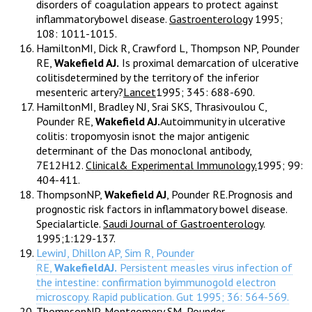
disorders of coagulation appears to protect against
inflammatorybowel disease.
Gastroenterology
1995;
108: 1011-1015.
HamiltonMI, Dick R, Crawford L, Thompson NP, Pounder
RE,
Wakefield AJ.
Is proximal demarcation of ulcerative
colitisdetermined by the territory of the inferior
mesenteric artery?
Lancet
1995; 345: 688-690.
HamiltonMI, Bradley NJ, Srai SKS, Thrasivoulou C,
Pounder RE,
Wakefield AJ.
Autoimmunity in ulcerative
colitis: tropomyosin isnot the major antigenic
determinant of the Das monoclonal antibody,
7E12H12.
Clinical& Experimental Immunology.
1995; 99:
404-411.
ThompsonNP,
Wakefield AJ
, Pounder RE.Prognosis and
prognostic risk factors in inflammatory bowel disease.
Specialarticle.
Saudi Journal of Gastroenterology
.
1995;1:129-137.
LewinJ, Dhillon AP, Sim R, Pounder
RE,
WakefieldAJ.
Persistent measles virus infection of
the intestine: confirmation byimmunogold electron
microscopy. Rapid publication. Gut 1995; 36: 564-569.
ThompsonNP, Montgomery SM, Pounder