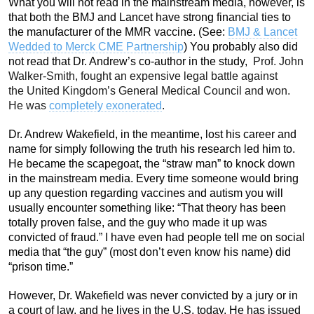
What you will not read in the mainstream media, however, is
that both the BMJ and Lancet have strong financial ties to
the manufacturer of the MMR vaccine. (See:
BMJ & Lancet
Wedded to Merck CME Partnership
) You probably also did
not read that Dr. Andrew’s co-author in the study,
Prof. John
Walker-Smith, fought an expensive legal battle against
the United Kingdom’s General Medical Council and won.
He was
completely exonerated
.
Dr. Andrew Wakefield, in the meantime, lost his career and
name for simply following the truth his research led him to.
He became the scapegoat, the “straw man” to knock down
in the mainstream media. Every time someone would bring
up any question regarding vaccines and autism you will
usually encounter something like: “That theory has been
totally proven false, and the guy who made it up was
convicted of fraud.” I have even had people tell me on social
media that “the guy” (most don’t even know his name) did
“prison time.”
However, Dr. Wakefield was never convicted by a jury or in
a court of law, and he lives in the U.S. today. He has issued