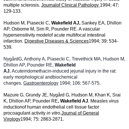
multiple sclerosis.
Journalof Clinical Pathology
1994; 47:
129-133.
Hudson M, Piasecki C,
Wakefield AJ,
Sankey EA, Dhillon
AP, Osborne M, Sim R, Pounder RE. A vascular
hypersensitivity modelof acute multifocal intestinal
infarction.
Digestive Diseases & Sciences
1994; 39: 534-
539.
NygårdG, Anthony A, Piasecki C, Trevethick MA, Hudson M,
Dhillon AP, Pounder RE,
Wakefield
AJ.
Acuteindomethacin-induced jejunal injury in the rat:
early morphological andbiochemical
changes.
Gastroenterology
1994; 106: 567-575.
Mazure G, Grundy JE, Nygård G, Hudson M, Khan K, Srai
K, Dhillon AP, Pounder RE
, Wakefield AJ
. Measles virus
inductionof human endothelial cell tissue factor
procoagulant activity
in vitro
.
Journal of General
Virology
1994; 75: 2863-2871.