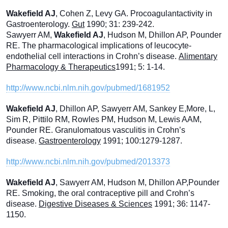
Wakefield AJ
, Cohen Z, Levy GA. Procoagulantactivity in
Gastroenterology.
Gut
1990; 31: 239-242.
Sawyerr AM,
Wakefield AJ
, Hudson M, Dhillon AP, Pounder
RE. The pharmacological implications of leucocyte-
endothelial cell interactions in Crohn’s disease.
Alimentary
Pharmacology & Therapeutics
1991; 5: 1-14.
http://www.ncbi.nlm.nih.gov/pubmed/1681952
Wakefield AJ
, Dhillon AP, Sawyerr AM, Sankey E,More, L,
Sim R, Pittilo RM, Rowles PM, Hudson M, Lewis AAM,
Pounder RE. Granulomatous vasculitis in Crohn’s
disease.
Gastroenterology
1991; 100:1279-1287.
http://www.ncbi.nlm.nih.gov/pubmed/2013373
Wakefield AJ
, Sawyerr AM, Hudson M, Dhillon AP,Pounder
RE. Smoking, the oral contraceptive pill and Crohn’s
disease.
Digestive Diseases & Sciences
1991; 36: 1147-
1150.