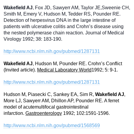
Wakefield AJ
, Fox JD, Sawyerr AM, Taylor JE,Sweenie CH,
Smith M, Emery V, Hudson M, Tedder RS, Pounder RE.
Detection of herpesvirus DNA in the large intestine of
patients with ulcerative colitis and Crohn’s disease using
the nested polymerase chain reaction. Journal of Medical
Virology 1992; 38: 183-190.
http://www.ncbi.nlm.nih.gov/pubmed/1287131
Wakefield AJ
, Hudson M, Pounder RE. Crohn’s Conflict
(Invited article).
Medical Laboratory World
1992; 5: 9-1.
http://www.ncbi.nlm.nih.gov/pubmed/1287131
Hudson M, Piasecki C, Sankey EA, Sim R,
Wakefield AJ
,
More LJ, Sawyerr AM, Dhillon AP, Pounder RE. A ferret
model of acutemultifocal gastrointestinal
infarction.
Gastroenterology
1992; 102:1591-1596.
http://www.ncbi.nlm.nih.gov/pubmed/1568569