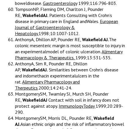
boweldisease.
Gastroenterology
1999;116:796-803.
TompsonNP, Fleming DM, Charlton J, Pounder
RE,
WakefieldAJ.
Patients Consulting with Crohn’s
disease in primary care in England andWales.
European
Journal of Gastroenterology &
Hepatology.
1998;10:1007-1012.
AnthonyA, Dhillon AP, Pounder RE,
Wakefield AJ.
The
colonic mesenteric margin is most susceptible to injury in
an experimentalmodel of colonic ulceration.
Alimentary
Pharmacology & Therapeutics.
1999;13:531-535.
AnthonyA, Sim R, Pounder RE, Dhillon
AP,
WakefieldAJ.
Similarities between Crohn’s disease
and indomethacin experimentalulcers in the
rat.
Alimentary Pharmacology and
Therpeutics
.2000;14:241-24.
MontgomerySM, Twamley SI, Murch SH, Pounder
RE,
WakefieldAJ
Contact with soil in infancy does not
protect against atopy.
ImmunologyToday
1999;20:289-
290.
MontgomerySM, Morris DL, Pounder RE,
Wakefield
AJ.
Asian ethnic origin and the risk of inflammatory bowel