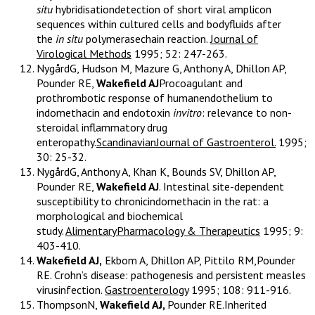
situ
hybridisationdetection of short viral amplicon
sequences within cultured cells and bodyfluids after
the
in situ
polymerasechain reaction.
Journal of
Virological Methods
1995; 52: 247-263.
NygårdG, Hudson M, Mazure G, Anthony A, Dhillon AP,
Pounder RE,
Wakefield AJ
Procoagulant and
prothrombotic response of humanendothelium to
indomethacin and endotoxin
invitro
: relevance to non-
steroidal inflammatory drug
enteropathy.
ScandinavianJournal of Gastroenterol.
1995;
30: 25-32.
NygårdG, Anthony A, Khan K, Bounds SV, Dhillon AP,
Pounder RE,
Wakefield AJ
. Intestinal site-dependent
susceptibility to chronicindomethacin in the rat: a
morphological and biochemical
study.
AlimentaryPharmacology & Therapeutics
1995; 9:
403-410.
Wakefield AJ,
Ekbom A, Dhillon AP, Pittilo RM,Pounder
RE. Crohn’s disease: pathogenesis and persistent measles
virusinfection.
Gastroenterology
1995; 108: 911-916.
ThompsonN,
Wakefield AJ,
Pounder RE.Inherited