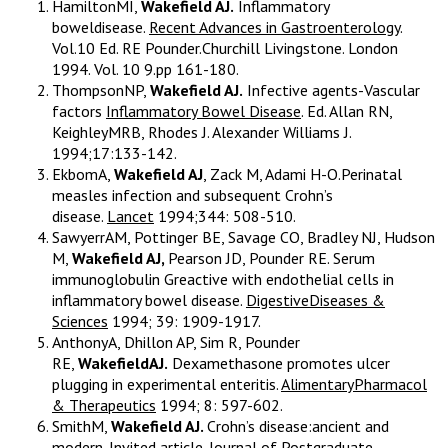
HamiltonMI,
Wakefield AJ.
Inflammatory
boweldisease.
Recent Advances in Gastroenterology
.
Vol.10 Ed. RE Pounder.Churchill Livingstone. London
1994. Vol. 10 9.pp 161-180.
ThompsonNP,
Wakefield AJ.
Infective agents-Vascular
factors
Inflammatory Bowel Disease
. Ed. Allan RN,
KeighleyMRB, Rhodes J. Alexander Williams J.
1994;17:133-142.
EkbomA,
Wakefield AJ
, Zack M, Adami H-O.Perinatal
measles infection and subsequent Crohn’s
disease.
Lancet
1994;344: 508-510.
SawyerrAM, Pottinger BE, Savage CO, Bradley NJ, Hudson
M,
Wakefield AJ,
Pearson JD, Pounder RE. Serum
immunoglobulin Greactive with endothelial cells in
inflammatory bowel disease.
DigestiveDiseases &
Sciences
1994; 39: 1909-1917.
AnthonyA, Dhillon AP, Sim R, Pounder
RE,
WakefieldAJ.
Dexamethasone promotes ulcer
plugging in experimental enteritis.
AlimentaryPharmacol
& Therapeutics
1994; 8: 597-602.
SmithM,
Wakefield AJ.
Crohn’s disease:ancient and
modern. Invited article.
Journal of Postgraduate