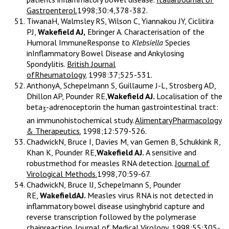
Gastroenterol.
1998;30:4,378-382.
TiwanaH, Walmsley RS, Wilson C, Yiannakou JY, Ciclitira
PJ,
Wakefield AJ,
Ebringer A. Characterisation of the
Humoral ImmuneResponse to
Klebsiella
Species
inInflammatory Bowel Disease and Ankylosing
Spondylitis.
British Journal
ofRheumatology.
1998:37;525-531.
AnthonyA, Schepelmann S, Guillaume J-L, Strosberg AD,
Dhillon AP, Pounder RE,
Wakefield AJ.
Localisation of the
beta
-adrenoceptorin the human gastrointestinal tract:
3
an immunohistochemical study.
AlimentaryPharmacology
& Therapeutics.
1998;12:579-526.
ChadwickN, Bruce I, Davies M, van Gemen B, Schukkink R,
Khan K, Pounder RE,
Wakefield AJ.
A sensitive and
robustmethod for measles RNA detection.
Journal of
Virological Methods.
1998,70:59-67.
ChadwickN, Bruce IJ, Schepelmann S, Pounder
RE,
WakefieldAJ.
Measles virus RNA is not detected in
inflammatory bowel disease usinghybrid capture and
reverse transcription followed by the polymerase
chainreaction.
Journal of Medical Virology
, 1998;55:305-