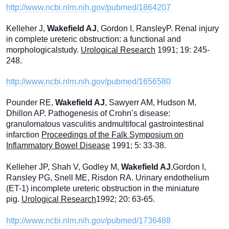
http://www.ncbi.nlm.nih.gov/pubmed/1864207
Kelleher J,
Wakefield AJ
, Gordon I, RansleyP. Renal injury
in complete ureteric obstruction: a functional and
morphologicalstudy.
Urological Research
1991; 19: 245-
248.
http://www.ncbi.nlm.nih.gov/pubmed/1656580
Pounder RE,
Wakefield AJ
, Sawyerr AM, Hudson M,
Dhillon AP. Pathogenesis of Crohn’s disease:
granulomatous vasculitis andmultifocal gastrointestinal
infarction
Proceedings of the Falk Symposium on
Inflammatory Bowel Disease
1991; 5: 33-38.
Kelleher JP, Shah V, Godley M,
Wakefield AJ
,Gordon I,
Ransley PG, Snell ME, Risdon RA. Urinary endothelium
(ET-1) incomplete ureteric obstruction in the miniature
pig.
Urological Research
1992; 20: 63-65.
http://www.ncbi.nlm.nih.gov/pubmed/1736488