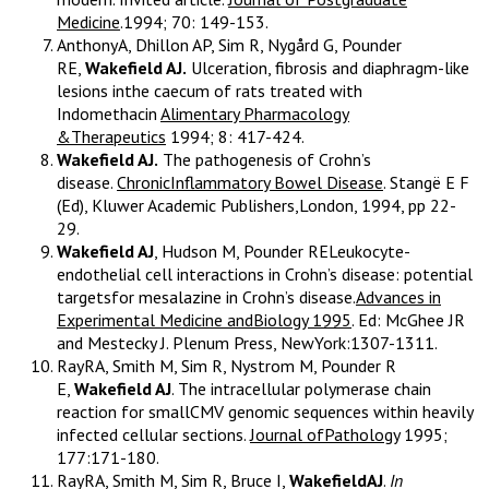
Medicine
.1994; 70: 149-153.
AnthonyA, Dhillon AP, Sim R, Nygård G, Pounder
RE,
Wakefield AJ.
Ulceration, fibrosis and diaphragm-like
lesions inthe caecum of rats treated with
Indomethacin
Alimentary Pharmacology
&Therapeutics
1994; 8: 417-424.
Wakefield AJ.
The pathogenesis of Crohn’s
disease.
ChronicInflammatory Bowel Disease
. Stangë E F
(Ed), Kluwer Academic Publishers,London, 1994, pp 22-
29.
Wakefield AJ
, Hudson M, Pounder RELeukocyte-
endothelial cell interactions in Crohn’s disease: potential
targetsfor mesalazine in Crohn’s disease.
Advances in
Experimental Medicine andBiology 1995
. Ed: McGhee JR
and Mestecky J. Plenum Press, NewYork:1307-1311.
RayRA, Smith M, Sim R, Nystrom M, Pounder R
E,
Wakefield AJ
. The intracellular polymerase chain
reaction for smallCMV genomic sequences within heavily
infected cellular sections.
Journal ofPathology
1995;
177:171-180.
RayRA, Smith M, Sim R, Bruce I,
WakefieldAJ
.
In