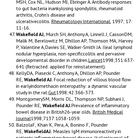
MSH, Cox NL, Hudson MJ, Ebringer A. Antibody responses
to gut bacteria inankylosing spondylitis, rheumatoid
arthritis, Crohn’s disease and
ulcerativecolitis.
Rheumatology International.
1997; 17:
11-16.
Wakefield AJ,
Murch SH, Anthony A, Linnell J, CassonDM,
Malik M, Berelowitz M, Dhillon AP, Thomson MA, Harvey
P, Valentine A,Davies SE, Walker-Smith JA. Ileal lymphoid
nodular hyperplasia, non-specificcolitis and pervasive
developmental disorder in children.
Lancet
1998;351:637-
641 (Retracted: applied for reinstatement).
KellyDA, Piasecki C, Anthony A, Dhillon AP, Pounder
RE,
Wakefield AJ.
Focal reduction of villous blood flow
in earlyindomethacin enteropathy: a dynamic vascular
study in the rat.
Gut
1998;42:366-373.
MontgomerySM, Morris DL, Thompson NP, Subhani J,
Pounder RE,
Wakefield AJ.
Prevalence of inflammatory
bowel disease in British26-year olds.
British Medical
Journal
1998;7137:1058-1059.
BalzolaF, Khan K, Pera, A, Bonino F, Pounder
RE,
WakefieldAJ.
Measles IgM immunoreactivity in
patients inflammatory bowel disease.
ItalianJournal of