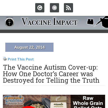
August 22, 2014
Print This Post
The Vaccine Autism Cover-up:
How One Doctor’s Career was
Destroyed for Telling the Truth