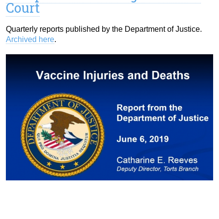
Court
Quarterly reports published by the Department of Justice.
Archived here
.