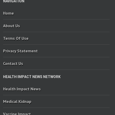
NAVIGATION
Home
About Us
Terms Of Use
Privacy Statement
Contact Us
HEALTH IMPACT NEWS NETWORK
Health Impact News
Medical Kidnap
Vaccine Impact