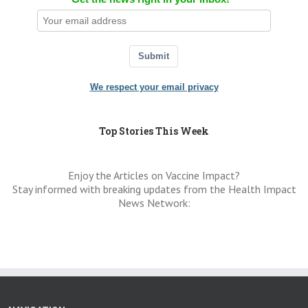
Submit
We respect your email privacy
Top Stories This Week
Enjoy the Articles on Vaccine Impact?
Stay informed with breaking updates from the Health Impact
News Network: