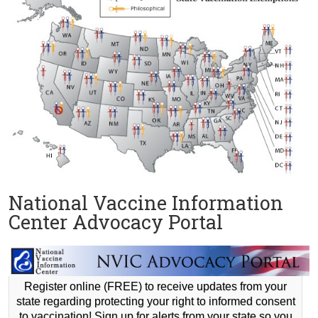
National Vaccine Information
Center Advocacy Portal
Register online (FREE) to receive updates from your
state regarding protecting your right to informed consent
to vaccination! Sign up for alerts from your state so you