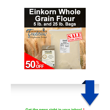
Get the news right in your inbox!