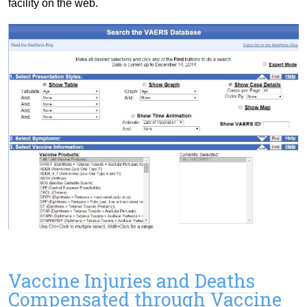
facility on the web.
Vaccine Injuries and Deaths
Compensated through Vaccine