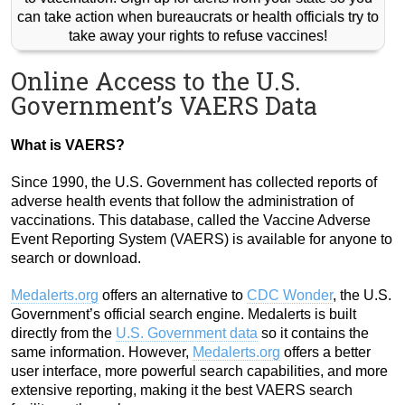
can take action when bureaucrats or health officials try to
take away your rights to refuse vaccines!
Online Access to the U.S.
Government’s VAERS Data
What is VAERS?
Since 1990, the U.S. Government has collected reports of
adverse health events that follow the administration of
vaccinations. This database, called the Vaccine Adverse
Event Reporting System (VAERS) is available for anyone to
search or download.
Medalerts.org
offers an alternative to
CDC Wonder
, the U.S.
Government’s official search engine. Medalerts is built
directly from the
U.S. Government data
so it contains the
same information. However,
Medalerts.org
offers a better
user interface, more powerful search capabilities, and more
extensive reporting, making it the best VAERS search