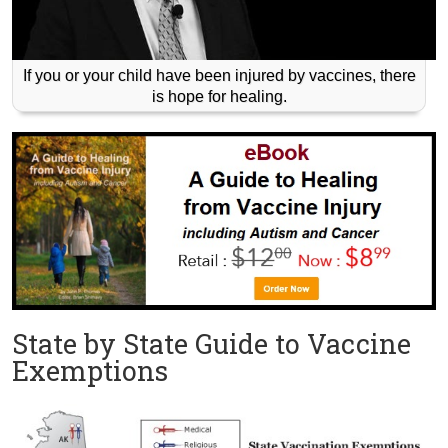
If you or your child have been injured by vaccines, there
is hope for healing.
State by State Guide to Vaccine
Exemptions