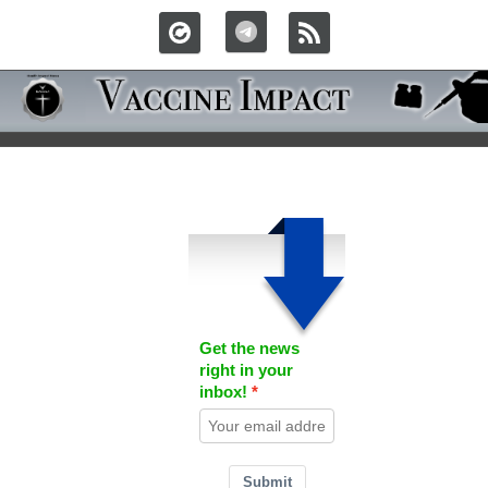
Get the news
right in your
inbox!
Submit