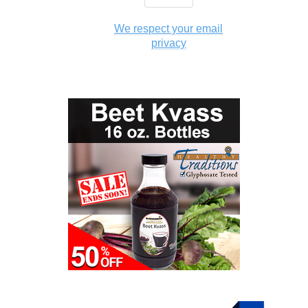
We respect your email
privacy