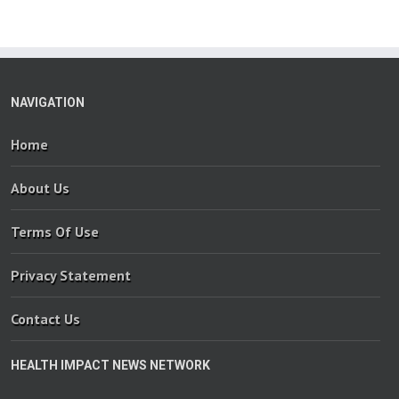
NAVIGATION
Home
About Us
Terms Of Use
Privacy Statement
Contact Us
HEALTH IMPACT NEWS NETWORK