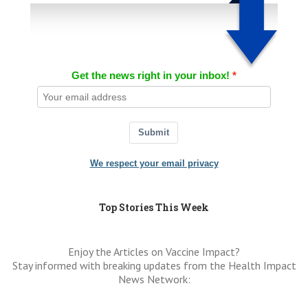
Get the news right in your inbox!
Submit
We respect your email privacy
Top Stories This Week
Enjoy the Articles on Vaccine Impact?
Stay informed with breaking updates from the Health Impact
News Network: