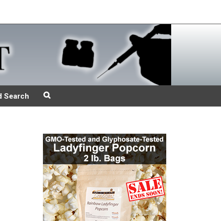
d Search