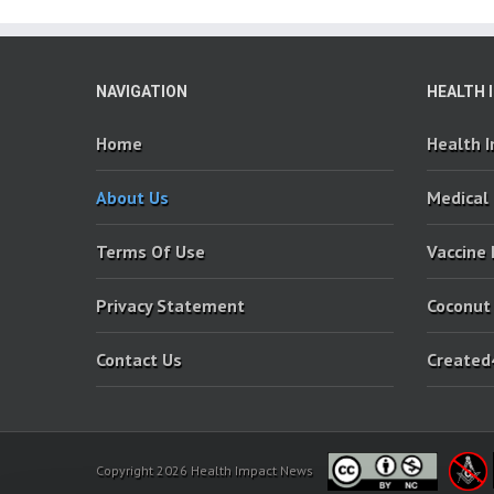
NAVIGATION
HEALTH 
Home
Health 
About Us
Medical
Terms Of Use
Vaccine
Privacy Statement
Coconut
Contact Us
Created
Copyright 2026 Health Impact News