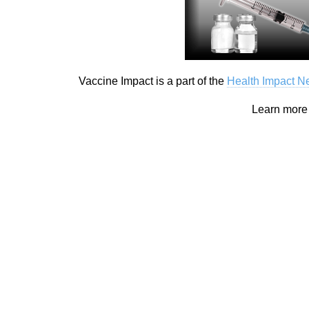
Vaccine Impact is a part of the
Health Impact 
Learn mor