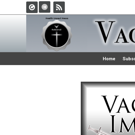
Home
Subsc