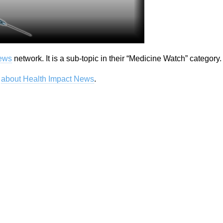
News
network. It is a sub-topic in their “Medicine Watch” category.
e
about Health Impact News
.