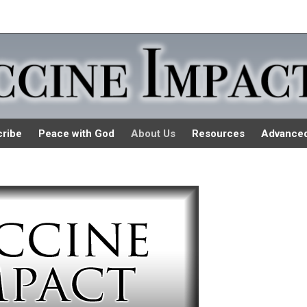
ribe
Peace with God
About Us
Resources
Advance