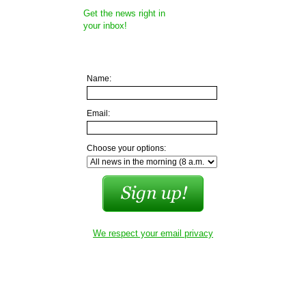
Get the news right in
your inbox!
Name:
Email:
Choose your options:
We respect your email privacy