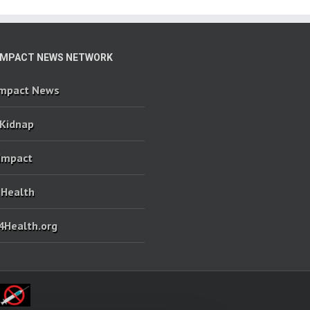
IMPACT NEWS NETWORK
Impact News
 Kidnap
 Impact
 Health
4Health.org