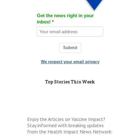
Get the news right in your
inbox!
Submit
We respect your email privacy
Top Stories This Week
Enjoy the Articles on Vaccine Impact?
Stay informed with breaking updates
from the Health Impact News Network: