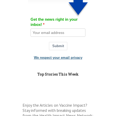
Get the news right in your
inbox!
Submit
We respect your email privacy
Top Stories This Week
Enjoy the Articles on Vaccine Impact?
Stay informed with breaking updates
from the Health Impact News Network: