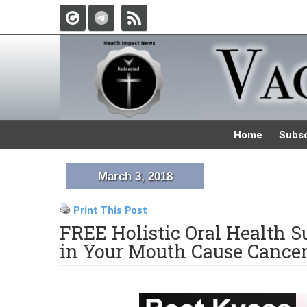
Home
Subsc
March 3, 2018
Print This Post
FREE Holistic Oral Health 
in Your Mouth Cause Cancer,