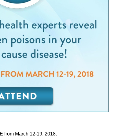
E from March 12-19, 2018.