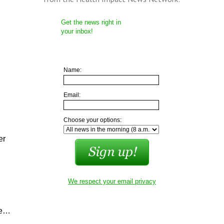
Get the news right in
your inbox!
Name:
Email:
Choose your options:
er
We respect your email privacy
ke…