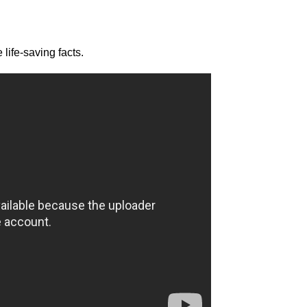
life-saving facts.