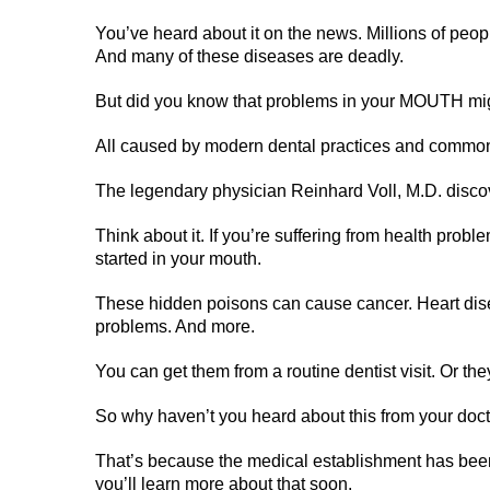
You’ve heard about it on the news. Millions of peop
And many of these diseases are deadly.
But did you know that problems in your MOUTH mi
All caused by modern dental practices and common 
The legendary physician Reinhard Voll, M.D. discove
Think about it. If you’re suffering from health prob
started in your mouth.
These hidden poisons can cause cancer. Heart disea
problems. And more.
You can get them from a routine dentist visit. Or th
So why haven’t you heard about this from your doct
That’s because the medical establishment has been
you’ll learn more about that soon.