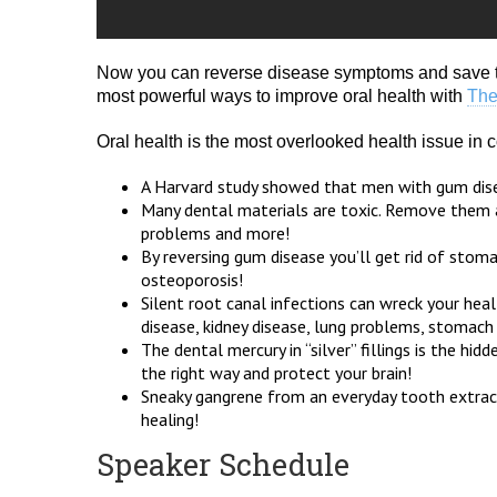
Now you can reverse disease symptoms and save t
most powerful ways to improve oral health with
The
Oral health is the most overlooked health issue in
A Harvard study showed that men with gum disea
Many dental materials are toxic. Remove them an
problems and more!
By reversing gum disease you’ll get rid of stom
osteoporosis!
Silent root canal infections can wreck your hea
disease, kidney disease, lung problems, stomach
The dental mercury in “silver” fillings is the h
the right way and protect your brain!
Sneaky gangrene from an everyday tooth extract
healing!
Speaker Schedule