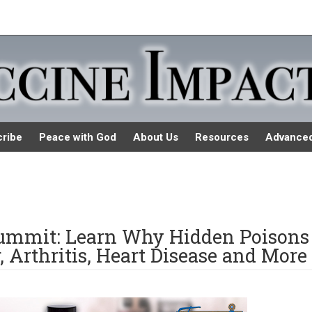
ribe
Peace with God
About Us
Resources
Advance
Summit: Learn Why Hidden Poisons
 Arthritis, Heart Disease and More