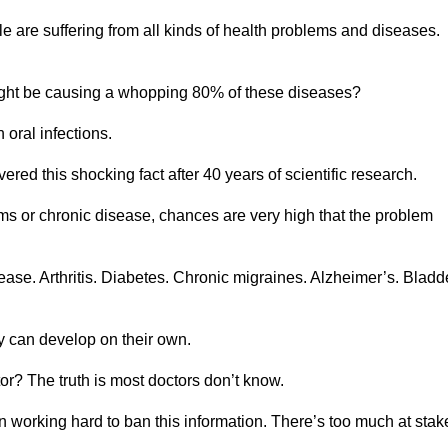
le are suffering from all kinds of health problems and diseases.
ght be causing a whopping 80% of these diseases?
oral infections.
red this shocking fact after 40 years of scientific research.
lems or chronic disease, chances are very high that the problem
se. Arthritis. Diabetes. Chronic migraines. Alzheimer’s. Bladd
ey can develop on their own.
or? The truth is most doctors don’t know.
 working hard to ban this information. There’s too much at sta