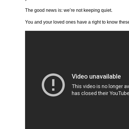
The good news is: we’re not keeping quiet.
You and your loved ones have a right to know these 