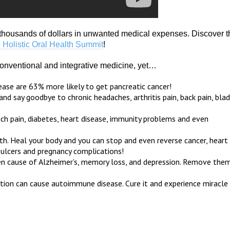
housands of dollars in unwanted medical expenses. Discover t
 Holistic Oral Health Summit
!
 conventional and integrative medicine, yet…
se are 63% more likely to get pancreatic cancer!
d say goodbye to chronic headaches, arthritis pain, back pain, bla
ach pain, diabetes, heart disease, immunity problems and even
lth. Heal your body and you can stop and even reverse cancer, heart
 ulcers and pregnancy complications!
idden cause of Alzheimer’s, memory loss, and depression. Remove the
ion can cause autoimmune disease. Cure it and experience miracle