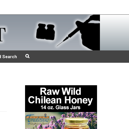
d Search