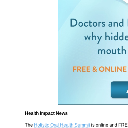
Health Impact News
The
Holistic Oral Health Summit
is online and FRE