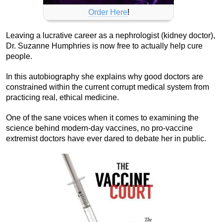
Order Here
!
Leaving a lucrative career as a nephrologist (kidney doctor),
Dr. Suzanne Humphries is now free to actually help cure
people.
In this autobiography she explains why good doctors are
constrained within the current corrupt medical system from
practicing real, ethical medicine.
One of the sane voices when it comes to examining the
science behind modern-day vaccines, no pro-vaccine
extremist doctors have ever dared to debate her in public.