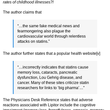
rates of childhood illnesses?!
The author claims that
“…the same fake medical news and
fearmongering also plague the
cardiovascular world through relentless
attacks on statins.”
The author further states that a popular health website[v]
“…incorrectly indicates that statins cause
memory loss, cataracts, pancreatic
dysfunction, Lou Gehrig disease, and
cancer. Many of these sites criticize statin
researchers for links to ‘big pharma’…”
The Physicians Desk Reference states that adverse
reactions associated with Lipitor include the cognitive