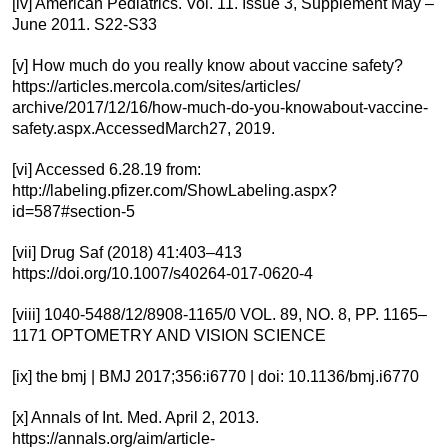
[iv] American Pediatrics. Vol. 11. Issue 3, Supplement May –
June 2011. S22-S33
[v] How much do you really know about vaccine safety?
https://articles.mercola.com/sites/articles/
archive/2017/12/16/how-much-do-you-knowabout-vaccine-
safety.aspx.AccessedMarch27, 2019.
[vi] Accessed 6.28.19 from:
http://labeling.pfizer.com/ShowLabeling.aspx?
id=587#section-5
[vii] Drug Saf (2018) 41:403–413
https://doi.org/10.1007/s40264-017-0620-4
[viii] 1040-5488/12/8908-1165/0 VOL. 89, NO. 8, PP. 1165–
1171 OPTOMETRY AND VISION SCIENCE
[ix] the bmj | BMJ 2017;356:i6770 | doi: 10.1136/bmj.i6770
[x] Annals of Int. Med. April 2, 2013.
https://annals.org/aim/article-