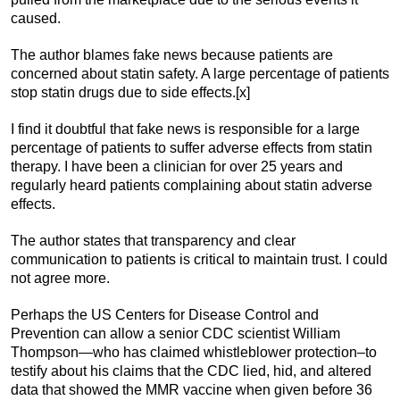
caused.
The author blames fake news because patients are
concerned about statin safety. A large percentage of patients
stop statin drugs due to side effects.[x]
I find it doubtful that fake news is responsible for a large
percentage of patients to suffer adverse effects from statin
therapy. I have been a clinician for over 25 years and
regularly heard patients complaining about statin adverse
effects.
The author states that transparency and clear
communication to patients is critical to maintain trust. I could
not agree more.
Perhaps the US Centers for Disease Control and
Prevention can allow a senior CDC scientist William
Thompson—who has claimed whistleblower protection–to
testify about his claims that the CDC lied, hid, and altered
data that showed the MMR vaccine when given before 36