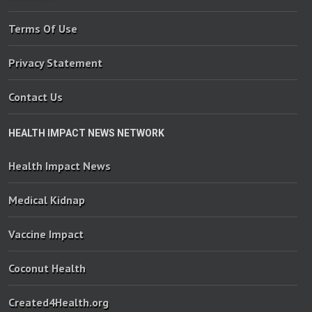
Terms Of Use
Privacy Statement
Contact Us
HEALTH IMPACT NEWS NETWORK
Health Impact News
Medical Kidnap
Vaccine Impact
Coconut Health
Created4Health.org