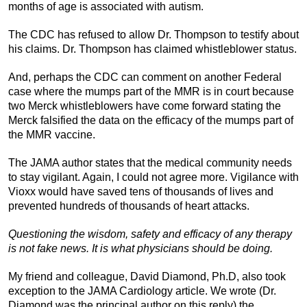
months of age is associated with autism.
The CDC has refused to allow Dr. Thompson to testify about
his claims. Dr. Thompson has claimed whistleblower status.
And, perhaps the CDC can comment on another Federal
case where the mumps part of the MMR is in court because
two Merck whistleblowers have come forward stating the
Merck falsified the data on the efficacy of the mumps part of
the MMR vaccine.
The JAMA author states that the medical community needs
to stay vigilant. Again, I could not agree more. Vigilance with
Vioxx would have saved tens of thousands of lives and
prevented hundreds of thousands of heart attacks.
Questioning the wisdom, safety and efficacy of any therapy
is not fake news. It is what physicians should be doing.
My friend and colleague, David Diamond, Ph.D, also took
exception to the JAMA Cardiology article. We wrote (Dr.
Diamond was the principal author on this reply) the