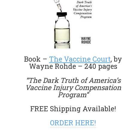
Book –
The Vaccine Court
, by
Wayne Rohde – 240 pages
“The Dark Truth of America’s
Vaccine Injury Compensation
Program”
FREE Shipping Available!
ORDER HERE!