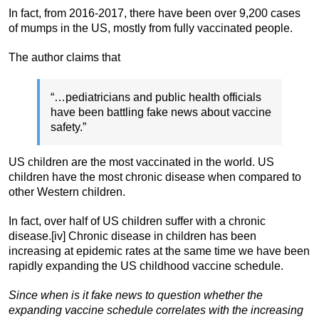
In fact, from 2016-2017, there have been over 9,200 cases
of mumps in the US, mostly from fully vaccinated people.
The author claims that
“…pediatricians and public health officials
have been battling fake news about vaccine
safety.”
US children are the most vaccinated in the world. US
children have the most chronic disease when compared to
other Western children.
In fact, over half of US children suffer with a chronic
disease.[iv] Chronic disease in children has been
increasing at epidemic rates at the same time we have been
rapidly expanding the US childhood vaccine schedule.
Since when is it fake news to question whether the
expanding vaccine schedule correlates with the increasing