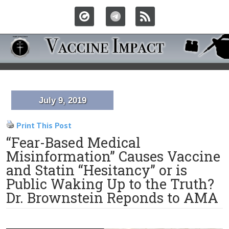
July 9, 2019
Print This Post
“Fear-Based Medical
Misinformation” Causes Vaccine
and Statin “Hesitancy” or is
Public Waking Up to the Truth?
Dr. Brownstein Reponds to AMA