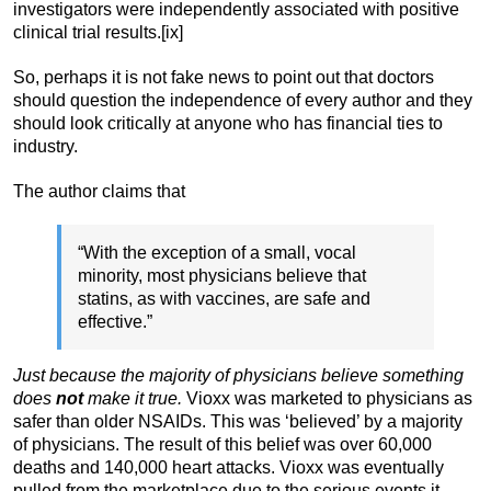
investigators were independently associated with positive
clinical trial results.[ix]
So, perhaps it is not fake news to point out that doctors
should question the independence of every author and they
should look critically at anyone who has financial ties to
industry.
The author claims that
“With the exception of a small, vocal
minority, most physicians believe that
statins, as with vaccines, are safe and
effective.”
Just because the majority of physicians believe something
does
not
make it true.
Vioxx was marketed to physicians as
safer than older NSAIDs. This was ‘believed’ by a majority
of physicians. The result of this belief was over 60,000
deaths and 140,000 heart attacks. Vioxx was eventually
pulled from the marketplace due to the serious events it