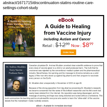
abstract/1671715/discontinuation-statins-routine-care-
settings-cohort-study