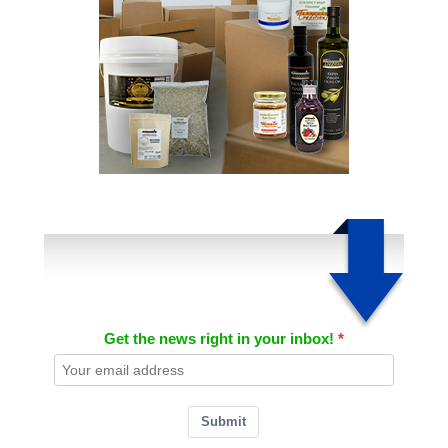
Get the news right in your inbox!
Submit