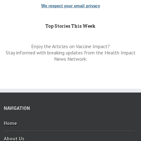
We respect your email privacy
Top Stories This Week
Enjoy the Articles on Vaccine Impact?
Stay informed with breaking updates from the Health Impact
News Network:
NAVIGATION
Home
About Us