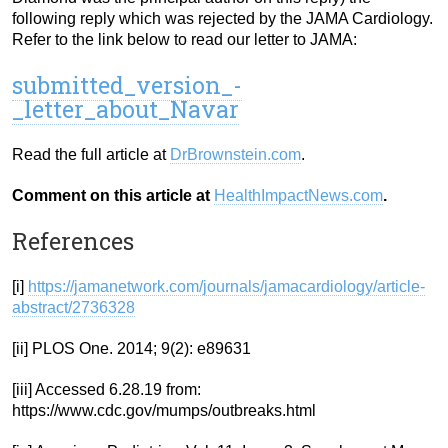
following reply which was rejected by the JAMA Cardiology.
Refer to the link below to read our letter to JAMA:
submitted_version_-
_letter_about_Navar
Read the full article at
DrBrownstein.com
.
Comment on this article at
HealthImpactNews.com
.
References
[i]
https://jamanetwork.com/journals/jamacardiology/article-
abstract/2736328
[ii] PLOS One. 2014; 9(2): e89631
[iii] Accessed 6.28.19 from:
https://www.cdc.gov/mumps/outbreaks.html