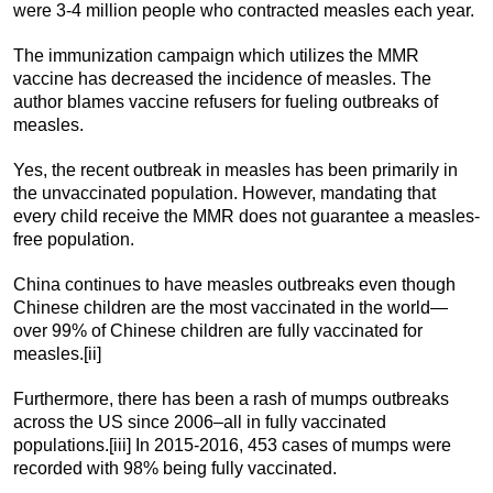
were 3-4 million people who contracted measles each year.
The immunization campaign which utilizes the MMR
vaccine has decreased the incidence of measles. The
author blames vaccine refusers for fueling outbreaks of
measles.
Yes, the recent outbreak in measles has been primarily in
the unvaccinated population. However, mandating that
every child receive the MMR does not guarantee a measles-
free population.
China continues to have measles outbreaks even though
Chinese children are the most vaccinated in the world—
over 99% of Chinese children are fully vaccinated for
measles.[ii]
Furthermore, there has been a rash of mumps outbreaks
across the US since 2006–all in fully vaccinated
populations.[iii] In 2015-2016, 453 cases of mumps were
recorded with 98% being fully vaccinated.