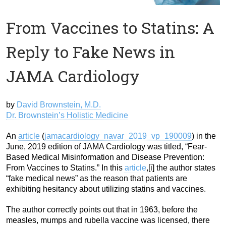
From Vaccines to Statins: A
Reply to Fake News in
JAMA Cardiology
by
David Brownstein, M.D.
Dr. Brownstein’s Holistic Medicine
An
article
(
jamacardiology_navar_2019_vp_190009
) in the
June, 2019 edition of JAMA Cardiology was titled, “Fear-
Based Medical Misinformation and Disease Prevention:
From Vaccines to Statins.” In this
article
,[i] the author states
“fake medical news” as the reason that patients are
exhibiting hesitancy about utilizing statins and vaccines.
The author correctly points out that in 1963, before the
measles, mumps and rubella vaccine was licensed, there