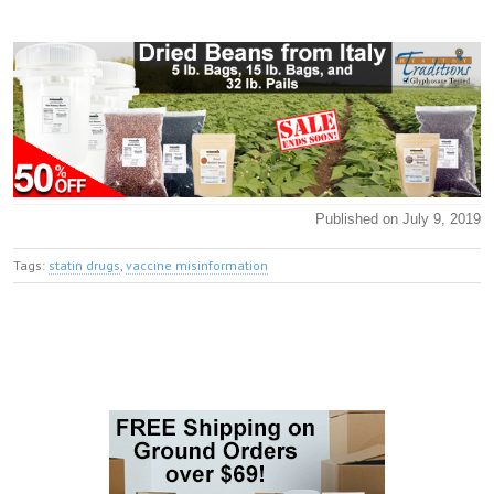
Published on July 9, 2019
Tags:
statin drugs
,
vaccine misinformation