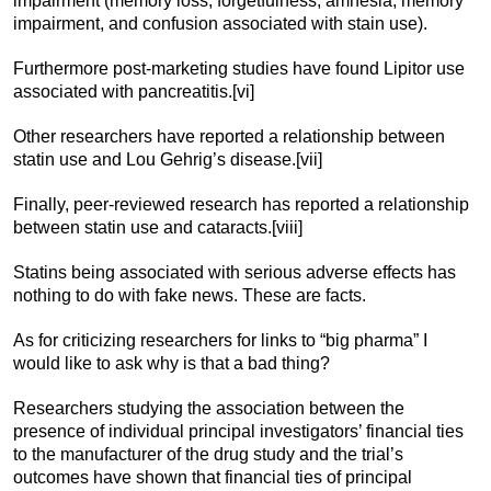
impairment (memory loss, forgetfulness, amnesia, memory
impairment, and confusion associated with stain use).
Furthermore post-marketing studies have found Lipitor use
associated with pancreatitis.[vi]
Other researchers have reported a relationship between
statin use and Lou Gehrig’s disease.[vii]
Finally, peer-reviewed research has reported a relationship
between statin use and cataracts.[viii]
Statins being associated with serious adverse effects has
nothing to do with fake news. These are facts.
As for criticizing researchers for links to “big pharma” I
would like to ask why is that a bad thing?
Researchers studying the association between the
presence of individual principal investigators’ financial ties
to the manufacturer of the drug study and the trial’s
outcomes have shown that financial ties of principal