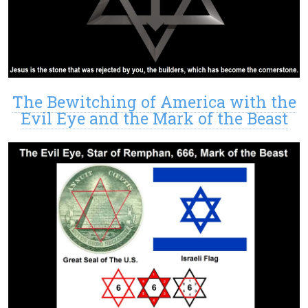
The Bewitching of America with the
Evil Eye and the Mark of the Beast