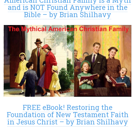
American Christian Family is a Myth
and is NOT Found Anywhere in the
Bible – by Brian Shilhavy
FREE eBook! Restoring the
Foundation of New Testament Faith
in Jesus Christ – by Brian Shilhavy