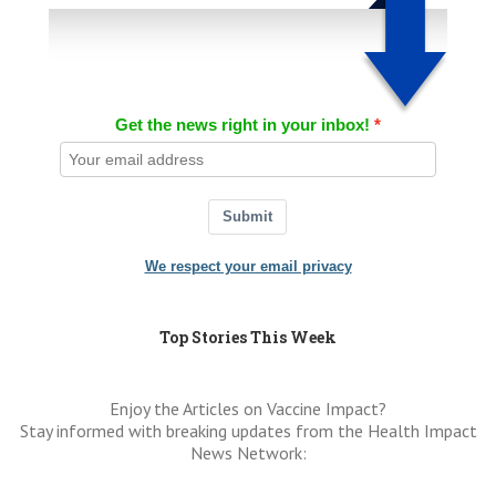
Get the news right in your inbox!
Submit
We respect your email privacy
Top Stories This Week
Enjoy the Articles on Vaccine Impact?
Stay informed with breaking updates from the Health Impact
News Network: