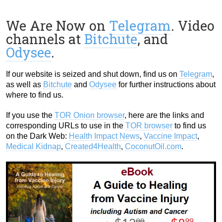
We Are Now on
Telegram
. Video
channels at
Bitchute
, and
Odysee
.
If our website is seized and shut down, find us on
Telegram
,
as well as
Bitchute
and
Odysee
for further instructions about
where to find us.
If you use the
TOR Onion browser
, here are the links and
corresponding URLs to use in the
TOR browser
to find us
on the Dark Web:
Health Impact News
,
Vaccine Impact
,
Medical Kidnap
,
Created4Health
,
CoconutOil.com
.