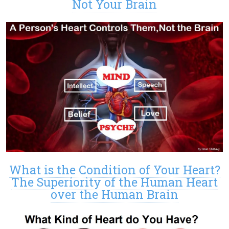
Not Your Brain
What is the Condition of Your Heart?
The Superiority of the Human Heart
over the Human Brain