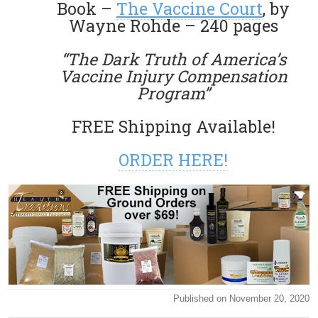
Book –
The Vaccine Court
, by
Wayne Rohde – 240 pages
“The Dark Truth of America’s
Vaccine Injury Compensation
Program”
FREE Shipping Available!
ORDER HERE!
Published on November 20, 2020