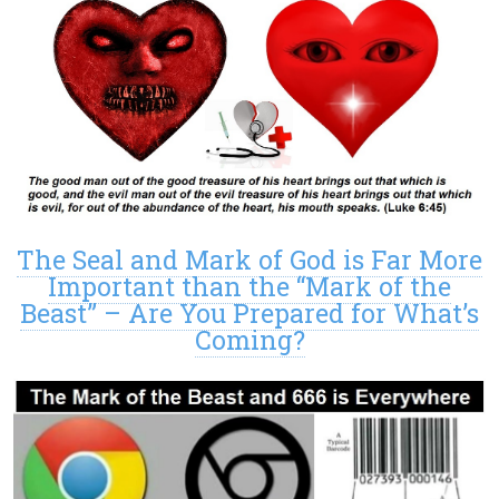
The Seal and Mark of God is Far More
Important than the “Mark of the
Beast” – Are You Prepared for What’s
Coming?