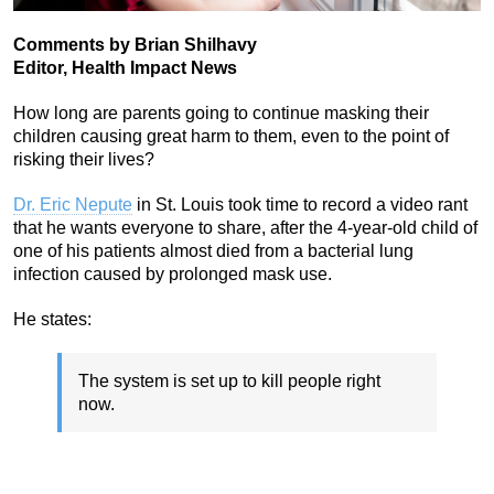
Comments by Brian Shilhavy
Editor, Health Impact News
How long are parents going to continue masking their
children causing great harm to them, even to the point of
risking their lives?
Dr. Eric Nepute
in St. Louis took time to record a video rant
that he wants everyone to share, after the 4-year-old child of
one of his patients almost died from a bacterial lung
infection caused by prolonged mask use.
He states:
The system is set up to kill people right
now.