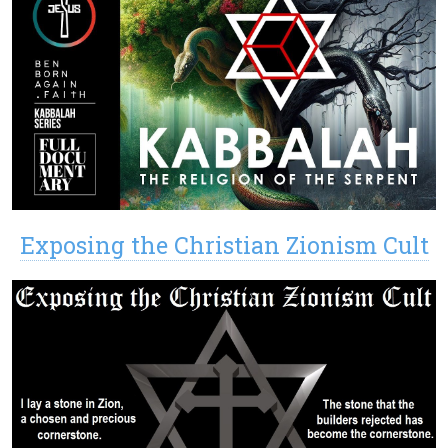
Exposing the Christian Zionism Cult