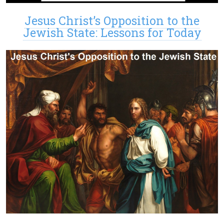
Jesus Christ’s Opposition to the
Jewish State: Lessons for Today