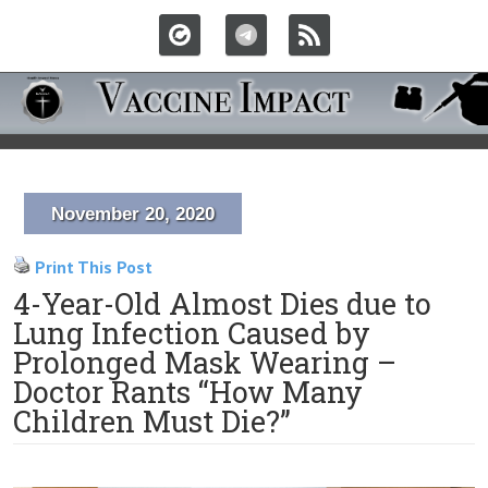
November 20, 2020
Print This Post
4-Year-Old Almost Dies due to
Lung Infection Caused by
Prolonged Mask Wearing –
Doctor Rants “How Many
Children Must Die?”