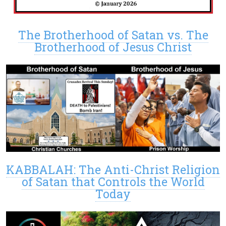
The Brotherhood of Satan vs. The
Brotherhood of Jesus Christ
KABBALAH: The Anti-Christ Religion
of Satan that Controls the World
Today