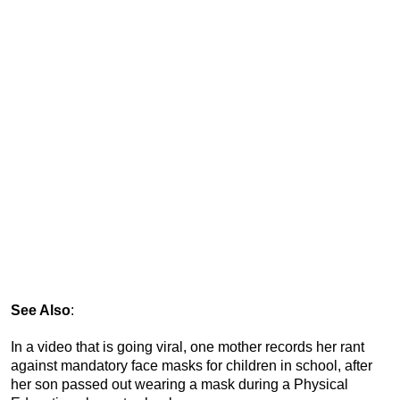
See Also
:
In a video that is going viral, one mother records her rant
against mandatory face masks for children in school, after
her son passed out wearing a mask during a Physical