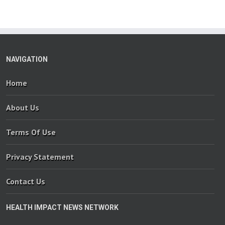
NAVIGATION
Home
About Us
Terms Of Use
Privacy Statement
Contact Us
HEALTH IMPACT NEWS NETWORK