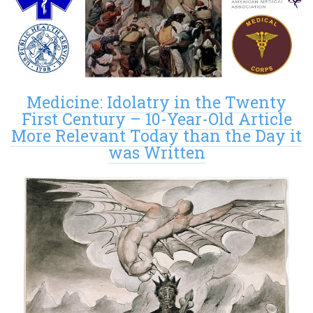
Medicine: Idolatry in the Twenty
First Century – 10-Year-Old Article
More Relevant Today than the Day it
was Written