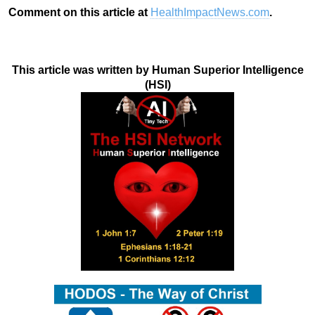
Comment on this article at
HealthImpactNews.com
.
This article was written by Human Superior Intelligence
(HSI)