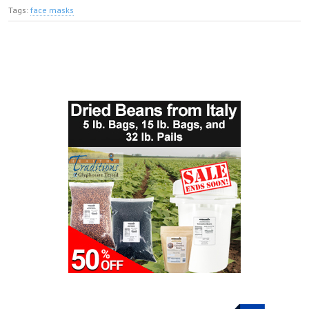
Tags:
face masks