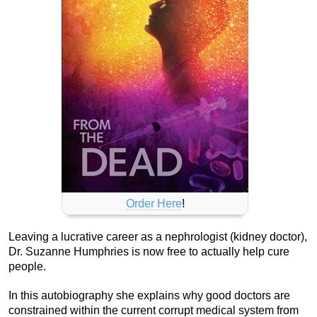
Order Here
!
Leaving a lucrative career as a nephrologist (kidney doctor),
Dr. Suzanne Humphries is now free to actually help cure
people.
In this autobiography she explains why good doctors are
constrained within the current corrupt medical system from