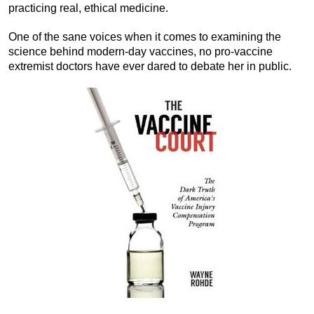
practicing real, ethical medicine.
One of the sane voices when it comes to examining the
science behind modern-day vaccines, no pro-vaccine
extremist doctors have ever dared to debate her in public.