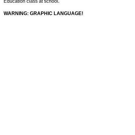
Education class at school.
WARNING: GRAPHIC LANGUAGE!