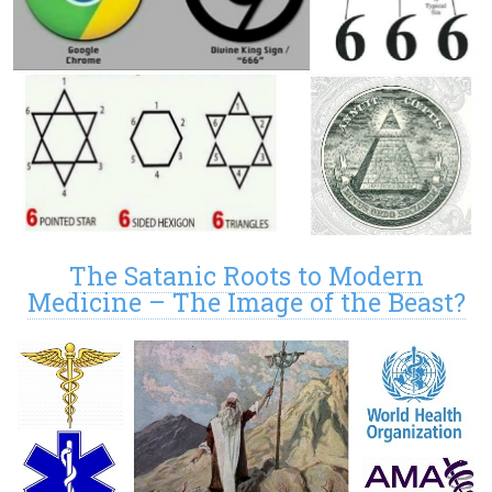
The Satanic Roots to Modern
Medicine – The Image of the Beast?