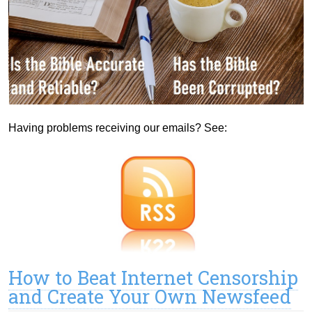
Having problems receiving our emails? See:
How to Beat Internet Censorship
and Create Your Own Newsfeed