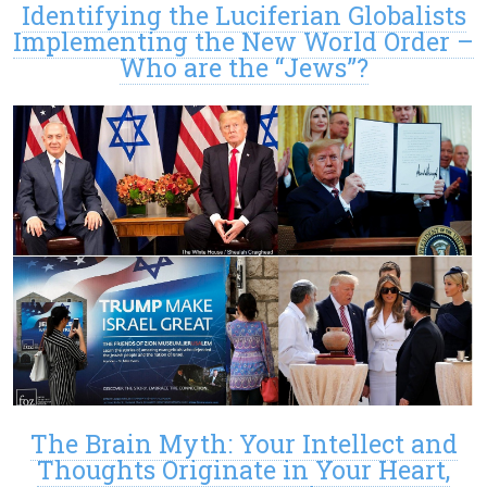
Identifying the Luciferian Globalists
Implementing the New World Order –
Who are the “Jews”?
The Brain Myth: Your Intellect and
Thoughts Originate in Your Heart,