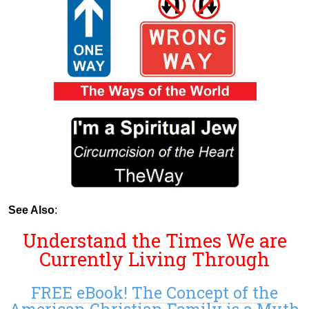
See Also
:
Understand the Times We are
Currently Living Through
FREE eBook! The Concept of the