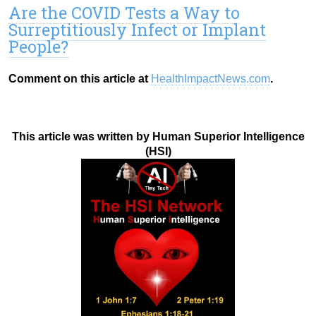
Are the COVID Tests a Way to
Surreptitiously Infect or Implant
People?
Comment on this article at
HealthImpactNews.com
.
This article was written by Human Superior Intelligence
(HSI)