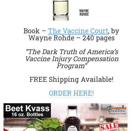
Book –
The Vaccine Court
, by
Wayne Rohde – 240 pages
“The Dark Truth of America’s
Vaccine Injury Compensation
Program”
FREE Shipping Available!
ORDER HERE!