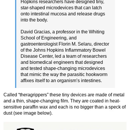
Hopkins researchers have designed tiny,
star-shaped microdevices that can latch
onto intestinal mucosa and release drugs
into the body.
David Gracias, a professor in the Whiting
School of Engineering, and
gastroenterologist Florin M. Selaru, director
of the Johns Hopkins Inflammatory Bowel
Disease Center, led a team of researchers
and biomedical engineers that designed
and tested shape-changing microdevices
that mimic the way the parasitic hookworm
affixes itself to an organism’s intestines.
Called “theragrippers” these tiny devices are made of metal
and a thin, shape-changing film. They are coated in heat-
sensitive paraffin wax and each is no bigger than a speck of
dust (see image below).