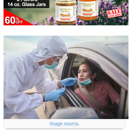
Image source
.