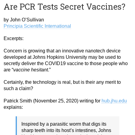
Are PCR Tests Secret Vaccines?
by John O’Sullivan
Principia Scientific International
Excerpts:
Concern is growing that an innovative nanotech device
developed at Johns Hopkins University may be used to
secretly deliver the COVID19 vaccine to those people who
are “
vaccine hesitant
.”
Certainly, the technology is real, but is their any merit to
such a claim?
Patrick Smith (November 25, 2020) writing for
hub.jhu.edu
explains:
Inspired by a parasitic worm that digs its
sharp teeth into its host’s intestines, Johns