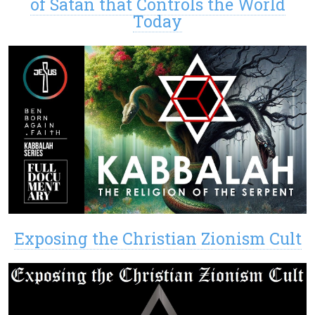
of Satan that Controls the World
Today
Exposing the Christian Zionism Cult