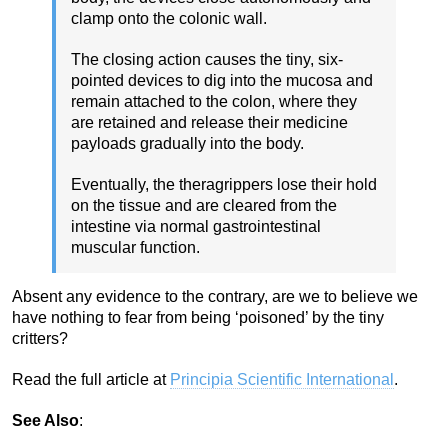
clamp onto the colonic wall.
The closing action causes the tiny, six-
pointed devices to dig into the mucosa and
remain attached to the colon, where they
are retained and release their medicine
payloads gradually into the body.
Eventually, the theragrippers lose their hold
on the tissue and are cleared from the
intestine via normal gastrointestinal
muscular function.
Absent any evidence to the contrary, are we to believe we
have nothing to fear from being ‘poisoned’ by the tiny
critters?
Read the full article at
Principia Scientific International
.
See Also
: