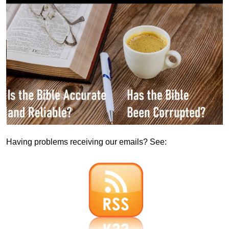
Having problems receiving our emails? See: