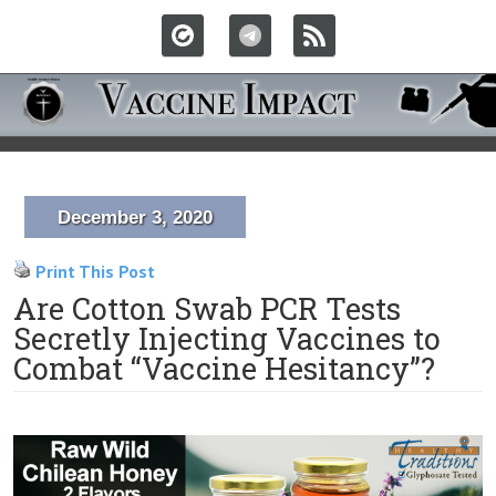
December 3, 2020
Print This Post
Are Cotton Swab PCR Tests
Secretly Injecting Vaccines to
Combat “Vaccine Hesitancy”?