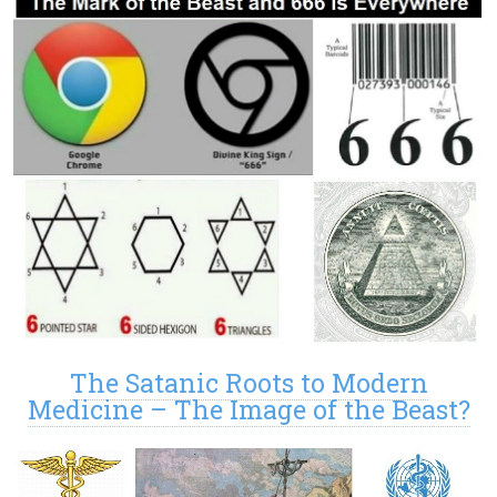
The Satanic Roots to Modern
Medicine – The Image of the Beast?