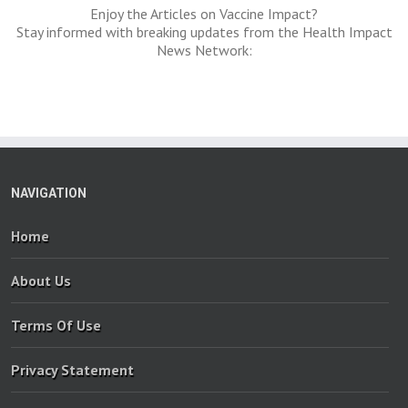
Enjoy the Articles on Vaccine Impact?
Stay informed with breaking updates from the Health Impact
News Network:
NAVIGATION
Home
About Us
Terms Of Use
Privacy Statement