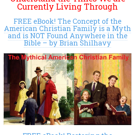
Currently Living Through
FREE eBook! The Concept of the
American Christian Family is a Myth
and is NOT Found Anywhere in the
Bible – by Brian Shilhavy