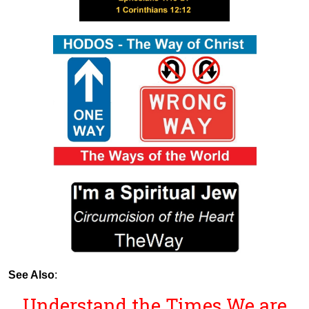
See Also
:
Understand the Times We are