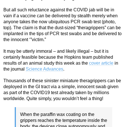
But all such reluctance against the COVID jab will be in
vain if a vaccine can be delivered by stealth merely when
anyone takes the now ubiquitous PCR swab test (photo,
top). The claim is that the dust-sized “theragrippers” can be
implanted in the tips of PCR test swabs and be delivered to
the innocent ‘”victim.”
It may be utterly immoral – and likely illegal – but it is
certainly feasible because the Hopkins team published
results of an animal study this week as the
cover article
in
the journal
Science Advances
.
Thousands of these sinister miniature theragrippers can be
deployed in the GI tract via a simple, innocent swab given
as part of the COVID19 test already taken by millions
worldwide. Quite simply, you wouldn’t feel a thing!
When the paraffin wax coating on the
grippers reaches the temperature inside the
body, the devices close autonomously and