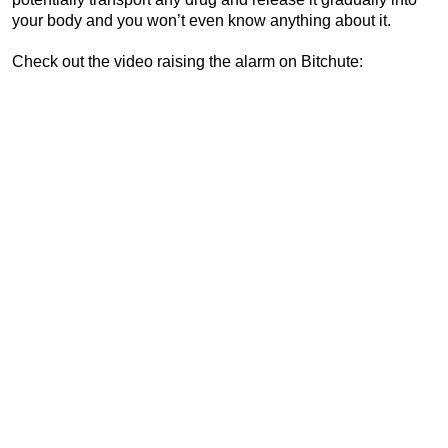
your body and you won’t even know anything about it.
Check out the video raising the alarm on Bitchute: