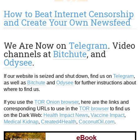
How to Beat Internet Censorship
and Create Your Own Newsfeed
We Are Now on
Telegram
. Video
channels at
Bitchute
, and
Odysee
.
If our website is seized and shut down, find us on
Telegram
,
as well as
Bitchute
and
Odysee
for further instructions about
where to find us.
If you use the
TOR Onion browser
, here are the links and
corresponding URLs to use in the
TOR browser
to find us
on the Dark Web:
Health Impact News
,
Vaccine Impact
,
Medical Kidnap
,
Created4Health
,
CoconutOil.com
.