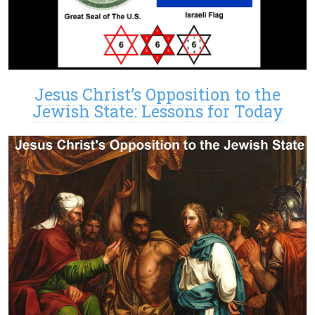
Jesus Christ’s Opposition to the
Jewish State: Lessons for Today