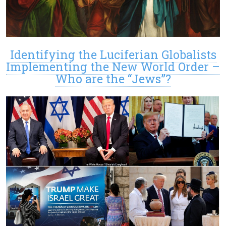
Identifying the Luciferian Globalists
Implementing the New World Order –
Who are the “Jews”?