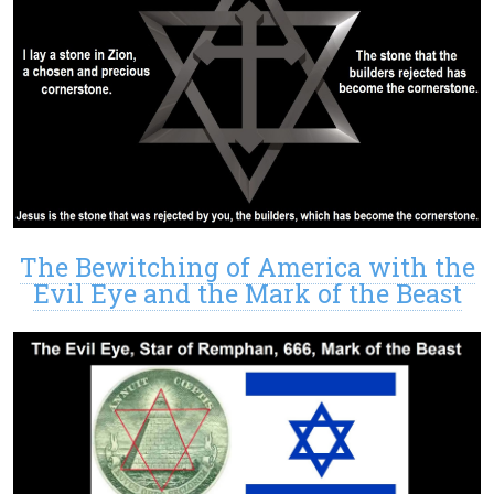
The Bewitching of America with the
Evil Eye and the Mark of the Beast