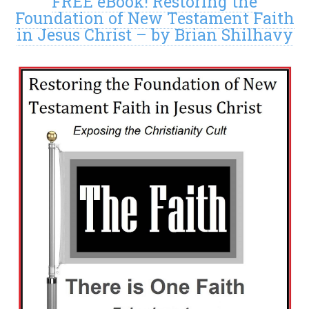
FREE eBook! Restoring the
Foundation of New Testament Faith
in Jesus Christ – by Brian Shilhavy