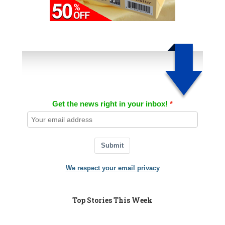
Get the news right in your inbox!
Submit
We respect your email privacy
Top Stories This Week