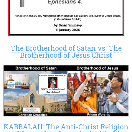
The Brotherhood of Satan vs. The
Brotherhood of Jesus Christ
KABBALAH: The Anti-Christ Religion