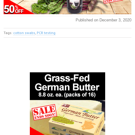
Published on December 3, 2020
Tags:
cotton swabs
,
PCR testing