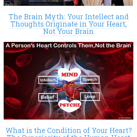
The Brain Myth: Your Intellect and
Thoughts Originate in Your Heart,
Not Your Brain
What is the Condition of Your Heart?