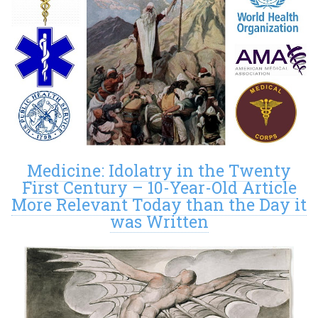
Medicine: Idolatry in the Twenty
First Century – 10-Year-Old Article
More Relevant Today than the Day it
was Written