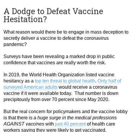
A Dodge to Defeat Vaccine
Hesitation?
What reason would there be to engage in mass deception to
secretly deliver a vaccine to defeat the coronavirus
pandemic?
Surveys have been revealing a marked drop in public
confidence that vaccines are really worth the risk.
In 2019, the World Health Organization listed vaccine
hesitancy as a
top ten threat to global health
.
Only half of
surveyed American adults
would receive a coronavirus
vaccine if it were available today. That number is down
precipitously from over 70 percent since May 2020.
But the real concern for policymakers and the vaccine lobby
is that there is
a huge surge in the medical professions
AGAINST vaccines
with
just 40 percent
of health care
workers saying they were likely to get vaccinated.