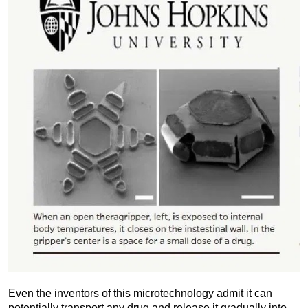
Even the inventors of this microtechnology admit it can
potentially transport any drug and release it gradually into