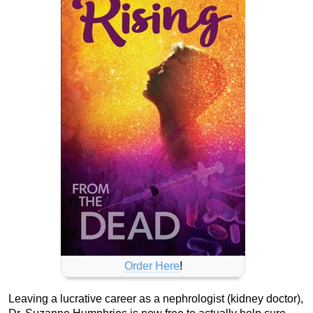
Order Here
!
Leaving a lucrative career as a nephrologist (kidney doctor),