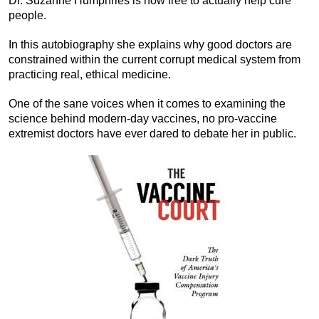
Dr. Suzanne Humphries is now free to actually help cure
people.
In this autobiography she explains why good doctors are
constrained within the current corrupt medical system from
practicing real, ethical medicine.
One of the sane voices when it comes to examining the
science behind modern-day vaccines, no pro-vaccine
extremist doctors have ever dared to debate her in public.