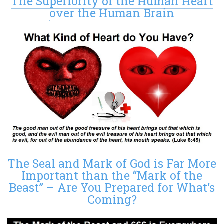
The Superiority of the Human Heart
over the Human Brain
The Seal and Mark of God is Far More
Important than the “Mark of the
Beast” – Are You Prepared for What’s
Coming?