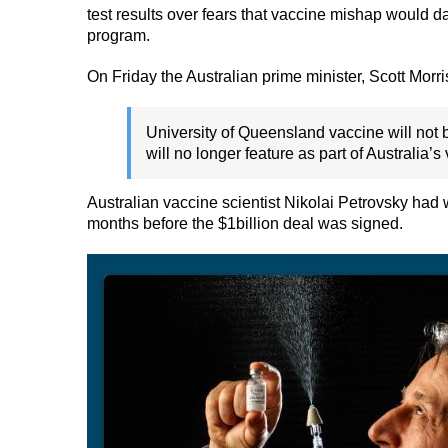
test results over fears that vaccine mishap would 
program.
On Friday the Australian prime minister, Scott Morri
University of Queensland vaccine will not b
will no longer feature as part of Australia’s
Australian vaccine scientist Nikolai Petrovsky had 
months before the $1billion deal was signed.