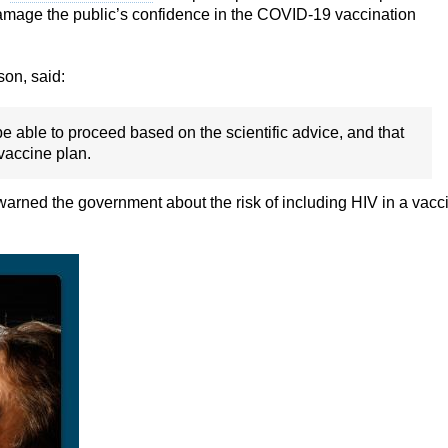
damage the public’s confidence in the COVID-19 vaccination
son, said:
e able to proceed based on the scientific advice, and that
 vaccine plan.
warned the government about the risk of including HIV in a vacc