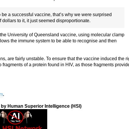
g to be a successful vaccine, that’s why we were surprised
ollars to it, it just seemed disproportionate.
 the University of Queensland vaccine, using molecular clamp
allows the immune system to be able to recognise and then
ins, are fairly unstable. To ensure that the vaccine induced the ri
ragments of a protein found in HIV, as those fragments provid
om
.
n by Human Superior Intelligence (HSI)