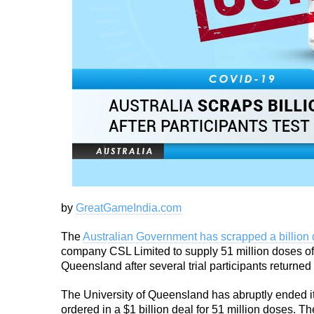
by
GreatGameIndia.com
The
Australian Government has scrapped a billion 
company CSL Limited to supply 51 million doses of
Queensland after several trial participants returned 
The University of Queensland has abruptly ended it
ordered in a $1 billion deal for 51 million doses. T