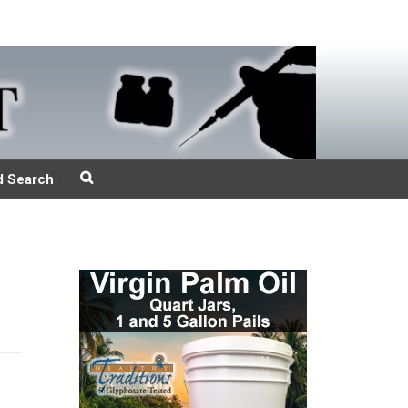
d Search