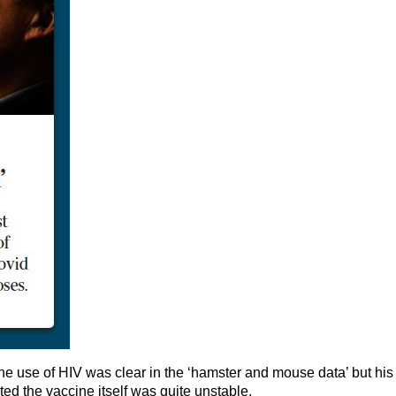
he use of HIV was clear in the ‘hamster and mouse data’ but his
ed the vaccine itself was quite unstable.