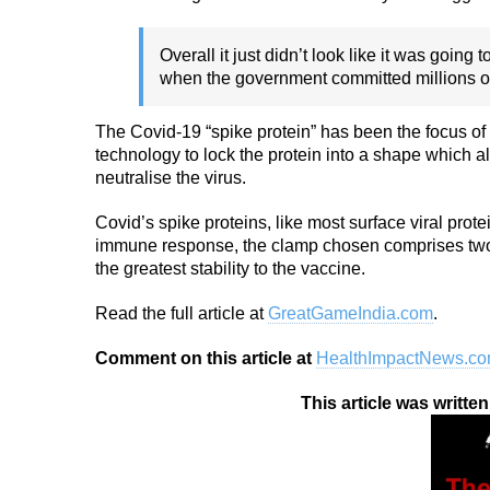
Overall it just didn’t look like it was goin
when the government committed millions of d
The Covid-19 “spike protein” has been the focus of
technology to lock the protein into a shape which 
neutralise the virus.
Covid’s spike proteins, like most surface viral prote
immune response, the clamp chosen comprises two f
the greatest stability to the vaccine.
Read the full article at
GreatGameIndia.com
.
Comment on this article at
HealthImpactNews.c
This article was writte