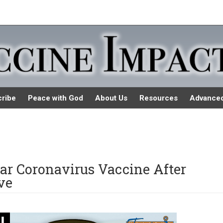
ribe
Peace with God
About Us
Resources
Advance
llar Coronavirus Vaccine After
ve