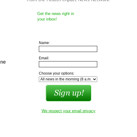
Get the news right in
your inbox!
Name:
Email:
ine
Choose your options:
We respect your email privacy