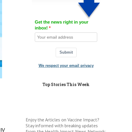
Get the news right in your
inbox!
Submit
We respect your email privacy
Top Stories This Week
Enjoy the Articles on Vaccine Impact?
Stay informed with breaking updates
HIV
from the Health Impact News Network: