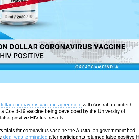
dollar coronavirus vaccine agreement
with Australian biotech
 a Covid-19 vaccine being developed by the University of
false positive HIV test results.
s trials for coronavirus vaccine the Australian government had
he
deal was terminated
after participants returned false positive 