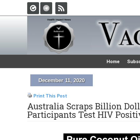
Home
Subsc
December 11, 2020
Print This Post
Australia Scraps Billion Do
Participants Test HIV Positi