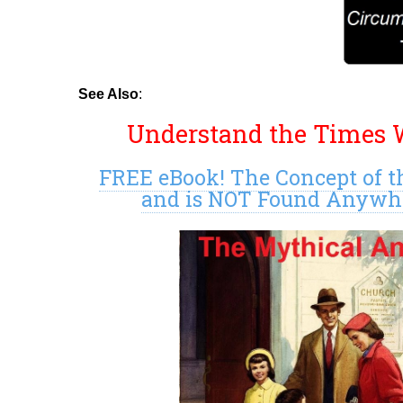
See Also
:
Understand the Times W
FREE eBook! The Concept of t
and is NOT Found Anywher