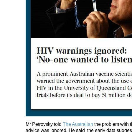
Mr Petrovsky told
The Australian
the problem with t
advice was ignored. He said the early data suggest