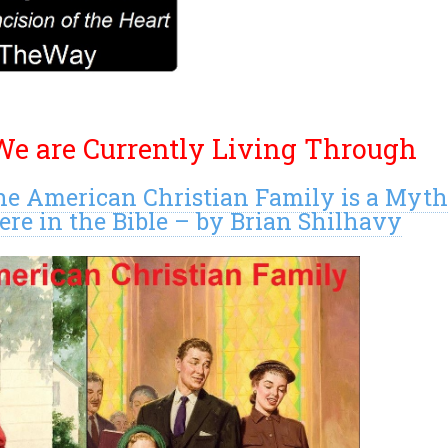
e are Currently Living Through
he American Christian Family is a Myt
e in the Bible – by Brian Shilhavy