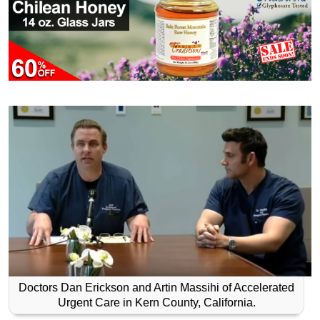
Doctors Dan Erickson and Artin Massihi of Accelerated
Urgent Care in Kern County, California.