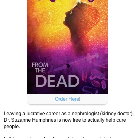
Order Here
!
Leaving a lucrative career as a nephrologist (kidney doctor),
Dr. Suzanne Humphries is now free to actually help cure
people.