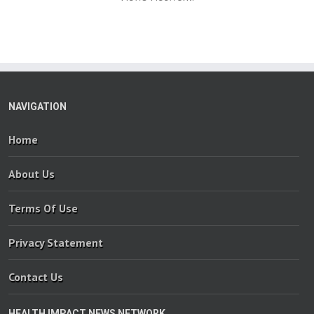
NAVIGATION
Home
About Us
Terms Of Use
Privacy Statement
Contact Us
HEALTH IMPACT NEWS NETWORK