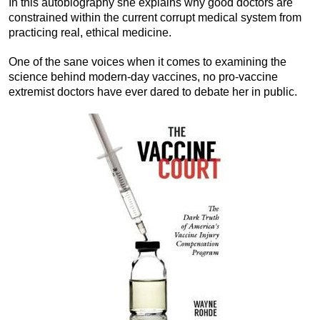
In this autobiography she explains why good doctors are
constrained within the current corrupt medical system from
practicing real, ethical medicine.
One of the sane voices when it comes to examining the
science behind modern-day vaccines, no pro-vaccine
extremist doctors have ever dared to debate her in public.