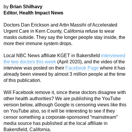
by
Brian Shilhavy
Editor, Health Impact News
Doctors Dan Erickson and Artin Massihi of Accelerated
Urgent Care in Kern County, California refuse to wear
masks outside. They say the longer people stay inside, the
more their immune system drops.
Local NBC News affiliate KGET in Bakersfield
interviewed
the two doctors this week
(April 2020), and the video of the
interview was posted on their
Facebook Page
where it has
already been viewed by almost 3 million people at the time
of this publication.
Will Facebook remove it, since these doctors disagree with
other health authorities? We are publishing the YouTube
version below, although Google is censoring views like this
on YouTube also, so it will be interesting to see if they
censor something a corporate-sponsored “mainstream”
media source has published at the local affiliate in
Bakersfield, California.