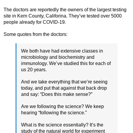
The doctors are reportedly the owners of the largest testing
site in Kern County, Califorina. They’ve tested over 5000
people already for COVID-19.
Some quotes from the doctors:
We both have had extensive classes in
microbiology and biochemistry and
immunology. We’ve studied this for each of
us 20 years.
And we take everything that we’re seeing
today, and put that against that back drop
and say: “Does this make sense?”
Are we following the science? We keep
hearing “following the science.”
What is the science essentially? It’s the
study of the natural world for experiment