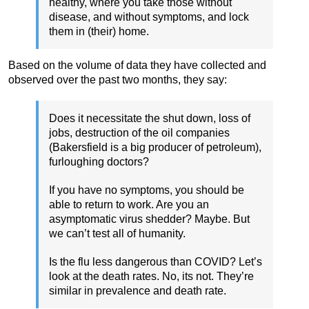
healthy, where you take those without
disease, and without symptoms, and lock
them in (their) home.
Based on the volume of data they have collected and
observed over the past two months, they say:
Does it necessitate the shut down, loss of
jobs, destruction of the oil companies
(Bakersfield is a big producer of petroleum),
furloughing doctors?
If you have no symptoms, you should be
able to return to work. Are you an
asymptomatic virus shedder? Maybe. But
we can’t test all of humanity.
Is the flu less dangerous than COVID? Let’s
look at the death rates. No, its not. They’re
similar in prevalence and death rate.