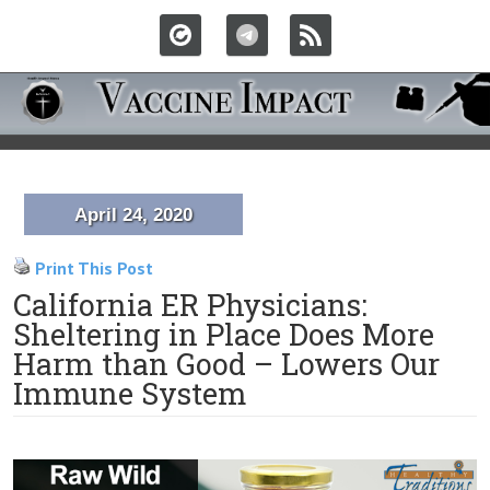
April 24, 2020
Print This Post
California ER Physicians:
Sheltering in Place Does More
Harm than Good – Lowers Our
Immune System