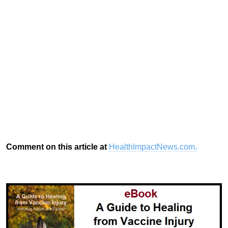
Comment on this article at
HealthImpactNews.com.