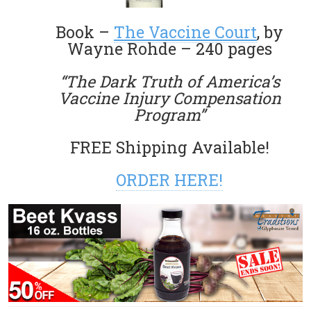
Book –
The Vaccine Court
, by
Wayne Rohde – 240 pages
“The Dark Truth of America’s
Vaccine Injury Compensation
Program”
FREE Shipping Available!
ORDER HERE!