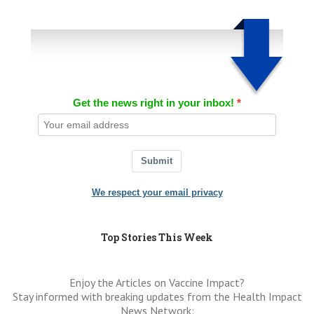
Get the news right in your inbox!
Submit
We respect your email privacy
Top Stories This Week
Enjoy the Articles on Vaccine Impact?
Stay informed with breaking updates from the Health Impact
News Network: