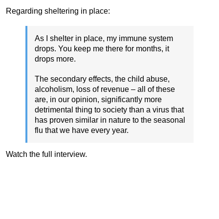
Regarding sheltering in place:
As I shelter in place, my immune system
drops. You keep me there for months, it
drops more.
The secondary effects, the child abuse,
alcoholism, loss of revenue – all of these
are, in our opinion, significantly more
detrimental thing to society than a virus that
has proven similar in nature to the seasonal
flu that we have every year.
Watch the full interview.