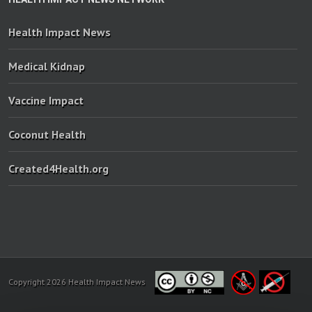
Health Impact News
Medical Kidnap
Vaccine Impact
Coconut Health
Created4Health.org
Copyright 2026 Health Impact News