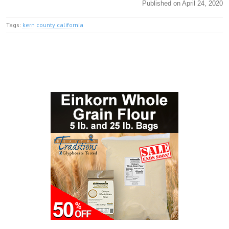
Published on April 24, 2020
Tags:
kern county california