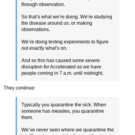
through observation.
So that’s what we’re doing. We’re studying
the disease around us, or making
observations.
We’re doing testing experiments to figure
out exactly what’s on.
And so this has caused some severe
disruption for Accelerated as we have
people coming in 7 a.m. until midnight.
They continue:
Typically you quarantine the sick. When
someone has measles, you quarantine
them.
We’ve never seen where we quarantine the