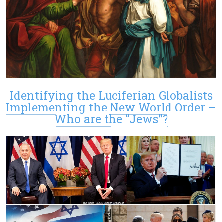
Identifying the Luciferian Globalists
Implementing the New World Order –
Who are the “Jews”?