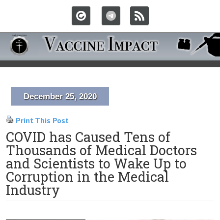
December 25, 2020
Print This Post
COVID has Caused Tens of
Thousands of Medical Doctors
and Scientists to Wake Up to
Corruption in the Medical
Industry