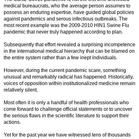
medical bureaucrats, who the average person assumes to
possess an enduring expertise, have guided global policies
against pandemics and serous infectious outbreaks. The
most recent example was the 2009-2010 HIN1 Swine Flu
pandemic that never truly happened according to plan.
Subsequently that effort revealed a surprising incompetence
in the international medical hierarchy that can be blamed on
the entire system rather than a few inept individuals.
However, during the current pandemic scare, something
unusual and remarkably radical has happened. Historically,
voices of opposition within institutionalized medicine remain
relatively silent.
Most often it is only a handful of health professionals who
come forward to challenge official statements or to uncover
the serious flaws in the scientific literature to support their
actions.
Yet for the past year we have witnessed tens of thousands