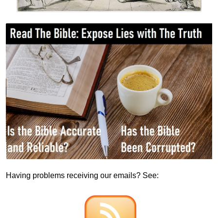
Having problems receiving our emails? See: