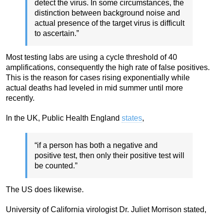
detect the virus. In some circumstances, the
distinction between background noise and
actual presence of the target virus is difficult
to ascertain.”
Most testing labs are using a cycle threshold of 40
amplifications, consequently the high rate of false positives.
This is the reason for cases rising exponentially while
actual deaths had leveled in mid summer until more
recently.
In the UK, Public Health England
states
,
“if a person has both a negative and
positive test, then only their positive test will
be counted.”
The US does likewise.
University of California virologist Dr. Juliet Morrison stated,