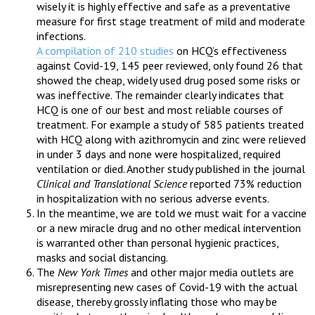
wisely it is highly effective and safe as a preventative
measure for first stage treatment of mild and moderate
infections.
A compilation of 210 studies
on HCQ’s effectiveness
against Covid-19, 145 peer reviewed, only found 26 that
showed the cheap, widely used drug posed some risks or
was ineffective. The remainder clearly indicates that
HCQ is one of our best and most reliable courses of
treatment. For example a study of 585 patients treated
with HCQ along with azithromycin and zinc were relieved
in under 3 days and none were hospitalized, required
ventilation or died. Another study published in the journal
Clinical and Translational Science
reported 73% reduction
in hospitalization with no serious adverse events.
In the meantime, we are told we must wait for a vaccine
or a new miracle drug and no other medical intervention
is warranted other than personal hygienic practices,
masks and social distancing.
The
New York Times
and other major media outlets are
misrepresenting new cases of Covid-19 with the actual
disease, thereby grossly inflating those who may be