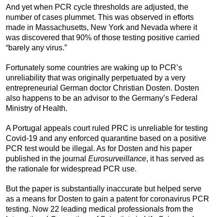
And yet when PCR cycle thresholds are adjusted, the
number of cases plummet. This was observed in efforts
made in Massachusetts, New York and Nevada where it
was discovered that 90% of those testing positive carried
“barely any virus.”
Fortunately some countries are waking up to PCR’s
unreliability that was originally perpetuated by a very
entrepreneurial German doctor Christian Dosten. Dosten
also happens to be an advisor to the Germany’s Federal
Ministry of Health.
A Portugal appeals court ruled PRC is unreliable for testing
Covid-19 and any enforced quarantine based on a positive
PCR test would be illegal. As for Dosten and his paper
published in the journal
Eurosurveillance
, it has served as
the rationale for widespread PCR use.
But the paper is substantially inaccurate but helped serve
as a means for Dosten to gain a patent for coronavirus PCR
testing. Now 22 leading medical professionals from the