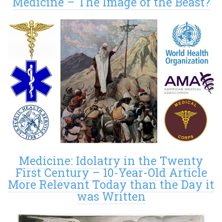
Medicine – The Image of the Beast?
Medicine: Idolatry in the Twenty
First Century – 10-Year-Old Article
More Relevant Today than the Day it
was Written