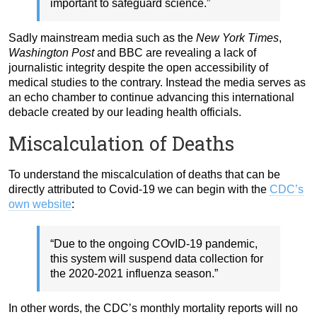
important to safeguard science.”
Sadly mainstream media such as the
New York Times
,
Washington Post
and BBC are revealing a lack of
journalistic integrity despite the open accessibility of
medical studies to the contrary. Instead the media serves as
an echo chamber to continue advancing this international
debacle created by our leading health officials.
Miscalculation of Deaths
To understand the miscalculation of deaths that can be
directly attributed to Covid-19 we can begin with the
CDC’s
own website
:
“Due to the ongoing COvID-19 pandemic,
this system will suspend data collection for
the 2020-2021 influenza season.”
In other words, the CDC’s monthly mortality reports will no