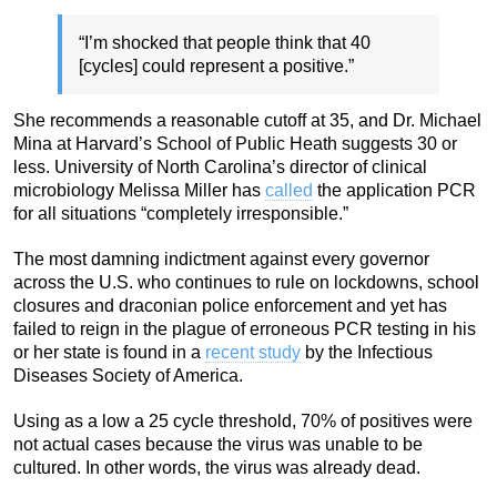
“I’m shocked that people think that 40
[cycles] could represent a positive.”
She recommends a reasonable cutoff at 35, and Dr. Michael
Mina at Harvard’s School of Public Heath suggests 30 or
less. University of North Carolina’s director of clinical
microbiology Melissa Miller has
called
the application PCR
for all situations “completely irresponsible.”
The most damning indictment against every governor
across the U.S. who continues to rule on lockdowns, school
closures and draconian police enforcement and yet has
failed to reign in the plague of erroneous PCR testing in his
or her state is found in a
recent study
by the Infectious
Diseases Society of America.
Using as a low a 25 cycle threshold, 70% of positives were
not actual cases because the virus was unable to be
cultured. In other words, the virus was already dead.