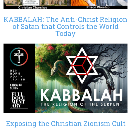
KABBALAH: The Anti-Christ Religion
of Satan that Controls the World
Today
Exposing the Christian Zionism Cult