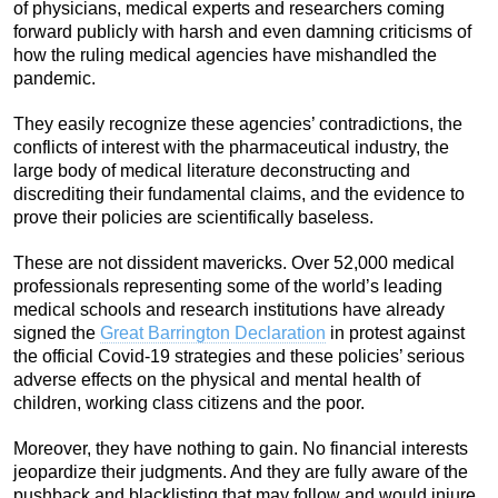
of physicians, medical experts and researchers coming
forward publicly with harsh and even damning criticisms of
how the ruling medical agencies have mishandled the
pandemic.
They easily recognize these agencies’ contradictions, the
conflicts of interest with the pharmaceutical industry, the
large body of medical literature deconstructing and
discrediting their fundamental claims, and the evidence to
prove their policies are scientifically baseless.
These are not dissident mavericks. Over 52,000 medical
professionals representing some of the world’s leading
medical schools and research institutions have already
signed the
Great Barrington Declaration
in protest against
the official Covid-19 strategies and these policies’ serious
adverse effects on the physical and mental health of
children, working class citizens and the poor.
Moreover, they have nothing to gain. No financial interests
jeopardize their judgments. And they are fully aware of the
pushback and blacklisting that may follow and would injure