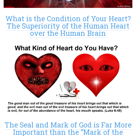
What is the Condition of Your Heart?
The Superiority of the Human Heart
over the Human Brain
The Seal and Mark of God is Far More
Important than the “Mark of the