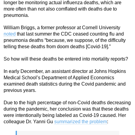
longer be monitoring actual influenza deaths, which are
more often than not also comflated with deaths due to
pneumonia.
William Briggs, a former professor at Cornell University
noted
that last summer the CDC ceased counting flu and
pneumonia deaths “because, we suppose, of the difficulty
telling these deaths from doom deaths [Covid-19].”
So how will these deaths be entered into mortality reports?
In early December, an assistant director at Johns Hopkins
Medical School’s Department of Applied Economics
examined death statistics during the Covid pandemic and
previous years.
Due to the high percentage of non-Covid deaths decreasing
during the pandemic, her conclusion was that these deaths
were intentionally being labeled as Covid-19 caused. Her
colleague Dr. Yanni Gu
summarized the problem
: