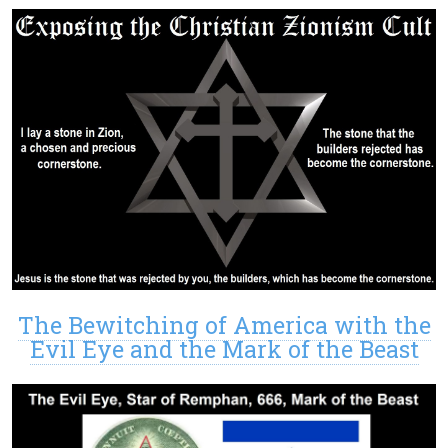
The Bewitching of America with the
Evil Eye and the Mark of the Beast