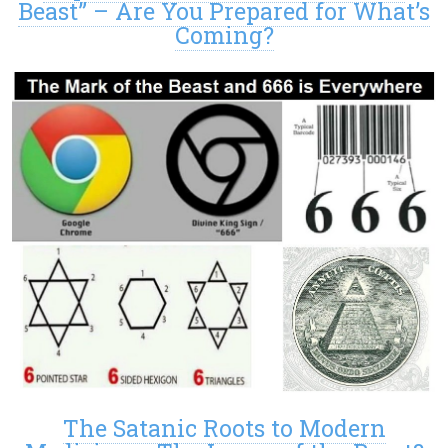
Beast” – Are You Prepared for What’s
Coming?
The Satanic Roots to Modern