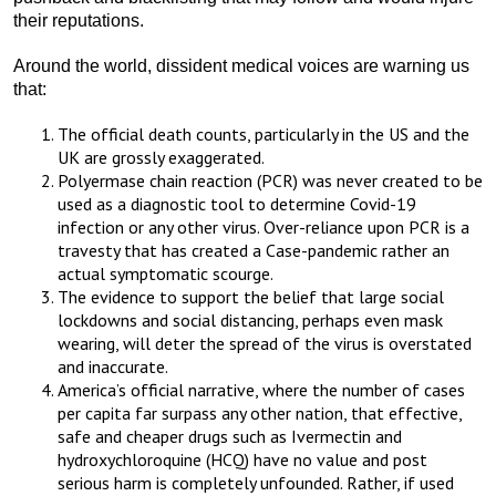
their reputations.
Around the world, dissident medical voices are warning us
that:
The official death counts, particularly in the US and the
UK are grossly exaggerated.
Polyermase chain reaction (PCR) was never created to be
used as a diagnostic tool to determine Covid-19
infection or any other virus. Over-reliance upon PCR is a
travesty that has created a Case-pandemic rather an
actual symptomatic scourge.
The evidence to support the belief that large social
lockdowns and social distancing, perhaps even mask
wearing, will deter the spread of the virus is overstated
and inaccurate.
America’s official narrative, where the number of cases
per capita far surpass any other nation, that effective,
safe and cheaper drugs such as Ivermectin and
hydroxychloroquine (HCQ) have no value and post
serious harm is completely unfounded. Rather, if used