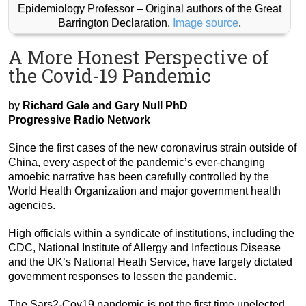
Epidemiology Professor – Original authors of the Great
Barrington Declaration.
Image source
.
A More Honest Perspective of
the Covid-19 Pandemic
by
Richard Gale and Gary Null PhD
Progressive Radio Network
Since the first cases of the new coronavirus strain outside of
China, every aspect of the pandemic’s ever-changing
amoebic narrative has been carefully controlled by the
World Health Organization and major government health
agencies.
High officials within a syndicate of institutions, including the
CDC, National Institute of Allergy and Infectious Disease
and the UK’s National Heath Service, have largely dictated
government responses to lessen the pandemic.
The Sars2-Cov19 pandemic is not the first time unelected