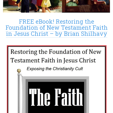
FREE eBook! Restoring the
Foundation of New Testament Faith
in Jesus Christ – by Brian Shilhavy