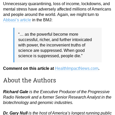
Unnecessary quarantining, loss of income, lockdowns, and
mental stress have adversely affected millions of Americans
and people around the world.
Again, we might turn to
Abbasi’s article
in the BMJ:
“… as the powerful become more
successful, richer, and further intoxicated
with power, the inconvenient truths of
science are suppressed. When good
science is suppressed, people die.”
Comment on this article at
HealthImpactNews.com
.
About the Authors
Richard Gale
is the Executive Producer of the Progressive
Radio Network and a former Senior Research Analyst in the
biotechnology and genomic industries.
Dr. Gary Null
is the host of America’s longest running public