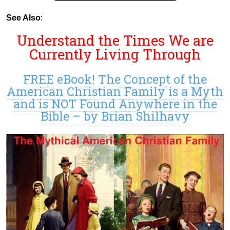
See Also
:
Understand the Times We are
Currently Living Through
FREE eBook! The Concept of the
American Christian Family is a Myth
and is NOT Found Anywhere in the
Bible – by Brian Shilhavy