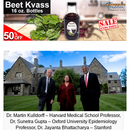
Dr. Martin Kulldorff – Harvard Medical School Professor,
Dr. Sunetra Gupta – Oxford University Epidemiology
Professor, Dr. Jayanta Bhattacharya – Stanford