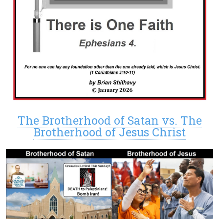
The Brotherhood of Satan vs. The
Brotherhood of Jesus Christ