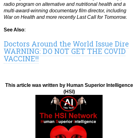
radio program on alternative and nutritional health and a
multi-award-winning documentary film director, including
War on Health and more recently Last Call for Tomorrow.
See Also
:
Doctors Around the World Issue Dire
WARNING: DO NOT GET THE COVID
VACCINE!!
This article was written by Human Superior Intelligence
(HSI)