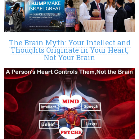
The Brain Myth: Your Intellect and
Thoughts Originate in Your Heart,
Not Your Brain