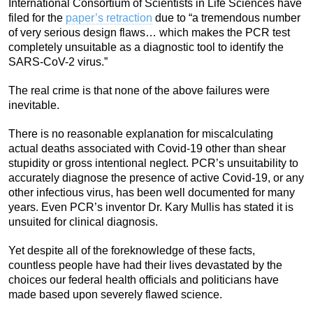
International Consortium of Scientists in Life Sciences have
filed for the
paper’s retraction
due to “a tremendous number
of very serious design flaws… which makes the PCR test
completely unsuitable as a diagnostic tool to identify the
SARS-CoV-2 virus.”
The real crime is that none of the above failures were
inevitable.
There is no reasonable explanation for miscalculating
actual deaths associated with Covid-19 other than shear
stupidity or gross intentional neglect.
PCR’s unsuitability to
accurately diagnose the presence of active Covid-19, or any
other infectious virus, has been well documented for many
years. Even PCR’s inventor Dr. Kary Mullis has stated it is
unsuited for clinical diagnosis.
Yet despite all of the foreknowledge of these facts,
countless people have had their lives devastated by the
choices our federal health officials and politicians have
made based upon severely flawed science.