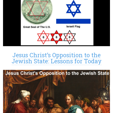
Jesus Christ’s Opposition to the
Jewish State: Lessons for Today