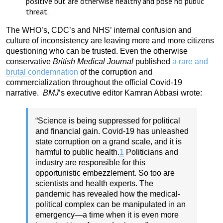
positive but are otherwise healthy and pose no public
threat.
The WHO’s, CDC’s and NHS’ internal confusion and
culture of inconsistency are leaving more and more citizens
questioning who can be trusted. Even the otherwise
conservative
British Medical Journal
published
a rare and
brutal condemnation
of the corruption and
commercialization throughout the official Covid-19
narrative.
BMJ
’s executive editor Kamran Abbasi wrote:
“Science is being suppressed for political
and financial gain. Covid-19 has unleashed
state corruption on a grand scale, and it is
harmful to public health.
1
Politicians and
industry are responsible for this
opportunistic embezzlement. So too are
scientists and health experts. The
pandemic has revealed how the medical-
political complex can be manipulated in an
emergency—a time when it is even more