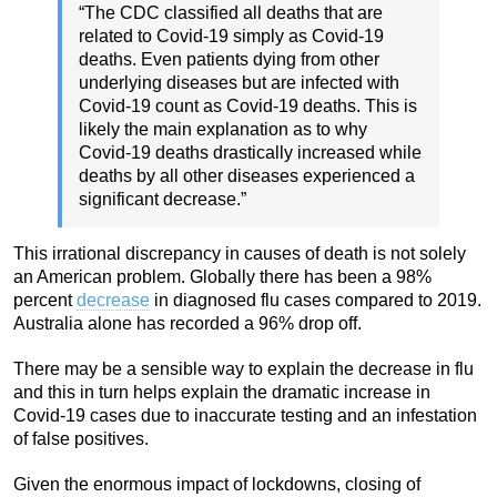
“The CDC classified all deaths that are
related to Covid-19 simply as Covid-19
deaths. Even patients dying from other
underlying diseases but are infected with
Covid-19 count as Covid-19 deaths. This is
likely the main explanation as to why
Covid-19 deaths drastically increased while
deaths by all other diseases experienced a
significant decrease.”
This irrational discrepancy in causes of death is not solely
an American problem. Globally there has been a 98%
percent
decrease
in diagnosed flu cases compared to 2019.
Australia alone has recorded a 96% drop off.
There may be a sensible way to explain the decrease in flu
and this in turn helps explain the dramatic increase in
Covid-19 cases due to inaccurate testing and an infestation
of false positives.
Given the enormous impact of lockdowns, closing of