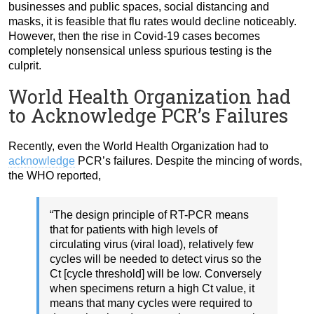
businesses and public spaces, social distancing and
masks, it is feasible that flu rates would decline noticeably.
However, then the rise in Covid-19 cases becomes
completely nonsensical unless spurious testing is the
culprit.
World Health Organization had
to Acknowledge PCR’s Failures
Recently, even the World Health Organization had to
acknowledge
PCR’s failures. Despite the mincing of words,
the WHO reported,
“The design principle of RT-PCR means
that for patients with high levels of
circulating virus (viral load), relatively few
cycles will be needed to detect virus so the
Ct [cycle threshold] will be low. Conversely
when specimens return a high Ct value, it
means that many cycles were required to