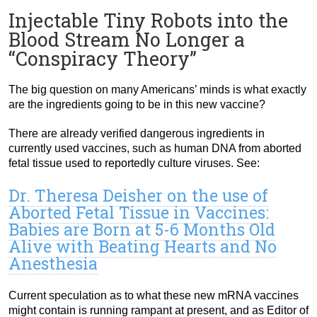
Injectable Tiny Robots into the
Blood Stream No Longer a
“Conspiracy Theory”
The big question on many Americans’ minds is what exactly
are the ingredients going to be in this new vaccine?
There are already verified dangerous ingredients in
currently used vaccines, such as human DNA from aborted
fetal tissue used to reportedly culture viruses. See:
Dr. Theresa Deisher on the use of
Aborted Fetal Tissue in Vaccines:
Babies are Born at 5-6 Months Old
Alive with Beating Hearts and No
Anesthesia
Current speculation as to what these new mRNA vaccines
might contain is running rampant at present, and as Editor of