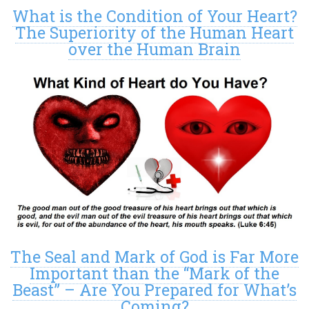
What is the Condition of Your Heart?
The Superiority of the Human Heart
over the Human Brain
The Seal and Mark of God is Far More
Important than the “Mark of the
Beast” – Are You Prepared for What’s
Coming?