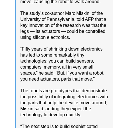
move, causing the robot to walk around.
The study’s co-author Marc Miskin, of the
University of Pennsylvania, told AFP that a
key innovation of the research was that the
legs — its actuators — could be controlled
using silicon electronics.
“Fifty years of shrinking down electronics
has led to some remarkably tiny
technologies: you can build sensors,
computers, memory, all in very small
spaces,” he said. “But, if you want a robot,
you need actuators, parts that move.”
The robots are prototypes that demonstrate
the possibility of integrating electronics with
the parts that help the device move around,
Miskin said, adding they expect the
technology to develop quickly.
“The next step is to build sophisticated