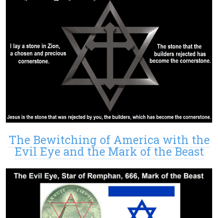
The Bewitching of America with the
Evil Eye and the Mark of the Beast