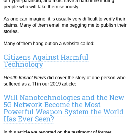
or hyper-paranoid, and most have a hard time finding
people who will take them seriously.
As one can imagine, it is usually very difficult to verify their
claims. Many of them email me begging me to publish their
stories.
Many of them hang out on a website called:
Citizens Against Harmful
Technology
Health Impact News
did cover the story of one person who
suffered as a TI in our 2019 article:
Will Nanotechnologies and the New
5G Network Become the Most
Powerful Weapon System the World
Has Ever Seen?
In this article we reported on the testimony of former