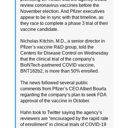
review coronavirus vaccines before the
November election. And Pfizer executives
appear to be in sync with that timeline, as
they race to complete a phase 3 trial of their
vaccine candidate.
Nicholas Kitchin, M.D., a senior director in
Pfizer’s vaccine R&D group, told the
Centers for Disease Control on Wednesday
that the clinical trial of the company’s
BioNTech-partnered COVID vaccine,
BNT162b2, is more than 50% enrolled.
The news followed several public
comments from Pfizer’s CEO Albert Bourla
regarding the company’s plan to seek FDA
approval of the vaccine in October.
Hahn took to Twitter saying the agency’s
reviewers are “encouraged by the rapid rate
of enrollment” in clinical trials of COVID-19