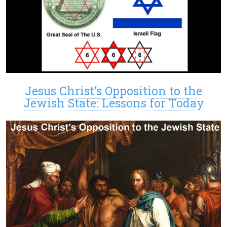
Jesus Christ’s Opposition to the
Jewish State: Lessons for Today