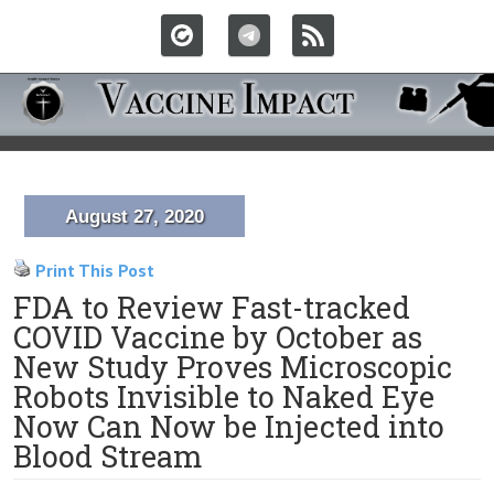
August 27, 2020
Print This Post
FDA to Review Fast-tracked
COVID Vaccine by October as
New Study Proves Microscopic
Robots Invisible to Naked Eye
Now Can Now be Injected into
Blood Stream