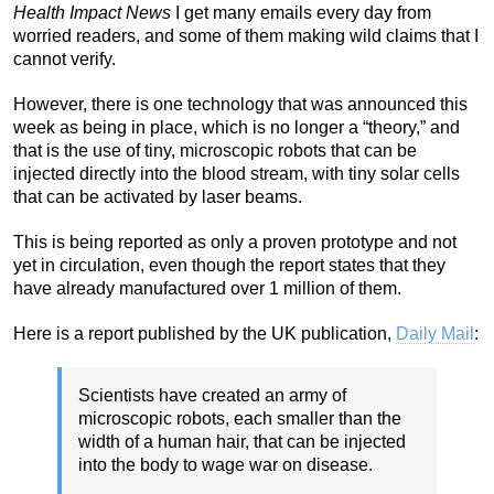
Health Impact News
I get many emails every day from
worried readers, and some of them making wild claims that I
cannot verify.
However, there is one technology that was announced this
week as being in place, which is no longer a “theory,” and
that is the use of tiny, microscopic robots that can be
injected directly into the blood stream, with tiny solar cells
that can be activated by laser beams.
This is being reported as only a proven prototype and not
yet in circulation, even though the report states that they
have already manufactured over 1 million of them.
Here is a report published by the UK publication,
Daily Mail
:
Scientists have created an army of
microscopic robots, each smaller than the
width of a human hair, that can be injected
into the body to wage war on disease.