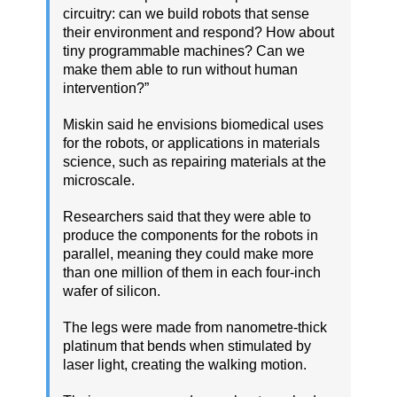
circuitry: can we build robots that sense
their environment and respond? How about
tiny programmable machines? Can we
make them able to run without human
intervention?”
Miskin said he envisions biomedical uses
for the robots, or applications in materials
science, such as repairing materials at the
microscale.
Researchers said that they were able to
produce the components for the robots in
parallel, meaning they could make more
than one million of them in each four-inch
wafer of silicon.
The legs were made from nanometre-thick
platinum that bends when stimulated by
laser light, creating the walking motion.