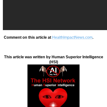
Comment on this article at
HealthImpactNews.com
.
This article was written by Human Superior Intelligence
(HSI)