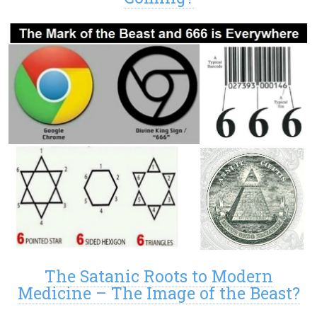
The Satanic Roots to Modern
Medicine – The Image of the Beast?