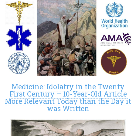
Medicine: Idolatry in the Twenty
First Century – 10-Year-Old Article
More Relevant Today than the Day it
was Written