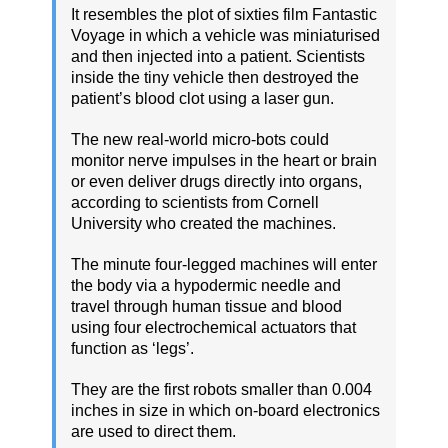
It resembles the plot of sixties film Fantastic
Voyage in which a vehicle was miniaturised
and then injected into a patient. Scientists
inside the tiny vehicle then destroyed the
patient’s blood clot using a laser gun.
The new real-world micro-bots could
monitor nerve impulses in the heart or brain
or even deliver drugs directly into organs,
according to scientists from Cornell
University who created the machines.
The minute four-legged machines will enter
the body via a hypodermic needle and
travel through human tissue and blood
using four electrochemical actuators that
function as ‘legs’.
They are the first robots smaller than 0.004
inches in size in which on-board electronics
are used to direct them.