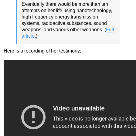
Eventually there would be more than ten
attempts on her life using nanotechnology,
high frequency energy transmission
systems, radioactive substances, sound
weapons, and various other weapons. (
Full
article
.)
Here is a recording of her testimony: