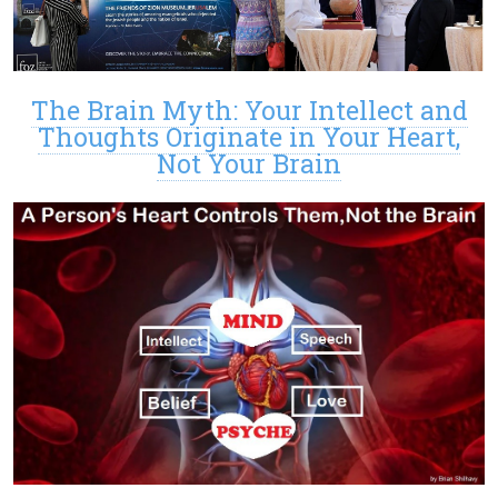
The Brain Myth: Your Intellect and
Thoughts Originate in Your Heart,
Not Your Brain