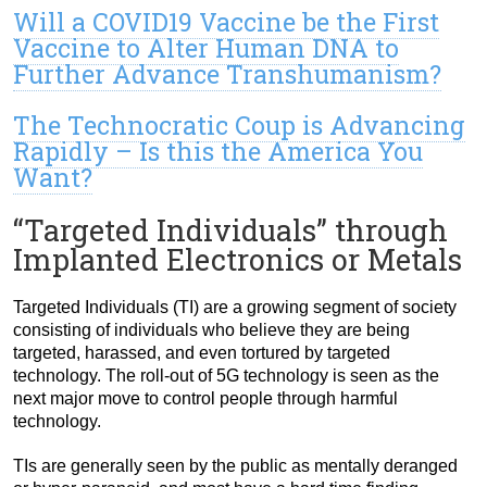
Will a COVID19 Vaccine be the First
Vaccine to Alter Human DNA to
Further Advance Transhumanism?
The Technocratic Coup is Advancing
Rapidly – Is this the America You
Want?
“Targeted Individuals” through
Implanted Electronics or Metals
Targeted Individuals (TI) are a growing segment of society
consisting of individuals who believe they are being
targeted, harassed, and even tortured by targeted
technology. The roll-out of 5G technology is seen as the
next major move to control people through harmful
technology.
TIs are generally seen by the public as mentally deranged