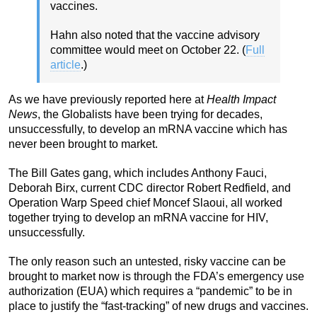
vaccines.
Hahn also noted that the vaccine advisory
committee would meet on October 22. (
Full
article
.)
As we have previously reported here at
Health Impact
News
, the Globalists have been trying for decades,
unsuccessfully, to develop an mRNA vaccine which has
never been brought to market.
The Bill Gates gang, which includes Anthony Fauci,
Deborah Birx, current CDC director Robert Redfield, and
Operation Warp Speed chief Moncef Slaoui, all worked
together trying to develop an mRNA vaccine for HIV,
unsuccessfully.
The only reason such an untested, risky vaccine can be
brought to market now is through the FDA’s emergency use
authorization (EUA) which requires a “pandemic” to be in
place to justify the “fast-tracking” of new drugs and vaccines.