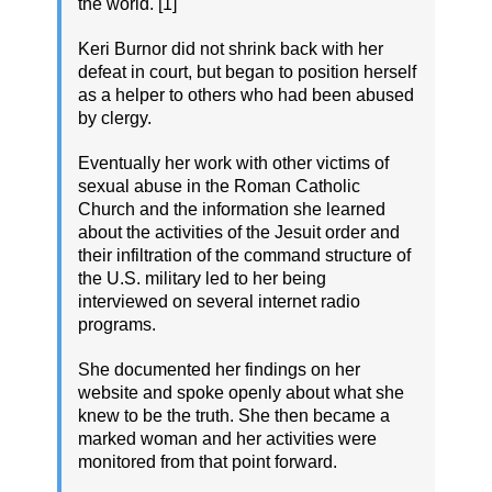
the world. [1]
Keri Burnor did not shrink back with her
defeat in court, but began to position herself
as a helper to others who had been abused
by clergy.
Eventually her work with other victims of
sexual abuse in the Roman Catholic
Church and the information she learned
about the activities of the Jesuit order and
their infiltration of the command structure of
the U.S. military led to her being
interviewed on several internet radio
programs.
She documented her findings on her
website and spoke openly about what she
knew to be the truth. She then became a
marked woman and her activities were
monitored from that point forward.