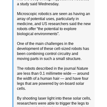
a study said Wednesday.
Microscopic robotics are seen as having an
array of potential uses, particularly in
medicine, and US researchers said the new
robots offer “the potential to explore
biological environments”.
One of the main challenges in the
development of these cell-sized robots has
been combining control circuitry and
moving parts in such a small structure.
The robots described in the journal Nature
are less than 0.1 millimetre wide — around
the width of a human hair — and have four
legs that are powered by on-board solar
cells.
By shooting laser light into these solar cells,
researchers were able to trigger the legs to