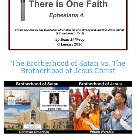
The Brotherhood of Satan vs. The
Brotherhood of Jesus Christ