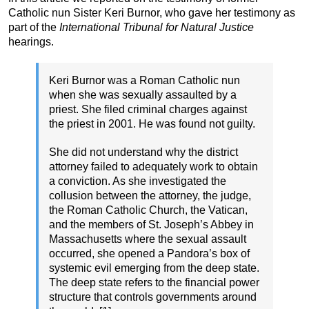
Catholic nun Sister Keri Burnor, who gave her testimony as
part of the
International Tribunal for Natural Justice
hearings.
Keri Burnor was a Roman Catholic nun
when she was sexually assaulted by a
priest. She filed criminal charges against
the priest in 2001. He was found not guilty.
She did not understand why the district
attorney failed to adequately work to obtain
a conviction. As she investigated the
collusion between the attorney, the judge,
the Roman Catholic Church, the Vatican,
and the members of St. Joseph’s Abbey in
Massachusetts where the sexual assault
occurred, she opened a Pandora’s box of
systemic evil emerging from the deep state.
The deep state refers to the financial power
structure that controls governments around