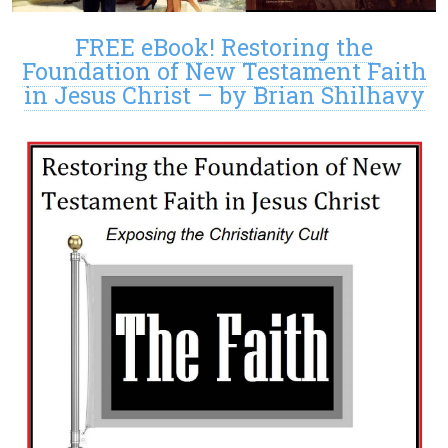
FREE eBook! Restoring the
Foundation of New Testament Faith
in Jesus Christ – by Brian Shilhavy