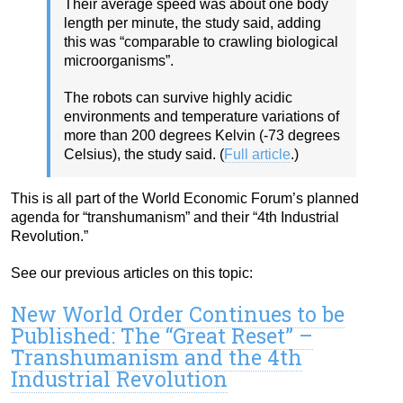
Their average speed was about one body
length per minute, the study said, adding
this was “comparable to crawling biological
microorganisms”.
The robots can survive highly acidic
environments and temperature variations of
more than 200 degrees Kelvin (-73 degrees
Celsius), the study said. (
Full article
.)
This is all part of the World Economic Forum’s planned
agenda for “transhumanism” and their “4th Industrial
Revolution.”
See our previous articles on this topic:
New World Order Continues to be
Published: The “Great Reset” –
Transhumanism and the 4th
Industrial Revolution