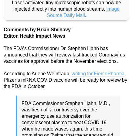
Laser activated tiny microscopic robots can now be
injected directly into human blood streams.
Image
Source Daily Mail
.
Comments by Brian Shilhavy
Editor, Health Impact News
The FDA’s Commissioner Dr. Stephen Hahn has
announced that they will review fast-tracked Coronavirus
vaccines for approval before the November elections.
According to Arlene Weintraub,
writing for FiercePharma
,
Pfizer’s mRNA COVID vaccine will be ready for review by
the FDA in October.
FDA Commissioner Stephen Hahn, M.D.,
was fresh off a controversy over the
emergency use authorization for
convalescent plasma to treat COVID-19
when he made waves again, this time
promising on Twitter that the agency would