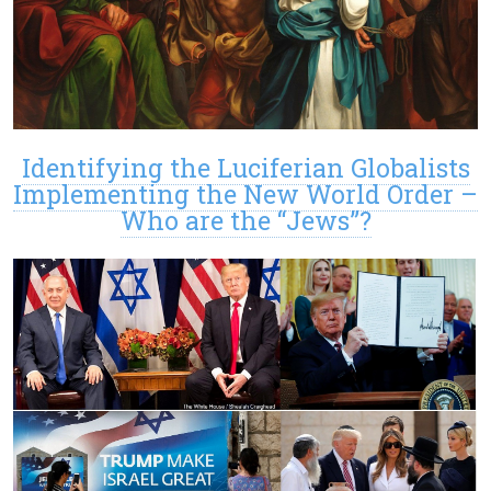
Identifying the Luciferian Globalists
Implementing the New World Order –
Who are the “Jews”?