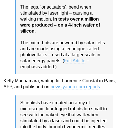
The legs, ‘or actuators’, bend when
stimulated by laser light – causing a
walking motion.
In tests over a million
were produced – on a 4-inch wafer of
silicon
.
The micro-bots are powered by solar cells
and are made using a technique called
photovoltaics – used at a larger scale in
solar energy panels. (
Full Article
–
emphasis added.)
Kelly Macnamara, writing for Laurence Coustal in Paris,
AFP, and published on
news.yahoo.com reports
:
Scientists have created an army of
microscopic four-legged robots too small to
see with the naked eye that walk when
stimulated by a laser and could be injected
into the body through hypodermic needles,