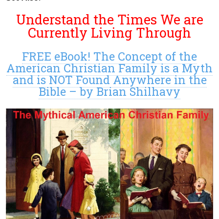
Understand the Times We are
Currently Living Through
FREE eBook! The Concept of the
American Christian Family is a Myth
and is NOT Found Anywhere in the
Bible – by Brian Shilhavy