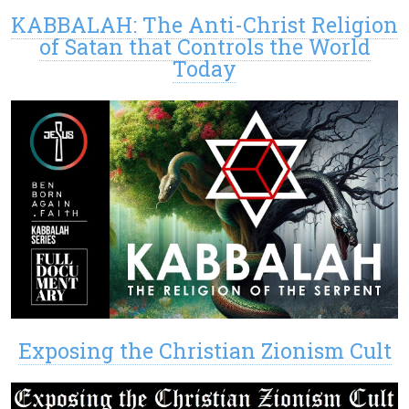
KABBALAH: The Anti-Christ Religion
of Satan that Controls the World
Today
Exposing the Christian Zionism Cult