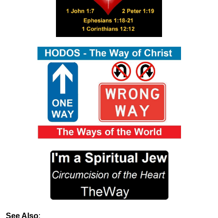
See Also
: