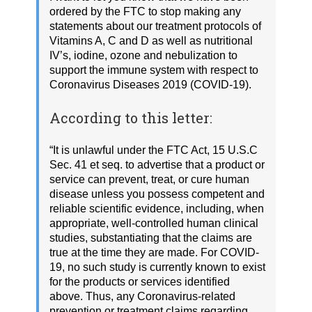
ordered by the FTC to stop making any
statements about our treatment protocols of
Vitamins A, C and D as well as nutritional
IV’s, iodine, ozone and nebulization to
support the immune system with respect to
Coronavirus Diseases 2019 (COVID-19).
According to this letter:
“It is unlawful under the FTC Act, 15 U.S.C
Sec. 41 et seq. to advertise that a product or
service can prevent, treat, or cure human
disease unless you possess competent and
reliable scientific evidence, including, when
appropriate, well-controlled human clinical
studies, substantiating that the claims are
true at the time they are made. For COVID-
19, no such study is currently known to exist
for the products or services identified
above. Thus, any Coronavirus-related
prevention or treatment claims regarding