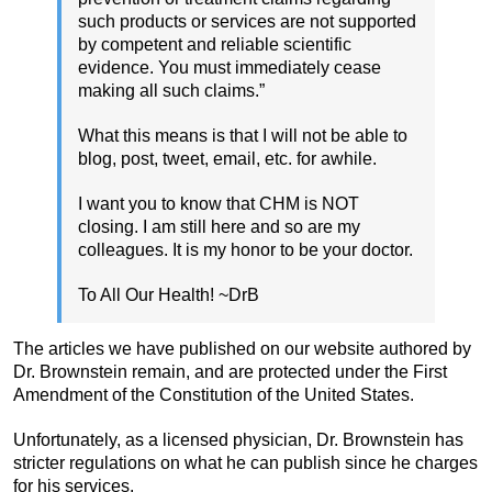
such products or services are not supported
by competent and reliable scientific
evidence. You must immediately cease
making all such claims.”
What this means is that I will not be able to
blog, post, tweet, email, etc. for awhile.
I want you to know that CHM is NOT
closing. I am still here and so are my
colleagues. It is my honor to be your doctor.
To All Our Health! ~DrB
The articles we have published on our website authored by
Dr. Brownstein remain, and are protected under the First
Amendment of the Constitution of the United States.
Unfortunately, as a licensed physician, Dr. Brownstein has
stricter regulations on what he can publish since he charges
for his services.