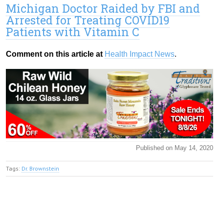
Michigan Doctor Raided by FBI and
Arrested for Treating COVID19
Patients with Vitamin C
Comment on this article at
Health Impact News
.
Published on May 14, 2020
Tags:
Dr. Brownstein