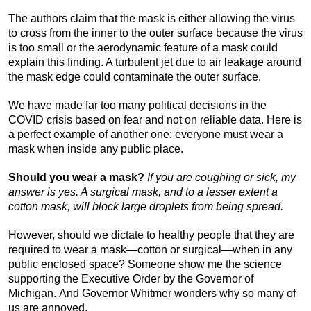
The authors claim that the mask is either allowing the virus
to cross from the inner to the outer surface because the virus
is too small or the aerodynamic feature of a mask could
explain this finding. A turbulent jet due to air leakage around
the mask edge could contaminate the outer surface.
We have made far too many political decisions in the
COVID crisis based on fear and not on reliable data. Here is
a perfect example of another one: everyone must wear a
mask when inside any public place.
Should you wear a mask?
If you are coughing or sick, my
answer is yes. A surgical mask, and to a lesser extent a
cotton mask, will block large droplets from being spread.
However, should we dictate to healthy people that they are
required to wear a mask—cotton or surgical—when in any
public enclosed space? Someone show me the science
supporting the Executive Order by the Governor of
Michigan. And Governor Whitmer wonders why so many of
us are annoyed.