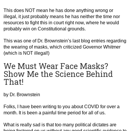
This does NOT mean he has done anything wrong or
illegal, it just probably means he has neither the time nor
resources to fight this in court right now, where he would
probably win on Constitutional grounds.
This was one of Dr. Brownstein’s last blog entries regarding
the wearing of masks, which criticized Governor Whitmer
(which is NOT illegal!)
We Must Wear Face Masks?
Show Me the Science Behind
That!
by Dr. Brownstein
Folks, I have been writing to you about COVID for over a
month. It is been a painful time period for all of us.
What is really sad is that too many political dictates are
being fostered on us without any good scientific evidence to