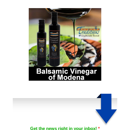
Get the news right in your inbox!