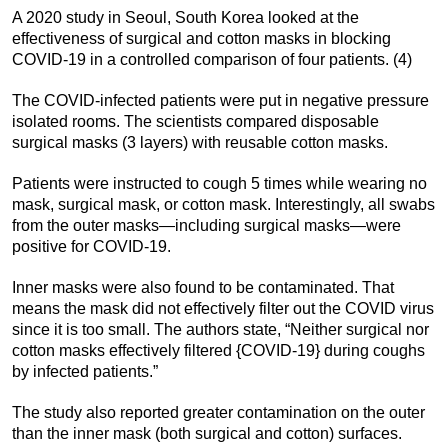
A 2020 study in Seoul, South Korea looked at the
effectiveness of surgical and cotton masks in blocking
COVID-19 in a controlled comparison of four patients. (4)
The COVID-infected patients were put in negative pressure
isolated rooms. The scientists compared disposable
surgical masks (3 layers) with reusable cotton masks.
Patients were instructed to cough 5 times while wearing no
mask, surgical mask, or cotton mask. Interestingly, all swabs
from the outer masks—including surgical masks—were
positive for COVID-19.
Inner masks were also found to be contaminated. That
means the mask did not effectively filter out the COVID virus
since it is too small. The authors state, “Neither surgical nor
cotton masks effectively filtered {COVID-19} during coughs
by infected patients.”
The study also reported greater contamination on the outer
than the inner mask (both surgical and cotton) surfaces.