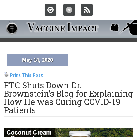
May 14, 2020
Print This Post
FTC Shuts Down Dr.
Brownstein’s Blog for Explaining
How He was Curing COVID-19
Patients