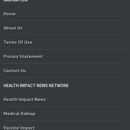
Home
About Us
Terms Of Use
Privacy Statement
Contact Us
HEALTH IMPACT NEWS NETWORK
Health Impact News
Medical Kidnap
Vaccine Impact