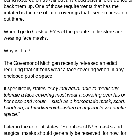
back them up. One of those requirements that has me
irritated is the use of face coverings that I see so prevalent
out there.
When I go to Costco, 95% of the people in the store are
wearing face masks.
Why is that?
The Governor of Michigan recently released an edict
requiring that citizens wear a face covering when in any
enclosed public space.
It specifically states,
“Any individual able to medically
tolerate a face covering must wear a covering over his or
her nose and mouth—such as a homemade mask, scarf,
bandana, or handkerchief—when in any enclosed public
space.”
Later in the edict, it states, “Supplies of N95 masks and
surgical masks should generally be reserved, for now, for