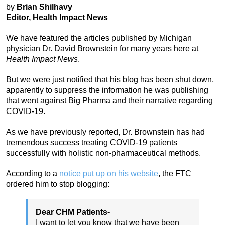
by
Brian Shilhavy
Editor, Health Impact News
We have featured the articles published by Michigan
physician Dr. David Brownstein for many years here at
Health Impact News
.
But we were just notified that his blog has been shut down,
apparently to suppress the information he was publishing
that went against Big Pharma and their narrative regarding
COVID-19.
As we have previously reported, Dr. Brownstein has had
tremendous success treating COVID-19 patients
successfully with holistic non-pharmaceutical methods.
According to a
notice put up on his website
, the FTC
ordered him to stop blogging:
Dear CHM Patients-
I want to let you know that we have been