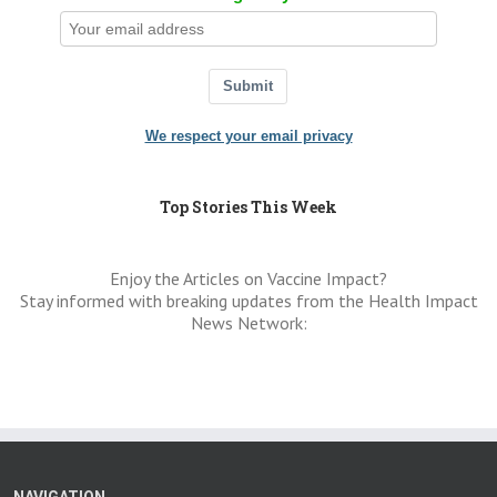
Submit
We respect your email privacy
Top Stories This Week
Enjoy the Articles on Vaccine Impact?
Stay informed with breaking updates from the Health Impact
News Network:
NAVIGATION