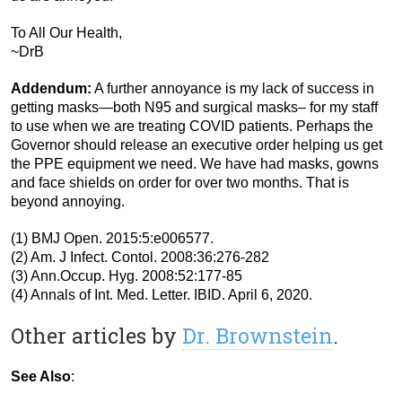
To All Our Health,
~DrB
Addendum:
A further annoyance is my lack of success in
getting masks—both N95 and surgical masks– for my staff
to use when we are treating COVID patients. Perhaps the
Governor should release an executive order helping us get
the PPE equipment we need. We have had masks, gowns
and face shields on order for over two months. That is
beyond annoying.
(1) BMJ Open. 2015:5:e006577.
(2) Am. J Infect. Contol. 2008:36:276-282
(3) Ann.Occup. Hyg. 2008:52:177-85
(4) Annals of Int. Med. Letter. IBID. April 6, 2020.
Other articles by
Dr. Brownstein
.
See Also
: