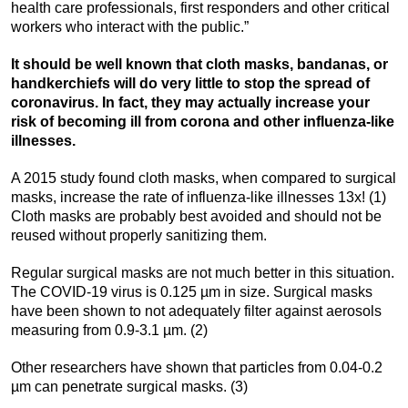
health care professionals, first responders and other critical
workers who interact with the public.”
It should be well known that cloth masks, bandanas, or
handkerchiefs will do very little to stop the spread of
coronavirus. In fact, they may actually increase your
risk of becoming ill from corona and other influenza-like
illnesses.
A 2015 study found cloth masks, when compared to surgical
masks, increase the rate of influenza-like illnesses 13x! (1)
Cloth masks are probably best avoided and should not be
reused without properly sanitizing them.
Regular surgical masks are not much better in this situation.
The COVID-19 virus is 0.125 µm in size. Surgical masks
have been shown to not adequately filter against aerosols
measuring from 0.9-3.1 µm. (2)
Other researchers have shown that particles from 0.04-0.2
µm can penetrate surgical masks. (3)