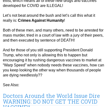
exist, which means all of these new drugs and vaccines
developed for COVID are ILLEGAL!
Let’s not beat around the bush and let’s call this what it
really is:
Crimes Against Humanity
!
Both of these men, and many others, need to be arrested for
mass murder, tried in a court of law with a jury of their peers,
and then executed by sentence of DEATH!
And for those of you still supporting President Donald
Trump, who not only is allowing this to happen but
encouraging it by rushing dangerous vaccines to market at
“Warp Speed” when nobody needs these vaccines, how can
you keep looking the other way when thousands of people
are dying needlessly??
See Also:
Doctors Around the World Issue Dire
WARNING: DO NOT GET THE COVID