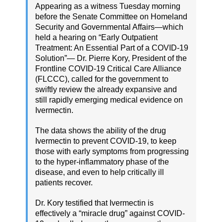
Appearing as a witness Tuesday morning
before the Senate Committee on Homeland
Security and Governmental Affairs—which
held a hearing on “Early Outpatient
Treatment: An Essential Part of a COVID-19
Solution”— Dr. Pierre Kory, President of the
Frontline COVID-19 Critical Care Alliance
(FLCCC), called for the government to
swiftly review the already expansive and
still rapidly emerging medical evidence on
Ivermectin.
The data shows the ability of the drug
Ivermectin to prevent COVID-19, to keep
those with early symptoms from progressing
to the hyper-inflammatory phase of the
disease, and even to help critically ill
patients recover.
Dr. Kory testified that Ivermectin is
effectively a “miracle drug” against COVID-