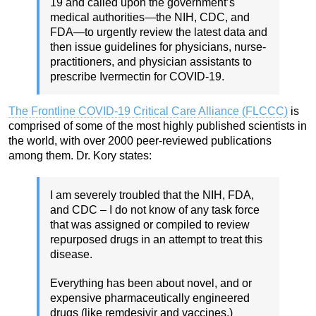
19 and called upon the government’s
medical authorities—the NIH, CDC, and
FDA—to urgently review the latest data and
then issue guidelines for physicians, nurse-
practitioners, and physician assistants to
prescribe Ivermectin for COVID-19.
The Frontline COVID-19 Critical Care Alliance (FLCCC)
is
comprised of some of the most highly published scientists in
the world, with over 2000 peer-reviewed publications
among them. Dr. Kory states:
I am severely troubled that the NIH, FDA,
and CDC – I do not know of any task force
that was assigned or compiled to review
repurposed drugs in an attempt to treat this
disease.
Everything has been about novel, and or
expensive pharmaceutically engineered
drugs (like remdesivir and vaccines.)