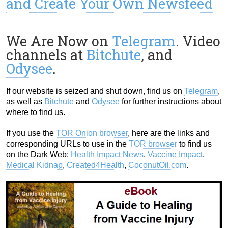
and Create Your Own Newsfeed
We Are Now on
Telegram
. Video
channels at
Bitchute
, and
Odysee
.
If our website is seized and shut down, find us on
Telegram
,
as well as
Bitchute
and
Odysee
for further instructions about
where to find us.
If you use the
TOR Onion browser
, here are the links and
corresponding URLs to use in the
TOR browser
to find us
on the Dark Web:
Health Impact News
,
Vaccine Impact
,
Medical Kidnap
,
Created4Health
,
CoconutOil.com
.