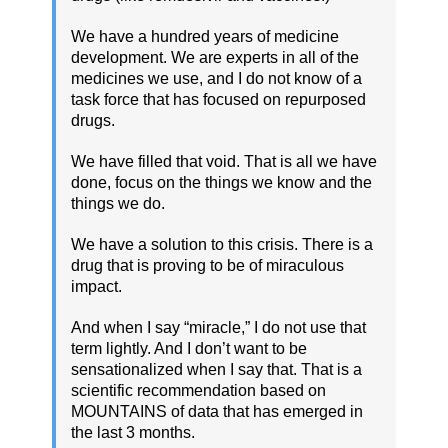
We have a hundred years of medicine
development. We are experts in all of the
medicines we use, and I do not know of a
task force that has focused on repurposed
drugs.
We have filled that void. That is all we have
done, focus on the things we know and the
things we do.
We have a solution to this crisis. There is a
drug that is proving to be of miraculous
impact.
And when I say “miracle,” I do not use that
term lightly. And I don’t want to be
sensationalized when I say that. That is a
scientific recommendation based on
MOUNTAINS of data that has emerged in
the last 3 months.