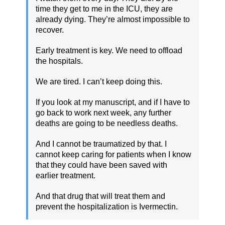
time they get to me in the ICU, they are
already dying. They’re almost impossible to
recover.
Early treatment is key. We need to offload
the hospitals.
We are tired. I can’t keep doing this.
If you look at my manuscript, and if I have to
go back to work next week, any further
deaths are going to be needless deaths.
And I cannot be traumatized by that. I
cannot keep caring for patients when I know
that they could have been saved with
earlier treatment.
And that drug that will treat them and
prevent the hospitalization is Ivermectin.