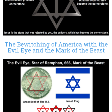
The Bewitching of America with the
Evil Eye and the Mark of the Beast