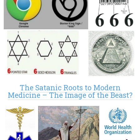
The Satanic Roots to Modern
Medicine – The Image of the Beast?