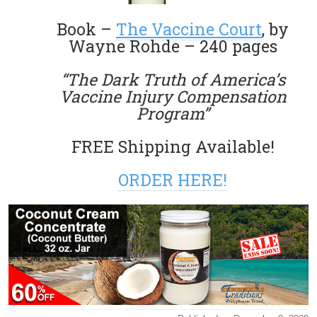
Book –
The Vaccine Court
, by
Wayne Rohde – 240 pages
“The Dark Truth of America’s
Vaccine Injury Compensation
Program”
FREE Shipping Available!
ORDER HERE!