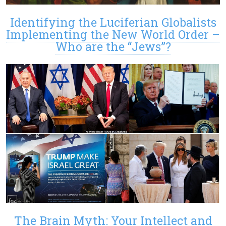
Identifying the Luciferian Globalists
Implementing the New World Order –
Who are the “Jews”?
The Brain Myth: Your Intellect and