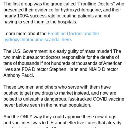
The first group was the group called “Frontline Doctors” who
presented their evidence for hydroxychloroquine, and their
nearly 100% success rate in treating patients and not
having to send them to the hospitals.
Learn more about the
Frontline Doctors and the
hydroxychloroquine scandal here
.
The U.S. Government is clearly guilty of mass murder! The
two main bureaucrat doctors responsible for the deaths of
tens of thousands if not hundreds of thousands of American
lives are FDA Director Stephen Hahn and NIAID Director
Anthony Fauci.
These two men and others who serve with them have
pushed to get new drugs to market instead, and now are
poised to unleash a dangerous, fast-tracked COVID vaccine
never before seen in the human population.
And the ONLY way they could approve these new drugs
and vaccines, was to LIE about effective cures that already