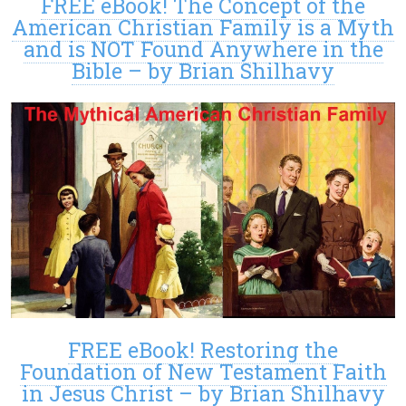
FREE eBook! The Concept of the
American Christian Family is a Myth
and is NOT Found Anywhere in the
Bible – by Brian Shilhavy
FREE eBook! Restoring the
Foundation of New Testament Faith
in Jesus Christ – by Brian Shilhavy