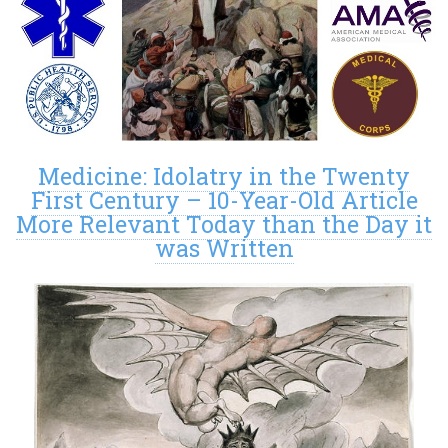
Medicine: Idolatry in the Twenty
First Century – 10-Year-Old Article
More Relevant Today than the Day it
was Written