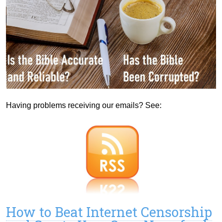
Having problems receiving our emails? See:
How to Beat Internet Censorship