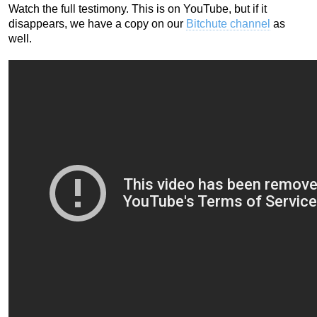
Watch the full testimony. This is on YouTube, but if it
disappears, we have a copy on our
Bitchute channel
as
well.