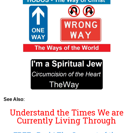
See Also
:
Understand the Times We are
Currently Living Through