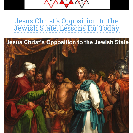
Jesus Christ’s Opposition to the
Jewish State: Lessons for Today