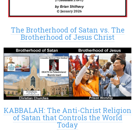
The Brotherhood of Satan vs. The
Brotherhood of Jesus Christ
KABBALAH: The Anti-Christ Religion
of Satan that Controls the World
Today