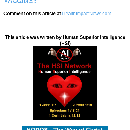
VACCINE!!
Comment on this article at
HealthImpactNews.com
.
This article was written by Human Superior Intelligence
(HSI)