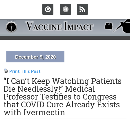
December 9, 2020
Print This Post
“I Can’t Keep Watching Patients
Die Needlessly!” Medical
Professor Testifies to Congress
that COVID Cure Already Exists
with Ivermectin