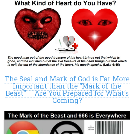
The Seal and Mark of God is Far More
Important than the “Mark of the
Beast” – Are You Prepared for What’s
Coming?