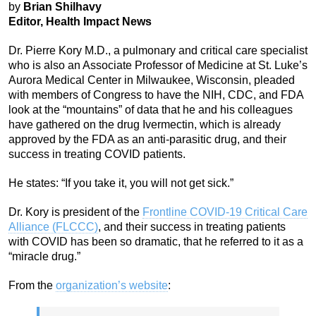
by
Brian Shilhavy
Editor, Health Impact News
Dr. Pierre Kory M.D., a pulmonary and critical care specialist
who is also an Associate Professor of Medicine at St. Luke’s
Aurora Medical Center in Milwaukee, Wisconsin, pleaded
with members of Congress to have the NIH, CDC, and FDA
look at the “mountains” of data that he and his colleagues
have gathered on the drug Ivermectin, which is already
approved by the FDA as an anti-parasitic drug, and their
success in treating COVID patients.
He states: “If you take it, you will not get sick.”
Dr. Kory is president of the
Frontline COVID-19 Critical Care
Alliance (FLCCC)
, and their success in treating patients
with COVID has been so dramatic, that he referred to it as a
“miracle drug.”
From the
organization’s website
: