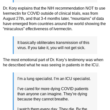
Dr. Kory explains that the NIH recommendation NOT to use
Ivermectin for COVID outside of clinical trials, was from
August 27th, and that 3-4 months later, “mountains” of data
have emerged from countries around the world showing the
“miraculous” effectiveness of Ivermectin.
It basically obliterates transmission of this
virus. If you take it, you will not get sick.
The most emotional part of Dr. Kory’s testimony was when
he described what he was seeing in patients in the ICU.
I’m a lung specialist. I’m an ICU specialist.
I’ve cared for more dying COVID patients
than anyone can imagine. They’re dying
because they cannot breathe.
I watch them every day. They die. By the