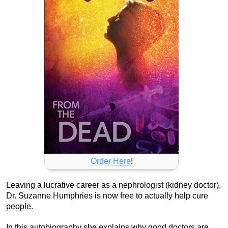
Order Here
!
Leaving a lucrative career as a nephrologist (kidney doctor),
Dr. Suzanne Humphries is now free to actually help cure
people.
In this autobiography she explains why good doctors are