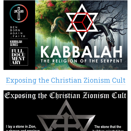
Exposing the Christian Zionism Cult