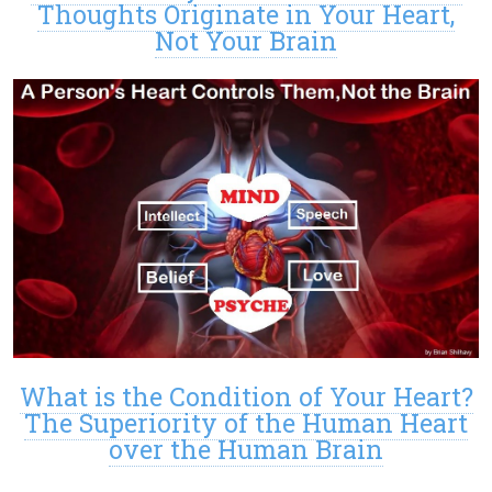
Thoughts Originate in Your Heart,
Not Your Brain
What is the Condition of Your Heart?
The Superiority of the Human Heart
over the Human Brain