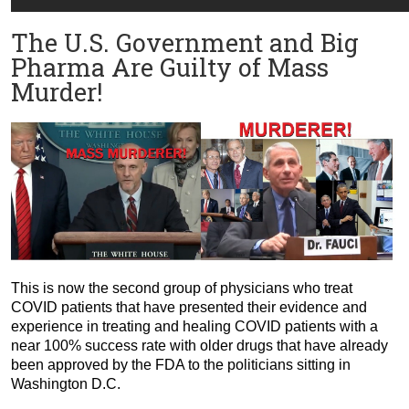
The U.S. Government and Big
Pharma Are Guilty of Mass
Murder!
This is now the second group of physicians who treat
COVID patients that have presented their evidence and
experience in treating and healing COVID patients with a
near 100% success rate with older drugs that have already
been approved by the FDA to the politicians sitting in
Washington D.C.