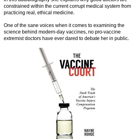
constrained within the current corrupt medical system from
practicing real, ethical medicine.
One of the sane voices when it comes to examining the
science behind modern-day vaccines, no pro-vaccine
extremist doctors have ever dared to debate her in public.