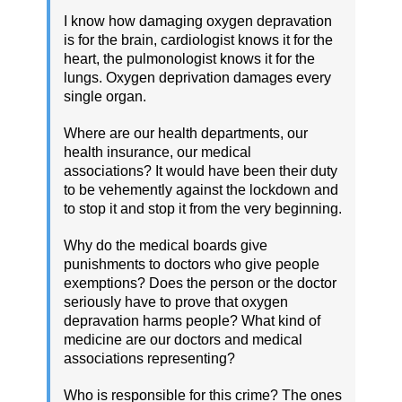
I know how damaging oxygen depravation
is for the brain, cardiologist knows it for the
heart, the pulmonologist knows it for the
lungs. Oxygen deprivation damages every
single organ.
Where are our health departments, our
health insurance, our medical
associations? It would have been their duty
to be vehemently against the lockdown and
to stop it and stop it from the very beginning.
Why do the medical boards give
punishments to doctors who give people
exemptions? Does the person or the doctor
seriously have to prove that oxygen
depravation harms people? What kind of
medicine are our doctors and medical
associations representing?
Who is responsible for this crime? The ones