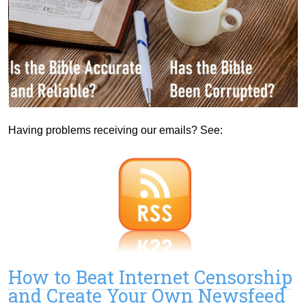
Having problems receiving our emails? See:
How to Beat Internet Censorship
and Create Your Own Newsfeed