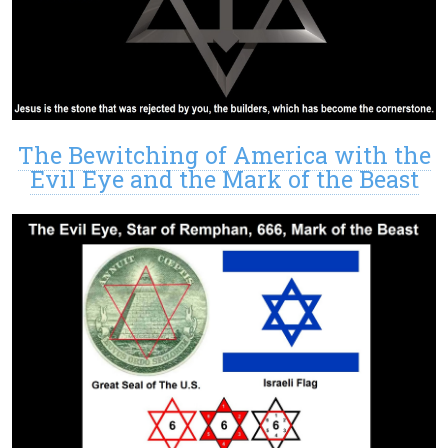
The Bewitching of America with the
Evil Eye and the Mark of the Beast