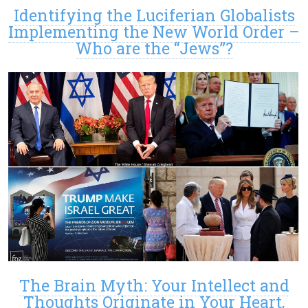
Identifying the Luciferian Globalists
Implementing the New World Order –
Who are the “Jews”?
The Brain Myth: Your Intellect and
Thoughts Originate in Your Heart,