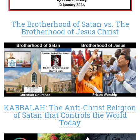
The Brotherhood of Satan vs. The
Brotherhood of Jesus Christ
KABBALAH: The Anti-Christ Religion
of Satan that Controls the World
Today