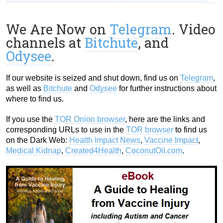
We Are Now on
Telegram
. Video
channels at
Bitchute
, and
Odysee
.
If our website is seized and shut down, find us on
Telegram
,
as well as
Bitchute
and
Odysee
for further instructions about
where to find us.
If you use the
TOR Onion browser
, here are the links and
corresponding URLs to use in the
TOR browser
to find us
on the Dark Web:
Health Impact News
,
Vaccine Impact
,
Medical Kidnap
,
Created4Health
,
CoconutOil.com
.