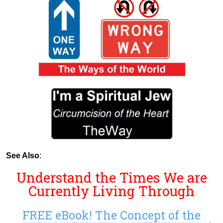
See Also
:
Understand the Times We are
Currently Living Through
FREE eBook! The Concept of the