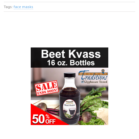
Tags:
face masks