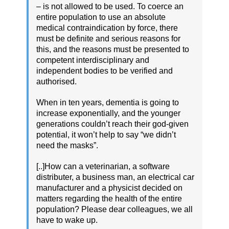
– is not allowed to be used. To coerce an
entire population to use an absolute
medical contraindication by force, there
must be definite and serious reasons for
this, and the reasons must be presented to
competent interdisciplinary and
independent bodies to be verified and
authorised.
When in ten years, dementia is going to
increase exponentially, and the younger
generations couldn’t reach their god-given
potential, it won’t help to say “we didn’t
need the masks”.
[..]How can a veterinarian, a software
distributer, a business man, an electrical car
manufacturer and a physicist decided on
matters regarding the health of the entire
population? Please dear colleagues, we all
have to wake up.