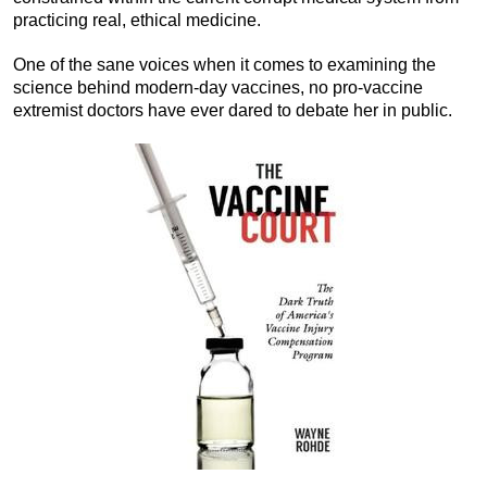
practicing real, ethical medicine.
One of the sane voices when it comes to examining the
science behind modern-day vaccines, no pro-vaccine
extremist doctors have ever dared to debate her in public.