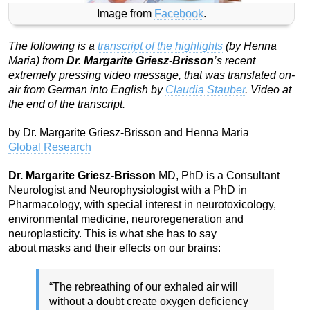
Image from
Facebook
.
The following is a
transcript of the highlights
(by Henna
Maria) from
Dr. Margarite Griesz-Brisson
’s recent
extremely pressing video message, that was translated on-
air from German into English by
Claudia Stauber
. Video at
the end of the transcript.
by Dr. Margarite Griesz-Brisson and Henna Maria
Global Research
Dr. Margarite Griesz-Brisson
MD, PhD is a Consultant
Neurologist and Neurophysiologist with a PhD in
Pharmacology, with special interest in neurotoxicology,
environmental medicine, neuroregeneration and
neuroplasticity. This is what she has to say
about masks and their effects on our brains:
“The rebreathing of our exhaled air will
without a doubt create oxygen deficiency