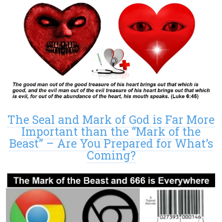
The Seal and Mark of God is Far More
Important than the “Mark of the
Beast” – Are You Prepared for What’s
Coming?