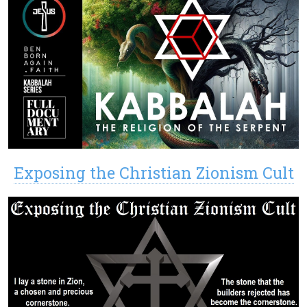
Exposing the Christian Zionism Cult