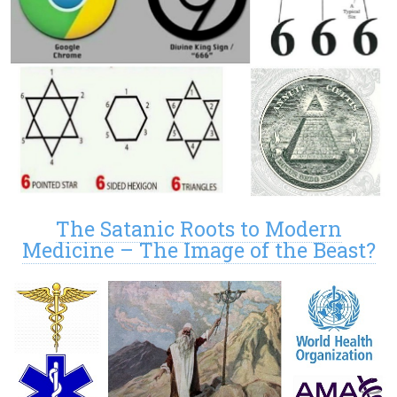
The Satanic Roots to Modern
Medicine – The Image of the Beast?