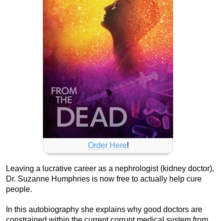
Order Here
!
Leaving a lucrative career as a nephrologist (kidney doctor),
Dr. Suzanne Humphries is now free to actually help cure
people.
In this autobiography she explains why good doctors are
constrained within the current corrupt medical system from