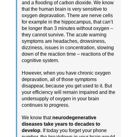
and a flooding of carbon dioxide. We know
that the human brain is very sensitive to
oxygen depravation. There are nerve cells
for example in the hippocampus, that can’t
be longer than 3 minutes without oxygen –
they cannot survive. The acute warning
symptoms are headaches, drowsiness,
dizziness, issues in concentration, slowing
down of the reaction time – reactions of the
cognitive system.
However, when you have chronic oxygen
depravation, all of those symptoms
disappear, because you get used to it. But
your efficiency will remain impaired and the
undersupply of oxygen in your brain
continues to progress.
We know that
neurodegenerative
diseases take years to decades to
develop
. If today you forget your phone
number, the breakdown in your brain would