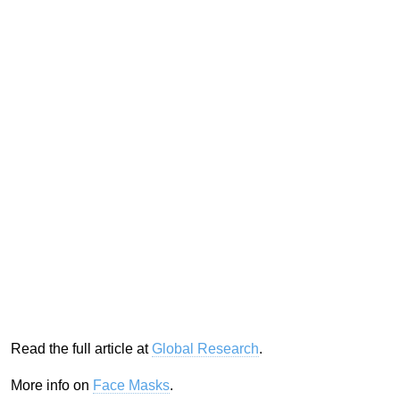
Read the full article at
Global Research
.
More info on
Face Masks
.