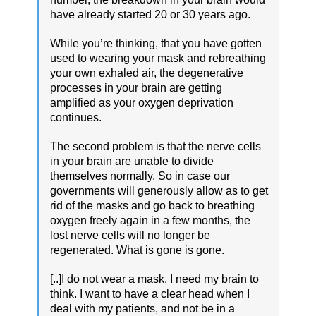
have already started 20 or 30 years ago.
While you’re thinking, that you have gotten
used to wearing your mask and rebreathing
your own exhaled air, the degenerative
processes in your brain are getting
amplified as your oxygen deprivation
continues.
The second problem is that the nerve cells
in your brain are unable to divide
themselves normally. So in case our
governments will generously allow as to get
rid of the masks and go back to breathing
oxygen freely again in a few months, the
lost nerve cells will no longer be
regenerated. What is gone is gone.
[..]I do not wear a mask, I need my brain to
think. I want to have a clear head when I
deal with my patients, and not be in a