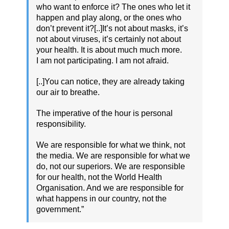
who want to enforce it? The ones who let it
happen and play along, or the ones who
don’t prevent it?[..]It’s not about masks, it’s
not about viruses, it’s certainly not about
your health. It is about much much more.
I am not participating. I am not afraid.
[..]You can notice, they are already taking
our air to breathe.
The imperative of the hour is personal
responsibility.
We are responsible for what we think, not
the media. We are responsible for what we
do, not our superiors. We are responsible
for our health, not the World Health
Organisation. And we are responsible for
what happens in our country, not the
government.”