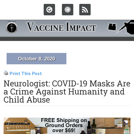
October 8, 2020
Print This Post
Neurologist: COVID-19 Masks Are
a Crime Against Humanity and
Child Abuse