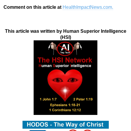
Comment on this article at
HealthImpactNews.com.
This article was written by Human Superior Intelligence
(HSI)