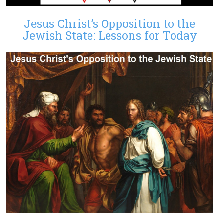
Jesus Christ’s Opposition to the
Jewish State: Lessons for Today