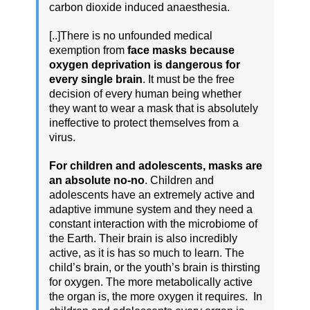
carbon dioxide induced anaesthesia.
[..]There is no unfounded medical
exemption from
face masks because
oxygen deprivation is dangerous for
every single brain
. It must be the free
decision of every human being whether
they want to wear a mask that is absolutely
ineffective to protect themselves from a
virus.
For children and adolescents, masks are
an absolute no-no
. Children and
adolescents have an extremely active and
adaptive immune system and they need a
constant interaction with the microbiome of
the Earth. Their brain is also incredibly
active, as it is has so much to learn. The
child’s brain, or the youth’s brain is thirsting
for oxygen. The more metabolically active
the organ is, the more oxygen it requires. In