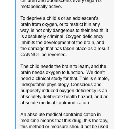
children and adolescents every organ is
metabolically active.
To deprive a child’s or an adolescent’s
brain from oxygen, or to restrict it in any
way, is not only dangerous to their health, it
is absolutely criminal. Oxygen deficiency
inhibits the development of the brain, and
the damage that has taken place as a result
CANNOT be reversed.
The child needs the brain to learn, and the
brain needs oxygen to function. We don’t
need a clinical study for that. This is simple,
indisputable physiology. Conscious and
purposely induced oxygen deficiency is an
absolutely deliberate health hazard, and an
absolute medical contraindication.
An absolute medical contraindication in
medicine means that this drug, this therapy,
this method or measure should not be used