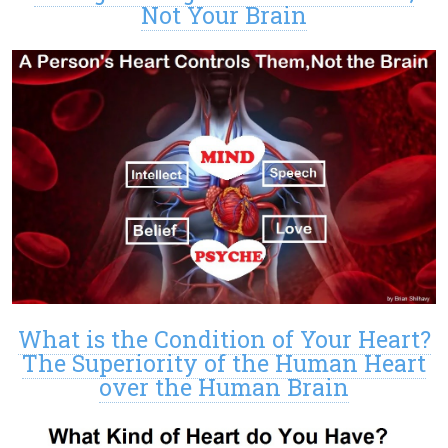
Not Your Brain
What is the Condition of Your Heart?
The Superiority of the Human Heart
over the Human Brain