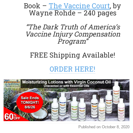
Book –
The Vaccine Court
, by
Wayne Rohde – 240 pages
“The Dark Truth of America’s
Vaccine Injury Compensation
Program”
FREE Shipping Available!
ORDER HERE!
Published on October 8, 2020