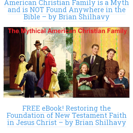
American Christian Family is a Myth
and is NOT Found Anywhere in the
Bible – by Brian Shilhavy
FREE eBook! Restoring the
Foundation of New Testament Faith
in Jesus Christ – by Brian Shilhavy