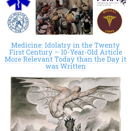
Medicine: Idolatry in the Twenty
First Century – 10-Year-Old Article
More Relevant Today than the Day it
was Written