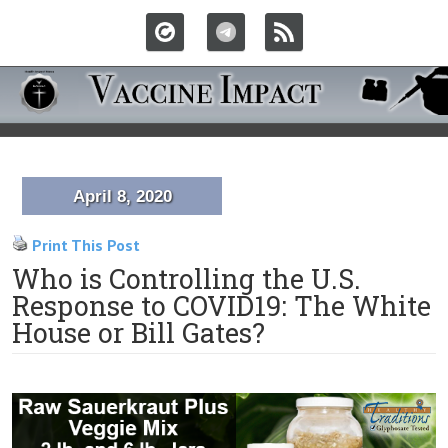
April 8, 2020
Print This Post
Who is Controlling the U.S.
Response to COVID19: The White
House or Bill Gates?