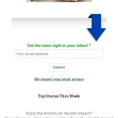
Get the news right in your inbox!
Submit
We respect your email privacy
Top Stories This Week
Enjoy the Articles on Vaccine Impact?