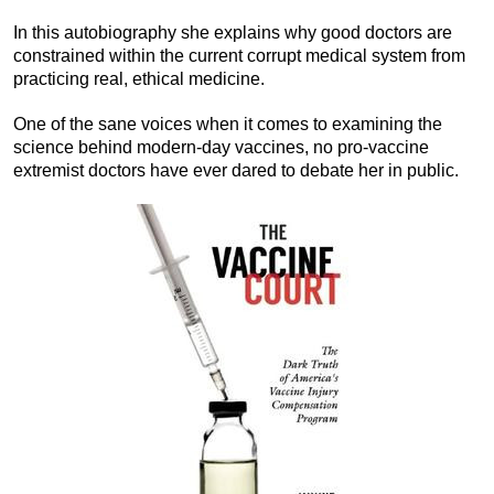
In this autobiography she explains why good doctors are
constrained within the current corrupt medical system from
practicing real, ethical medicine.
One of the sane voices when it comes to examining the
science behind modern-day vaccines, no pro-vaccine
extremist doctors have ever dared to debate her in public.