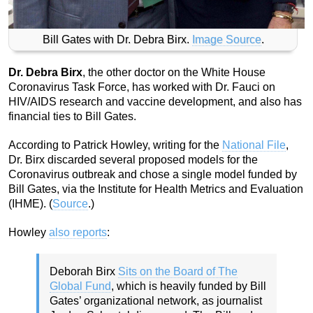
Bill Gates with Dr. Debra Birx.
Image Source
.
Dr. Debra Birx
, the other doctor on the White House
Coronavirus Task Force, has worked with Dr. Fauci on
HIV/AIDS research and vaccine development, and also has
financial ties to Bill Gates.
According to Patrick Howley, writing for the
National File
,
Dr. Birx discarded several proposed models for the
Coronavirus outbreak and chose a single model funded by
Bill Gates, via the Institute for Health Metrics and Evaluation
(IHME). (
Source
.)
Howley
also reports
:
Deborah Birx
Sits on the Board of The
Global Fund
, which is heavily funded by Bill
Gates’ organizational network, as journalist