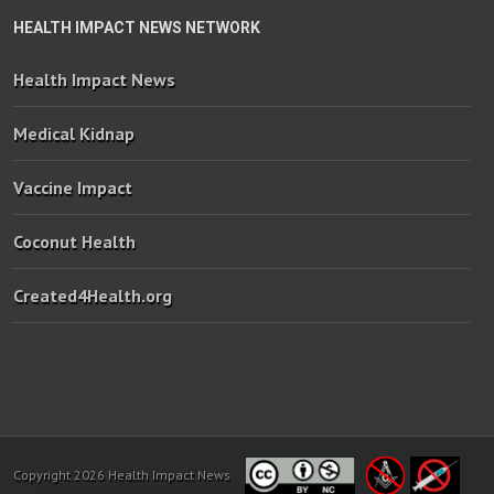
HEALTH IMPACT NEWS NETWORK
Health Impact News
Medical Kidnap
Vaccine Impact
Coconut Health
Created4Health.org
Copyright 2026 Health Impact News