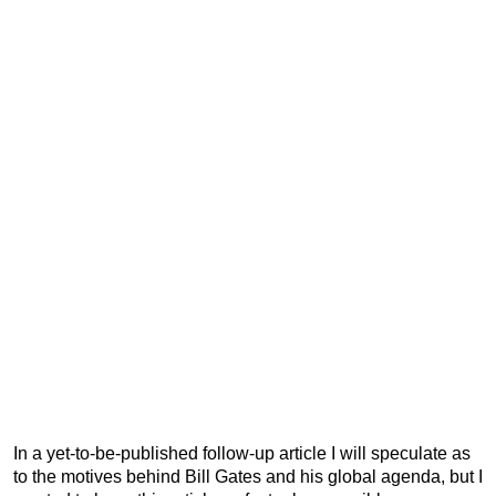
In a yet-to-be-published follow-up article I will speculate as
to the motives behind Bill Gates and his global agenda, but I