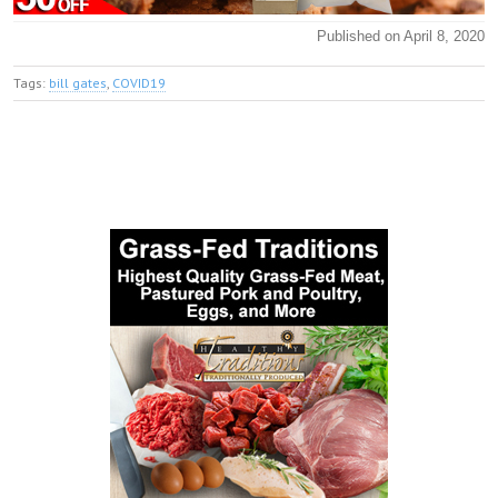
Published on April 8, 2020
Tags:
bill gates
,
COVID19