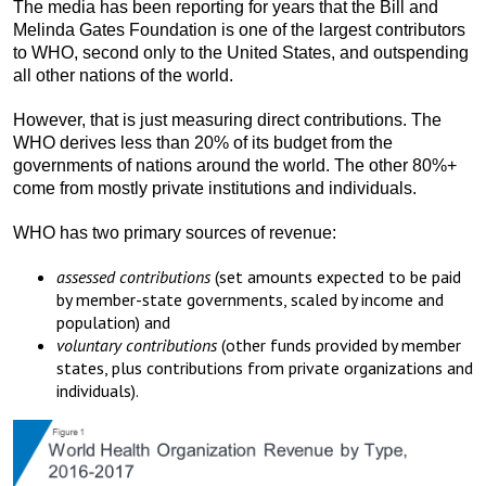
The media has been reporting for years that the Bill and
Melinda Gates Foundation is one of the largest contributors
to WHO, second only to the United States, and outspending
all other nations of the world.
However, that is just measuring direct contributions. The
WHO derives less than 20% of its budget from the
governments of nations around the world. The other 80%+
come from mostly private institutions and individuals.
WHO has two primary sources of revenue:
assessed contributions
(set amounts expected to be paid
by member-state governments, scaled by income and
population) and
voluntary contributions
(other funds provided by member
states, plus contributions from private organizations and
individuals).