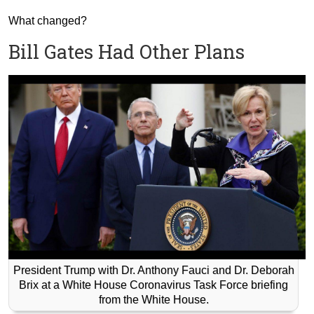
What changed?
Bill Gates Had Other Plans
President Trump with Dr. Anthony Fauci and Dr. Deborah
Brix at a White House Coronavirus Task Force briefing
from the White House.