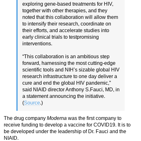
exploring gene-based treatments for HIV,
together with other therapies, and they
noted that this collaboration will allow them
to intensify their research, coordinate on
their efforts, and accelerate studies into
early clinical trials to testpromising
interventions.
“This collaboration is an ambitious step
forward, harnessing the most cutting-edge
scientific tools and NIH’s sizable global HIV
research infrastructure to one day deliver a
cure and end the global HIV pandemic,”
said NIAID director Anthony S.Fauci, MD, in
a statement announcing the initiative.
(
Source
.)
The drug company
Moderna
was the first company to
receive funding to develop a vaccine for COVID19. It is to
be developed under the leadership of Dr. Fauci and the
NIAID.