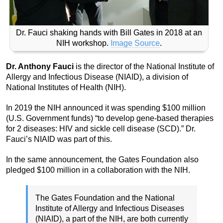
Dr. Fauci shaking hands with Bill Gates in 2018 at an
NIH workshop.
Image Source
.
Dr. Anthony Fauci
is the director of the National Institute of
Allergy and Infectious Disease (NIAID), a division of
National Institutes of Health (NIH).
In 2019 the NIH announced it was spending $100 million
(U.S. Government funds) “to develop gene-based therapies
for 2 diseases: HIV and sickle cell disease (SCD).” Dr.
Fauci’s NIAID was part of this.
In the same announcement, the Gates Foundation also
pledged $100 million in a collaboration with the NIH.
The Gates Foundation and the National
Institute of Allergy and Infectious Diseases
(NIAID), a part of the NIH, are both currently