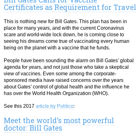
Certificates as Requirement for Travel
This is nothing new for Bill Gates. This plan has been in
place for many years, and with the current Coronavirus
scare and world-wide lock down, he is coming close to
seeing his dreams come true of vaccinating every human
being on the planet with a vaccine that he funds.
People have been sounding the alarm on Bill Gates’ global
agenda for years, and not just those who take a skeptical
view of vaccines. Even some among the corporate-
sponsored media have raised concerns over the years
about Gates’ control of global health and the influence he
has over the World Health Organization (WHO).
See this 2017
article by Politico
:
Meet the world’s most powerful
doctor: Bill Gates