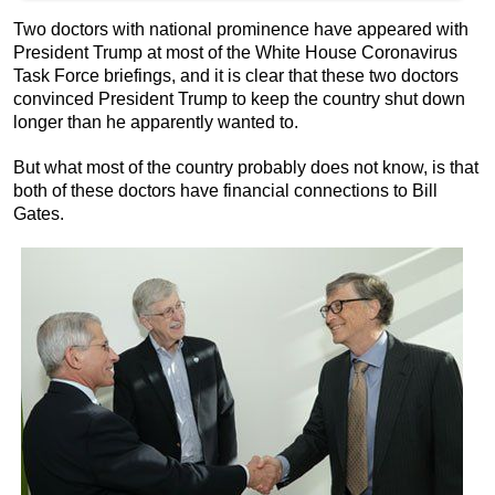
Two doctors with national prominence have appeared with
President Trump at most of the White House Coronavirus
Task Force briefings, and it is clear that these two doctors
convinced President Trump to keep the country shut down
longer than he apparently wanted to.
But what most of the country probably does not know, is that
both of these doctors have financial connections to Bill
Gates.