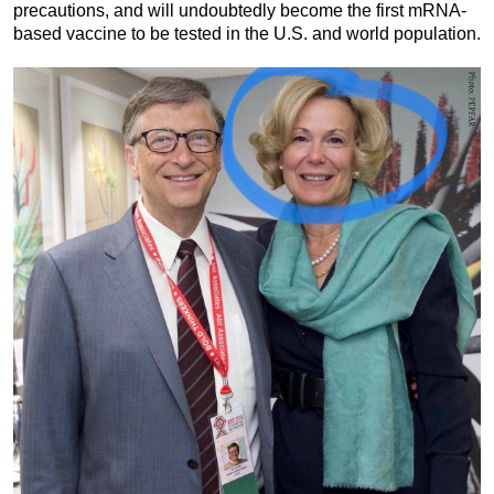
precautions, and will undoubtedly become the first mRNA-
based vaccine to be tested in the U.S. and world population.