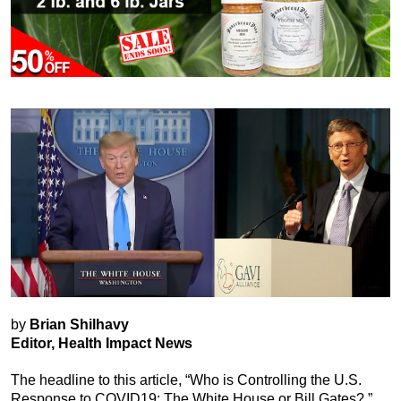
by
Brian Shilhavy
Editor, Health Impact News
The headline to this article, “Who is Controlling the U.S.
Response to COVID19: The White House or Bill Gates?,”