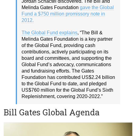
Jordan Schactel discovered. The Bill and
Melinda Gates Foundation
gave the Global
Fund a $750 million promissory note in
2012.
The Global Fund explains
, “The Bill &
Melinda Gates Foundation is a key partner
of the Global Fund, providing cash
contributions, actively participating on its
board and committees, and supporting the
Global Fund’s advocacy, communications
and fundraising efforts. The Gates
Foundation has contributed US$2.24 billion
to the Global Fund to date, and pledged
US$760 million for the Global Fund’s Sixth
Replenishment, covering 2020-2022.”
Bill Gates Global Agenda