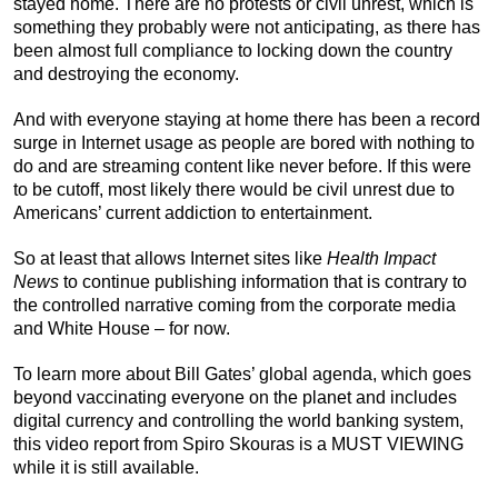
stayed home. There are no protests or civil unrest, which is
something they probably were not anticipating, as there has
been almost full compliance to locking down the country
and destroying the economy.
And with everyone staying at home there has been a record
surge in Internet usage as people are bored with nothing to
do and are streaming content like never before. If this were
to be cutoff, most likely there would be civil unrest due to
Americans’ current addiction to entertainment.
So at least that allows Internet sites like
Health Impact
News
to continue publishing information that is contrary to
the controlled narrative coming from the corporate media
and White House – for now.
To learn more about Bill Gates’ global agenda, which goes
beyond vaccinating everyone on the planet and includes
digital currency and controlling the world banking system,
this video report from Spiro Skouras is a MUST VIEWING
while it is still available.