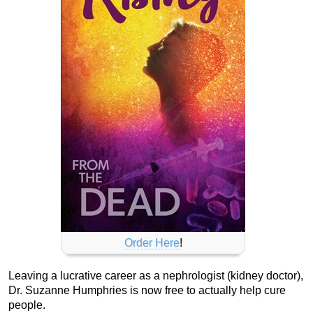
Order Here
!
Leaving a lucrative career as a nephrologist (kidney doctor),
Dr. Suzanne Humphries is now free to actually help cure
people.