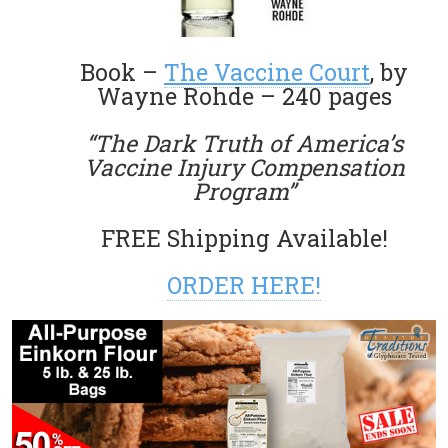
Book –
The Vaccine Court
, by
Wayne Rohde – 240 pages
“The Dark Truth of America’s
Vaccine Injury Compensation
Program”
FREE Shipping Available!
ORDER HERE!