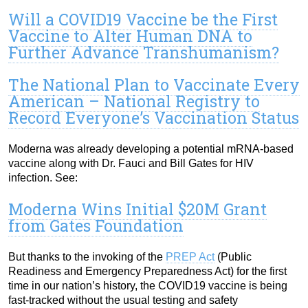
Will a COVID19 Vaccine be the First
Vaccine to Alter Human DNA to
Further Advance Transhumanism?
The National Plan to Vaccinate Every
American – National Registry to
Record Everyone’s Vaccination Status
Moderna was already developing a potential mRNA-based
vaccine along with Dr. Fauci and Bill Gates for HIV
infection. See:
Moderna Wins Initial $20M Grant
from Gates Foundation
But thanks to the invoking of the
PREP Act
(Public
Readiness and Emergency Preparedness Act) for the first
time in our nation’s history, the COVID19 vaccine is being
fast-tracked without the usual testing and safety