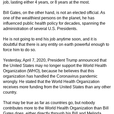
job, lasting either 4 years, or 8 years at the most.
Bill Gates, on the other hand, is not an elected official. As
one of the wealthiest persons on the planet, he has
influenced public health policy for decades, spanning the
administration of several U.S. Presidents.
He is not going to end his job anytime soon, and it is
doubtful that there is any entity on earth powerful enough to
force him to do so.
Yesterday, April 7, 2020, President Trump announced that
the United States may no longer support the World Health
Organization (WHO), because he believes that this
organization has handled the Coronavirus pandemic
wrongly. He stated that the World Health Organization
receives more funding from the United States than any other
country.
That may be true as far as countries go, but nobody
contributes more to the World Health Organization than Bill
Gates does, either directly through his Bill and Melinda