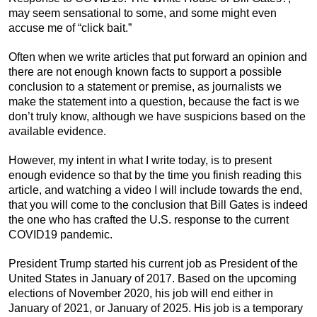
may seem sensational to some, and some might even
accuse me of “click bait.”
Often when we write articles that put forward an opinion and
there are not enough known facts to support a possible
conclusion to a statement or premise, as journalists we
make the statement into a question, because the fact is we
don’t truly know, although we have suspicions based on the
available evidence.
However, my intent in what I write today, is to present
enough evidence so that by the time you finish reading this
article, and watching a video I will include towards the end,
that you will come to the conclusion that Bill Gates is indeed
the one who has crafted the U.S. response to the current
COVID19 pandemic.
President Trump started his current job as President of the
United States in January of 2017. Based on the upcoming
elections of November 2020, his job will end either in
January of 2021, or January of 2025. His job is a temporary