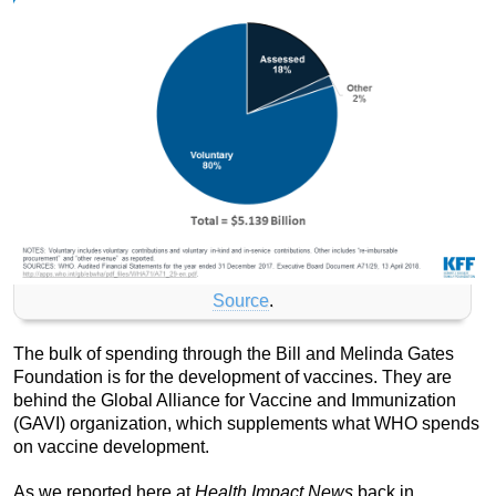
Source
.
The bulk of spending through the Bill and Melinda Gates
Foundation is for the development of vaccines. They are
behind the Global Alliance for Vaccine and Immunization
(GAVI) organization, which supplements what WHO spends
on vaccine development.
As we reported here at
Health Impact News
back in