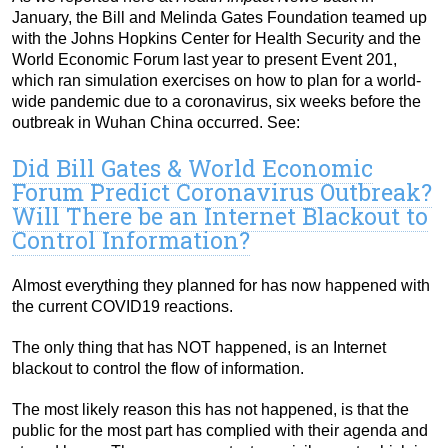
January, the Bill and Melinda Gates Foundation teamed up
with the Johns Hopkins Center for Health Security and the
World Economic Forum last year to present Event 201,
which ran simulation exercises on how to plan for a world-
wide pandemic due to a coronavirus, six weeks before the
outbreak in Wuhan China occurred. See:
Did Bill Gates & World Economic
Forum Predict Coronavirus Outbreak?
Will There be an Internet Blackout to
Control Information?
Almost everything they planned for has now happened with
the current COVID19 reactions.
The only thing that has NOT happened, is an Internet
blackout to control the flow of information.
The most likely reason this has not happened, is that the
public for the most part has complied with their agenda and