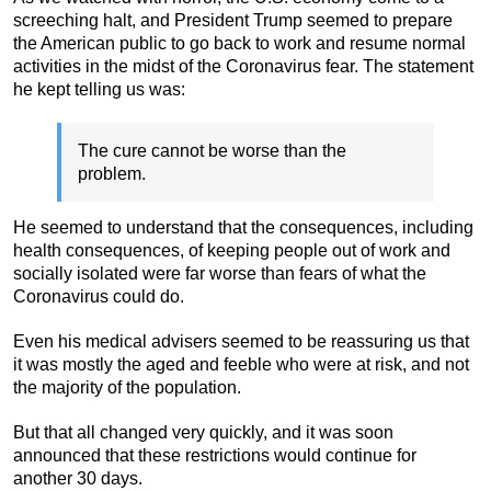
screeching halt, and President Trump seemed to prepare
the American public to go back to work and resume normal
activities in the midst of the Coronavirus fear. The statement
he kept telling us was:
The cure cannot be worse than the
problem.
He seemed to understand that the consequences, including
health consequences, of keeping people out of work and
socially isolated were far worse than fears of what the
Coronavirus could do.
Even his medical advisers seemed to be reassuring us that
it was mostly the aged and feeble who were at risk, and not
the majority of the population.
But that all changed very quickly, and it was soon
announced that these restrictions would continue for
another 30 days.