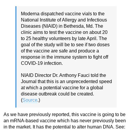
Moderna dispatched vaccine vials to the
National Institute of Allergy and Infectious
Diseases (NIAID) in Bethesda, Md. The
clinic aims to test the vaccine on about 20
to 25 healthy volunteers by late April. The
goal of the study will be to see if two doses
of the vaccine are safe and produce a
response in the immune system to fight off
COVID-19 infection.
NIAID Director Dr. Anthony Fauci told the
Journal that this is an unprecedented speed
at which a potential vaccine for a global
disease outbreak could be created.
(
Source
.)
As we have previously reported, this vaccine is going to be
an mRNA-based vaccine which has never previously been
in the market. It has the potential to alter human DNA. See: