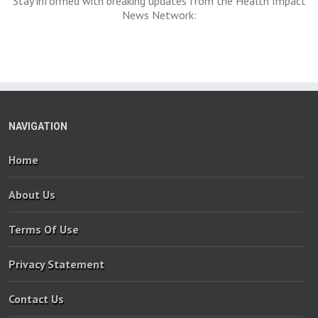
Stay informed with breaking updates from the Health Impact
News Network:
NAVIGATION
Home
About Us
Terms Of Use
Privacy Statement
Contact Us