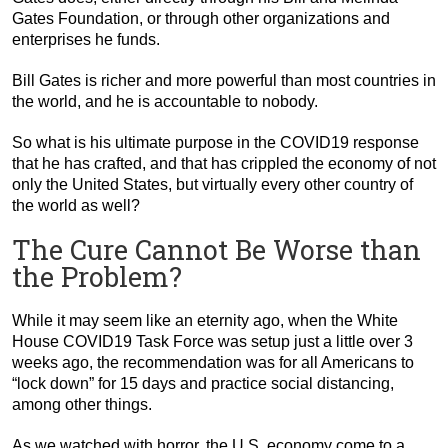
Gates Foundation, or through other organizations and
enterprises he funds.
Bill Gates is richer and more powerful than most countries in
the world, and he is accountable to nobody.
So what is his ultimate purpose in the COVID19 response
that he has crafted, and that has crippled the economy of not
only the United States, but virtually every other country of
the world as well?
The Cure Cannot Be Worse than
the Problem?
While it may seem like an eternity ago, when the White
House COVID19 Task Force was setup just a little over 3
weeks ago, the recommendation was for all Americans to
“lock down” for 15 days and practice social distancing,
among other things.
As we watched with horror, the U.S. economy come to a