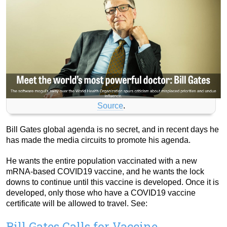
Source
.
Bill Gates global agenda is no secret, and in recent days he
has made the media circuits to promote his agenda.
He wants the entire population vaccinated with a new
mRNA-based COVID19 vaccine, and he wants the lock
downs to continue until this vaccine is developed. Once it is
developed, only those who have a COVID19 vaccine
certificate will be allowed to travel. See:
Bill Gates Calls for Vaccine