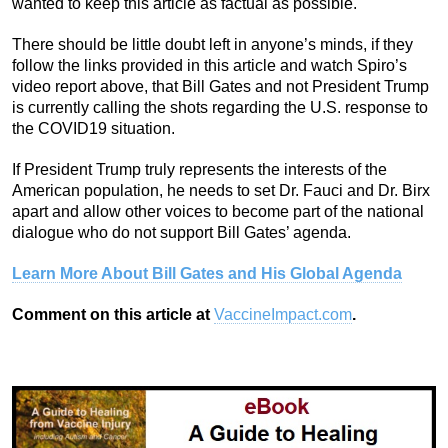
wanted to keep this article as factual as possible.
There should be little doubt left in anyone’s minds, if they
follow the links provided in this article and watch Spiro’s
video report above, that Bill Gates and not President Trump
is currently calling the shots regarding the U.S. response to
the COVID19 situation.
If President Trump truly represents the interests of the
American population, he needs to set Dr. Fauci and Dr. Birx
apart and allow other voices to become part of the national
dialogue who do not support Bill Gates’ agenda.
Learn More About Bill Gates and His Global Agenda
Comment on this article at
VaccineImpact.com
.