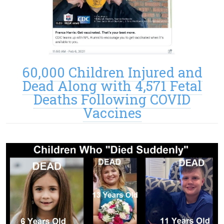
60,000 Children Injured and
Dead Along with 4,571 Fetal
Deaths Following COVID
Vaccines