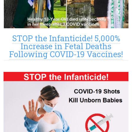
STOP the Infanticide! 5,000%
Increase in Fetal Deaths
Following COVID-19 Vaccines!