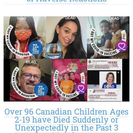
Over 96 Canadian Children Ages
2-19 have Died Suddenly or
Unexpectedly in the Past 3