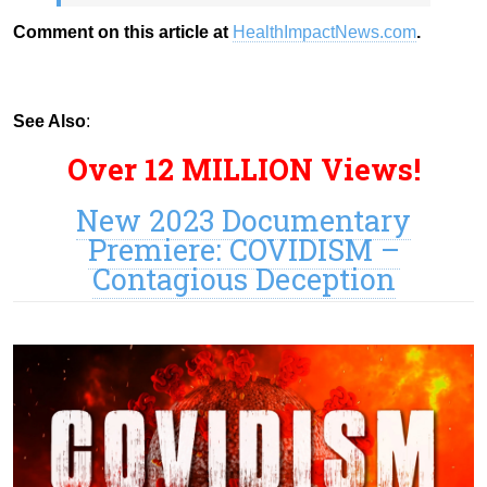
Comment on this article at
HealthImpactNews.com
.
See Also
:
Over 12 MILLION Views!
New 2023 Documentary
Premiere: COVIDISM –
Contagious Deception