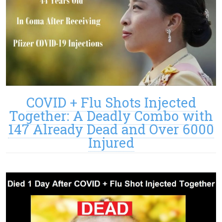
COVID + Flu Shots Injected
Together: A Deadly Combo with
147 Already Dead and Over 6000
Injured