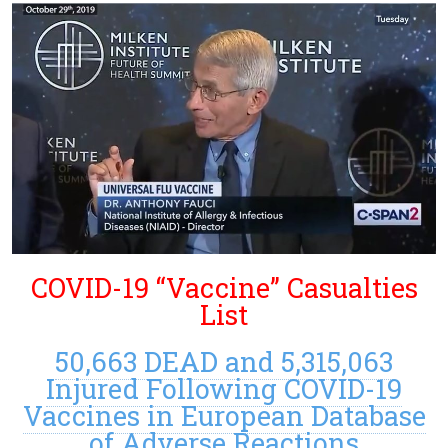
COVID-19 “Vaccine” Casualties
List
50,663 DEAD and 5,315,063
Injured Following COVID-19
Vaccines in European Database
of Adverse Reactions