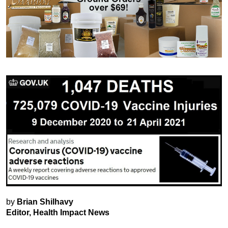
by
Brian Shilhavy
Editor, Health Impact News