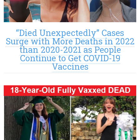
“Died Unexpectedly” Cases
Surge with More Deaths in 2022
than 2020-2021 as People
Continue to Get COVID-19
Vaccines