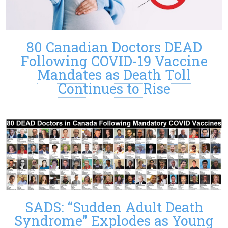
80 Canadian Doctors DEAD
Following COVID-19 Vaccine
Mandates as Death Toll
Continues to Rise
SADS: “Sudden Adult Death
Syndrome” Explodes as Young