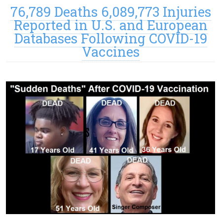
76,789 Deaths 6,089,773 Injuries
Reported in U.S. and European
Databases Following COVID-19
Vaccines