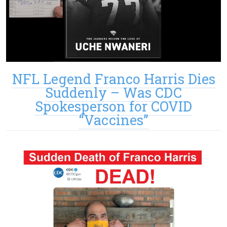
NFL Legend Franco Harris Dies
Suddenly – Was CDC
Spokesperson for COVID
“Vaccines”