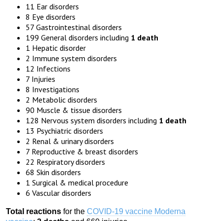
11 Ear disorders
8 Eye disorders
57 Gastrointestinal disorders
199 General disorders including
1 death
1 Hepatic disorder
2 Immune system disorders
12 Infections
7 Injuries
8 Investigations
2 Metabolic disorders
90 Muscle & tissue disorders
128 Nervous system disorders including
1 death
13 Psychiatric disorders
2 Renal & urinary disorders
7 Reproductive & breast disorders
22 Respiratory disorders
68 Skin disorders
1 Surgical & medical procedure
6 Vascular disorders
Total reactions
for the
COVID-19 vaccine Moderna