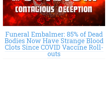
Funeral Embalmer: 85% of Dead
Bodies Now Have Strange Blood
Clots Since COVID Vaccine Roll-
outs