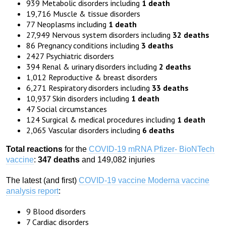
939 Metabolic disorders including
1 death
19,716 Muscle & tissue disorders
77 Neoplasms including
1 death
27,949 Nervous system disorders including
32 deaths
86 Pregnancy conditions including
3 deaths
2427 Psychiatric disorders
394 Renal & urinary disorders including
2 deaths
1,012 Reproductive & breast disorders
6,271 Respiratory disorders including
33 deaths
10,937 Skin disorders including
1 death
47 Social circumstances
124 Surgical & medical procedures including
1 death
2,065 Vascular disorders including
6 deaths
Total reactions
for the
COVID-19 mRNA Pfizer- BioNTech
vaccine
:
347 deaths
and 149,082 injuries
The latest (and first)
COVID-19 vaccine Moderna vaccine
analysis report
:
9 Blood disorders
7 Cardiac disorders