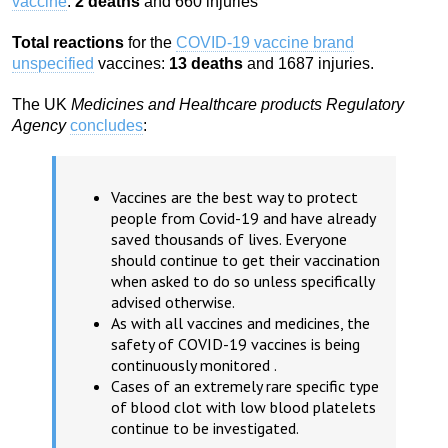
vaccine
:
2 deaths
and 660 injuries
Total reactions
for the
COVID-19 vaccine brand
unspecified
vaccines:
13 deaths
and 1687 injuries.
The UK
Medicines and Healthcare products Regulatory
Agency
concludes
:
Vaccines are the best way to protect
people from Covid-19 and have already
saved thousands of lives. Everyone
should continue to get their vaccination
when asked to do so unless specifically
advised otherwise.
As with all vaccines and medicines, the
safety of COVID-19 vaccines is being
continuously monitored .
Cases of an extremely rare specific type
of blood clot with low blood platelets
continue to be investigated.