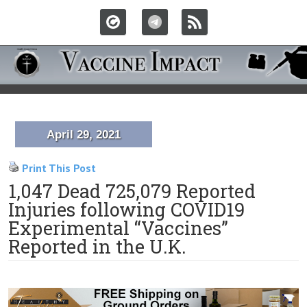
April 29, 2021
Print This Post
1,047 Dead 725,079 Reported
Injuries following COVID19
Experimental “Vaccines”
Reported in the U.K.