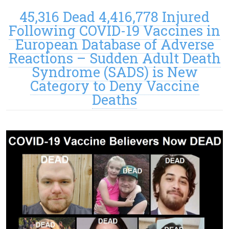
45,316 Dead 4,416,778 Injured
Following COVID-19 Vaccines in
European Database of Adverse
Reactions – Sudden Adult Death
Syndrome (SADS) is New
Category to Deny Vaccine
Deaths