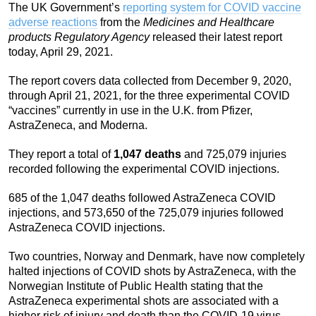
The UK Government’s
reporting system for COVID vaccine
adverse reactions
from the
Medicines and Healthcare
products Regulatory Agency
released their latest report
today, April 29, 2021.
The report covers data collected from December 9, 2020,
through April 21, 2021, for the three experimental COVID
“vaccines” currently in use in the U.K. from Pfizer,
AstraZeneca, and Moderna.
They report a total of
1,047 deaths
and 725,079 injuries
recorded following the experimental COVID injections.
685 of the 1,047 deaths followed AstraZeneca COVID
injections, and 573,650 of the 725,079 injuries followed
AstraZeneca COVID injections.
Two countries, Norway and Denmark, have now completely
halted injections of COVID shots by AstraZeneca, with the
Norwegian Institute of Public Health stating that the
AstraZeneca experimental shots are associated with a
higher risk of injury and death than the COVID-19 virus.