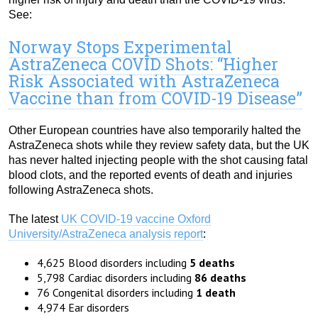
See:
Norway Stops Experimental
AstraZeneca COVID Shots: “Higher
Risk Associated with AstraZeneca
Vaccine than from COVID-19 Disease”
Other European countries have also temporarily halted the
AstraZeneca shots while they review safety data, but the UK
has never halted injecting people with the shot causing fatal
blood clots, and the reported events of death and injuries
following AstraZeneca shots.
The latest
UK COVID-19 vaccine Oxford
University/AstraZeneca analysis report
:
4,625 Blood disorders including
5 deaths
5,798 Cardiac disorders including
86 deaths
76 Congenital disorders including
1 death
4,974 Ear disorders