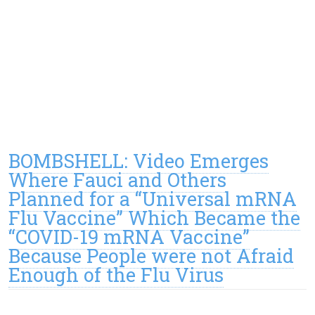
BOMBSHELL: Video Emerges
Where Fauci and Others
Planned for a “Universal mRNA
Flu Vaccine” Which Became the
“COVID-19 mRNA Vaccine”
Because People were not Afraid
Enough of the Flu Virus