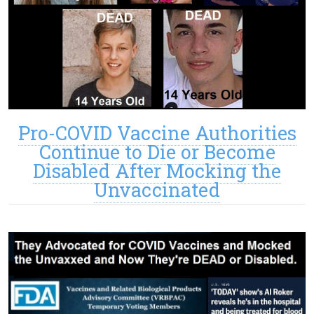
Pro-COVID Vaccine Authorities
Continue to Die or Become
Disabled After Mocking the
Unvaccinated