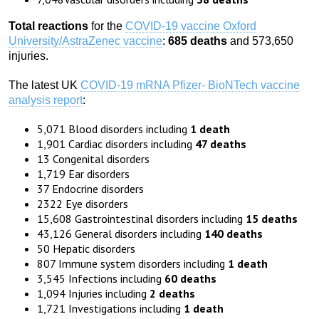
Total reactions
for the
COVID-19 vaccine Oxford
University/AstraZenec vaccine
:
685 deaths
and 573,650
injuries.
The latest UK
COVID-19 mRNA Pfizer- BioNTech vaccine
analysis report
:
5,071 Blood disorders including
1 death
1,901 Cardiac disorders including
47 deaths
13 Congenital disorders
1,719 Ear disorders
37 Endocrine disorders
2322 Eye disorders
15,608 Gastrointestinal disorders including
15 deaths
43,126 General disorders including
140 deaths
50 Hepatic disorders
807 Immune system disorders including
1 death
3,545 Infections including
60 deaths
1,094 Injuries including
2 deaths
1,721 Investigations including
1 death