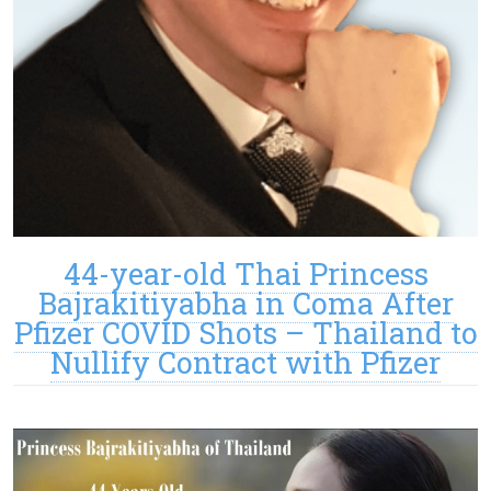
44-year-old Thai Princess
Bajrakitiyabha in Coma After
Pfizer COVID Shots – Thailand to
Nullify Contract with Pfizer