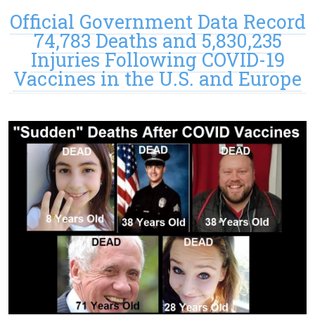
Official Government Data Record
74,783 Deaths and 5,830,235
Injuries Following COVID-19
Vaccines in the U.S. and Europe