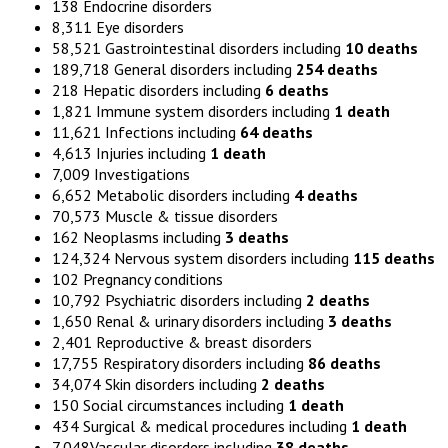
138 Endocrine disorders
8,311 Eye disorders
58,521 Gastrointestinal disorders including
10 deaths
189,718 General disorders including
254 deaths
218 Hepatic disorders including
6 deaths
1,821 Immune system disorders including
1 death
11,621 Infections including
64 deaths
4,613 Injuries including
1 death
7,009 Investigations
6,652 Metabolic disorders including
4 deaths
70,573 Muscle & tissue disorders
162 Neoplasms including
3 deaths
124,324 Nervous system disorders including
115 deaths
102 Pregnancy conditions
10,792 Psychiatric disorders including
2 deaths
1,650 Renal & urinary disorders including
3 deaths
2,401 Reproductive & breast disorders
17,755 Respiratory disorders including
86 deaths
34,074 Skin disorders including
2 deaths
150 Social circumstances including
1 death
434 Surgical & medical procedures including
1 death
7,048Vascular disorders including
38 deaths