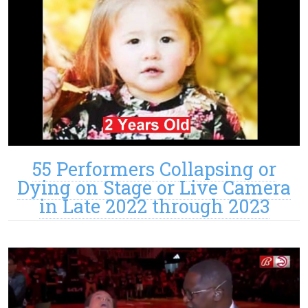
55 Performers Collapsing or
Dying on Stage or Live Camera
in Late 2022 through 2023