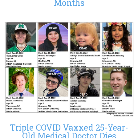
Months
Triple COVID Vaxxed 25-Year-
Old Medical Doctor Dies