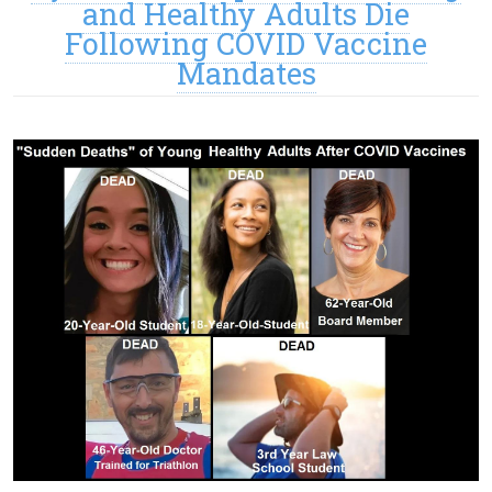
and Healthy Adults Die
Following COVID Vaccine
Mandates