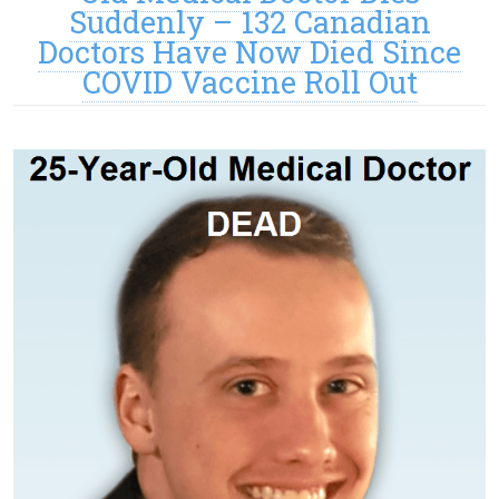
Suddenly – 132 Canadian
Doctors Have Now Died Since
COVID Vaccine Roll Out