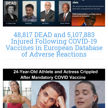
48,817 DEAD and 5,107,883
Injured Following COVID-19
Vaccines in European Database
of Adverse Reactions