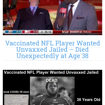
Vaccinated NFL Player Wanted
Unvaxxed Jailed – Died
Unexpectedly at Age 38