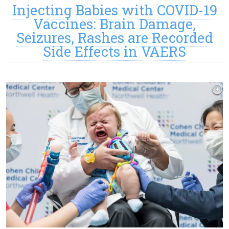
Injecting Babies with COVID-19
Vaccines: Brain Damage,
Seizures, Rashes are Recorded
Side Effects in VAERS