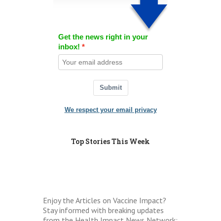
Get the news right in your
inbox!
Submit
We respect your email privacy
Top Stories This Week
Enjoy the Articles on Vaccine Impact?
Stay informed with breaking updates
from the Health Impact News Network: