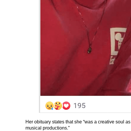
Her obituary states that she “was a creative soul as
musical productions.”