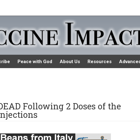
ribe
Peace with God
About Us
Resources
Advance
DEAD Following 2 Doses of the
njections