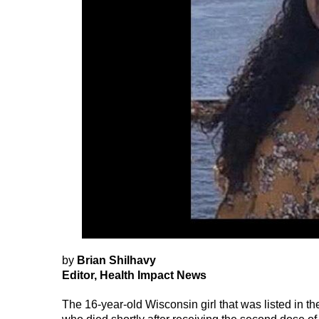
by
Brian Shilhavy
Editor, Health Impact News
The 16-year-old Wisconsin girl that was listed in