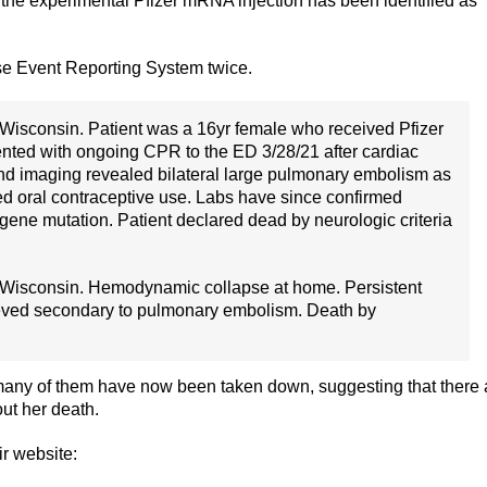
f the experimental Pfizer mRNA injection has been identified as
e Event Reporting System twice.
 Wisconsin. Patient was a 16yr female who received Pfizer
ented with ongoing CPR to the ED 3/28/21 after cardiac
nd imaging revealed bilateral large pulmonary embolism as
uded oral contraceptive use. Labs have since confirmed
gene mutation. Patient declared dead by neurologic criteria
 Wisconsin. Hemodynamic collapse at home. Persistent
ieved secondary to pulmonary embolism. Death by
 many of them have now been taken down, suggesting that there 
ut her death.
ir website: