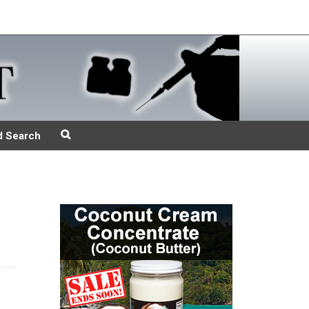
d Search