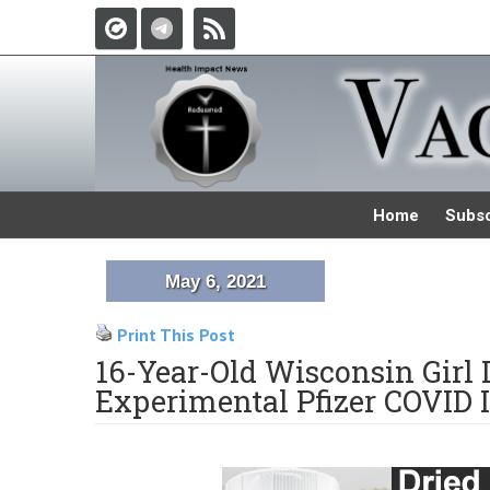
Home
Subsc
May 6, 2021
Print This Post
16-Year-Old Wisconsin Girl 
Experimental Pfizer COVID I