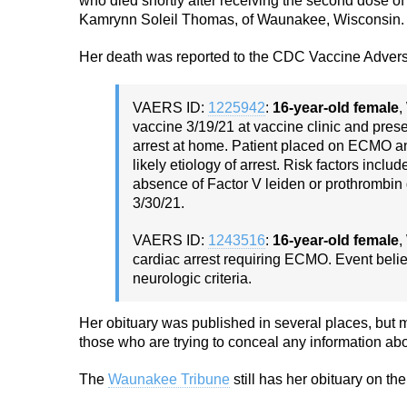
who died shortly after receiving the second dose o
Kamrynn Soleil Thomas, of Waunakee, Wisconsin.
Her death was reported to the CDC Vaccine Advers
VAERS ID:
1225942
:
16-year-old female
,
vaccine 3/19/21 at vaccine clinic and pres
arrest at home. Patient placed on ECMO a
likely etiology of arrest. Risk factors incl
absence of Factor V leiden or prothrombin 
3/30/21.
VAERS ID:
1243516
:
16-year-old female
,
cardiac arrest requiring ECMO. Event bel
neurologic criteria.
Her obituary was published in several places, but
those who are trying to conceal any information abo
The
Waunakee Tribune
still has her obituary on the