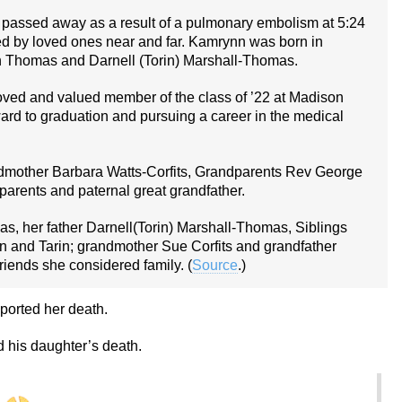
passed away as a result of a pulmonary embolism at 5:24
 by loved ones near and far. Kamrynn was born in
 Thomas and Darnell (Torin) Marshall-Thomas.
loved and valued member of the class of ’22 at Madison
rd to graduation and pursuing a career in the medical
mother Barbara Watts-Corfits, Grandparents Rev George
arents and paternal great grandfather.
s, her father Darnell(Torin) Marshall-Thomas, Siblings
rin and Tarin; grandmother Sue Corfits and grandfather
riends she considered family. (
Source
.)
ported her death.
 his daughter’s death.