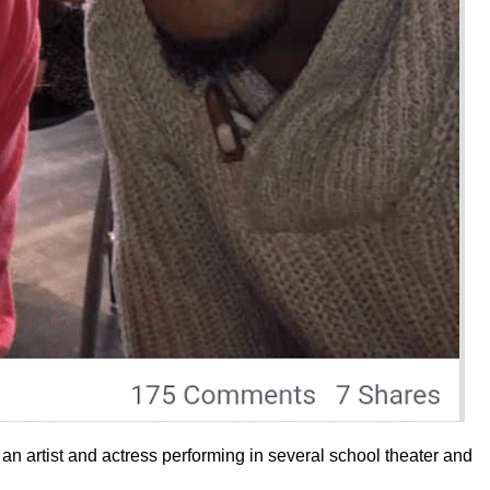
 an artist and actress performing in several school theater and