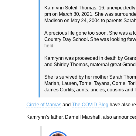
Kamrynn Soleil Thomas, 16, unexpectedly 
pm on March 30, 2021. She was surrounded
Madison on May 24, 2004 to parents Sarah
A precious life gone too soon. She was a 
Country Day School. She was looking forwa
field.
Kamrynn was proceeded in death by Grand
and Shirley Thomas, maternal great Grandp
She is survived by her mother Sarah Thoma
Mariah, Lauren, Torrie, Tayana, Corrie, To
James Corfits; aunts, uncles, cousins and f
Circle of Mamas
and
The COVID Blog
have also re
Kamrynn’s father, Darnell Marshall, also announced