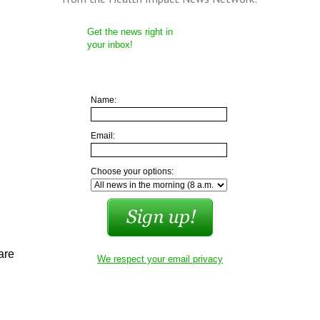
Get the news right in
your inbox!
Name:
Email:
Choose your options:
are
We respect your email privacy