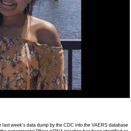
 the last week’s data dump by the CDC into the VAERS database