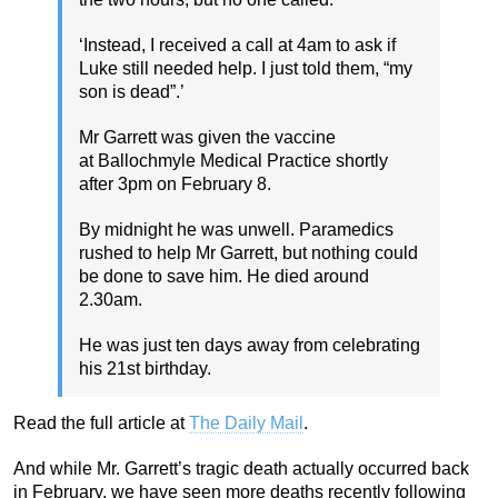
‘Instead, I received a call at 4am to ask if
Luke still needed help. I just told them, “my
son is dead”.’
Mr Garrett was given the vaccine
at Ballochmyle Medical Practice shortly
after 3pm on February 8.
By midnight he was unwell. Paramedics
rushed to help Mr Garrett, but nothing could
be done to save him. He died around
2.30am.
He was just ten days away from celebrating
his 21st birthday.
Read the full article at
The Daily Mail
.
And while Mr. Garrett’s tragic death actually occurred back
in February, we have seen more deaths recently following