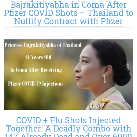
Bajrakitiyabha in Coma After
Pfizer COVID Shots – Thailand to
Nullify Contract with Pfizer
COVID + Flu Shots Injected
Together: A Deadly Combo with
147 Already Dead and Over 6000