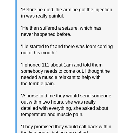
‘Before he died, the arm he got the injection
in was really painful.
‘He then suffered a seizure, which has
never happened before.
‘He started to fit and there was foam coming
out of his mouth.’
‘I phoned 111 about 1am and told them
somebody needs to come out. I thought he
needed a muscle relaxant to help with
the terrible pain.
‘A nurse told me they would send someone
out within two hours, she was really
detailed with everything, she asked about
temperature and muscle pain.
‘They promised they would call back within
the two hours, but no one called.