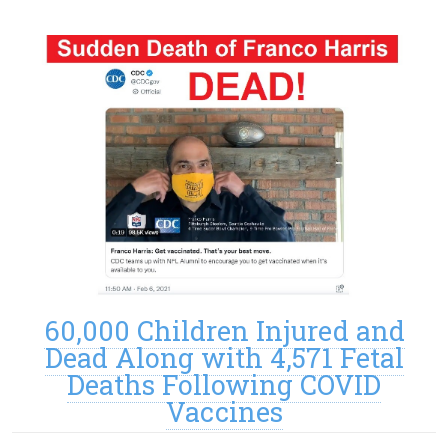
60,000 Children Injured and
Dead Along with 4,571 Fetal
Deaths Following COVID
Vaccines