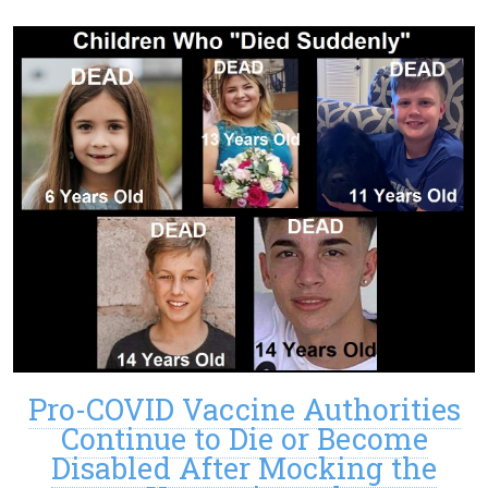
Pro-COVID Vaccine Authorities
Continue to Die or Become
Disabled After Mocking the