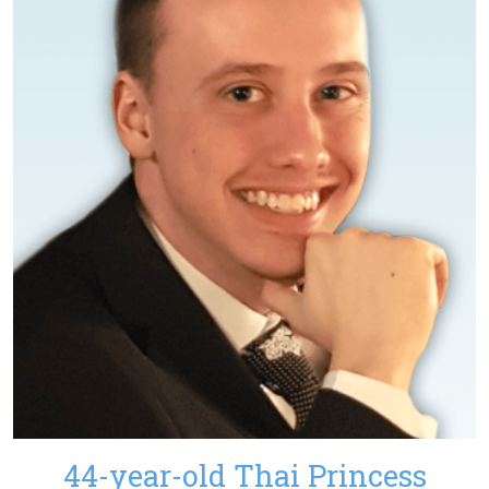
44-year-old Thai Princess