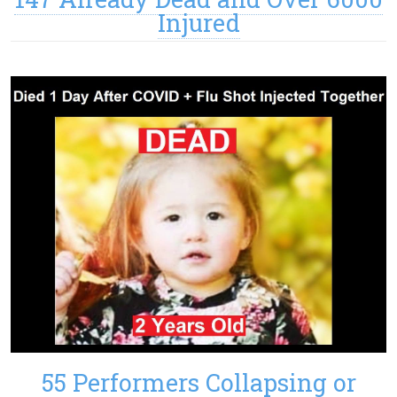
Injured
55 Performers Collapsing or