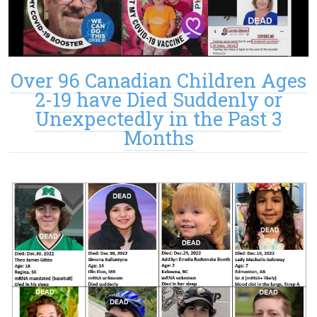
Over 96 Canadian Children Ages
2-19 have Died Suddenly or
Unexpectedly in the Past 3
Months