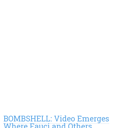
BOMBSHELL: Video Emerges
Where Fauci and Others