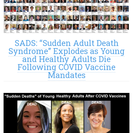
SADS: “Sudden Adult Death
Syndrome” Explodes as Young
and Healthy Adults Die
Following COVID Vaccine
Mandates