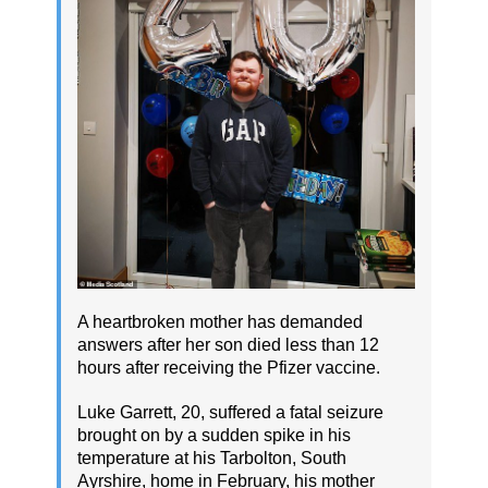
A heartbroken mother has demanded
answers after her son died less than 12
hours after receiving the Pfizer vaccine.
Luke Garrett, 20, suffered a fatal seizure
brought on by a sudden spike in his
temperature at his Tarbolton, South
Ayrshire, home in February, his mother