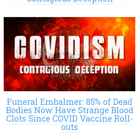
Funeral Embalmer: 85% of Dead
Bodies Now Have Strange Blood
Clots Since COVID Vaccine Roll-
outs