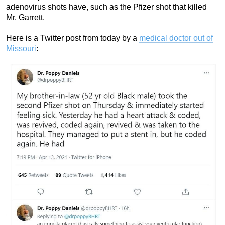
adenovirus shots have, such as the Pfizer shot that killed
Mr. Garrett.
Here is a Twitter post from today by a
medical doctor out of
Missouri
: