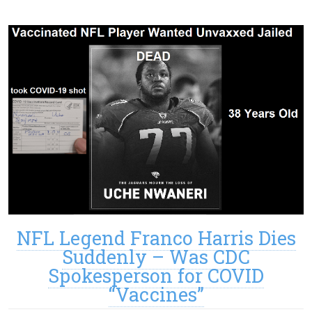
NFL Legend Franco Harris Dies
Suddenly – Was CDC
Spokesperson for COVID
“Vaccines”