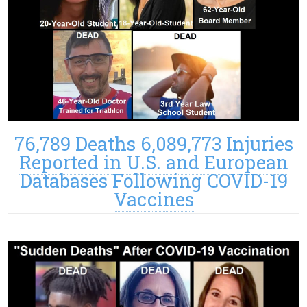
76,789 Deaths 6,089,773 Injuries
Reported in U.S. and European
Databases Following COVID-19
Vaccines