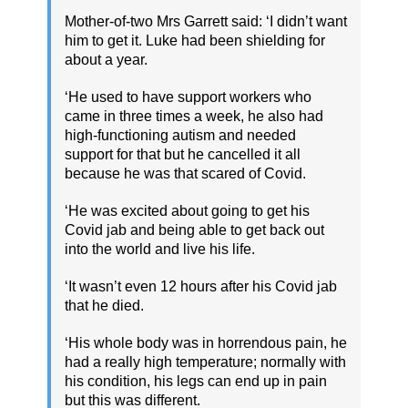
Mother-of-two Mrs Garrett said: ‘I didn’t want
him to get it. Luke had been shielding for
about a year.
‘He used to have support workers who
came in three times a week, he also had
high-functioning autism and needed
support for that but he cancelled it all
because he was that scared of Covid.
‘He was excited about going to get his
Covid jab and being able to get back out
into the world and live his life.
‘It wasn’t even 12 hours after his Covid jab
that he died.
‘His whole body was in horrendous pain, he
had a really high temperature; normally with
his condition, his legs can end up in pain
but this was different.