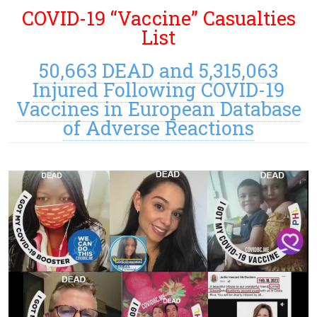
COVID-19 “Vaccine” Casualties
List
50,663 DEAD and 5,315,063
Injured Following COVID-19
Vaccines in European Database
of Adverse Reactions