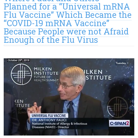
Planned for a “Universal mRNA
Flu Vaccine” Which Became the
“COVID-19 mRNA Vaccine”
Because People were not Afraid
Enough of the Flu Virus