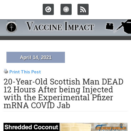
April 14, 2021
Print This Post
20-Year-Old Scottish Man DEAD
12 Hours After being Injected
with the Experimental Pfizer
mRNA COVID Jab