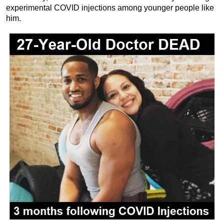
experimental COVID injections among younger people like
him.