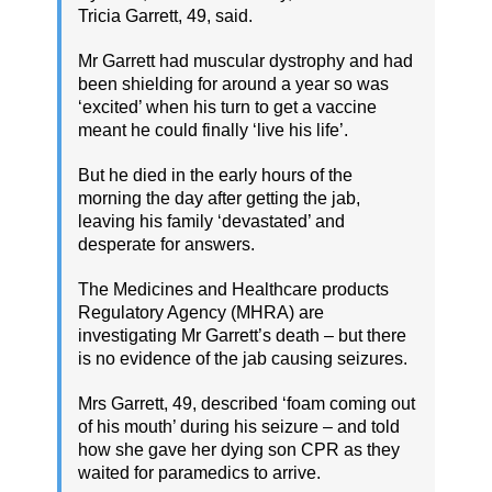
Tricia Garrett, 49, said.
Mr Garrett had muscular dystrophy and had
been shielding for around a year so was
‘excited’ when his turn to get a vaccine
meant he could finally ‘live his life’.
But he died in the early hours of the
morning the day after getting the jab,
leaving his family ‘devastated’ and
desperate for answers.
The Medicines and Healthcare products
Regulatory Agency (MHRA) are
investigating Mr Garrett’s death – but there
is no evidence of the jab causing seizures.
Mrs Garrett, 49, described ‘foam coming out
of his mouth’ during his seizure – and told
how she gave her dying son CPR as they
waited for paramedics to arrive.