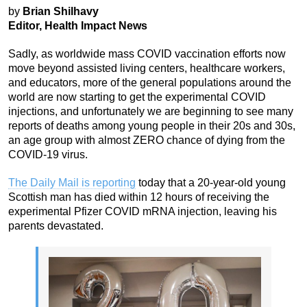
by
Brian Shilhavy
Editor, Health Impact News
Sadly, as worldwide mass COVID vaccination efforts now
move beyond assisted living centers, healthcare workers,
and educators, more of the general populations around the
world are now starting to get the experimental COVID
injections, and unfortunately we are beginning to see many
reports of deaths among young people in their 20s and 30s,
an age group with almost ZERO chance of dying from the
COVID-19 virus.
The Daily Mail is reporting
today that a 20-year-old young
Scottish man has died within 12 hours of receiving the
experimental Pfizer COVID mRNA injection, leaving his
parents devastated.