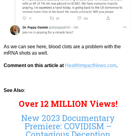
As we can see here, blood clots are a problem with the
mRNA shots as well.
Comment on this article at
HealthImpactNews.com
.
See Also
:
Over 12 MILLION Views!
New 2023 Documentary
Premiere: COVIDISM –
Contagious Deception