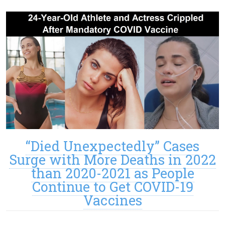
“Died Unexpectedly” Cases
Surge with More Deaths in 2022
than 2020-2021 as People
Continue to Get COVID-19
Vaccines