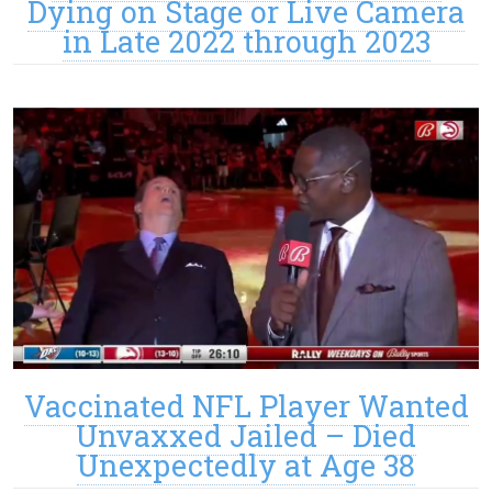
Dying on Stage or Live Camera
in Late 2022 through 2023
Vaccinated NFL Player Wanted
Unvaxxed Jailed – Died
Unexpectedly at Age 38