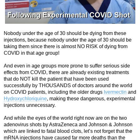
Nobody under the age of 30 should be dying from these
injections, because nobody under the age of 30 should be
taking them since there is almost NO RISK of dying from
COVID in that age group!
And even in age groups more prone to suffer serious side
effects from COVID, there are already existing treatments
that do NOT kill the patient that have been used
successfully by THOUSANDS of doctors around the world
on COVID patients, including the older drugs
Ivermectin
and
Hydroxychloriquine
, making these dangerous, experimental
injections unnecessary.
And while the eyes of the world right now are on the two
adenovirus shots by AstraZeneca and Johnson & Johnson
which are linked to fatal blood clots, let’s not forget that the
mRNA injections have caused far more deaths than the