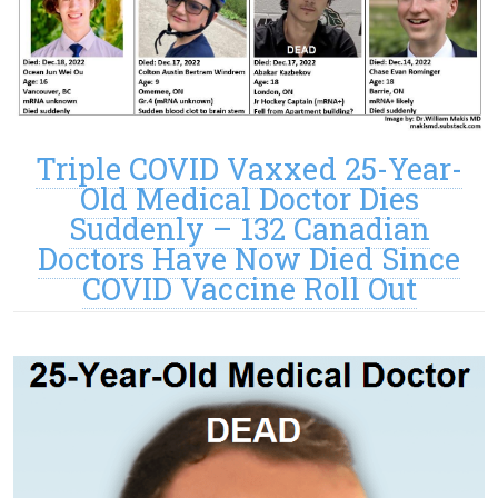
Triple COVID Vaxxed 25-Year-
Old Medical Doctor Dies
Suddenly – 132 Canadian
Doctors Have Now Died Since
COVID Vaccine Roll Out