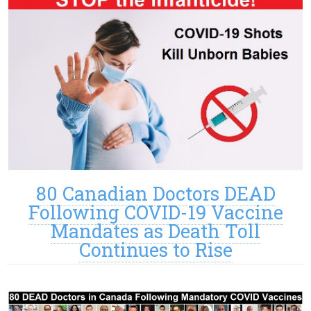
80 Canadian Doctors DEAD
Following COVID-19 Vaccine
Mandates as Death Toll
Continues to Rise