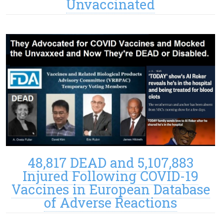
Unvaccinated
48,817 DEAD and 5,107,883
Injured Following COVID-19
Vaccines in European Database
of Adverse Reactions