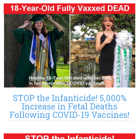
STOP the Infanticide! 5,000%
Increase in Fetal Deaths
Following COVID-19 Vaccines!