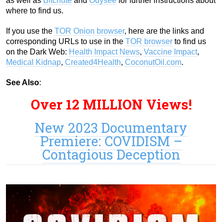
as well as
Bitchute
and
Odysee
for further instructions about
where to find us.
If you use the
TOR Onion browser
, here are the links and
corresponding URLs to use in the
TOR browser
to find us
on the Dark Web:
Health Impact News
,
Vaccine Impact
,
Medical Kidnap
,
Created4Health
,
CoconutOil.com
.
See Also
:
Over 12 MILLION Views!
New 2023 Documentary
Premiere: COVIDISM –
Contagious Deception