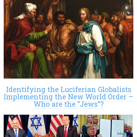
Identifying the Luciferian Globalists
Implementing the New World Order –
Who are the “Jews”?