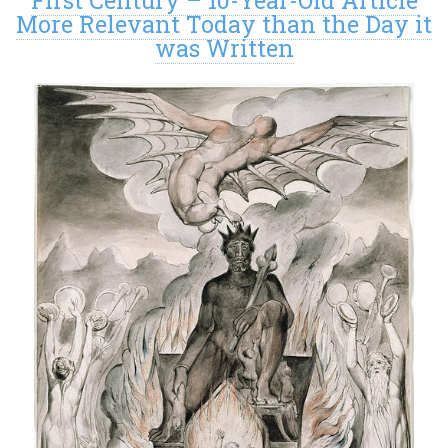
First Century – 10-Year-Old Article
More Relevant Today than the Day it
was Written