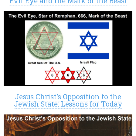
Evil Eye and the Mark of the Beast
Jesus Christ’s Opposition to the
Jewish State: Lessons for Today