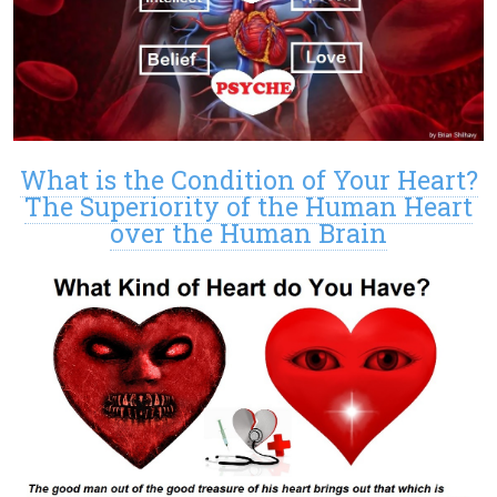
What is the Condition of Your Heart?
The Superiority of the Human Heart
over the Human Brain