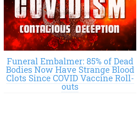
Funeral Embalmer: 85% of Dead
Bodies Now Have Strange Blood
Clots Since COVID Vaccine Roll-
outs