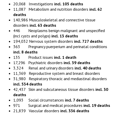
20,068 Investigations
incl. 105 deaths
11,087 Metabolism and nutrition disorders
incl. 62
deaths
140,986 Musculoskeletal and connective tissue
disorders
incl. 63 deaths
446 Neoplasms benign malignant and unspecified
(incl cysts and polyps)
incl. 13 deaths
194,032 Nervous system disorders
incl. 727 deaths
363 Pregnancy puerperium and perinatal conditions
incl. 8 deaths
135 Product issues
incl. 1 death
17,296 Psychiatric disorders
incl. 39 deaths
3,324 Renal and urinary disorders
incl. 40 deaths
11,369 Reproductive system and breast disorders
31,980 Respiratory thoracic and mediastinal disorders
incl. 534 deaths
42,437 Skin and subcutaneous tissue disorders
incl. 30
deaths
1,093 Social circumstances
incl. 7 deaths
971 Surgical and medical procedures
incl. 19 deaths
21,839 Vascular disorders
incl. 336 deaths