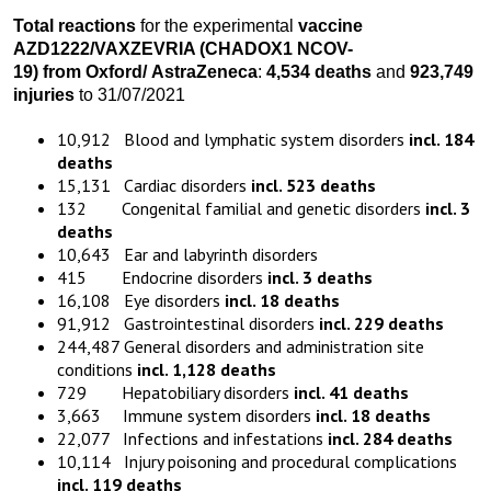
Total reactions
for the experimental
vaccine
AZD1222
/VAXZEVRIA
(CHADOX1 NCOV-
19)
from
Oxford
/
AstraZeneca
:
4,534 death
s
and
923,749
injuries
to 31/07/2021
10,912 Blood and lymphatic system disorders
incl. 184
deaths
15,131 Cardiac disorders
incl. 523 deaths
132 Congenital familial and genetic disorders
incl. 3
deaths
10,643 Ear and labyrinth disorders
415 Endocrine disorders
incl. 3 deaths
16,108 Eye disorders
incl. 18 deaths
91,912 Gastrointestinal disorders
incl. 229 deaths
244,487 General disorders and administration site
conditions
incl. 1,128 deaths
729 Hepatobiliary disorders
incl. 41 deaths
3,663 Immune system disorders
incl. 18 deaths
22,077 Infections and infestations
incl. 284 deaths
10,114 Injury poisoning and procedural complications
incl. 119 deaths