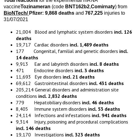
Total reactions
for the experimental mRNA
vaccine
Tozinameran
(code
BNT162b2
,
Comirnaty
) from
BioNTech
/
Pfizer:
9,868
death
s
and
767,225
injuries to
31/07/2021
21,004 Blood and lymphatic system disorders
incl. 126
deaths
19,717 Cardiac disorders
incl. 1,489 deaths
177 Congenital, familial and genetic disorders
incl.
14 deaths
9,913 Ear and labyrinth disorders
incl. 8 deaths
471 Endocrine disorders
incl. 3 deaths
11,693 Eye disorders
incl. 21 deaths
69,612 Gastrointestinal disorders
incl. 431 deaths
205,214 General disorders and administration site
conditions
incl. 2,832 deaths
779 Hepatobiliary disorders
incl. 46 deaths
8,405 Immune system disorders
incl. 53 deaths
24,114 Infections and infestations
incl. 941 deaths
9,314 Injury, poisoning and procedural complications
incl. 146 deaths
19,170 Investigations
incl. 323 deaths