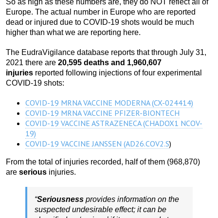
So as high as these numbers are, they do NOT reflect all of
Europe. The actual number in Europe who are reported
dead or injured due to COVID-19 shots would be much
higher than what we are reporting here.
The EudraVigilance database reports that through July 31,
2021 there are
20,595 deaths and 1,960,607
injuries
reported following injections of four experimental
COVID-19 shots:
COVID-19 MRNA VACCINE MODERNA (CX-024414)
COVID-19 MRNA VACCINE PFIZER-BIONTECH
COVID-19 VACCINE ASTRAZENECA (CHADOX1 NCOV-
19)
COVID-19 VACCINE JANSSEN (AD26.COV2.S
)
From the total of injuries recorded, half of them (968,870)
are
serious
injuries.
“
Seriousness
provides information on the
suspected undesirable effect; it can be