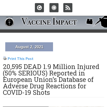
August 2, 2021
Print This Post
20,595 DEAD 1.9 Million Injured
(50% SERIOUS) Reported in
European Union’s Database of
Adverse Drug Reactions for
COVID-19 Shots