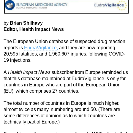
by
Brian Shilhavy
Editor, Health Impact News
The European Union database of suspected drug reaction
reports is
EudraVigilance,
and they are now reporting
20,595 fatalities, and 1,960,607 injuries, following COVID-
19 injections.
A
Health Impact News
subscriber from Europe reminded us
that this database maintained at EudraVigilance is only for
countries in Europe who are part of the European Union
(EU), which comprises 27 countries.
The total number of countries in Europe is much higher,
almost twice as many, numbering around 50. (There are
some differences of opinion as to which countries are
technically part of Europe.)