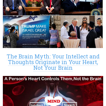
The Brain Myth: Your Intellect and
Thoughts Originate in Your Heart,
Not Your Brain