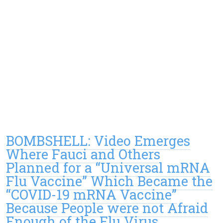
BOMBSHELL: Video Emerges
Where Fauci and Others
Planned for a “Universal mRNA
Flu Vaccine” Which Became the
“COVID-19 mRNA Vaccine”
Because People were not Afraid
Enough of the Flu Virus