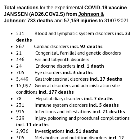
Total reactions
for the experimental
COVID-19 vaccine
JANSSEN (AD26.COV2.S) from
Johnson &
Johnson
:
733 deaths
and
57,159 injuries
to 31/07/2021
531 Blood and lymphatic system disorders
incl. 23
deaths
867 Cardiac disorders
incl. 92 deaths
21 Congenital, familial and genetic disorders
346 Ear and labyrinth disorders
24 Endocrine disorders
incl. 1 death
705 Eye disorders
incl. 3 deaths
5,449 Gastrointestinal disorders
incl. 27 deaths
15,097 General disorders and administration site
conditions
incl. 177 deaths
78 Hepatobiliary disorders
incl. 7 deaths
231 Immune system disorders
incl. 5 deaths
915 Infections and infestations
incl. 21 deaths
529 Injury, poisoning and procedural complications
incl. 11 deaths
2,936 Investigations
incl. 51 deaths
305 Metabolism and nutrition disorders
incl. 12