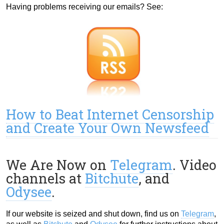
Having problems receiving our emails? See:
How to Beat Internet Censorship
and Create Your Own Newsfeed
We Are Now on
Telegram
. Video
channels at
Bitchute
, and
Odysee
.
If our website is seized and shut down, find us on
Telegram
,