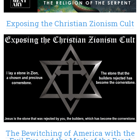
Exposing the Christian Zionism Cult
The Bewitching of America with the