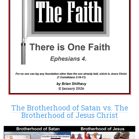
The Brotherhood of Satan vs. The
Brotherhood of Jesus Christ