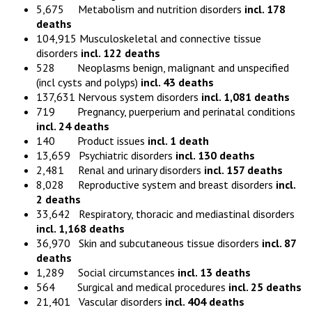
5,675 Metabolism and nutrition disorders
incl. 178
deaths
104,915 Musculoskeletal and connective tissue
disorders
incl. 122 deaths
528 Neoplasms benign, malignant and unspecified
(incl cysts and polyps)
incl. 43 deaths
137,631 Nervous system disorders
incl. 1,081 deaths
719 Pregnancy, puerperium and perinatal conditions
incl. 24 deaths
140 Product issues
incl. 1 death
13,659 Psychiatric disorders
incl. 130 deaths
2,481 Renal and urinary disorders
incl. 157 deaths
8,028 Reproductive system and breast disorders
incl.
2 deaths
33,642 Respiratory, thoracic and mediastinal disorders
incl. 1,168 deaths
36,970 Skin and subcutaneous tissue disorders
incl. 87
deaths
1,289 Social circumstances
incl. 13 deaths
564 Surgical and medical procedures
incl. 25 deaths
21,401 Vascular disorders
incl. 404 deaths