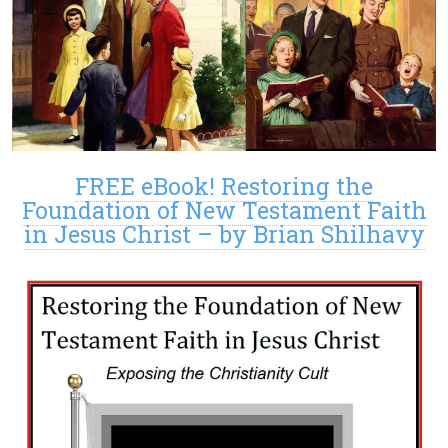
FREE eBook! Restoring the
Foundation of New Testament Faith
in Jesus Christ – by Brian Shilhavy