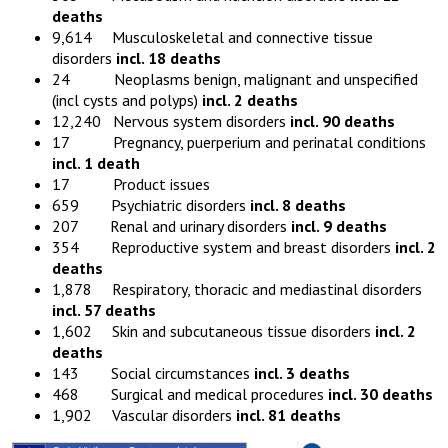
deaths
9,614 Musculoskeletal and connective tissue
disorders
incl. 18 deaths
24 Neoplasms benign, malignant and unspecified
(incl cysts and polyps)
incl. 2 deaths
12,240 Nervous system disorders
incl. 90 deaths
17 Pregnancy, puerperium and perinatal conditions
incl. 1 death
17 Product issues
659 Psychiatric disorders
incl. 8 deaths
207 Renal and urinary disorders
incl. 9 deaths
354 Reproductive system and breast disorders
incl. 2
deaths
1,878 Respiratory, thoracic and mediastinal disorders
incl. 57 deaths
1,602 Skin and subcutaneous tissue disorders
incl. 2
deaths
143 Social circumstances
incl. 3 deaths
468 Surgical and medical procedures
incl. 30 deaths
1,902 Vascular disorders
incl. 81 deaths