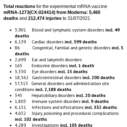
Total reactions
for the experimental mRNA vaccine
mRNA-1273
(
CX-024414)
from
Moderna:
5,460
death
s
and
212,474 injuries
to 31/07/2021
3,901 Blood and lymphatic system disorders
incl. 49
deaths
6,139 Cardiac disorders
incl. 599 deaths
86 Congenital, familial and genetic disorders
incl. 3
deaths
2,699 Ear and labyrinth disorders
165 Endocrine disorders
incl. 1 death
3,330 Eye disorders
incl. 13 deaths
18,562 Gastrointestinal disorders
incl. 200 deaths
57,313 General disorders and administration site
conditions
incl. 2,188 deaths
345 Hepatobiliary disorders
incl. 20 deaths
1,803 Immune system disorders
incl. 9 deaths
6,151 Infections and infestations
incl. 332 deaths
4,652 Injury, poisoning and procedural complications
incl. 102 deaths
4,289 Investigations
incl. 103 deaths