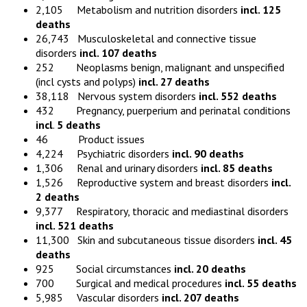
2,105 Metabolism and nutrition disorders
incl. 125
deaths
26,743 Musculoskeletal and connective tissue
disorders
incl. 107 deaths
252 Neoplasms benign, malignant and unspecified
(incl cysts and polyps)
incl. 27 deaths
38,118 Nervous system disorders
incl. 552 deaths
432 Pregnancy, puerperium and perinatal conditions
incl
.
5 deaths
46 Product issues
4,224 Psychiatric disorders
incl. 90 deaths
1,306 Renal and urinary disorders
incl. 85 deaths
1,526 Reproductive system and breast disorders
incl.
2 deaths
9,377 Respiratory, thoracic and mediastinal disorders
incl. 521 deaths
11,300 Skin and subcutaneous tissue disorders
incl. 45
deaths
925 Social circumstances
incl. 20 deaths
700 Surgical and medical procedures
incl. 55 deaths
5,985 Vascular disorders
incl. 207 deaths