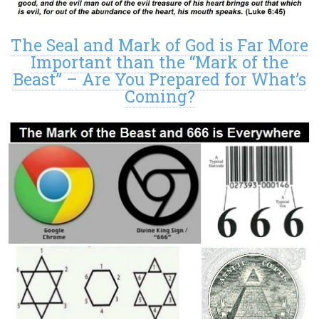
The Seal and Mark of God is Far More
Important than the “Mark of the
Beast” – Are You Prepared for What’s
Coming?