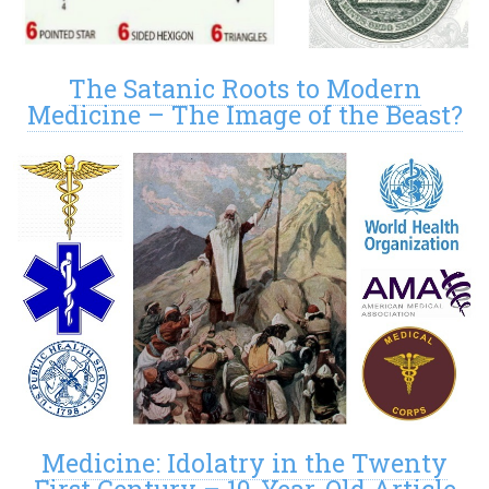
The Satanic Roots to Modern
Medicine – The Image of the Beast?
Medicine: Idolatry in the Twenty