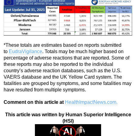
*These totals are estimates based on reports submitted
to
EudraVigilance
. Totals may be much higher based on
percentage of adverse reactions that are reported. Some of
these reports may also be reported to the individual
country’s adverse reaction databases, such as the U.S.
VAERS database and the UK Yellow Card system. The
fatalities are grouped by symptoms, and some fatalities may
have resulted from multiple symptoms.
Comment on this article at
HealthImpactNews.com.
This article was written by Human Superior Intelligence
(HSI)