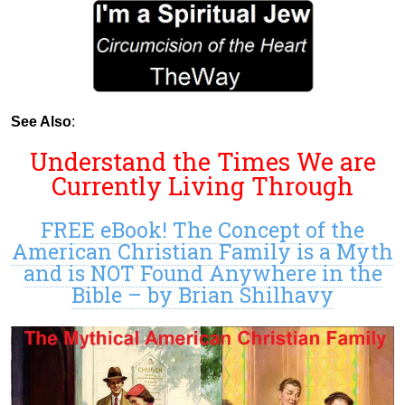
See Also
:
Understand the Times We are
Currently Living Through
FREE eBook! The Concept of the
American Christian Family is a Myth
and is NOT Found Anywhere in the
Bible – by Brian Shilhavy