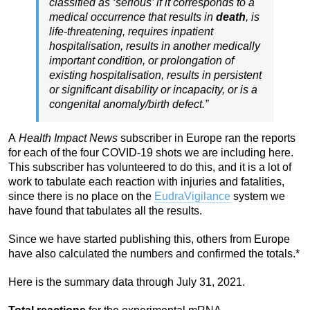
classified as ‘serious’ if it corresponds to a
medical occurrence that results in
death
, is
life-threatening, requires inpatient
hospitalisation, results in another medically
important condition, or prolongation of
existing hospitalisation, results in persistent
or significant disability or incapacity, or is a
congenital anomaly/birth defect.”
A
Health Impact News
subscriber in Europe ran the reports
for each of the four COVID-19 shots we are including here.
This subscriber has volunteered to do this, and it is a lot of
work to tabulate each reaction with injuries and fatalities,
since there is no place on the
EudraVigilance
system we
have found that tabulates all the results.
Since we have started publishing this, others from Europe
have also calculated the numbers and confirmed the totals.*
Here is the summary data through July 31, 2021.