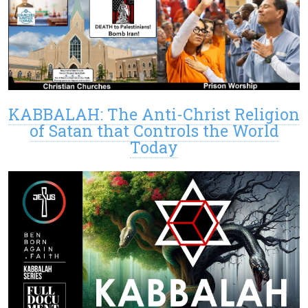
KABBALAH: The Anti-Christ Religion
of Satan that Controls the World
Today