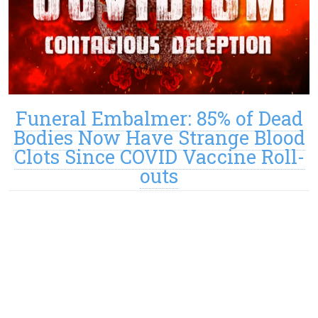
Funeral Embalmer: 85% of Dead
Bodies Now Have Strange Blood
Clots Since COVID Vaccine Roll-
outs