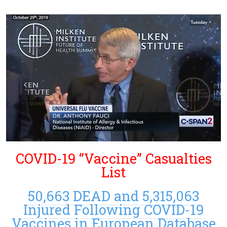
COVID-19 “Vaccine” Casualties
List
50,663 DEAD and 5,315,063
Injured Following COVID-19
Vaccines in European Database