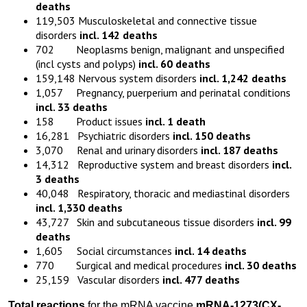
deaths
119,503 Musculoskeletal and connective tissue
disorders
incl. 142 deaths
702 Neoplasms benign, malignant and unspecified
(incl cysts and polyps)
incl. 60 deaths
159,148 Nervous system disorders
incl. 1,242 deaths
1,057 Pregnancy, puerperium and perinatal conditions
incl. 33 deaths
158 Product issues
incl. 1 death
16,281 Psychiatric disorders
incl. 150 deaths
3,070 Renal and urinary disorders
incl. 187 deaths
14,312 Reproductive system and breast disorders
incl.
3 deaths
40,048 Respiratory, thoracic and mediastinal disorders
incl. 1,330 deaths
43,727 Skin and subcutaneous tissue disorders
incl. 99
deaths
1,605 Social circumstances
incl. 14 deaths
770 Surgical and medical procedures
incl. 30 deaths
25,159 Vascular disorders
incl. 477 deaths
Total reactions
for the mRNA vaccine
mRNA-1273
(
CX-