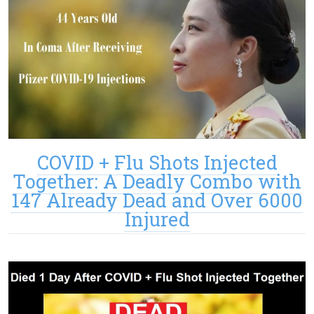
COVID + Flu Shots Injected
Together: A Deadly Combo with
147 Already Dead and Over 6000
Injured