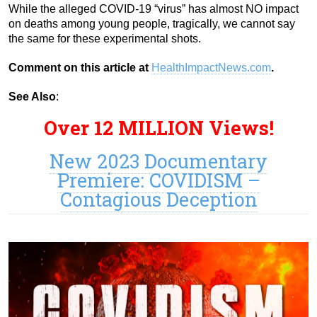
While the alleged COVID-19 “virus” has almost NO impact
on deaths among young people, tragically, we cannot say
the same for these experimental shots.
Comment on this article at
HealthImpactNews.com
.
See Also
:
Over 12 MILLION Views!
New 2023 Documentary
Premiere: COVIDISM –
Contagious Deception