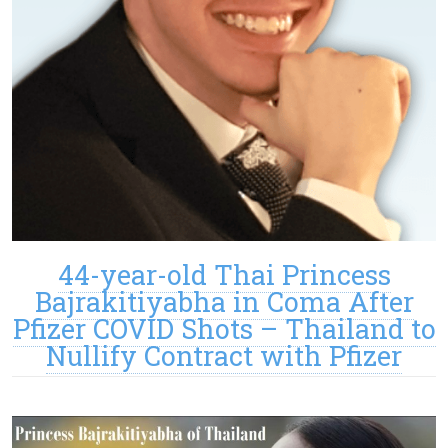
44-year-old Thai Princess
Bajrakitiyabha in Coma After
Pfizer COVID Shots – Thailand to
Nullify Contract with Pfizer