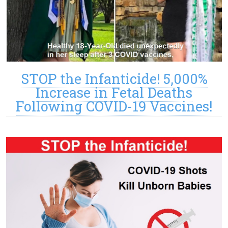
STOP the Infanticide! 5,000%
Increase in Fetal Deaths
Following COVID-19 Vaccines!