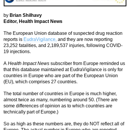
by
Brian Shilhavy
Editor, Health Impact News
The European Union database of suspected drug reaction
reports is
EudraVigilance,
and they are now reporting
23,252 fatalities, and 2,189,537 injuries, following COVID-
19 injections.
A
Health Impact News
subscriber from Europe reminded us
that this database maintained at EudraVigilance is only for
countries in Europe who are part of the European Union
(EU), which comprises 27 countries.
The total number of countries in Europe is much higher,
almost twice as many, numbering around 50. (There are
some differences of opinion as to which countries are
technically part of Europe.)
So as high as these numbers are, they do NOT reflect all of
Europe. The actual number in Europe who are reported