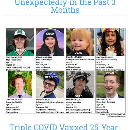
Unexpectedly in the Past 3
Months
Triple COVID Vaxxed 25-Year-