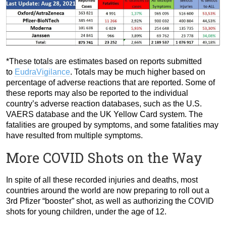
*These totals are estimates based on reports submitted
to
EudraVigilance
. Totals may be much higher based on
percentage of adverse reactions that are reported. Some of
these reports may also be reported to the individual
country’s adverse reaction databases, such as the U.S.
VAERS database and the UK Yellow Card system. The
fatalities are grouped by symptoms, and some fatalities may
have resulted from multiple symptoms.
More COVID Shots on the Way
In spite of all these recorded injuries and deaths, most
countries around the world are now preparing to roll out a
3rd Pfizer “booster” shot, as well as authorizing the COVID
shots for young children, under the age of 12.