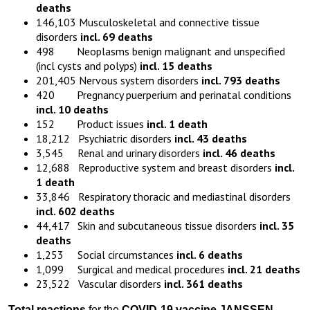
deaths
146,103 Musculoskeletal and connective tissue
disorders
incl. 69 deaths
498 Neoplasms benign malignant and unspecified
(incl cysts and polyps)
incl. 15 deaths
201,405 Nervous system disorders
incl. 793 deaths
420 Pregnancy puerperium and perinatal conditions
incl. 10 deaths
152 Product issues
incl. 1 death
18,212 Psychiatric disorders
incl. 43 deaths
3,545 Renal and urinary disorders
incl. 46 deaths
12,688 Reproductive system and breast disorders
incl.
1 death
33,846 Respiratory thoracic and mediastinal disorders
incl. 602 deaths
44,417 Skin and subcutaneous tissue disorders
incl. 35
deaths
1,253 Social circumstances
incl. 6 deaths
1,099 Surgical and medical procedures
incl. 21 deaths
23,522 Vascular disorders
incl. 361 deaths
Total reactions
for the
COVID-19 vaccine JANSSEN