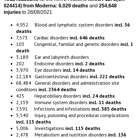
024414)
from
Moderna:
6,029 death
s
and
254,648
injuries
to 28/08/2021
4,952 Blood and lymphatic system disorders
incl. 56
deaths
7,573 Cardiac disorders
incl. 646 deaths
103 Congenital, familial and genetic disorders
incl. 1
death
3,189 Ear and labyrinth disorders
202 Endocrine disorders
incl. 2 deaths
3,970 Eye disorders
incl. 14 deaths
22,184 Gastrointestinal disorders
incl. 222 deaths
68,484 General disorders and administration site
conditions
incl. 2364 deaths
425 Hepatobiliary disorders
incl. 24 deaths
2,159 Immune system disorders
incl. 11 deaths
7,591 Infections and infestations
incl. 385 deaths
5,540 Injury, poisoning and procedural complications
incl. 113 deaths
5,006 Investigations
incl. 115 deaths
2,478 Metabolism and nutrition disorders
incl. 136