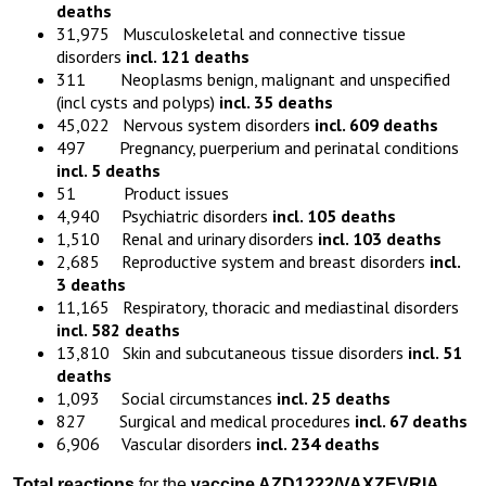
deaths
31,975 Musculoskeletal and connective tissue
disorders
incl. 121 deaths
311 Neoplasms benign, malignant and unspecified
(incl cysts and polyps)
incl. 35 deaths
45,022 Nervous system disorders
incl. 609 deaths
497 Pregnancy, puerperium and perinatal conditions
incl. 5 deaths
51 Product issues
4,940 Psychiatric disorders
incl. 105 deaths
1,510 Renal and urinary disorders
incl. 103 deaths
2,685 Reproductive system and breast disorders
incl.
3 deaths
11,165 Respiratory, thoracic and mediastinal disorders
incl. 582 deaths
13,810 Skin and subcutaneous tissue disorders
incl. 51
deaths
1,093 Social circumstances
incl. 25 deaths
827 Surgical and medical procedures
incl. 67 deaths
6,906 Vascular disorders
incl. 234 deaths
Total reactions
for the
vaccine
AZD1222
/VAXZEVRIA