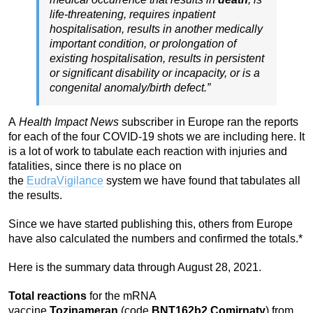
life-threatening, requires inpatient
hospitalisation, results in another medically
important condition, or prolongation of
existing hospitalisation, results in persistent
or significant disability or incapacity, or is a
congenital anomaly/birth defect.”
A
Health Impact News
subscriber in Europe ran the reports
for each of the four COVID-19 shots we are including here. It
is a lot of work to tabulate each reaction with injuries and
fatalities, since there is no place on
the
EudraVigilance
system we have found that tabulates all
the results.
Since we have started publishing this, others from Europe
have also calculated the numbers and confirmed the totals.*
Here is the summary data through August 28, 2021.
Total reactions
for the mRNA
vaccine
Tozinameran
(code
BNT162b2
,
Comirnaty
) from