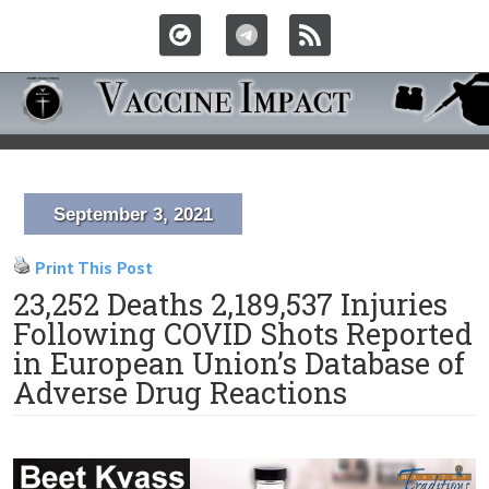
September 3, 2021
Print This Post
23,252 Deaths 2,189,537 Injuries
Following COVID Shots Reported
in European Union’s Database of
Adverse Drug Reactions