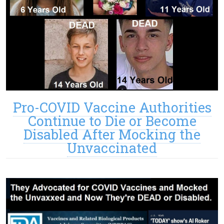
Pro-COVID Vaccine Authorities
Continue to Die or Become
Disabled After Mocking the
Unvaccinated