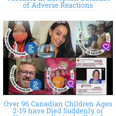
of Adverse Reactions
Over 96 Canadian Children Ages
2-19 have Died Suddenly or