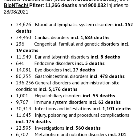
BioNTech
/
Pfizer:
11,266
death
s
and
900,032
injuries to
28/08/2021
24,626 Blood and lymphatic system disorders
incl. 152
deaths
24,450 Cardiac disorders
incl. 1,683 deaths
236 Congenital, familial and genetic disorders
incl.
19 deaths
11,949 Ear and labyrinth disorders
incl. 8 deaths
641 Endocrine disorders
incl. 5 deaths
14,081 Eye disorders
incl. 27 deaths
80,253 Gastrointestinal disorders
incl. 478 deaths
236,236 General disorders and administration site
conditions
incl. 3,176 deaths
1,001 Hepatobiliary disorders
incl. 53 deaths
9,767 Immune system disorders
incl. 62 deaths
30,314 Infections and infestations
incl. 1,101 deaths
11,643 Injury, poisoning and procedural complications
incl. 173 deaths
22,593 Investigations
incl. 360 deaths
6,702 Metabolism and nutrition disorders
incl. 201