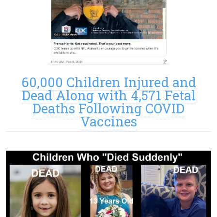
60,000 Children Injured and
Dead Along with 4,571 Fetal
Deaths Following COVID
Vaccines