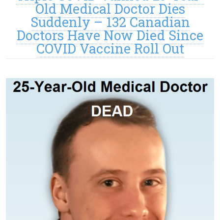
Old Medical Doctor Dies
Suddenly – 132 Canadian
Doctors Have Now Died Since
COVID Vaccine Roll Out