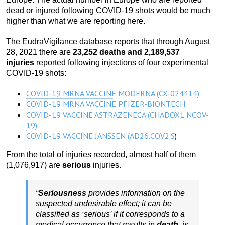
dead or injured following COVID-19 shots would be much
higher than what we are reporting here.
The EudraVigilance database reports that through August
28, 2021 there are
23,252 deaths and 2,189,537
injuries
reported following injections of four experimental
COVID-19 shots:
COVID-19 MRNA VACCINE MODERNA (CX-024414)
COVID-19 MRNA VACCINE PFIZER-BIONTECH
COVID-19 VACCINE ASTRAZENECA (CHADOX1 NCOV-
19)
COVID-19 VACCINE JANSSEN (AD26.COV2.S
)
From the total of injuries recorded, almost half of them
(1,076,917) are
serious
injuries.
“
Seriousness
provides information on the
suspected undesirable effect; it can be
classified as ‘serious’ if it corresponds to a
medical occurrence that results in
death
, is