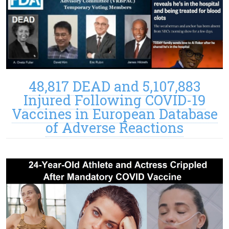
48,817 DEAD and 5,107,883
Injured Following COVID-19
Vaccines in European Database
of Adverse Reactions