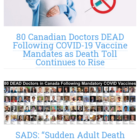
80 Canadian Doctors DEAD
Following COVID-19 Vaccine
Mandates as Death Toll
Continues to Rise
SADS: “Sudden Adult Death