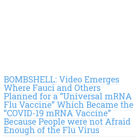
BOMBSHELL: Video Emerges
Where Fauci and Others
Planned for a “Universal mRNA
Flu Vaccine” Which Became the
“COVID-19 mRNA Vaccine”
Because People were not Afraid
Enough of the Flu Virus