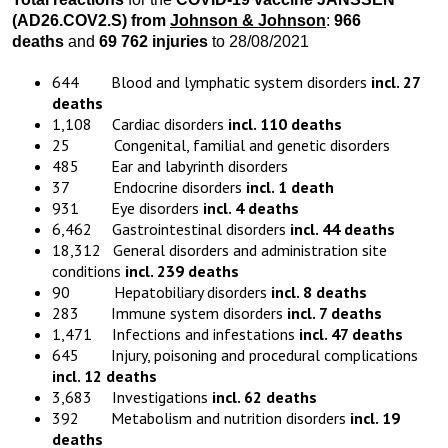
(AD26.COV2.S) from
Johnson & Johnson
:
966
deaths
and
69 762 injuries
to 28/08/2021
644 Blood and lymphatic system disorders
incl. 27
deaths
1,108 Cardiac disorders
incl. 110 deaths
25 Congenital, familial and genetic disorders
485 Ear and labyrinth disorders
37 Endocrine disorders
incl. 1 death
931 Eye disorders
incl. 4 deaths
6,462 Gastrointestinal disorders
incl. 44 deaths
18,312 General disorders and administration site
conditions
incl. 239 deaths
90 Hepatobiliary disorders
incl. 8 deaths
283 Immune system disorders
incl. 7 deaths
1,471 Infections and infestations
incl. 47 deaths
645 Injury, poisoning and procedural complications
incl. 12 deaths
3,683 Investigations
incl. 62 deaths
392 Metabolism and nutrition disorders
incl. 19
deaths