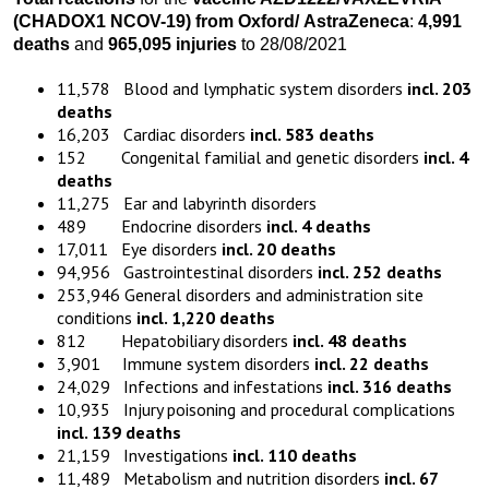
(CHADOX1 NCOV-19)
from
Oxford
/
AstraZeneca
:
4,991
death
s
and
965,095 injuries
to 28/08/2021
11,578 Blood and lymphatic system disorders
incl. 203
deaths
16,203 Cardiac disorders
incl. 583 deaths
152 Congenital familial and genetic disorders
incl. 4
deaths
11,275 Ear and labyrinth disorders
489 Endocrine disorders
incl. 4 deaths
17,011 Eye disorders
incl. 20 deaths
94,956 Gastrointestinal disorders
incl. 252 deaths
253,946 General disorders and administration site
conditions
incl. 1,220 deaths
812 Hepatobiliary disorders
incl. 48 deaths
3,901 Immune system disorders
incl. 22 deaths
24,029 Infections and infestations
incl. 316 deaths
10,935 Injury poisoning and procedural complications
incl. 139 deaths
21,159 Investigations
incl. 110 deaths
11,489 Metabolism and nutrition disorders
incl. 67