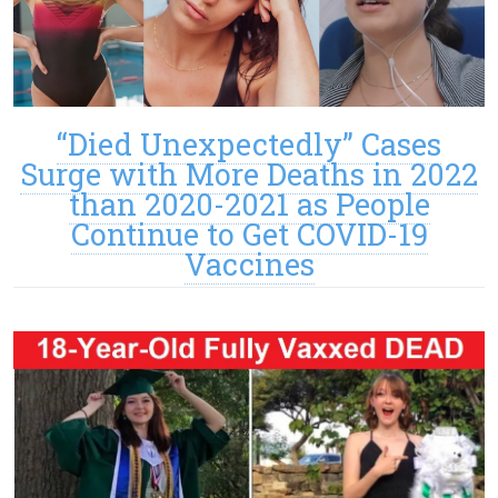
“Died Unexpectedly” Cases
Surge with More Deaths in 2022
than 2020-2021 as People
Continue to Get COVID-19
Vaccines