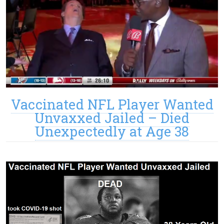
Vaccinated NFL Player Wanted
Unvaxxed Jailed – Died
Unexpectedly at Age 38