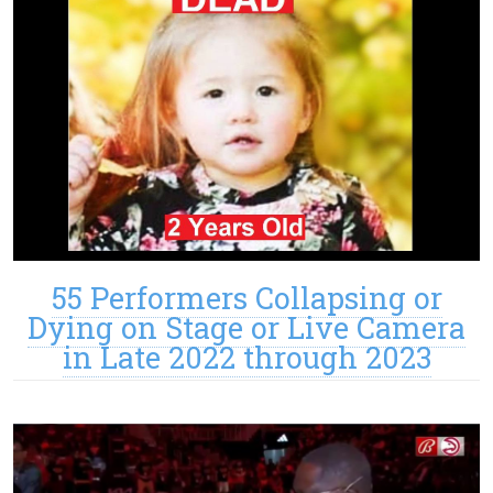
55 Performers Collapsing or
Dying on Stage or Live Camera
in Late 2022 through 2023