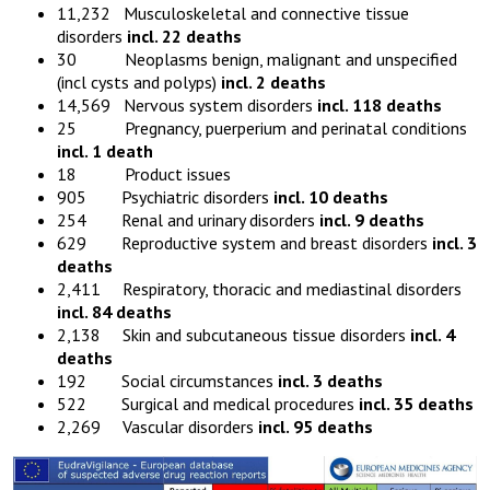
11,232 Musculoskeletal and connective tissue
disorders
incl. 22 deaths
30 Neoplasms benign, malignant and unspecified
(incl cysts and polyps)
incl. 2 deaths
14,569 Nervous system disorders
incl. 118 deaths
25 Pregnancy, puerperium and perinatal conditions
incl. 1 death
18 Product issues
905 Psychiatric disorders
incl. 10 deaths
254 Renal and urinary disorders
incl. 9 deaths
629 Reproductive system and breast disorders
incl. 3
deaths
2,411 Respiratory, thoracic and mediastinal disorders
incl. 84 deaths
2,138 Skin and subcutaneous tissue disorders
incl. 4
deaths
192 Social circumstances
incl. 3 deaths
522 Surgical and medical procedures
incl. 35 deaths
2,269 Vascular disorders
incl. 95 deaths