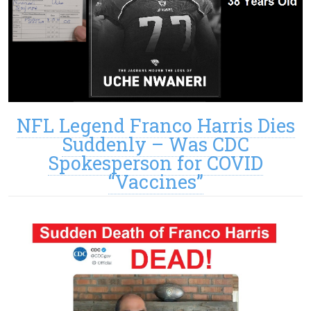
NFL Legend Franco Harris Dies
Suddenly – Was CDC
Spokesperson for COVID
“Vaccines”