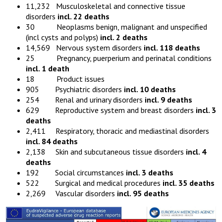
11,232 Musculoskeletal and connective tissue
disorders
incl. 22 deaths
30 Neoplasms benign, malignant and unspecified
(incl cysts and polyps)
incl. 2 deaths
14,569 Nervous system disorders
incl. 118 deaths
25 Pregnancy, puerperium and perinatal conditions
incl. 1 death
18 Product issues
905 Psychiatric disorders
incl. 10 deaths
254 Renal and urinary disorders
incl. 9 deaths
629 Reproductive system and breast disorders
incl. 3
deaths
2,411 Respiratory, thoracic and mediastinal disorders
incl. 84 deaths
2,138 Skin and subcutaneous tissue disorders
incl. 4
deaths
192 Social circumstances
incl. 3 deaths
522 Surgical and medical procedures
incl. 35 deaths
2,269 Vascular disorders
incl. 95 deaths