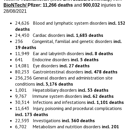
BioNTech
/
Pfizer:
11,266
death
s
and
900,032
injuries to
28/08/2021
24,626 Blood and lymphatic system disorders
incl. 152
deaths
24,450 Cardiac disorders
incl. 1,683 deaths
236 Congenital, familial and genetic disorders
incl.
19 deaths
11,949 Ear and labyrinth disorders
incl. 8 deaths
641 Endocrine disorders
incl. 5 deaths
14,081 Eye disorders
incl. 27 deaths
80,253 Gastrointestinal disorders
incl. 478 deaths
236,236 General disorders and administration site
conditions
incl. 3,176 deaths
1,001 Hepatobiliary disorders
incl. 53 deaths
9,767 Immune system disorders
incl. 62 deaths
30,314 Infections and infestations
incl. 1,101 deaths
11,643 Injury, poisoning and procedural complications
incl. 173 deaths
22,593 Investigations
incl. 360 deaths
6,702 Metabolism and nutrition disorders
incl. 201