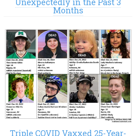
Unexpectedly in the Past 3
Months
Triple COVID Vaxxed 25-Year-