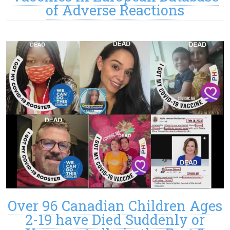
of Adverse Reactions
Over 96 Canadian Children Ages
2-19 have Died Suddenly or