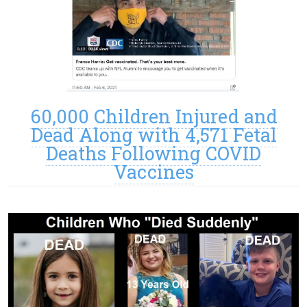
60,000 Children Injured and
Dead Along with 4,571 Fetal
Deaths Following COVID
Vaccines