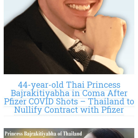
44-year-old Thai Princess
Bajrakitiyabha in Coma After
Pfizer COVID Shots – Thailand to
Nullify Contract with Pfizer