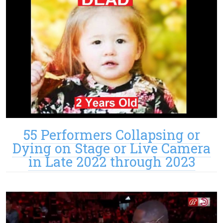
55 Performers Collapsing or
Dying on Stage or Live Camera
in Late 2022 through 2023