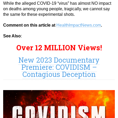
While the alleged COVID-19 “virus” has almost NO impact
on deaths among young people, tragically, we cannot say
the same for these experimental shots.
Comment on this article at
HealthImpactNews.com
.
See Also
:
Over 12 MILLION Views!
New 2023 Documentary
Premiere: COVIDISM –
Contagious Deception