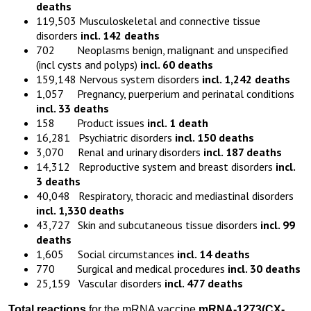
deaths
119,503 Musculoskeletal and connective tissue
disorders
incl. 142 deaths
702 Neoplasms benign, malignant and unspecified
(incl cysts and polyps)
incl. 60 deaths
159,148 Nervous system disorders
incl. 1,242 deaths
1,057 Pregnancy, puerperium and perinatal conditions
incl. 33 deaths
158 Product issues
incl. 1 death
16,281 Psychiatric disorders
incl. 150 deaths
3,070 Renal and urinary disorders
incl. 187 deaths
14,312 Reproductive system and breast disorders
incl.
3 deaths
40,048 Respiratory, thoracic and mediastinal disorders
incl. 1,330 deaths
43,727 Skin and subcutaneous tissue disorders
incl. 99
deaths
1,605 Social circumstances
incl. 14 deaths
770 Surgical and medical procedures
incl. 30 deaths
25,159 Vascular disorders
incl. 477 deaths
Total reactions
for the mRNA vaccine
mRNA-1273
(
CX-