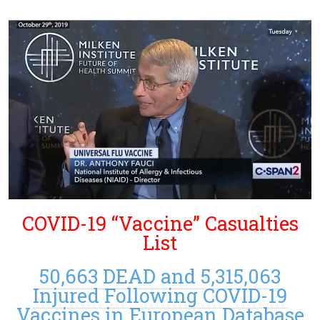
COVID-19 “Vaccine” Casualties
List
50,663 DEAD and 5,315,063
Injured Following COVID-19
Vaccines in European Database