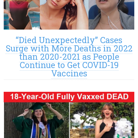
“Died Unexpectedly” Cases
Surge with More Deaths in 2022
than 2020-2021 as People
Continue to Get COVID-19
Vaccines