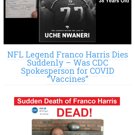
NFL Legend Franco Harris Dies
Suddenly – Was CDC
Spokesperson for COVID
“Vaccines”