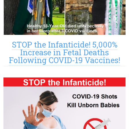
STOP the Infanticide! 5,000%
Increase in Fetal Deaths
Following COVID-19 Vaccines!