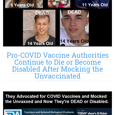
Pro-COVID Vaccine Authorities
Continue to Die or Become
Disabled After Mocking the
Unvaccinated