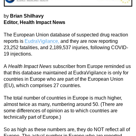
by
Brian Shilhavy
Editor, Health Impact News
The European Union database of suspected drug reaction
reports is
EudraVigilance,
and they are now reporting
23,252 fatalities, and 2,189,537 injuries, following COVID-
19 injections.
A
Health Impact News
subscriber from Europe reminded us
that this database maintained at EudraVigilance is only for
countries in Europe who are part of the European Union
(EU), which comprises 27 countries.
The total number of countries in Europe is much higher,
almost twice as many, numbering around 50. (There are
some differences of opinion as to which countries are
technically part of Europe.)
So as high as these numbers are, they do NOT reflect all of
Europe. The actual number in Europe who are reported