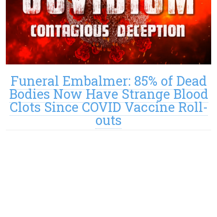
Funeral Embalmer: 85% of Dead
Bodies Now Have Strange Blood
Clots Since COVID Vaccine Roll-
outs