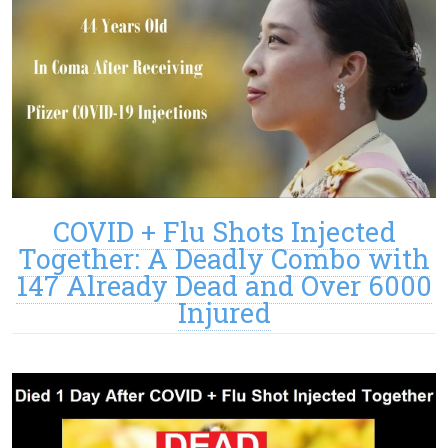
COVID + Flu Shots Injected
Together: A Deadly Combo with
147 Already Dead and Over 6000
Injured