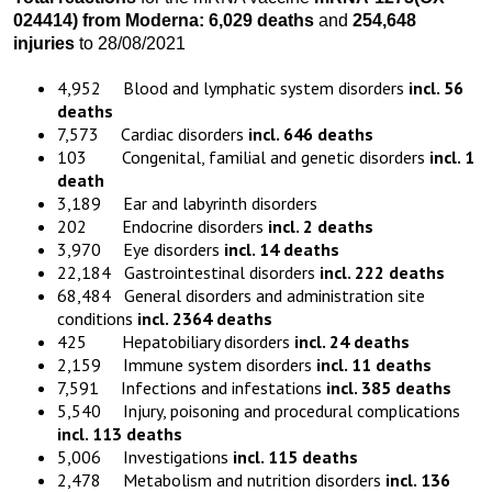
024414)
from
Moderna:
6,029 death
s
and
254,648
injuries
to 28/08/2021
4,952 Blood and lymphatic system disorders
incl. 56
deaths
7,573 Cardiac disorders
incl. 646 deaths
103 Congenital, familial and genetic disorders
incl. 1
death
3,189 Ear and labyrinth disorders
202 Endocrine disorders
incl. 2 deaths
3,970 Eye disorders
incl. 14 deaths
22,184 Gastrointestinal disorders
incl. 222 deaths
68,484 General disorders and administration site
conditions
incl. 2364 deaths
425 Hepatobiliary disorders
incl. 24 deaths
2,159 Immune system disorders
incl. 11 deaths
7,591 Infections and infestations
incl. 385 deaths
5,540 Injury, poisoning and procedural complications
incl. 113 deaths
5,006 Investigations
incl. 115 deaths
2,478 Metabolism and nutrition disorders
incl. 136