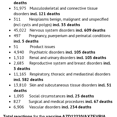
deaths
31,975 Musculoskeletal and connective tissue
disorders
incl. 121 deaths
311 Neoplasms benign, malignant and unspecified
(incl cysts and polyps)
incl. 35 deaths
45,022 Nervous system disorders
incl. 609 deaths
497 Pregnancy, puerperium and perinatal conditions
incl. 5 deaths
51 Product issues
4,940 Psychiatric disorders
incl. 105 deaths
1,510 Renal and urinary disorders
incl. 103 deaths
2,685 Reproductive system and breast disorders
incl.
3 deaths
11,165 Respiratory, thoracic and mediastinal disorders
incl. 582 deaths
13,810 Skin and subcutaneous tissue disorders
incl. 51
deaths
1,093 Social circumstances
incl. 25 deaths
827 Surgical and medical procedures
incl. 67 deaths
6,906 Vascular disorders
incl. 234 deaths
Total reactions
for the
vaccine
AZD1222
/VAXZEVRIA