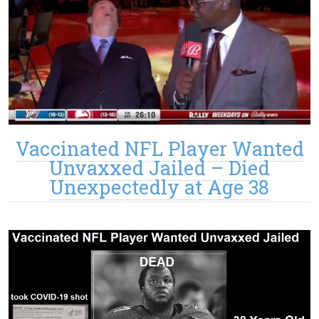
Vaccinated NFL Player Wanted
Unvaxxed Jailed – Died
Unexpectedly at Age 38