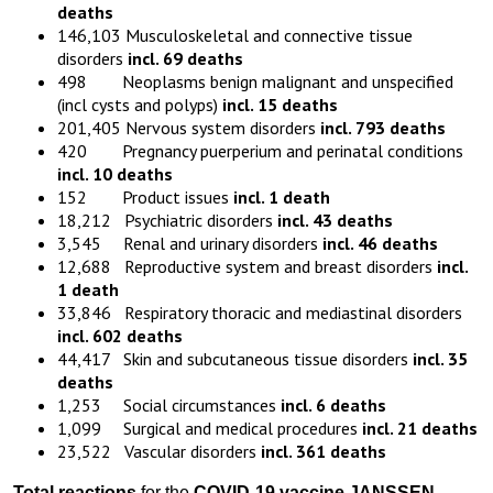
deaths
146,103 Musculoskeletal and connective tissue
disorders
incl. 69 deaths
498 Neoplasms benign malignant and unspecified
(incl cysts and polyps)
incl. 15 deaths
201,405 Nervous system disorders
incl. 793 deaths
420 Pregnancy puerperium and perinatal conditions
incl. 10 deaths
152 Product issues
incl. 1 death
18,212 Psychiatric disorders
incl. 43 deaths
3,545 Renal and urinary disorders
incl. 46 deaths
12,688 Reproductive system and breast disorders
incl.
1 death
33,846 Respiratory thoracic and mediastinal disorders
incl. 602 deaths
44,417 Skin and subcutaneous tissue disorders
incl. 35
deaths
1,253 Social circumstances
incl. 6 deaths
1,099 Surgical and medical procedures
incl. 21 deaths
23,522 Vascular disorders
incl. 361 deaths
Total reactions
for the
COVID-19 vaccine JANSSEN