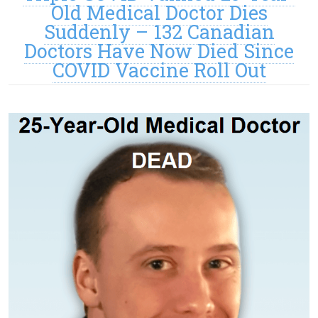
Old Medical Doctor Dies
Suddenly – 132 Canadian
Doctors Have Now Died Since
COVID Vaccine Roll Out