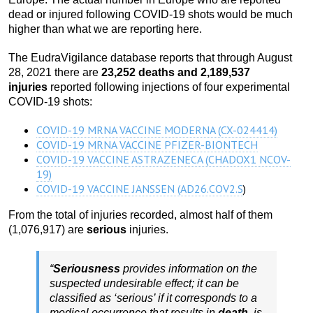
dead or injured following COVID-19 shots would be much
higher than what we are reporting here.
The EudraVigilance database reports that through August
28, 2021 there are
23,252 deaths and 2,189,537
injuries
reported following injections of four experimental
COVID-19 shots:
COVID-19 MRNA VACCINE MODERNA (CX-024414)
COVID-19 MRNA VACCINE PFIZER-BIONTECH
COVID-19 VACCINE ASTRAZENECA (CHADOX1 NCOV-
19)
COVID-19 VACCINE JANSSEN (AD26.COV2.S
)
From the total of injuries recorded, almost half of them
(1,076,917) are
serious
injuries.
“
Seriousness
provides information on the
suspected undesirable effect; it can be
classified as ‘serious’ if it corresponds to a
medical occurrence that results in
death
, is