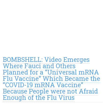
BOMBSHELL: Video Emerges
Where Fauci and Others
Planned for a “Universal mRNA
Flu Vaccine” Which Became the
“COVID-19 mRNA Vaccine”
Because People were not Afraid
Enough of the Flu Virus