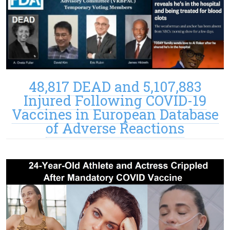
48,817 DEAD and 5,107,883
Injured Following COVID-19
Vaccines in European Database
of Adverse Reactions