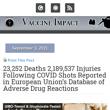
September 3, 2021
Print This Post
23,252 Deaths 2,189,537 Injuries
Following COVID Shots Reported
in European Union’s Database of
Adverse Drug Reactions