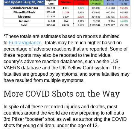
*These totals are estimates based on reports submitted
to
EudraVigilance
. Totals may be much higher based on
percentage of adverse reactions that are reported. Some of
these reports may also be reported to the individual
country’s adverse reaction databases, such as the U.S.
VAERS database and the UK Yellow Card system. The
fatalities are grouped by symptoms, and some fatalities may
have resulted from multiple symptoms.
More COVID Shots on the Way
In spite of all these recorded injuries and deaths, most
countries around the world are now preparing to roll out a
3rd Pfizer “booster” shot, as well as authorizing the COVID
shots for young children, under the age of 12.