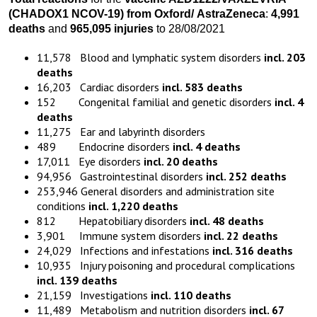
(CHADOX1 NCOV-19)
from
Oxford
/
AstraZeneca
:
4,991
death
s
and
965,095 injuries
to 28/08/2021
11,578 Blood and lymphatic system disorders
incl. 203
deaths
16,203 Cardiac disorders
incl. 583 deaths
152 Congenital familial and genetic disorders
incl. 4
deaths
11,275 Ear and labyrinth disorders
489 Endocrine disorders
incl. 4 deaths
17,011 Eye disorders
incl. 20 deaths
94,956 Gastrointestinal disorders
incl. 252 deaths
253,946 General disorders and administration site
conditions
incl. 1,220 deaths
812 Hepatobiliary disorders
incl. 48 deaths
3,901 Immune system disorders
incl. 22 deaths
24,029 Infections and infestations
incl. 316 deaths
10,935 Injury poisoning and procedural complications
incl. 139 deaths
21,159 Investigations
incl. 110 deaths
11,489 Metabolism and nutrition disorders
incl. 67