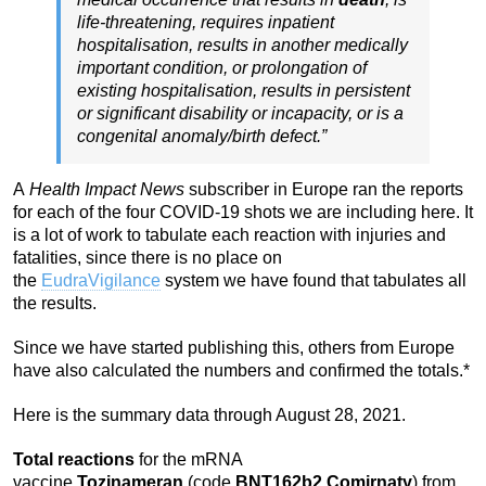
life-threatening, requires inpatient
hospitalisation, results in another medically
important condition, or prolongation of
existing hospitalisation, results in persistent
or significant disability or incapacity, or is a
congenital anomaly/birth defect.”
A
Health Impact News
subscriber in Europe ran the reports
for each of the four COVID-19 shots we are including here. It
is a lot of work to tabulate each reaction with injuries and
fatalities, since there is no place on
the
EudraVigilance
system we have found that tabulates all
the results.
Since we have started publishing this, others from Europe
have also calculated the numbers and confirmed the totals.*
Here is the summary data through August 28, 2021.
Total reactions
for the mRNA
vaccine
Tozinameran
(code
BNT162b2
,
Comirnaty
) from