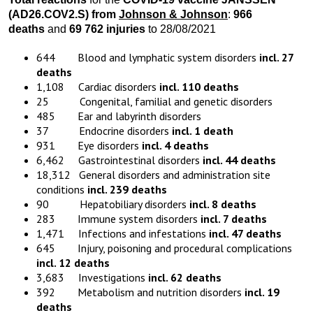
(AD26.COV2.S) from
Johnson & Johnson
:
966
deaths
and
69 762 injuries
to 28/08/2021
644 Blood and lymphatic system disorders
incl. 27
deaths
1,108 Cardiac disorders
incl. 110 deaths
25 Congenital, familial and genetic disorders
485 Ear and labyrinth disorders
37 Endocrine disorders
incl. 1 death
931 Eye disorders
incl. 4 deaths
6,462 Gastrointestinal disorders
incl. 44 deaths
18,312 General disorders and administration site
conditions
incl. 239 deaths
90 Hepatobiliary disorders
incl. 8 deaths
283 Immune system disorders
incl. 7 deaths
1,471 Infections and infestations
incl. 47 deaths
645 Injury, poisoning and procedural complications
incl. 12 deaths
3,683 Investigations
incl. 62 deaths
392 Metabolism and nutrition disorders
incl. 19
deaths