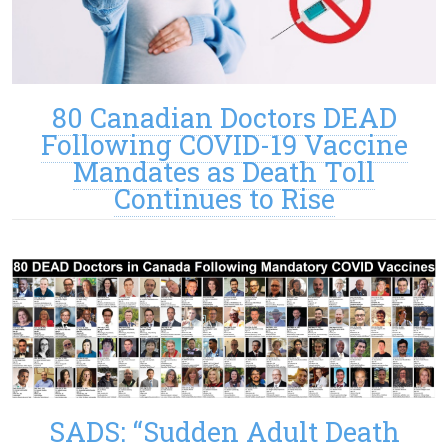
80 Canadian Doctors DEAD
Following COVID-19 Vaccine
Mandates as Death Toll
Continues to Rise
SADS: “Sudden Adult Death