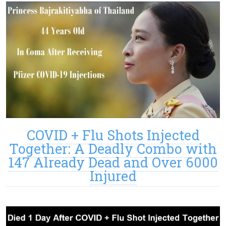
COVID + Flu Shots Injected
Together: A Deadly Combo with
147 Already Dead and Over 6000
Injured