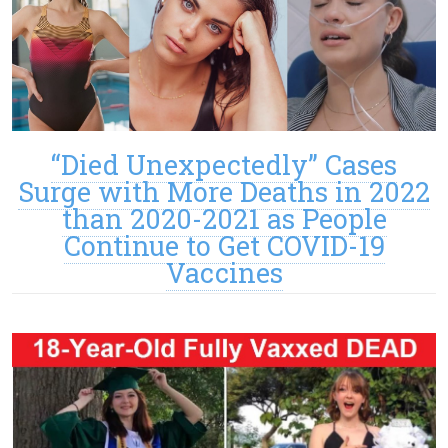
“Died Unexpectedly” Cases
Surge with More Deaths in 2022
than 2020-2021 as People
Continue to Get COVID-19
Vaccines