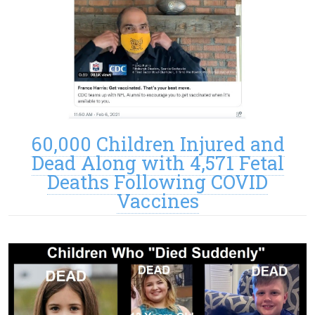
60,000 Children Injured and
Dead Along with 4,571 Fetal
Deaths Following COVID
Vaccines