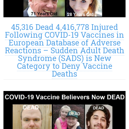
45,316 Dead 4,416,778 Injured
Following COVID-19 Vaccines in
European Database of Adverse
Reactions – Sudden Adult Death
Syndrome (SADS) is New
Category to Deny Vaccine
Deaths