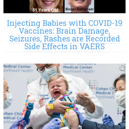
Injecting Babies with COVID-19
Vaccines: Brain Damage,
Seizures, Rashes are Recorded
Side Effects in VAERS