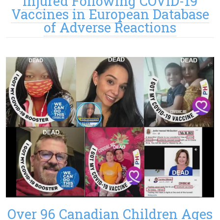
Injured Following COVID-19
Vaccines in European Database
of Adverse Reactions
Over 96 Canadian Children Ages