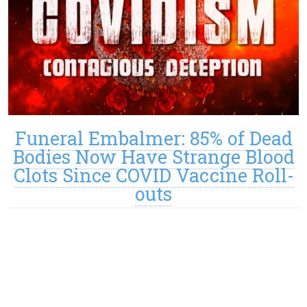
Funeral Embalmer: 85% of Dead
Bodies Now Have Strange Blood
Clots Since COVID Vaccine Roll-
outs