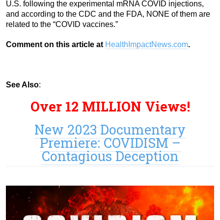
U.S. following the experimental mRNA COVID injections,
and according to the CDC and the FDA, NONE of them are
related to the “COVID vaccines.”
Comment on this article at
HealthImpactNews.com
.
See Also
:
Over 12 MILLION Views!
New 2023 Documentary
Premiere: COVIDISM –
Contagious Deception