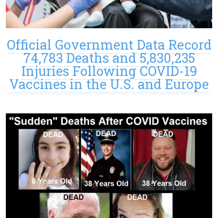
Official Government Data Record
74,783 Deaths and 5,830,235
Injuries Following COVID-19
Vaccines in the U.S. and Europe