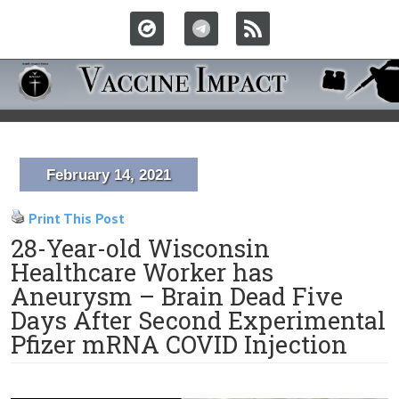
February 14, 2021
Print This Post
28-Year-old Wisconsin
Healthcare Worker has
Aneurysm – Brain Dead Five
Days After Second Experimental
Pfizer mRNA COVID Injection