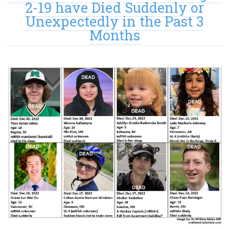
2-19 have Died Suddenly or
Unexpectedly in the Past 3
Months