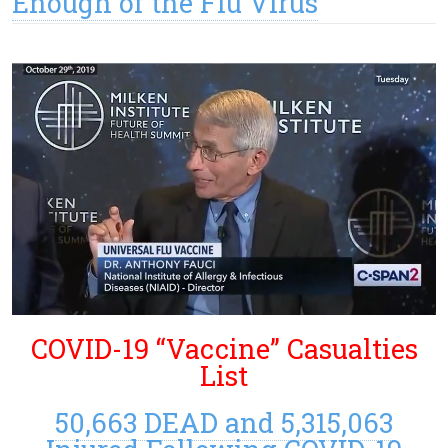
Enough of the Flu Virus
COVID-19 “Vaccine” Casualties
List
50,663 DEAD and 5,315,063