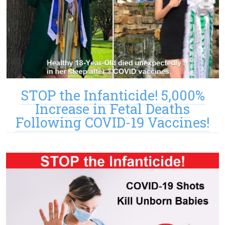
STOP the Infanticide! 5,000%
Increase in Fetal Deaths
Following COVID-19 Vaccines!