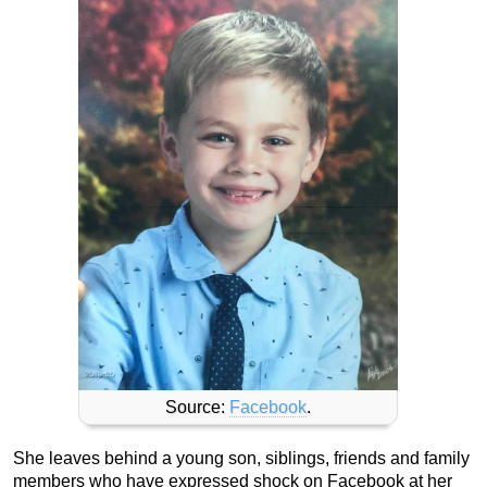
Source:
Facebook
.
She leaves behind a young son, siblings, friends and family
members who have expressed shock on Facebook at her