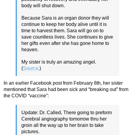
body will shut down.
Because Sara is an organ donor they will
continue to keep her body alive until it is
time to harvest them. Sara will go on to
save countless lives. She continues to give
her gifts even after she has gone home to
heaven.
My sister is truly an amazing angel.
(
Source
.)
In an earlier Facebook post from February 8th, her sister
mentioned that Sara had been sick and “breaking out” from
the COVID “vaccine”:
Update: Dr. Called, There going to preform
Cerebral angiography tomorrow thru her
groin all the way up to her brain to take
pictures.