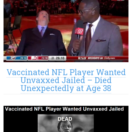
Vaccinated NFL Player Wanted
Unvaxxed Jailed – Died
Unexpectedly at Age 38