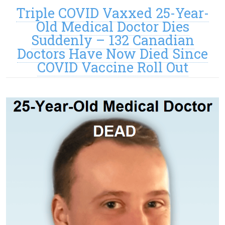
Triple COVID Vaxxed 25-Year-
Old Medical Doctor Dies
Suddenly – 132 Canadian
Doctors Have Now Died Since
COVID Vaccine Roll Out