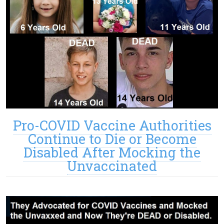
Pro-COVID Vaccine Authorities
Continue to Die or Become
Disabled After Mocking the
Unvaccinated