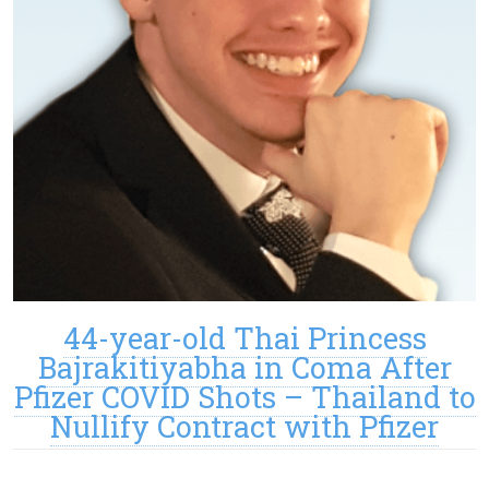
44-year-old Thai Princess
Bajrakitiyabha in Coma After
Pfizer COVID Shots – Thailand to
Nullify Contract with Pfizer