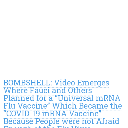
BOMBSHELL: Video Emerges
Where Fauci and Others
Planned for a “Universal mRNA
Flu Vaccine” Which Became the
“COVID-19 mRNA Vaccine”
Because People were not Afraid