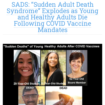
SADS: “Sudden Adult Death
Syndrome” Explodes as Young
and Healthy Adults Die
Following COVID Vaccine
Mandates