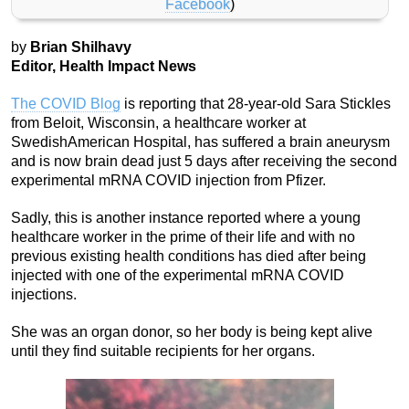
Facebook
)
by
Brian Shilhavy
Editor, Health Impact News
The COVID Blog
is reporting that 28-year-old Sara Stickles
from Beloit, Wisconsin, a healthcare worker at
SwedishAmerican Hospital, has suffered a brain aneurysm
and is now brain dead just 5 days after receiving the second
experimental mRNA COVID injection from Pfizer.
Sadly, this is another instance reported where a young
healthcare worker in the prime of their life and with no
previous existing health conditions has died after being
injected with one of the experimental mRNA COVID
injections.
She was an organ donor, so her body is being kept alive
until they find suitable recipients for her organs.