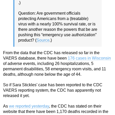
.)
Question: Are government officials
protecting Americans from a (treatable)
virus with a nearly 100% survival rate, or is
there another reason the powers that be are
pushing this “emergency use authorization”
product? (
Source
.)
From the data that the CDC has released so far in the
VAERS database, there have been
176 cases in Wisconsin
of adverse events, including 26 hospitalizations, 5
permanent disabilities, 58 emergency room visits, and 11
deaths, although none below the age of 44.
So if Sara Stickles’ case has been reported to the CDC
VAERS reporting system, the CDC has apparently not
released it yet.
As
we reported yesterday
, the CDC has stated on their
website that there have been 1,170 deaths recorded in the