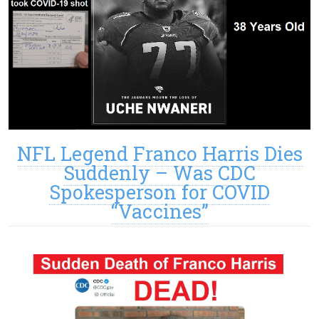
NFL Legend Franco Harris Dies
Suddenly – Was CDC
Spokesperson for COVID
“Vaccines”