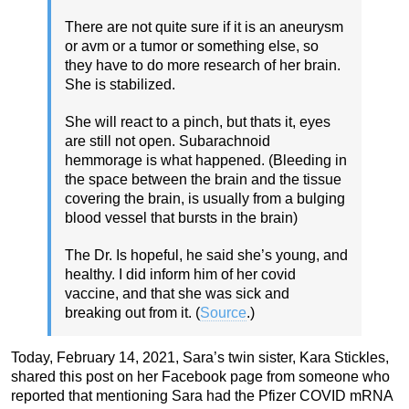
There are not quite sure if it is an aneurysm
or avm or a tumor or something else, so
they have to do more research of her brain.
She is stabilized.
She will react to a pinch, but thats it, eyes
are still not open. Subarachnoid
hemmorage is what happened. (Bleeding in
the space between the brain and the tissue
covering the brain, is usually from a bulging
blood vessel that bursts in the brain)
The Dr. Is hopeful, he said she’s young, and
healthy. I did inform him of her covid
vaccine, and that she was sick and
breaking out from it. (
Source
.)
Today, February 14, 2021, Sara’s twin sister, Kara Stickles,
shared this post on her Facebook page from someone who
reported that mentioning Sara had the Pfizer COVID mRNA