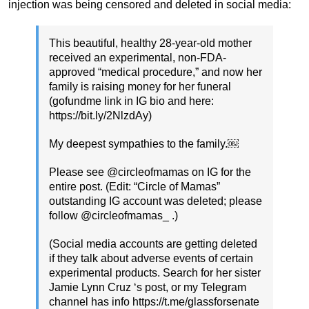
injection was being censored and deleted in social media:
This beautiful, healthy 28-year-old mother
received an experimental, non-FDA-
approved “medical procedure,” and now her
family is raising money for her funeral
(gofundme link in IG bio and here:
https://bit.ly/2NlzdAy)
My deepest sympathies to the family.￼
Please see @circleofmamas on IG for the
entire post. (Edit: “Circle of Mamas”
outstanding IG account was deleted; please
follow @circleofmamas_ .)
(Social media accounts are getting deleted
if they talk about adverse events of certain
experimental products. Search for her sister
Jamie Lynn Cruz ‘s post, or my Telegram
channel has info https://t.me/glassforsenate