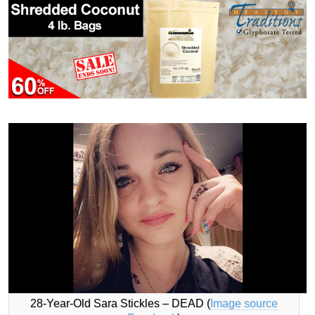
28-Year-Old Sara Stickles – DEAD (
Image source