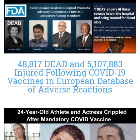
48,817 DEAD and 5,107,883
Injured Following COVID-19
Vaccines in European Database
of Adverse Reactions