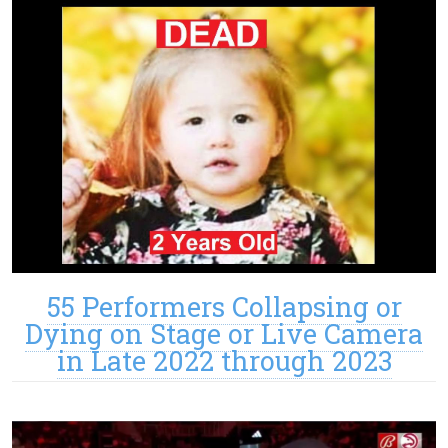
55 Performers Collapsing or
Dying on Stage or Live Camera
in Late 2022 through 2023