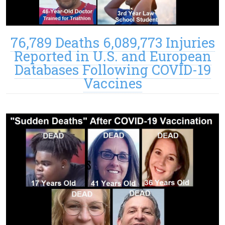
76,789 Deaths 6,089,773 Injuries
Reported in U.S. and European
Databases Following COVID-19
Vaccines