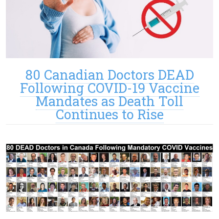
80 Canadian Doctors DEAD
Following COVID-19 Vaccine
Mandates as Death Toll
Continues to Rise