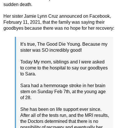
sudden death.
Her sister Jamie Lynn Cruz announced on Facebook,
February 11, 2021, that the family was saying their
goodbyes because there was no hope for her recovery:
It’s true, The Good Die Young. Because my
sister was SO incredibly good!
Today My mom, siblings and I were asked
to come to the hospital to say our goodbyes
to Sara.
Sara had a hemmorage stroke in her brain
stem on Sunday Feb 7th, at the young age
of 28.
She has been on life support ever since.
After all of the tests run, and the MRI results,
the Doctors determined that there is no
possibility of recovery and eventually her