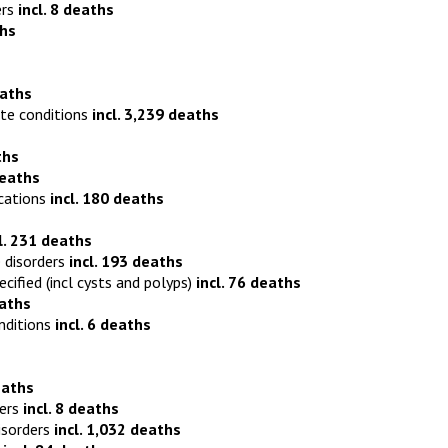
ers
incl. 8 deaths
ths
eaths
ite conditions
incl. 3,239 deaths
ths
deaths
ications
incl. 180 deaths
l. 231 deaths
 disorders
incl. 193 deaths
ied (incl cysts and polyps)
incl. 76 deaths
eaths
nditions
incl. 6 deaths
eaths
ders
incl. 8 deaths
isorders
incl. 1,032 deaths