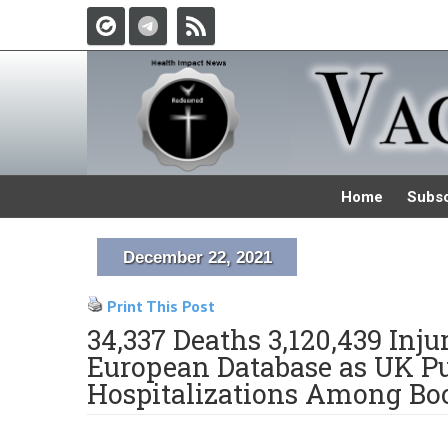
Home
Subsc
December 22, 2021
Print This Post
34,337 Deaths 3,120,439 Inj
European Database as UK Pu
Hospitalizations Among Boo