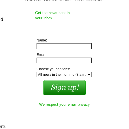
Get the news right in
your inbox!
ed
Name:
Email:
Choose your options:
We respect your email privacy
ere.