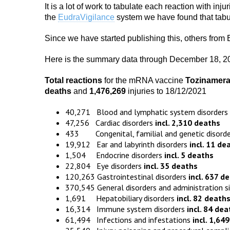
It is a lot of work to tabulate each reaction with inju
the
EudraVigilance
system we have found that tabula
Since we have started publishing this, others from
Here is the summary data through December 18, 2
Total reactions
for the mRNA vaccine
Tozinamer
death
s
and
1,476,269
injuries to 18/12/2021
40,271 Blood and lymphatic system disorders
47,256 Cardiac disorders
incl. 2,310 deaths
433 Congenital, familial and genetic disord
19,912 Ear and labyrinth disorders
incl. 11 de
1,504 Endocrine disorders
incl. 5 deaths
22,804 Eye disorders
incl. 35 deaths
120,263 Gastrointestinal disorders
incl. 637 d
370,545 General disorders and administration s
1,691 Hepatobiliary disorders
incl. 82 death
16,314 Immune system disorders
incl. 84 dea
61,494 Infections and infestations
incl. 1,64