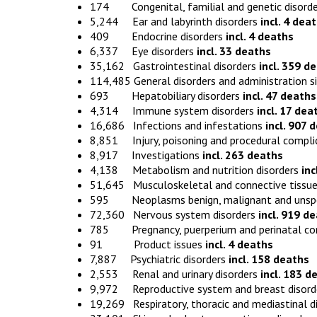
174 Congenital, familial and genetic disord
5,244 Ear and labyrinth disorders
incl. 4 dea
409 Endocrine disorders
incl. 4 deaths
6,337 Eye disorders
incl. 33 deaths
35,162 Gastrointestinal disorders
incl. 359 d
114,485 General disorders and administration s
693 Hepatobiliary disorders
incl. 47 deaths
4,314 Immune system disorders
incl. 17 dea
16,686 Infections and infestations
incl. 907 
8,851 Injury, poisoning and procedural compl
8,917 Investigations
incl. 263 deaths
4,138 Metabolism and nutrition disorders
inc
51,645 Musculoskeletal and connective tissue
595 Neoplasms benign, malignant and unspecif
72,360 Nervous system disorders
incl. 919 d
785 Pregnancy, puerperium and perinatal co
91 Product issues
incl. 4 deaths
7,887 Psychiatric disorders
incl. 158 deaths
2,553 Renal and urinary disorders
incl. 183 d
9,972 Reproductive system and breast disor
19,269 Respiratory, thoracic and mediastinal d