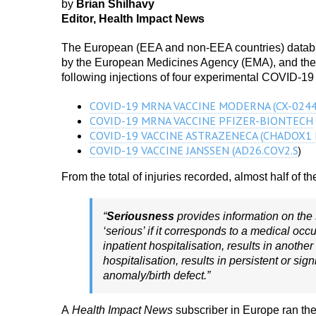
by
Brian Shilhavy
Editor, Health Impact News
The European (EEA and non-EEA countries) databas
by the European Medicines Agency (EMA), and they a
following injections of four experimental COVID-19
COVID-19 MRNA VACCINE MODERNA (CX-0244
COVID-19 MRNA VACCINE PFIZER-BIONTECH
COVID-19 VACCINE ASTRAZENECA (CHADOX1 
COVID-19 VACCINE JANSSEN (AD26.COV2.S
)
From the total of injuries recorded, almost half of 
“
Seriousness
provides information on the 
‘serious’ if it corresponds to a medical occ
inpatient hospitalisation, results in anothe
hospitalisation, results in persistent or sign
anomaly/birth defect.”
A
Health Impact News
subscriber in Europe ran the