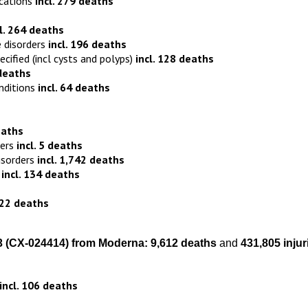
ications
incl. 279 deaths
cl. 264 deaths
 disorders
incl. 196 deaths
fied (incl cysts and polyps)
incl. 128 deaths
 deaths
nditions
incl. 64 deaths
eaths
ders
incl. 5 deaths
isorders
incl. 1,742 deaths
s
incl. 134 deaths
122 deaths
3
(
CX-024414)
from
Moderna:
9,612 death
s
and
431,805 injur
incl. 106 deaths