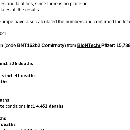
ries and fatalities, since there is no place on
tes all the results.
 Europe have also calculated the numbers and confirmed the tota
021.
an
(code
BNT162b2
,
Comirnaty
) from
BioNTech
/
Pfizer:
15,78
incl. 226 deaths
ers
incl. 41 deaths
aths
eaths
ite conditions
incl. 4,452 deaths
s
ths
9 deaths