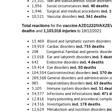
23,101 Skin and subcutaneous tissue disorder
1,956 Social circumstances
incl. 40 deaths
1,946 Surgical and medical procedures
incl. 
10,521 Vascular disorders
incl. 361 deaths
Total reactions
for the
vaccine
AZD1222
/VAXZE
death
s
and
1,103,016 injuries
to 18/12/2021
13,469 Blood and lymphatic system disorders
19,919 Cardiac disorders
incl. 753 deaths
208 Congenital familial and genetic disord
13,018 Ear and labyrinth disorders
incl. 5 dea
642 Endocrine disorders
incl. 4 deaths
19,414 Eye disorders
incl. 30 deaths
104,504 Gastrointestinal disorders
incl. 370 d
289,568 General disorders and administration s
985 Hepatobiliary disorders
incl. 63 deaths
5,105 Immune system disorders
incl. 31 dea
34,377 Infections and infestations
incl. 471 
12,816 Injury poisoning and procedural compli
24,316 Investigations
incl. 178 deaths
12,629 Metabolism and nutrition disorders
in