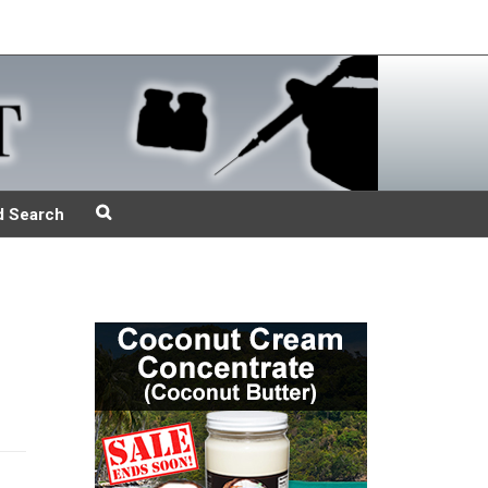
d Search