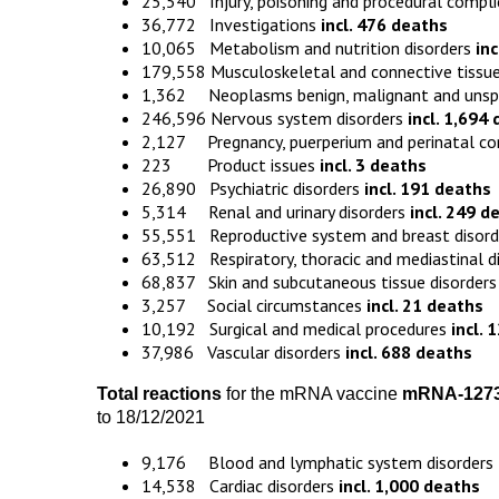
25,540 Injury, poisoning and procedural compl
36,772 Investigations
incl. 476 deaths
10,065 Metabolism and nutrition disorders
in
179,558 Musculoskeletal and connective tissue
1,362 Neoplasms benign, malignant and unspeci
246,596 Nervous system disorders
incl. 1,694
2,127 Pregnancy, puerperium and perinatal co
223 Product issues
incl. 3 deaths
26,890 Psychiatric disorders
incl. 191 deaths
5,314 Renal and urinary disorders
incl. 249 d
55,551 Reproductive system and breast disor
63,512 Respiratory, thoracic and mediastinal d
68,837 Skin and subcutaneous tissue disorder
3,257 Social circumstances
incl. 21 deaths
10,192 Surgical and medical procedures
incl. 
37,986 Vascular disorders
incl. 688 deaths
Total reactions
for the mRNA vaccine
mRNA-127
to 18/12/2021
9,176 Blood and lymphatic system disorders
14,538 Cardiac disorders
incl. 1,000 deaths