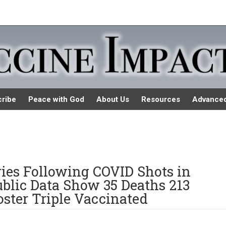
ribe
Peace with God
About Us
Resources
Advance
uries Following COVID Shots in
blic Data Show 35 Deaths 213
ster Triple Vaccinated