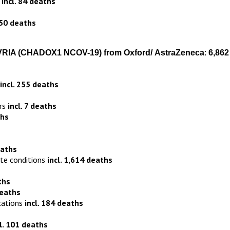
s
incl. 84 deaths
150 deaths
VRIA
(CHADOX1 NCOV-19)
from
Oxford
/
AstraZeneca
:
6,862
incl. 255 deaths
ers
incl. 7 deaths
ths
eaths
ite conditions
incl. 1,614 deaths
ths
deaths
cations
incl. 184 deaths
cl. 101 deaths