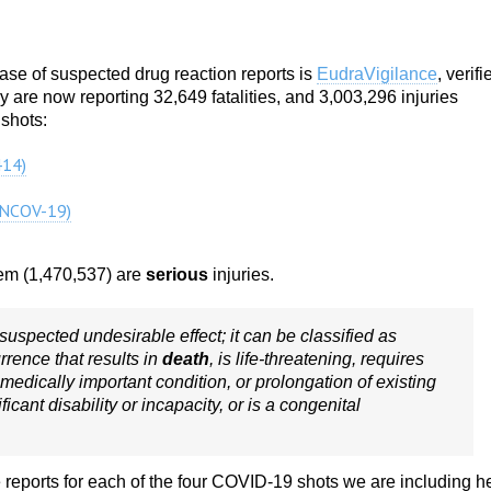
e of suspected drug reaction reports is
EudraVigilance
, verifi
re now reporting 32,649 fatalities, and 3,003,296 injuries
 shots:
14)
NCOV-19)
them (1,470,537) are
serious
injuries.
suspected undesirable effect; it can be classified as
urrence that results in
death
, is life-threatening, requires
r medically important condition, or prolongation of existing
ificant disability or incapacity, or is a congenital
 reports for each of the four COVID-19 shots we are including h