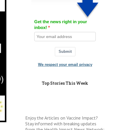
Get the news right in your
inbox!
Submit
We respect your email privacy
Top Stories This Week
Enjoy the Articles on Vaccine Impact?
Stay informed with breaking updates
from the Health Impact News Network: