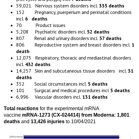
59,021 Nervous system disorders incl.
335
deaths
152 Pregnancy, puerperium and perinatal conditions
incl.
6
deaths
70 Product issues
5,208 Psychiatric disorders incl.
52
deaths
807 Renal and urinary disorders incl.
57
deaths
806 Reproductive system and breast disorders incl.
1
death
12,075 Respiratory, thoracic and mediastinal disorders
incl.
432
deaths
14,257 Skin and subcutaneous tissue disorders incl.
31
deaths
352 Social circumstances incl.
5
deaths
101 Surgical and medical procedures incl
5
deaths
6,996 Vascular disorders incl.
131
deaths
Total reactions
for the experimental mRNA
vaccine
mRNA-1273
(
CX-024414)
from
Moderna:
1,801
death
s
and
13,426 injuries
to 10/04/2021