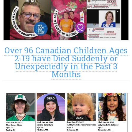
Over 96 Canadian Children Ages
2-19 have Died Suddenly or
Unexpectedly in the Past 3
Months