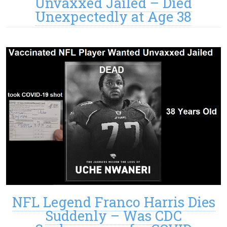
Unvaxxed Jailed – Died
Unexpectedly at Age 38
NFL Legend Franco Harris Dies
Suddenly – Was CDC