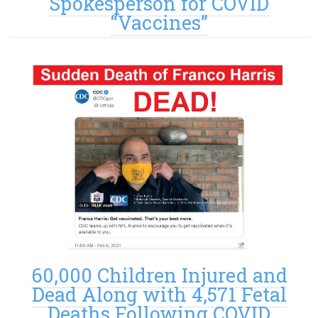
Spokesperson for COVID
“Vaccines”
60,000 Children Injured and
Dead Along with 4,571 Fetal
Deaths Following COVID