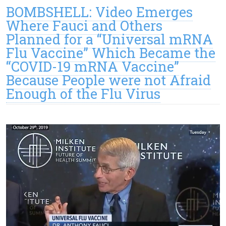
BOMBSHELL: Video Emerges
Where Fauci and Others
Planned for a “Universal mRNA
Flu Vaccine” Which Became the
“COVID-19 mRNA Vaccine”
Because People were not Afraid
Enough of the Flu Virus