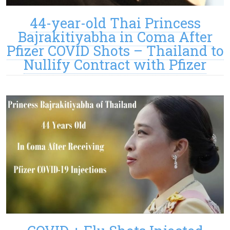
44-year-old Thai Princess
Bajrakitiyabha in Coma After
Pfizer COVID Shots – Thailand to
Nullify Contract with Pfizer