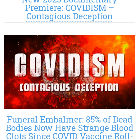
Premiere: COVIDISM –
Contagious Deception
Funeral Embalmer: 85% of Dead
Bodies Now Have Strange Blood
Clots Since COVID Vaccine Roll-