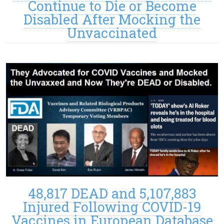
Continue to Die or Become
Disabled After Mocking the
Unvaccinated
48,817 DEAD and 5,107,883
Injured Following COVID-19
Vaccines in European Database