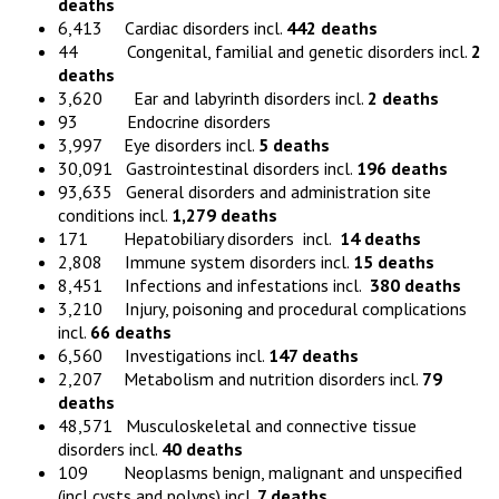
deaths
6,413 Cardiac disorders incl.
442 death
s
44 Congenital, familial and genetic disorders incl.
2
deaths
3,620 Ear and labyrinth disorders incl.
2 death
s
93 Endocrine disorders
3,997 Eye disorders incl.
5
deaths
30,091 Gastrointestinal disorders incl.
196 death
s
93,635 General disorders and administration site
conditions incl.
1,279
deaths
171 Hepatobiliary disorders incl.
14
deaths
2,808 Immune system disorders incl.
15
deaths
8,451 Infections and infestations incl.
380
deaths
3,210 Injury, poisoning and procedural complications
incl.
66
deaths
6,560 Investigations incl.
147
deaths
2,207 Metabolism and nutrition disorders incl.
79
deaths
48,571 Musculoskeletal and connective tissue
disorders incl.
40
deaths
109 Neoplasms benign, malignant and unspecified
(incl cysts and polyps) incl.
7
deaths