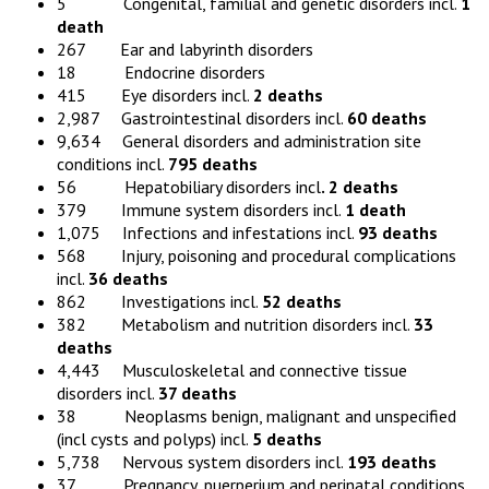
5 Congenital, familial and genetic disorders incl.
1
death
267 Ear and labyrinth disorders
18 Endocrine disorders
415 Eye disorders incl.
2 deaths
2,987 Gastrointestinal disorders incl.
60 deaths
9,634 General disorders and administration site
conditions incl.
795 deaths
56 Hepatobiliary disorders incl
. 2 deaths
379 Immune system disorders incl.
1 death
1,075 Infections and infestations incl.
93 deaths
568 Injury, poisoning and procedural complications
incl.
36 deaths
862 Investigations incl.
52 deaths
382 Metabolism and nutrition disorders incl.
33
deaths
4,443 Musculoskeletal and connective tissue
disorders incl.
37 deaths
38 Neoplasms benign, malignant and unspecified
(incl cysts and polyps) incl.
5 deaths
5,738 Nervous system disorders incl.
193 deaths
37 Pregnancy, puerperium and perinatal conditions