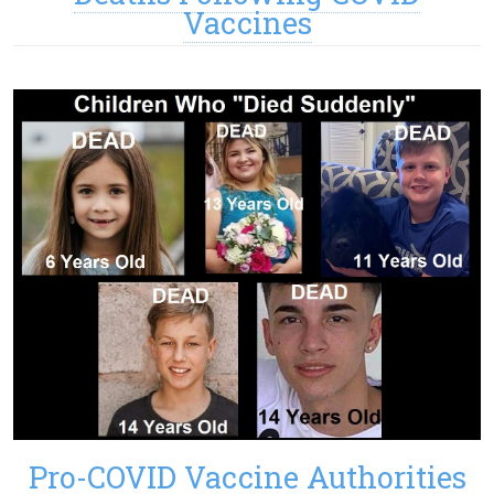
Vaccines
Pro-COVID Vaccine Authorities