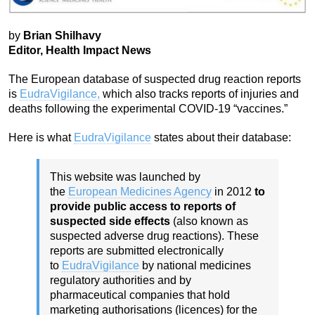
by
Brian Shilhavy
Editor, Health Impact News
The European database of suspected drug reaction reports
is
EudraVigilance,
which also tracks reports of injuries and
deaths following the experimental COVID-19 “vaccines.”
Here is what
EudraVigilance
states about their database:
This website was launched by
the
European Medicines Agency
in 2012
to
provide public access to reports of
suspected side effects
(also known as
suspected adverse drug reactions). These
reports are submitted electronically
to
EudraVigilance
by national medicines
regulatory authorities and by
pharmaceutical companies that hold
marketing authorisations (licences) for the