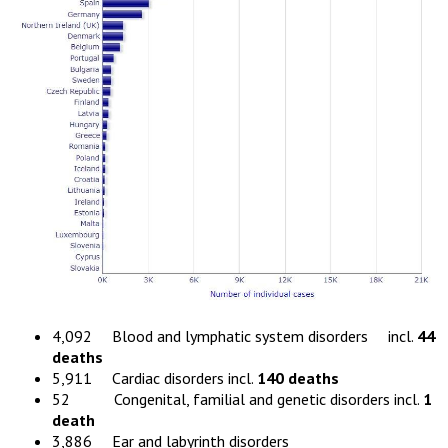
4,092 Blood and lymphatic system disorders incl.
44
deaths
5,911 Cardiac disorders incl.
140 deaths
52 Congenital, familial and genetic disorders incl.
1
death
3,886 Ear and labyrinth disorders