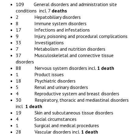
109 General disorders and administration site
conditions incl. 7
deaths
2 Hepatobiliary disorders
8 Immune system disorders
17 Infections and infestations
9 Injury, poisoning and procedural complications
33 Investigations
7 Metabolism and nutrition disorders
37 Musculoskeletal and connective tissue
disorders
88 Nervous system disorders incl.
1 death
1 Product issues
18 Psychiatric disorders
5 Renal and urinary disorders
4 Reproductive system and breast disorders
30 Respiratory, thoracic and mediastinal disorders
incl
1 death
19 Skin and subcutaneous tissue disorders
4 Social circumstances
1 Surgical and medical procedures
28 Vascular disorders incl.
1 death