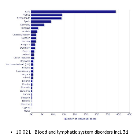
10,021 Blood and lymphatic system disorders incl.
31