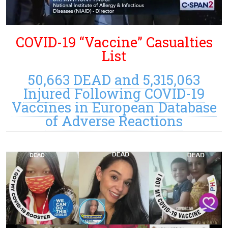
COVID-19 “Vaccine” Casualties
List
50,663 DEAD and 5,315,063
Injured Following COVID-19
Vaccines in European Database
of Adverse Reactions