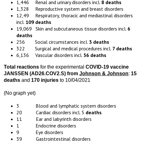
1,446 Renal and urinary disorders incl.
8 deaths
1,328 Reproductive system and breast disorders
12,49 Respiratory, thoracic and mediastinal disorders
incl.
109 deaths
19,069 Skin and subcutaneous tissue disorders incl.
6
deaths
256 Social circumstances incl.
3 deaths
322 Surgical and medical procedures incl.
7 deaths
6,136 Vascular disorders incl.
56 deaths
Total reactions
for the experimental
COVID-19 vaccine
JANSSEN (AD26.COV2.S) from
Johnson & Johnson
:
15
deaths
and
170 injuries
to 10/04/2021
(No graph yet)
3 Blood and lymphatic system disorders
20 Cardiac disorders incl. 5
deaths
11 Ear and labyrinth disorders
1 Endocrine disorders
9 Eye disorders
39 Gastrointestinal disorders