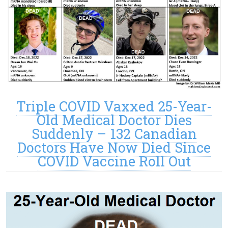
Triple COVID Vaxxed 25-Year-
Old Medical Doctor Dies
Suddenly – 132 Canadian
Doctors Have Now Died Since
COVID Vaccine Roll Out