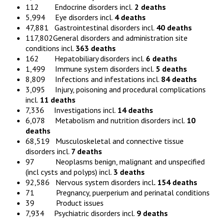
112 Endocrine disorders incl.
2 deaths
5,994 Eye disorders incl.
4 deaths
47,881 Gastrointestinal disorders incl.
40 deaths
117,802General disorders and administration site
conditions incl.
363 deaths
162 Hepatobiliary disorders incl.
6 deaths
1,499 Immune system disorders incl.
5 deaths
8,809 Infections and infestations incl.
84 deaths
3,095 Injury, poisoning and procedural complications
incl.
11 deaths
7,336 Investigations incl.
14 deaths
6,078 Metabolism and nutrition disorders incl.
10
deaths
68,519 Musculoskeletal and connective tissue
disorders incl.
7 deaths
97 Neoplasms benign, malignant and unspecified
(incl cysts and polyps) incl.
3 deaths
92,586 Nervous system disorders incl
. 154 deaths
71 Pregnancy, puerperium and perinatal conditions
39 Product issues
7,934 Psychiatric disorders incl.
9 deaths