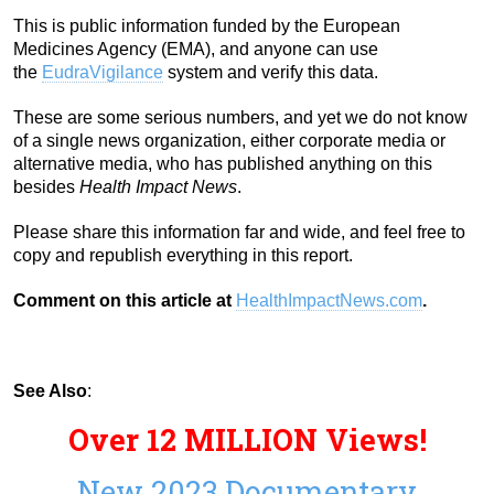
This is public information funded by the European
Medicines Agency (EMA), and anyone can use
the
EudraVigilance
system and verify this data.
These are some serious numbers, and yet we do not know
of a single news organization, either corporate media or
alternative media, who has published anything on this
besides
Health Impact News
.
Please share this information far and wide, and feel free to
copy and republish everything in this report.
Comment on this article at
HealthImpactNews.com
.
See Also
:
Over 12 MILLION Views!
New 2023 Documentary