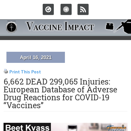
April 16, 2021
Print This Post
6,662 DEAD 299,065 Injuries:
European Database of Adverse
Drug Reactions for COVID-19
“Vaccines”