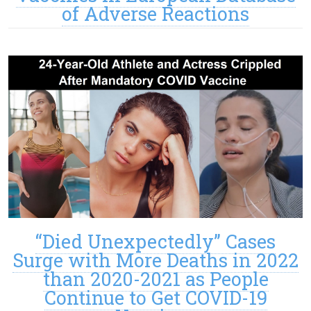
of Adverse Reactions
“Died Unexpectedly” Cases
Surge with More Deaths in 2022
than 2020-2021 as People
Continue to Get COVID-19