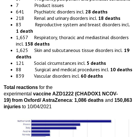
7 Product issues
641 Psychiatric disorders incl.
28 deaths
218 Renal and urinary disorders incl.
18 deaths
83 Reproductive system and breast disorders incl
.
1 death
1,657 Respiratory, thoracic and mediastinal disorders
incl.
158 deaths
1,625 Skin and subcutaneous tissue disorders incl.
19
deaths
121 Social circumstances incl.
5 deaths
88 Surgical and medical procedures incl.
10 deaths
839 Vascular disorders incl.
60
deaths
Total reactions
for the
experimental
vaccine
AZD1222
(CHADOX1 NCOV-
19)
from
Oxford
/
AstraZeneca
:
1,086 death
s
and
150,863
injuries
to 10/04/2021