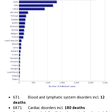
631 Blood and lymphatic system disorders incl.
12
deaths
6871 Cardiac disorders incl.
180 deaths