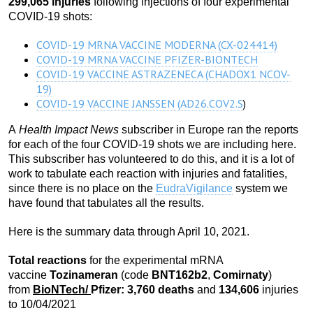
299,065 injuries
following injections of four experimental
COVID-19 shots:
COVID-19 MRNA VACCINE MODERNA (CX-024414)
COVID-19 MRNA VACCINE PFIZER-BIONTECH
COVID-19 VACCINE ASTRAZENECA (CHADOX1 NCOV-
19)
COVID-19 VACCINE JANSSEN (AD26.COV2.S
)
A
Health Impact News
subscriber in Europe ran the reports
for each of the four COVID-19 shots we are including here.
This subscriber has volunteered to do this, and it is a lot of
work to tabulate each reaction with injuries and fatalities,
since there is no place on the
EudraVigilance
system we
have found that tabulates all the results.
Here is the summary data through April 10, 2021.
Total reactions
for the experimental mRNA
vaccine
Tozinameran
(code
BNT162b2
,
Comirnaty
)
from
BioNTech
/
Pfizer:
3,760 death
s
and
134,606
injuries
to 10/04/2021