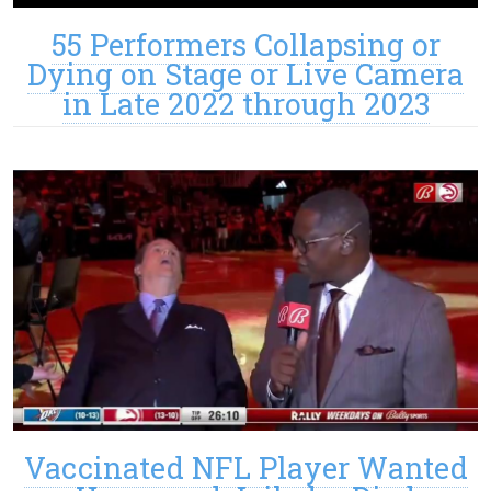
55 Performers Collapsing or
Dying on Stage or Live Camera
in Late 2022 through 2023
Vaccinated NFL Player Wanted