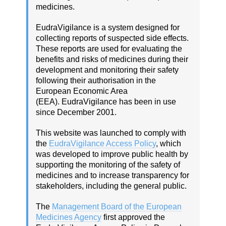
medicines.
EudraVigilance is a system designed for
collecting reports of suspected side effects.
These reports are used for evaluating the
benefits and risks of medicines during their
development and monitoring their safety
following their authorisation in the
European Economic Area
(EEA). EudraVigilance has been in use
since December 2001.
This website was launched to comply with
the
EudraVigilance Access Policy
, which
was developed to improve public health by
supporting the monitoring of the safety of
medicines and to increase transparency for
stakeholders, including the general public.
The
Management Board of the European
Medicines Agency
first approved the