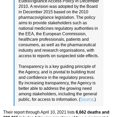
EudraVigilance Access Policy in December
2010.
A revision was adopted by the Board
in December 2015 based on the 2010
pharmacovigilance legislation.
The policy
aims to provide stakeholders such as
national medicines regulatory authorities in
the EEA, the European Commission,
healthcare professionals, patients and
consumers, as well as the pharmaceutical
industry and research organisations, with
access to reports on suspected side effects.
Transparency is a key guiding principle of
the Agency, and is pivotal to building trust
and confidence in the regulatory process.
By increasing transparency, the Agency is
better able to address the growing need
among stakeholders, including the general
public, for access to information. (
Source
.)
Their report through April 10, 2021 lists
6,662 deaths and