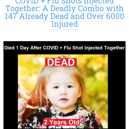
COVID + Flu Shots Injected
Together: A Deadly Combo with
147 Already Dead and Over 6000
Injured