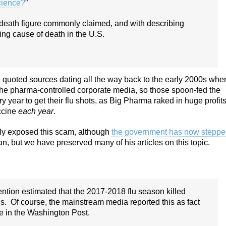
cience?
”
u-death figure commonly claimed, and with describing
ng cause of death in the U.S.
 quoted sources dating all the way back to the early 2000s whe
 the pharma-controlled corporate media, so those spoon-fed the
 year to get their flu shots, as Big Pharma raked in huge profit
accine
each year
.
rly exposed this scam, although
the government has now stepp
n, but we have preserved many of his articles on this topic.
ntion estimated that the 2017-2018 flu season killed
. Of course, the mainstream media reported this as fact
e in the Washington Post.