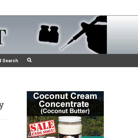
d Search
y