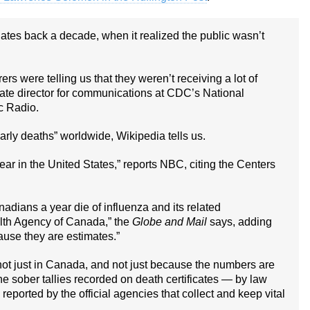
ates back a decade, when it realized the public wasn’t
rs were telling us that they weren’t receiving a lot of
iate director for communications at CDC’s National
c Radio.
arly deaths” worldwide, Wikipedia tells us.
ear in the United States,” reports NBC, citing the Centers
ians a year die of influenza and its related
alth Agency of Canada,” the
Globe and Mail
says, adding
ause they are estimates.”
not just in Canada, and not just because the numbers are
he sober tallies recorded on death certificates — by law
eported by the official agencies that collect and keep vital