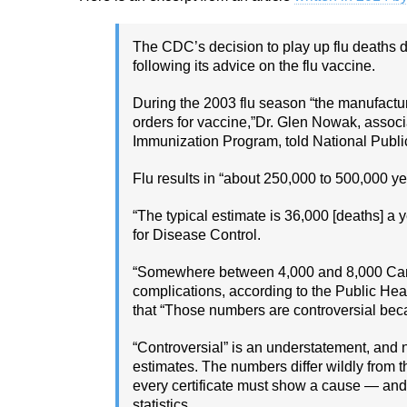
The CDC’s decision to play up flu deaths d
following its advice on the flu vaccine.
During the 2003 flu season “the manufacture
orders for vaccine,”Dr. Glen Nowak, assoc
Immunization Program, told National Publi
Flu results in “about 250,000 to 500,000 ye
“The typical estimate is 36,000 [deaths] a y
for Disease Control.
“Somewhere between 4,000 and 8,000 Canad
complications, according to the Public He
that “Those numbers are controversial bec
“Controversial” is an understatement, and 
estimates. The numbers differ wildly from t
every certificate must show a cause — and r
statistics.