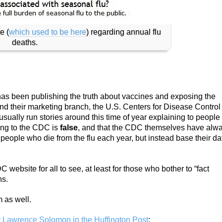
e (
which used to be here
) regarding annual flu
deaths.
as been publishing the truth about vaccines and exposing the
and their marketing branch, the U.S. Centers for Disease Control
usually run stories around this time of year explaining to people
ding to the CDC is
false
, and that the CDC themselves have alw
people who die from the flu each year, but instead base their da
website for all to see, at least for those who bother to “fact
hs.
 as well.
y Lawrence Solomon in the Huffington Post
: