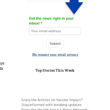
Get the news right in your
inbox!
Submit
We respect your email privacy
ays
ta
Top Stories This Week
Enjoy the Articles on Vaccine Impact?
Stay informed with breaking updates
from the Health Impact News Network: