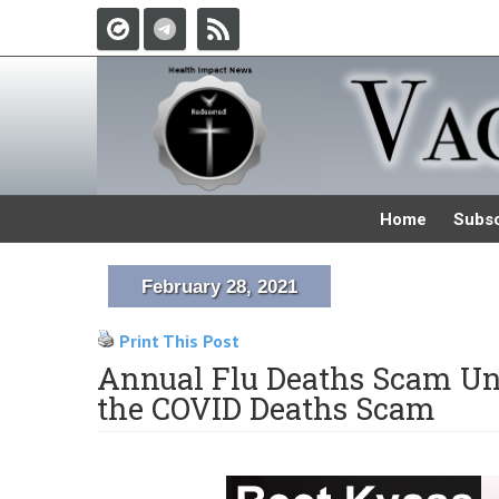
Home
Subsc
February 28, 2021
Print This Post
Annual Flu Deaths Scam Un
the COVID Deaths Scam