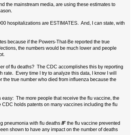
d the mainstream media, are using these estimates to
eason.
00 hospitalizations are ESTIMATES. And, I can state, with
tes because if the Powers-That-Be reported the true
nfections, the numbers would be much lower and people
ot.
r of flu deaths? The CDC accomplishes this by reporting
te. Every time I try to analyze this data, I know I will
or the true number who died from influenza because the
asy: The more people that receive the flu vaccine, the
CDC holds patents on many vaccines including the flu
ng pneumonia with flu deaths
IF
the flu vaccine prevented
 been shown to have any impact on the number of deaths