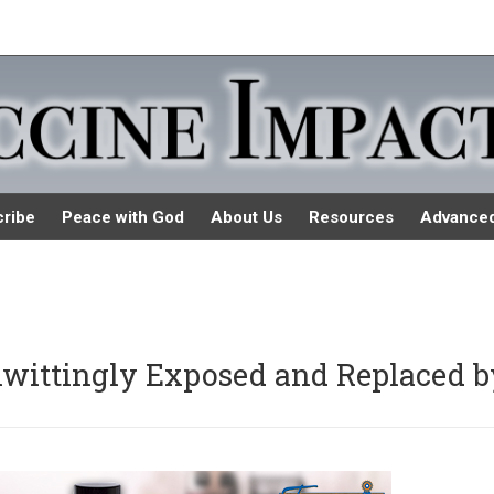
ribe
Peace with God
About Us
Resources
Advance
wittingly Exposed and Replaced b