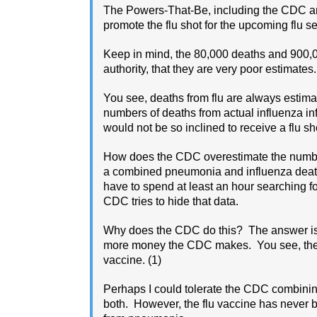
The Powers-That-Be, including the CDC an
promote the flu shot for the upcoming flu s
Keep in mind, the 80,000 deaths and 900,0
authority, that they are very poor estimates.
You see, deaths from flu are always estima
numbers of deaths from actual influenza i
would not be so inclined to receive a flu sh
How does the CDC overestimate the numbe
a combined pneumonia and influenza death ra
have to spend at least an hour searching f
CDC tries to hide that data.
Why does the CDC do this? The answer is e
more money the CDC makes. You see, the 
vaccine. (1)
Perhaps I could tolerate the CDC combini
both. However, the flu vaccine has never