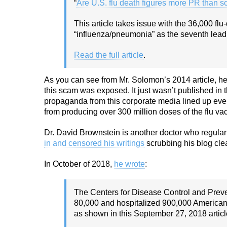
“
Are U.S. flu death figures more PR than s
This article takes issue with the 36,000 fl
“influenza/pneumonia” as the seventh leadi
Read the full article
.
As you can see from Mr. Solomon’s 2014 article, he
this scam was exposed. It just wasn’t published in
propaganda from this corporate media lined up every
from producing over 300 million doses of the flu v
Dr. David Brownstein is another doctor who regula
in and censored his writings
scrubbing his blog clea
In October of 2018,
he wrote
:
The Centers for Disease Control and Preve
80,000 and hospitalized 900,000 Americans
as shown in this September 27, 2018 articl