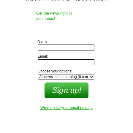
Get the news right in
your inbox!
Name:
Email:
Choose your options:
We respect your email privacy