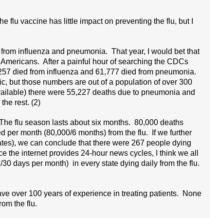
the flu vaccine has little impact on preventing the flu, but I
 from influenza and pneumonia. That year, I would bet that
 Americans. After a painful hour of searching the CDCs
 257 died from influenza and 61,777 died from pneumonia.
gic, but those numbers are out of a population of over 300
 available) there were 55,227 deaths due to pneumonia and
the rest. (2)
. The flu season lasts about six months. 80,000 deaths
d per month (80,000/6 months) from the flu. If we further
ates), we can conclude that there were 267 people dying
ce the internet provides 24-hour news cycles, I think we all
30 days per month) in every state dying daily from the flu.
have over 100 years of experience in treating patients. None
rom the flu.