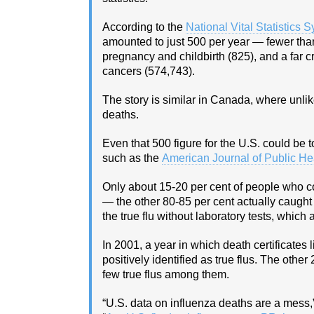
According to the
National Vital Statistics 
amounted to just 500 per year — fewer than
pregnancy and childbirth (825), and a far c
cancers (574,743).
The story is similar in Canada, where unlike
deaths.
Even that 500 figure for the U.S. could be t
such as the
American Journal of Public He
Only about 15-20 per cent of people who c
— the other 80-85 per cent actually caught 
the true flu without laboratory tests, which 
In 2001, a year in which death certificates
positively identified as true flus. The oth
few true flus among them.
“U.S. data on influenza deaths are a mess,” 