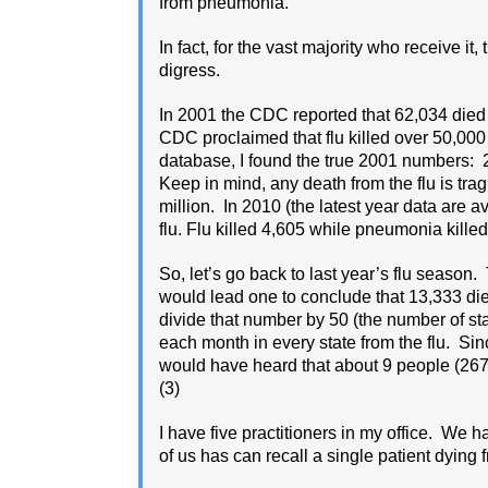
from pneumonia.
In fact, for the vast majority who receive it, 
digress.
In 2001 the CDC reported that 62,034 died
CDC proclaimed that flu killed over 50,000
database, I found the true 2001 numbers:
Keep in mind, any death from the flu is tra
million. In 2010 (the latest year data are
flu. Flu killed 4,605 while pneumonia killed 
So, let’s go back to last year’s flu season
would lead one to conclude that 13,333 die
divide that number by 50 (the number of st
each month in every state from the flu. Sin
would have heard that about 9 people (267/
(3)
I have five practitioners in my office. We 
of us has can recall a single patient dying f