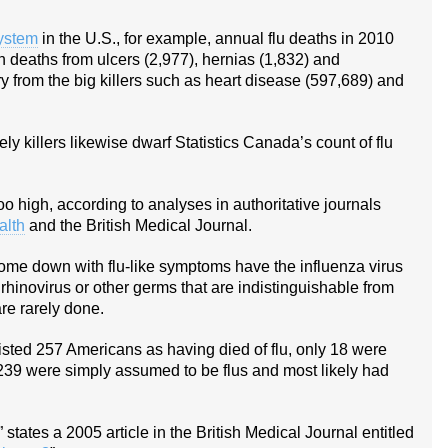
System
in the U.S., for example, annual flu deaths in 2010
 deaths from ulcers (2,977), hernias (1,832) and
ry from the big killers such as heart disease (597,689) and
ly killers likewise dwarf Statistics Canada’s count of flu
oo high, according to analyses in authoritative journals
alth
and the British Medical Journal.
ome down with flu-like symptoms have the influenza virus
rhinovirus or other germs that are indistinguishable from
are rarely done.
 listed 257 Americans as having died of flu, only 18 were
er 239 were simply assumed to be flus and most likely had
states a 2005 article in the British Medical Journal entitled