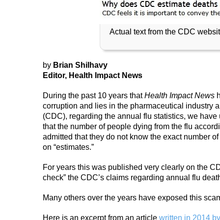
Actual text from the CDC websit
by
Brian Shilhavy
Editor, Health Impact News
During the past 10 years that
Health Impact News
h
corruption and lies in the pharmaceutical industry 
(CDC), regarding the annual flu statistics, we have 
that the number of people dying from the flu accor
admitted that they do not know the exact number of 
on “estimates.”
For years this was published very clearly on the CDC 
check” the CDC’s claims regarding annual flu deat
Many others over the years have exposed this scam
Here is an excerpt from an article
written in 2014 b