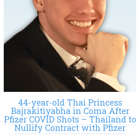
44-year-old Thai Princess
Bajrakitiyabha in Coma After
Pfizer COVID Shots – Thailand to
Nullify Contract with Pfizer