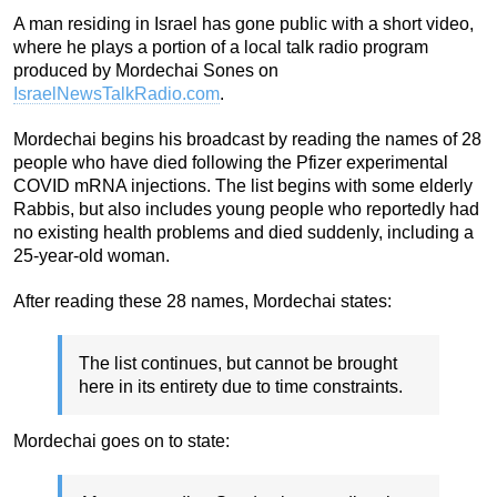
A man residing in Israel has gone public with a short video,
where he plays a portion of a local talk radio program
produced by Mordechai Sones on
IsraelNewsTalkRadio.com
.
Mordechai begins his broadcast by reading the names of 28
people who have died following the Pfizer experimental
COVID mRNA injections. The list begins with some elderly
Rabbis, but also includes young people who reportedly had
no existing health problems and died suddenly, including a
25-year-old woman.
After reading these 28 names, Mordechai states:
The list continues, but cannot be brought
here in its entirety due to time constraints.
Mordechai goes on to state: