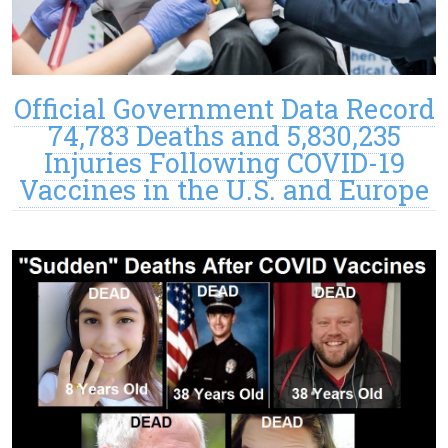
Official Government Data Record
74,783 Deaths and 5,830,235
Injuries Following COVID-19
Vaccines in the U.S. and Europe