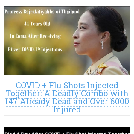
COVID + Flu Shots Injected
Together: A Deadly Combo with
147 Already Dead and Over 6000
Injured