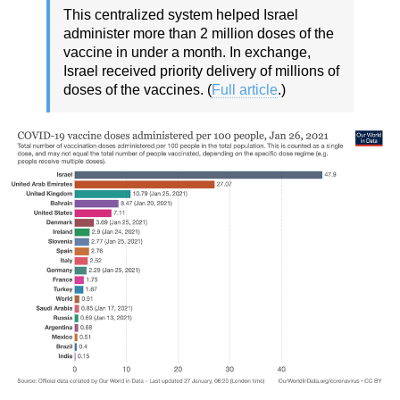
This centralized system helped Israel
administer more than 2 million doses of the
vaccine in under a month. In exchange,
Israel received priority delivery of millions of
doses of the vaccines. (
Full article
.)