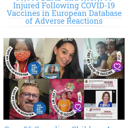
Injured Following COVID-19
Vaccines in European Database
of Adverse Reactions