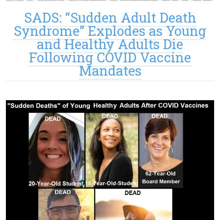
SADS: “Sudden Adult Death
Syndrome” Explodes as Young
and Healthy Adults Die
Following COVID Vaccine
Mandates