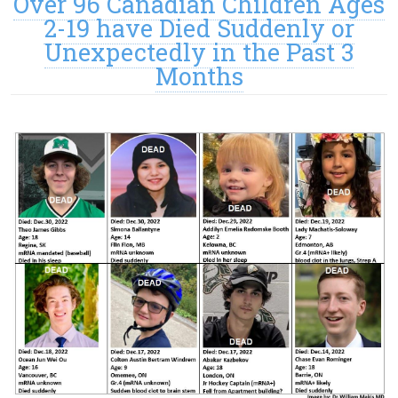
Over 96 Canadian Children Ages
2-19 have Died Suddenly or
Unexpectedly in the Past 3
Months