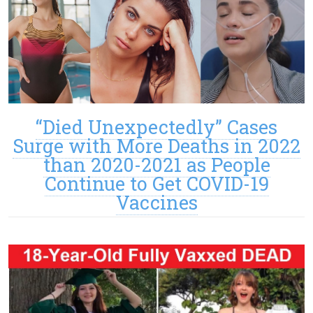
“Died Unexpectedly” Cases
Surge with More Deaths in 2022
than 2020-2021 as People
Continue to Get COVID-19
Vaccines