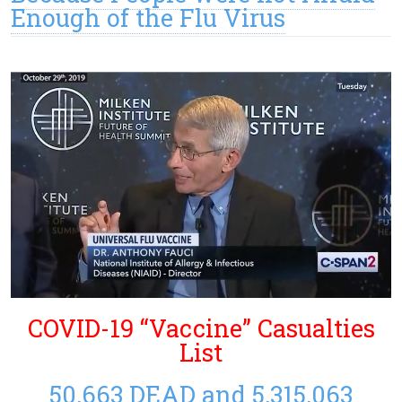
Enough of the Flu Virus
COVID-19 “Vaccine” Casualties
List
50,663 DEAD and 5,315,063