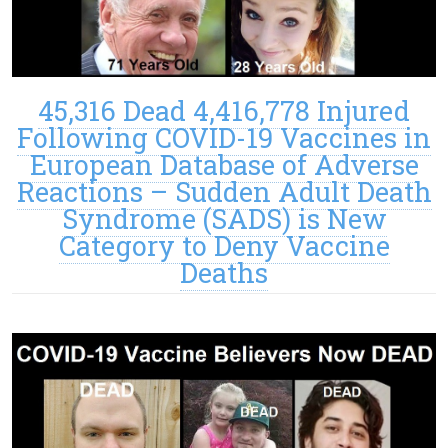
45,316 Dead 4,416,778 Injured
Following COVID-19 Vaccines in
European Database of Adverse
Reactions – Sudden Adult Death
Syndrome (SADS) is New
Category to Deny Vaccine
Deaths