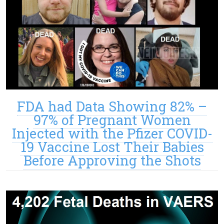
FDA had Data Showing 82% –
97% of Pregnant Women
Injected with the Pfizer COVID-
19 Vaccine Lost Their Babies
Before Approving the Shots