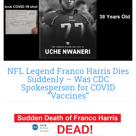
NFL Legend Franco Harris Dies
Suddenly – Was CDC
Spokesperson for COVID
“Vaccines”