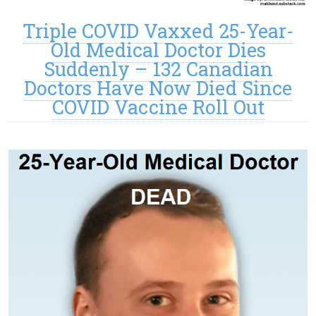
Triple COVID Vaxxed 25-Year-
Old Medical Doctor Dies
Suddenly – 132 Canadian
Doctors Have Now Died Since
COVID Vaccine Roll Out