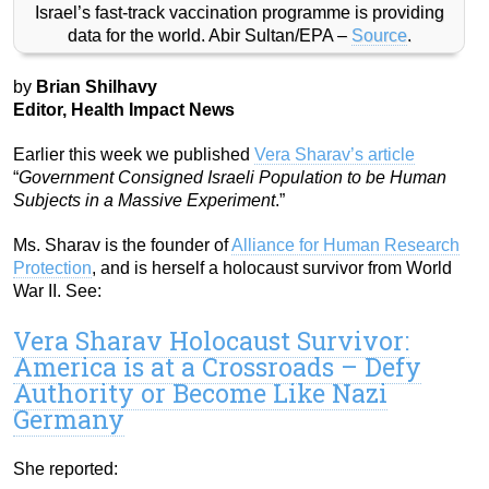
Israel’s fast-track vaccination programme is providing
data for the world. Abir Sultan/EPA –
Source
.
by
Brian Shilhavy
Editor, Health Impact News
Earlier this week we published
Vera Sharav’s article
“
Government Consigned Israeli Population to be Human
Subjects in a Massive Experiment
.”
Ms. Sharav is the founder of
Alliance for Human Research
Protection
, and is herself a holocaust survivor from World
War II. See:
Vera Sharav Holocaust Survivor:
America is at a Crossroads – Defy
Authority or Become Like Nazi
Germany
She reported: