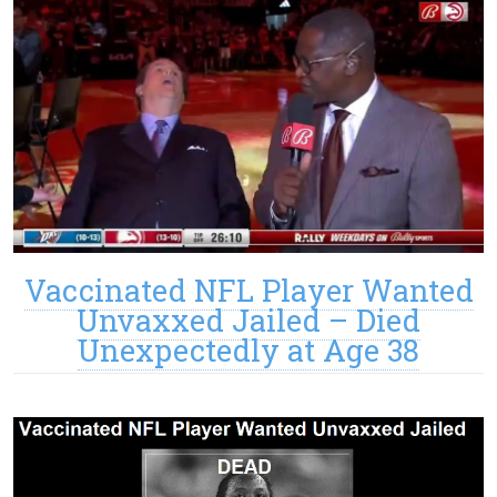
Vaccinated NFL Player Wanted
Unvaxxed Jailed – Died
Unexpectedly at Age 38