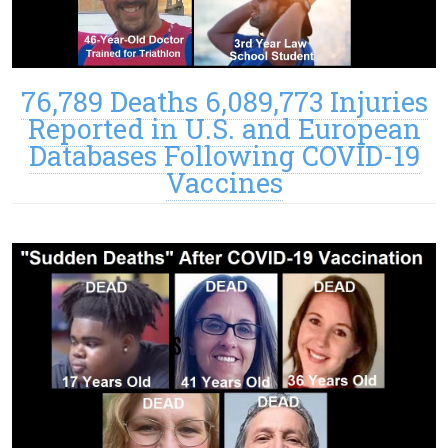
76,789 Deaths 6,089,773 Injuries
Reported in U.S. and European
Databases Following COVID-19
Vaccines