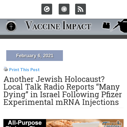
February 6, 2021
Print This Post
Another Jewish Holocaust?
Local Talk Radio Reports “Many
Dying” in Israel Following Pfizer
Experimental mRNA Injections