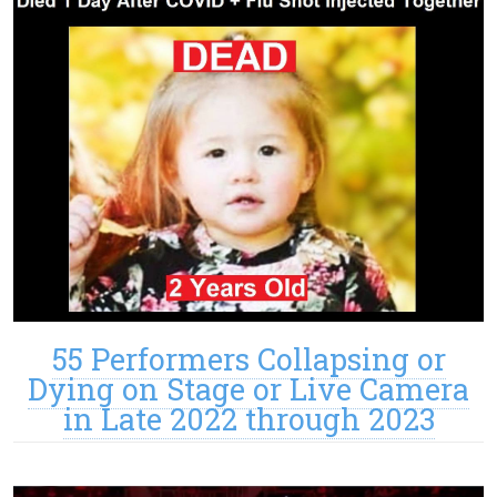
55 Performers Collapsing or
Dying on Stage or Live Camera
in Late 2022 through 2023