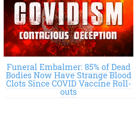
Funeral Embalmer: 85% of Dead
Bodies Now Have Strange Blood
Clots Since COVID Vaccine Roll-
outs