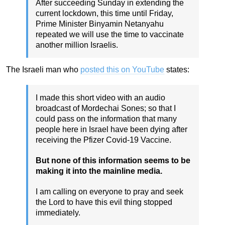
After succeeding Sunday in extending the
current lockdown, this time until Friday,
Prime Minister Binyamin Netanyahu
repeated we will use the time to vaccinate
another million Israelis.
The Israeli man who
posted this on YouTube
states:
I made this short video with an audio
broadcast of Mordechai Sones; so that I
could pass on the information that many
people here in Israel have been dying after
receiving the Pfizer Covid-19 Vaccine.
But none of this information seems to be
making it into the mainline media.
I am calling on everyone to pray and seek
the Lord to have this evil thing stopped
immediately.