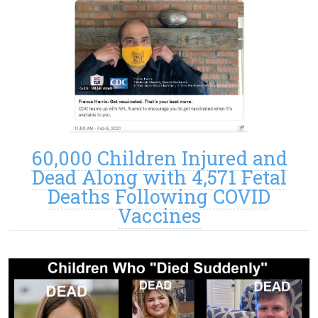
60,000 Children Injured and
Dead Along with 4,571 Fetal
Deaths Following COVID
Vaccines