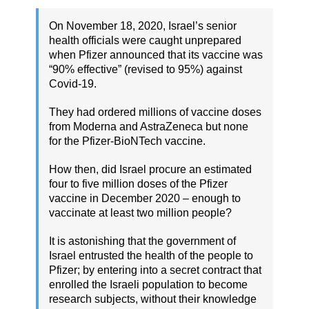
On November 18, 2020, Israel’s senior
health officials were caught unprepared
when Pfizer announced that its vaccine was
“90% effective” (revised to 95%) against
Covid-19.
They had ordered millions of vaccine doses
from Moderna and AstraZeneca but none
for the Pfizer-BioNTech vaccine.
How then, did Israel procure an estimated
four to five million doses of the Pfizer
vaccine in December 2020 – enough to
vaccinate at least two million people?
It is astonishing that the government of
Israel entrusted the health of the people to
Pfizer; by entering into a secret contract that
enrolled the Israeli population to become
research subjects, without their knowledge