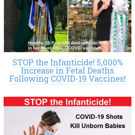
STOP the Infanticide! 5,000%
Increase in Fetal Deaths
Following COVID-19 Vaccines!