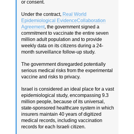
or consent.
Under the contract,
Real World
Epidemiological EvidenceCollaboration
Agreement
, the government signed a
commitment to vaccinate the entire seven
million adult population and to provide
weekly data on its citizens during a 24-
month surveillance follow-up study.
The government disregarded potentially
serious medical risks from the experimental
vaccine and risks to privacy.
Israel is considered an ideal place for a vast
epidemiological study, encompassing 9.3
million people, because of its universal,
state-sponsored healthcare system in which
insurers maintain 40 years of digitized
medical records, including vaccination
records for each Israeli citizen.