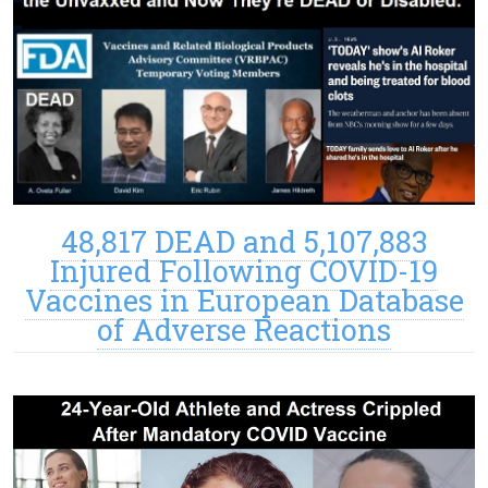
48,817 DEAD and 5,107,883
Injured Following COVID-19
Vaccines in European Database
of Adverse Reactions