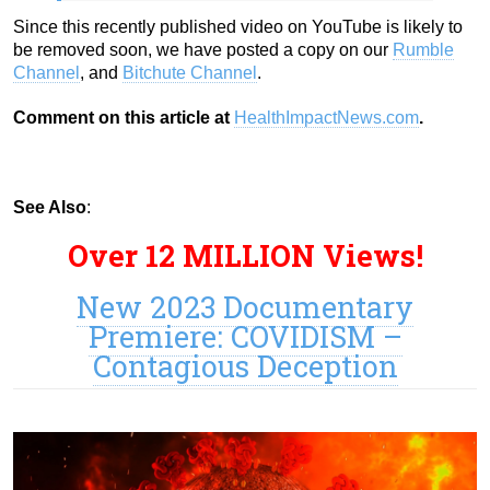
Since this recently published video on YouTube is likely to
be removed soon, we have posted a copy on our
Rumble
Channel
, and
Bitchute Channel
.
Comment on this article at
HealthImpactNews.com
.
See Also
:
Over 12 MILLION Views!
New 2023 Documentary
Premiere: COVIDISM –
Contagious Deception