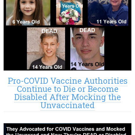
Pro-COVID Vaccine Authorities
Continue to Die or Become
Disabled After Mocking the
Unvaccinated