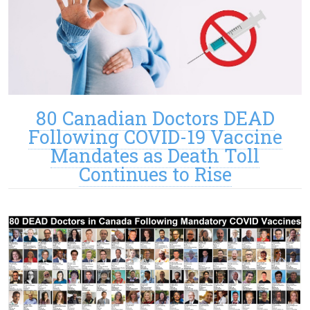
80 Canadian Doctors DEAD
Following COVID-19 Vaccine
Mandates as Death Toll
Continues to Rise