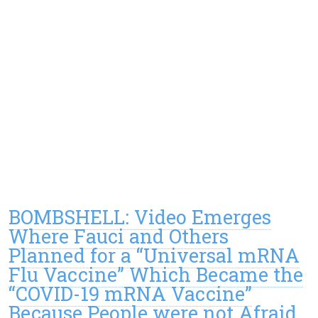
BOMBSHELL: Video Emerges
Where Fauci and Others
Planned for a “Universal mRNA
Flu Vaccine” Which Became the
“COVID-19 mRNA Vaccine”
Because People were not Afraid