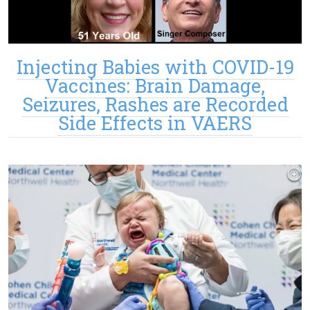
Injecting Babies with COVID-19
Vaccines: Brain Damage,
Seizures, Rashes are Recorded
Side Effects in VAERS