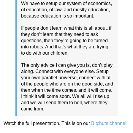
We have to setup our system of economics,
of education, of law, and mostly education,
because education is so important.
If people don’t learn what this is all about, if
they don’t learn that they need to ask
questions, then they’re going to be turned
into robots. And that’s what they are trying
to do with our children.
The only advice I can give you is, don’t play
along. Connect with everyone else. Setup
your own parallel universe, connect with all
of the people who are on the good side, and
then when the time comes, and it will come,
I think it will come soon. We all will rise up
and we will send them to hell, where they
came from.
Watch the full presentation. This is on our
Bitchute channel
.