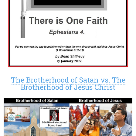
The Brotherhood of Satan vs. The
Brotherhood of Jesus Christ