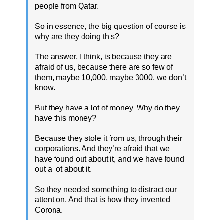
people from Qatar.
So in essence, the big question of course is
why are they doing this?
The answer, I think, is because they are
afraid of us, because there are so few of
them, maybe 10,000, maybe 3000, we don’t
know.
But they have a lot of money. Why do they
have this money?
Because they stole it from us, through their
corporations. And they’re afraid that we
have found out about it, and we have found
out a lot about it.
So they needed something to distract our
attention. And that is how they invented
Corona.