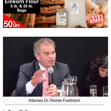
Attorney Dr. Reiner Fuellmich