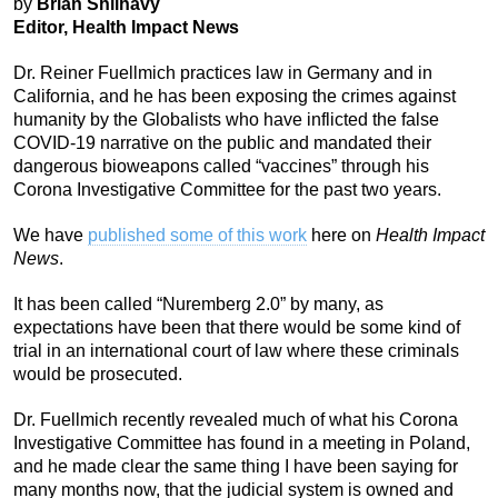
by
Brian Shilhavy
Editor, Health Impact News
Dr. Reiner Fuellmich practices law in Germany and in
California, and he has been exposing the crimes against
humanity by the Globalists who have inflicted the false
COVID-19 narrative on the public and mandated their
dangerous bioweapons called “vaccines” through his
Corona Investigative Committee for the past two years.
We have
published some of this work
here on
Health Impact
News
.
It has been called “Nuremberg 2.0” by many, as
expectations have been that there would be some kind of
trial in an international court of law where these criminals
would be prosecuted.
Dr. Fuellmich recently revealed much of what his Corona
Investigative Committee has found in a meeting in Poland,
and he made clear the same thing I have been saying for
many months now, that the judicial system is owned and