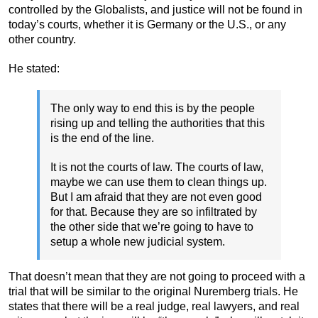
controlled by the Globalists, and justice will not be found in
today’s courts, whether it is Germany or the U.S., or any
other country.
He stated:
The only way to end this is by the people
rising up and telling the authorities that this
is the end of the line.
It is not the courts of law. The courts of law,
maybe we can use them to clean things up.
But I am afraid that they are not even good
for that. Because they are so infiltrated by
the other side that we’re going to have to
setup a whole new judicial system.
That doesn’t mean that they are not going to proceed with a
trial that will be similar to the original Nuremberg trials. He
states that there will be a real judge, real lawyers, and real