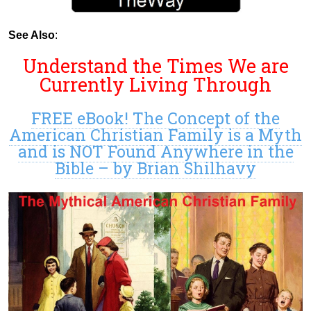
See Also
:
Understand the Times We are
Currently Living Through
FREE eBook! The Concept of the
American Christian Family is a Myth
and is NOT Found Anywhere in the
Bible – by Brian Shilhavy