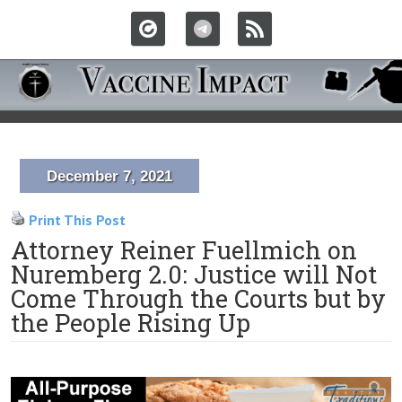
December 7, 2021
Print This Post
Attorney Reiner Fuellmich on
Nuremberg 2.0: Justice will Not
Come Through the Courts but by
the People Rising Up