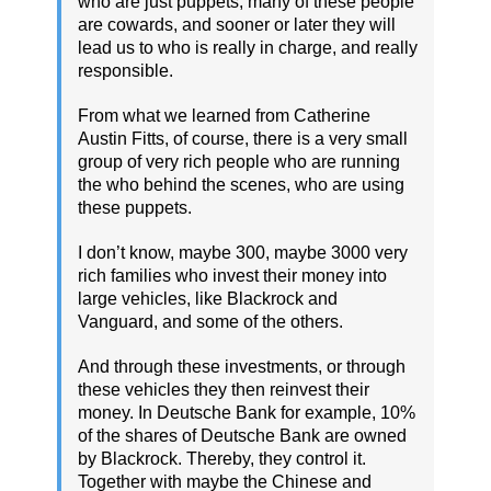
who are just puppets, many of these people
are cowards, and sooner or later they will
lead us to who is really in charge, and really
responsible.
From what we learned from Catherine
Austin Fitts, of course, there is a very small
group of very rich people who are running
the who behind the scenes, who are using
these puppets.
I don’t know, maybe 300, maybe 3000 very
rich families who invest their money into
large vehicles, like Blackrock and
Vanguard, and some of the others.
And through these investments, or through
these vehicles they then reinvest their
money. In Deutsche Bank for example, 10%
of the shares of Deutsche Bank are owned
by Blackrock. Thereby, they control it.
Together with maybe the Chinese and