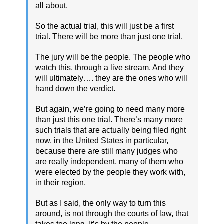
all about.
So the actual trial, this will just be a first
trial. There will be more than just one trial.
The jury will be the people. The people who
watch this, through a live stream. And they
will ultimately…. they are the ones who will
hand down the verdict.
But again, we’re going to need many more
than just this one trial. There’s many more
such trials that are actually being filed right
now, in the United States in particular,
because there are still many judges who
are really independent, many of them who
were elected by the people they work with,
in their region.
But as I said, the only way to turn this
around, is not through the courts of law, that