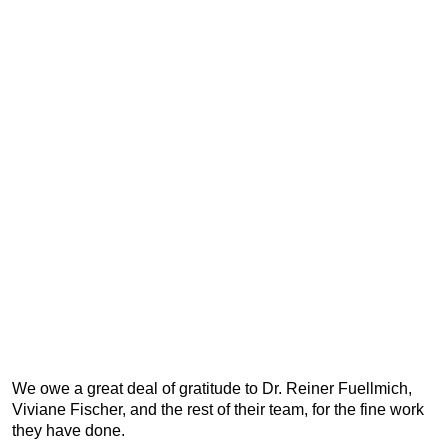
We owe a great deal of gratitude to Dr. Reiner Fuellmich,
Viviane Fischer, and the rest of their team, for the fine work
they have done.