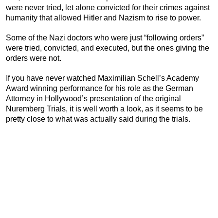
were never tried, let alone convicted for their crimes against
humanity that allowed Hitler and Nazism to rise to power.
Some of the Nazi doctors who were just “following orders”
were tried, convicted, and executed, but the ones giving the
orders were not.
If you have never watched Maximilian Schell’s Academy
Award winning performance for his role as the German
Attorney in Hollywood’s presentation of the original
Nuremberg Trials, it is well worth a look, as it seems to be
pretty close to what was actually said during the trials.