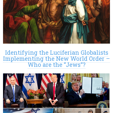
Identifying the Luciferian Globalists
Implementing the New World Order –
Who are the “Jews”?