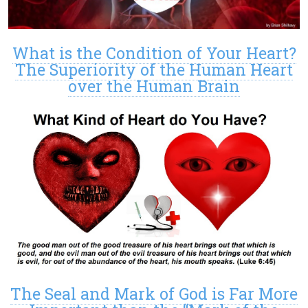
What is the Condition of Your Heart?
The Superiority of the Human Heart
over the Human Brain
The Seal and Mark of God is Far More