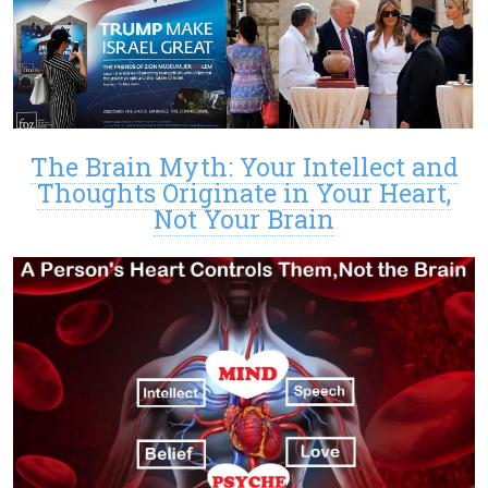
The Brain Myth: Your Intellect and
Thoughts Originate in Your Heart,
Not Your Brain