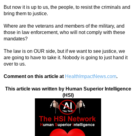
But now it is up to us, the people, to resist the criminals and
bring them to justice.
Where are the veterans and members of the military, and
those in law enforcement, who will not comply with these
mandates?
The law is on OUR side, but if we want to see justice, we
are going to have to take it. Nobody is going to just hand it
over to us.
Comment on this article at
HealthImpactNews.com
.
This article was written by Human Superior Intelligence
(HSI)