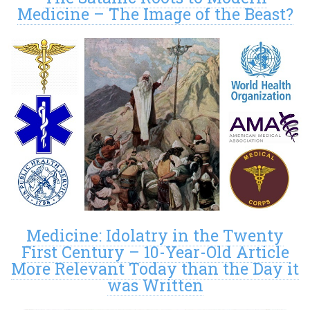
Medicine – The Image of the Beast?
Medicine: Idolatry in the Twenty
First Century – 10-Year-Old Article
More Relevant Today than the Day it
was Written