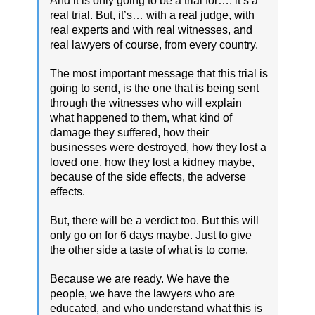
And it is only going to be a trial for…. it’s a
real trial. But, it’s… with a real judge, with
real experts and with real witnesses, and
real lawyers of course, from every country.
The most important message that this trial is
going to send, is the one that is being sent
through the witnesses who will explain
what happened to them, what kind of
damage they suffered, how their
businesses were destroyed, how they lost a
loved one, how they lost a kidney maybe,
because of the side effects, the adverse
effects.
But, there will be a verdict too. But this will
only go on for 6 days maybe. Just to give
the other side a taste of what is to come.
Because we are ready. We have the
people, we have the lawyers who are
educated, and who understand what this is