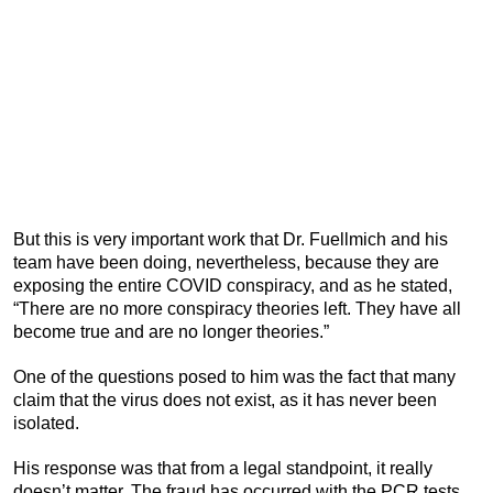
But this is very important work that Dr. Fuellmich and his
team have been doing, nevertheless, because they are
exposing the entire COVID conspiracy, and as he stated,
“There are no more conspiracy theories left. They have all
become true and are no longer theories.”
One of the questions posed to him was the fact that many
claim that the virus does not exist, as it has never been
isolated.
His response was that from a legal standpoint, it really
doesn’t matter. The fraud has occurred with the PCR tests,