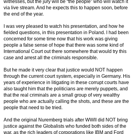
witnesses, but the jury will be “the people” who will watch it
via live stream. And he expects this to happen soon, before
the end of the year.
I was very pleased to watch his presentation, and how he
fielded questions, in this presentation in Poland. I had been
concerned for some time now that his work was giving
people a false sense of hope that there was some kind of
International Court out there somewhere that would try this
case and arrest all the criminals responsible.
But he made it very clear that justice would NOT happen
through the current court system, especially in Germany. His
years of experience in litigating in these corrupt courts have
also taught him that the politicians are merely puppets, and
that the real criminals are a small group of very wealthy
people who are actually calling the shots, and these are the
people that need to be tried.
And the original Nuremberg trials after WWII did NOT bring
justice against the Globalists who funded both sides of the
war, as the rich leaders of corporations like IBM and Ford