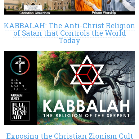
KABBALAH: The Anti-Christ Religion
of Satan that Controls the World
Today
Exposing the Christian Zionism Cult