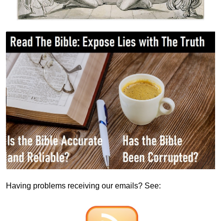
Having problems receiving our emails? See: