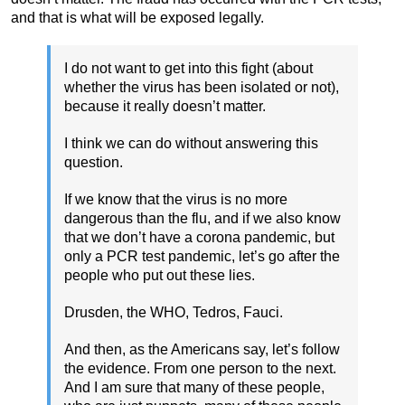
and that is what will be exposed legally.
I do not want to get into this fight (about
whether the virus has been isolated or not),
because it really doesn’t matter.
I think we can do without answering this
question.
If we know that the virus is no more
dangerous than the flu, and if we also know
that we don’t have a corona pandemic, but
only a PCR test pandemic, let’s go after the
people who put out these lies.
Drusden, the WHO, Tedros, Fauci.
And then, as the Americans say, let’s follow
the evidence. From one person to the next.
And I am sure that many of these people,