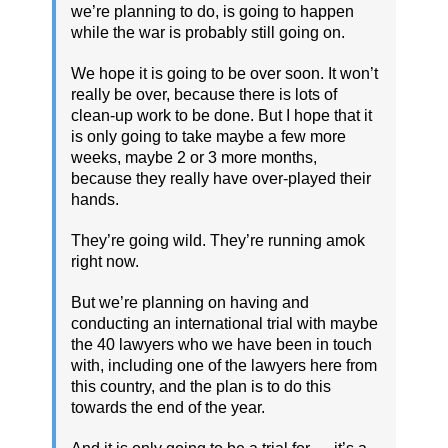
we’re planning to do, is going to happen
while the war is probably still going on.
We hope it is going to be over soon. It won’t
really be over, because there is lots of
clean-up work to be done. But I hope that it
is only going to take maybe a few more
weeks, maybe 2 or 3 more months,
because they really have over-played their
hands.
They’re going wild. They’re running amok
right now.
But we’re planning on having and
conducting an international trial with maybe
the 40 lawyers who we have been in touch
with, including one of the lawyers here from
this country, and the plan is to do this
towards the end of the year.