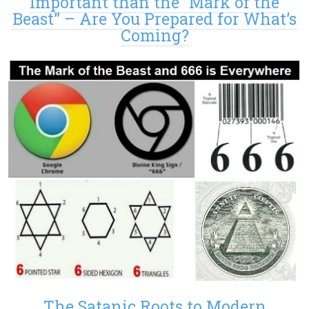
Important than the “Mark of the
Beast” – Are You Prepared for What’s
Coming?
The Satanic Roots to Modern