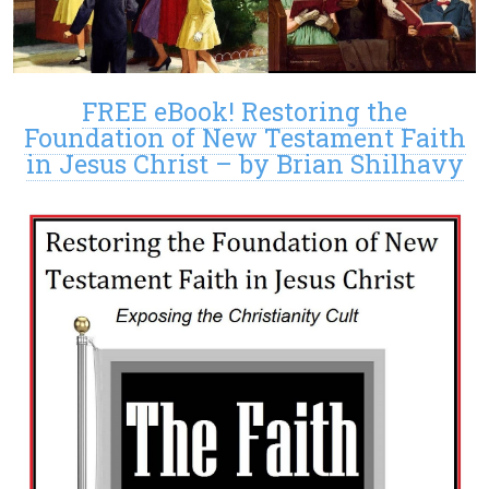
FREE eBook! Restoring the
Foundation of New Testament Faith
in Jesus Christ – by Brian Shilhavy