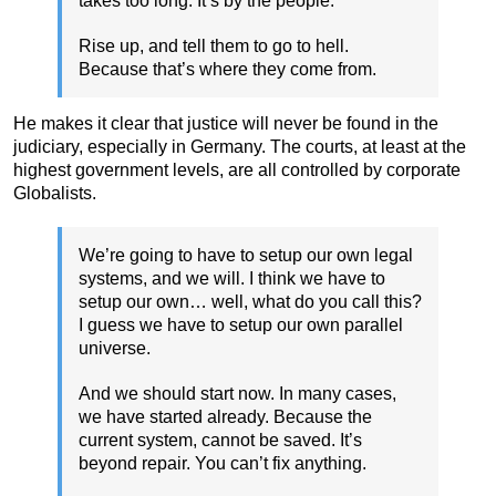
takes too long. It’s by the people.
Rise up, and tell them to go to hell.
Because that’s where they come from.
He makes it clear that justice will never be found in the
judiciary, especially in Germany. The courts, at least at the
highest government levels, are all controlled by corporate
Globalists.
We’re going to have to setup our own legal
systems, and we will. I think we have to
setup our own… well, what do you call this?
I guess we have to setup our own parallel
universe.
And we should start now. In many cases,
we have started already. Because the
current system, cannot be saved. It’s
beyond repair. You can’t fix anything.