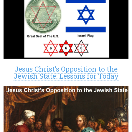
Jesus Christ’s Opposition to the
Jewish State: Lessons for Today