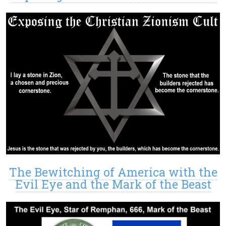
The Bewitching of America with the
Evil Eye and the Mark of the Beast