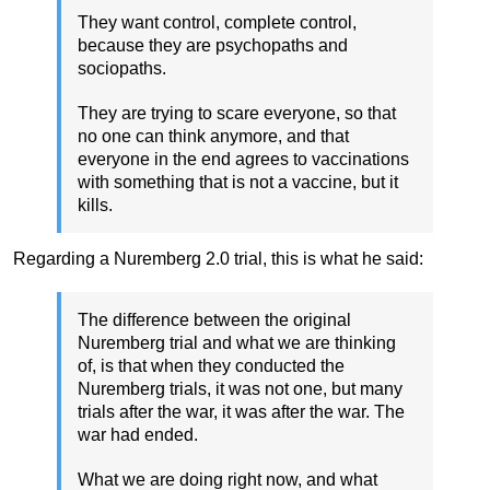
They want control, complete control,
because they are psychopaths and
sociopaths.
They are trying to scare everyone, so that
no one can think anymore, and that
everyone in the end agrees to vaccinations
with something that is not a vaccine, but it
kills.
Regarding a Nuremberg 2.0 trial, this is what he said:
The difference between the original
Nuremberg trial and what we are thinking
of, is that when they conducted the
Nuremberg trials, it was not one, but many
trials after the war, it was after the war. The
war had ended.
What we are doing right now, and what