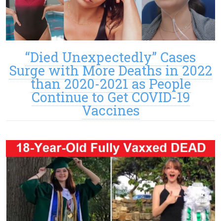
“Died Unexpectedly” Cases
Surge with More Deaths in 2022
than 2020-2021 as People
Continue to Get COVID-19
Vaccines