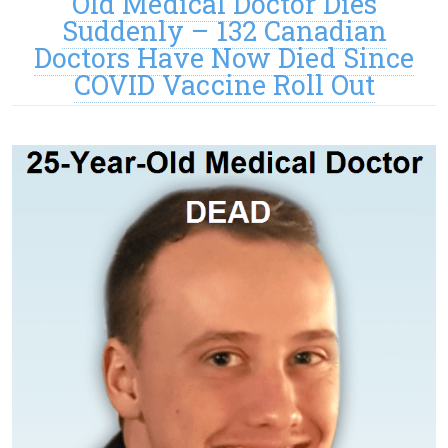
Old Medical Doctor Dies
Suddenly – 132 Canadian
Doctors Have Now Died Since
COVID Vaccine Roll Out