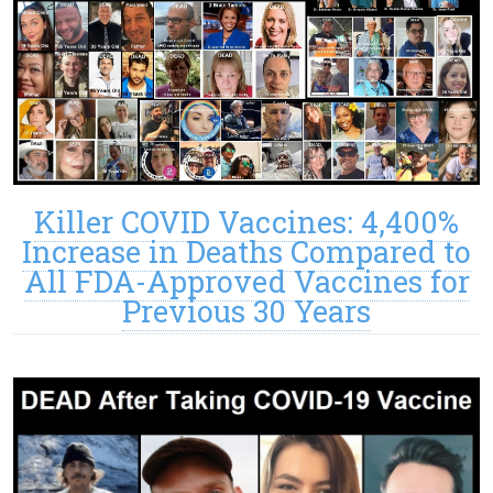
Killer COVID Vaccines: 4,400%
Increase in Deaths Compared to
All FDA-Approved Vaccines for
Previous 30 Years