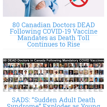
80 Canadian Doctors DEAD
Following COVID-19 Vaccine
Mandates as Death Toll
Continues to Rise
SADS: “Sudden Adult Death
Syndrome” Explodes as Young