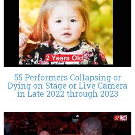
55 Performers Collapsing or
Dying on Stage or Live Camera
in Late 2022 through 2023