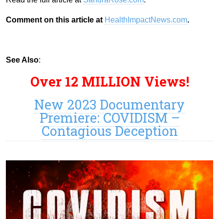
Comment on this article at
HealthImpactNews.com
.
See Also
:
Over 12 MILLION Views!
New 2023 Documentary
Premiere: COVIDISM –
Contagious Deception