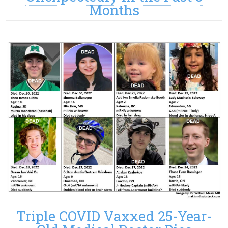
Months
Triple COVID Vaxxed 25-Year-