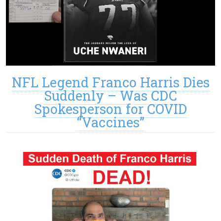
NFL Legend Franco Harris Dies
Suddenly – Was CDC
Spokesperson for COVID
“Vaccines”