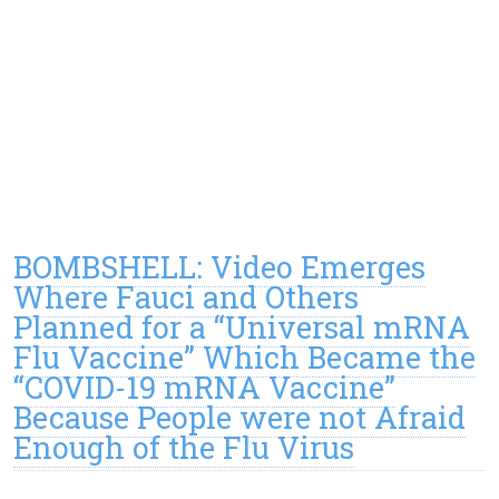
BOMBSHELL: Video Emerges
Where Fauci and Others
Planned for a “Universal mRNA
Flu Vaccine” Which Became the
“COVID-19 mRNA Vaccine”
Because People were not Afraid
Enough of the Flu Virus