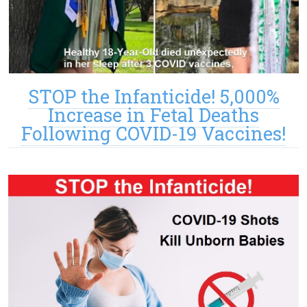
STOP the Infanticide! 5,000%
Increase in Fetal Deaths
Following COVID-19 Vaccines!