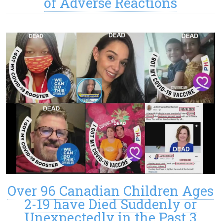
of Adverse Reactions
Over 96 Canadian Children Ages
2-19 have Died Suddenly or
Unexpectedly in the Past 3