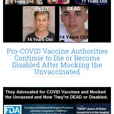
Pro-COVID Vaccine Authorities
Continue to Die or Become
Disabled After Mocking the
Unvaccinated