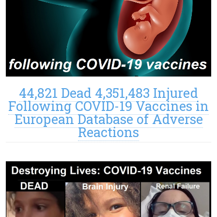
44,821 Dead 4,351,483 Injured
Following COVID-19 Vaccines in
European Database of Adverse
Reactions