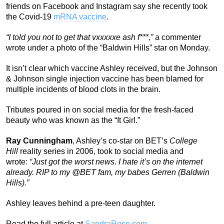
friends on Facebook and Instagram say she recently took
the Covid-19
mRNA vaccine
.
“I told you not to get that vxxxxxe ash f***,”
a commenter
wrote under a photo of the “Baldwin Hills” star on Monday.
It isn’t clear which vaccine Ashley received, but the Johnson
& Johnson single injection vaccine has been blamed for
multiple incidents of blood clots in the brain.
Tributes poured in on social media for the fresh-faced
beauty who was known as the “It Girl.”
Ray Cunningham
, Ashley’s co-star on BET’s
College
Hill
reality series in 2006, took to social media and
wrote:
“Just got the worst news. I hate it’s on the internet
already. RIP to my @BET fam, my babes Gerren (Baldwin
Hills).”
Ashley leaves behind a pre-teen daughter.
Read the full article at
SandraRose.com
.