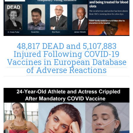
48,817 DEAD and 5,107,883
Injured Following COVID-19
Vaccines in European Database
of Adverse Reactions