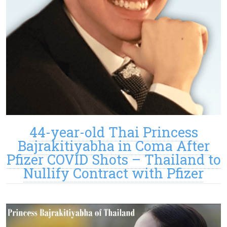
44-year-old Thai Princess
Bajrakitiyabha in Coma After
Pfizer COVID Shots – Thailand to
Nullify Contract with Pfizer