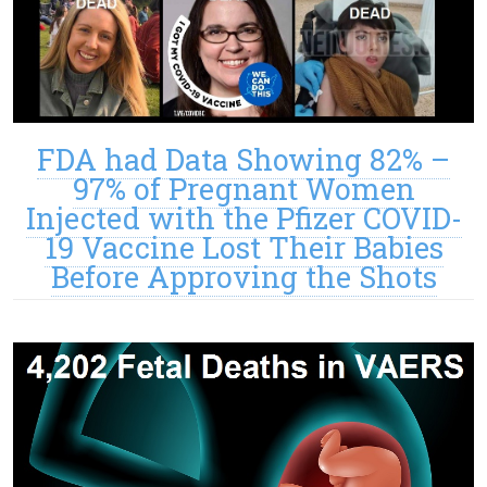
FDA had Data Showing 82% –
97% of Pregnant Women
Injected with the Pfizer COVID-
19 Vaccine Lost Their Babies
Before Approving the Shots