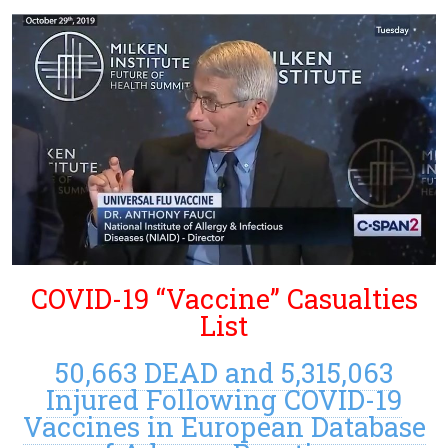
COVID-19 “Vaccine” Casualties
List
50,663 DEAD and 5,315,063
Injured Following COVID-19
Vaccines in European Database