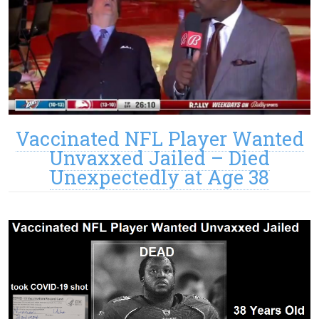
Vaccinated NFL Player Wanted
Unvaxxed Jailed – Died
Unexpectedly at Age 38