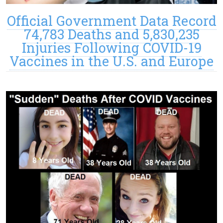
Official Government Data Record
74,783 Deaths and 5,830,235
Injuries Following COVID-19
Vaccines in the U.S. and Europe