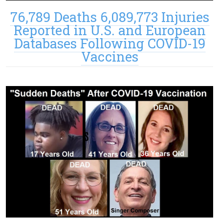
76,789 Deaths 6,089,773 Injuries
Reported in U.S. and European
Databases Following COVID-19
Vaccines