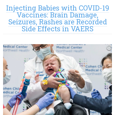
Injecting Babies with COVID-19
Vaccines: Brain Damage,
Seizures, Rashes are Recorded
Side Effects in VAERS