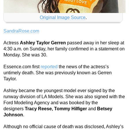
Original Image Source
.
SandraRose.com
Actress
Ashley Taylor Gerren
passed away in her sleep at
4:30 a.m. on Sunday, her family confirmed in a statement on
Monday. She was 30.
Essence.com first
reported
the news of the actress’s
untimely death. She was previously known as Gerren
Taylor.
Ashley became the youngest model ever signed by the
runway division of LA Models. She was also signed with the
Ford Modeling Agency and was booked by the
designers
Tracy Reese, Tommy Hilfiger
and
Betsey
Johnson
.
Although no official cause of death was disclosed, Ashley’s