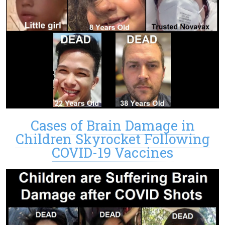
Cases of Brain Damage in
Children Skyrocket Following
COVID-19 Vaccines