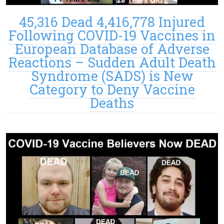
45,316 Dead 4,416,778 Injured
Following COVID-19 Vaccines in
European Database of Adverse
Reactions – Sudden Adult Death
Syndrome (SADS) is New
Category to Deny Vaccine
Deaths