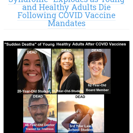
and Healthy Adults Die
Following COVID Vaccine
Mandates