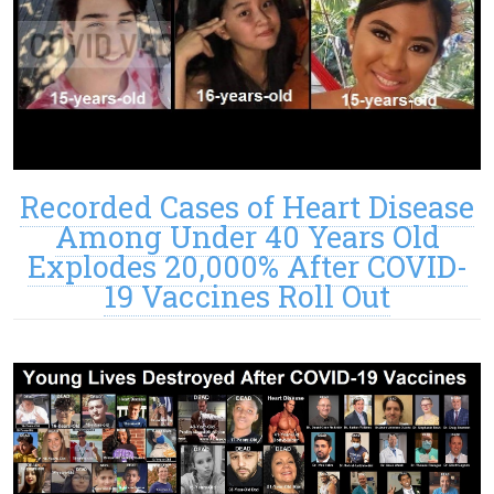
Recorded Cases of Heart Disease
Among Under 40 Years Old
Explodes 20,000% After COVID-
19 Vaccines Roll Out