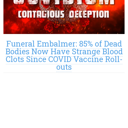
Funeral Embalmer: 85% of Dead
Bodies Now Have Strange Blood
Clots Since COVID Vaccine Roll-
outs