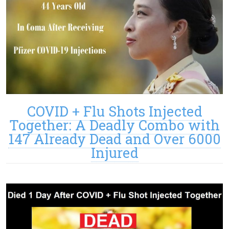
COVID + Flu Shots Injected
Together: A Deadly Combo with
147 Already Dead and Over 6000
Injured