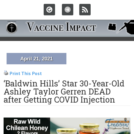
April 21, 2021
Print This Post
‘Baldwin Hills’ Star 30-Year-Old
Ashley Taylor Gerren DEAD
after Getting COVID Injection