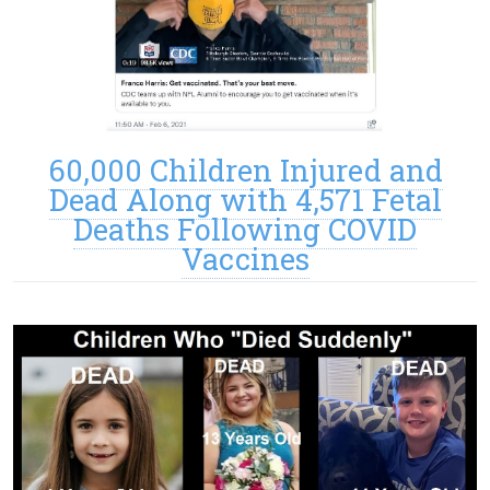
60,000 Children Injured and
Dead Along with 4,571 Fetal
Deaths Following COVID
Vaccines