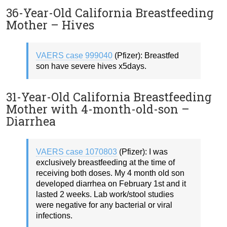
36-Year-Old California Breastfeeding
Mother – Hives
VAERS case 999040
(Pfizer): Breastfed
son have severe hives x5days.
31-Year-Old California Breastfeeding
Mother with 4-month-old-son –
Diarrhea
VAERS case 1070803
(Pfizer): I was
exclusively breastfeeding at the time of
receiving both doses. My 4 month old son
developed diarrhea on February 1st and it
lasted 2 weeks. Lab work/stool studies
were negative for any bacterial or viral
infections.