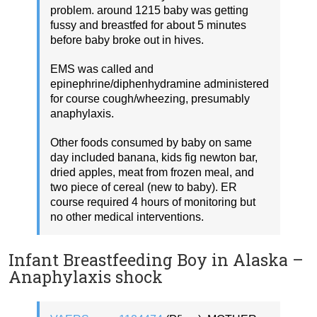
problem. around 1215 baby was getting
fussy and breastfed for about 5 minutes
before baby broke out in hives.
EMS was called and
epinephrine/diphenhydramine administered
for course cough/wheezing, presumably
anaphylaxis.
Other foods consumed by baby on same
day included banana, kids fig newton bar,
dried apples, meat from frozen meal, and
two piece of cereal (new to baby). ER
course required 4 hours of monitoring but
no other medical interventions.
Infant Breastfeeding Boy in Alaska –
Anaphylaxis shock