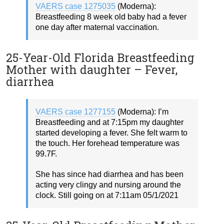
VAERS case 1275035
(Moderna):
Breastfeeding 8 week old baby had a fever
one day after maternal vaccination.
25-Year-Old Florida Breastfeeding
Mother with daughter – Fever,
diarrhea
VAERS case 1277155
(Moderna): I’m
Breastfeeding and at 7:15pm my daughter
started developing a fever. She felt warm to
the touch. Her forehead temperature was
99.7F.
She has since had diarrhea and has been
acting very clingy and nursing around the
clock. Still going on at 7:11am 05/1/2021