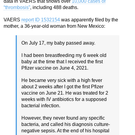
data in VAERS that shows over
10,000 cases of
“thrombosis”
, including 488 deaths.
VAERS
report ID 1532154
was apparently filed by the
mother, a 36-year-old woman from New Mexico:
On July 17, my baby passed away.
I had been breastfeeding my 6 week old
baby at the time that I received the first
Pfizer vaccine on June 4, 2021.
He became very sick with a high fever
about 2 weeks after I got the first Pfizer
vaccine on June 21. He was treated for 2
weeks with IV antibiotics for a supposed
bacterial infection.
However, they never found any specific
bacteria, and called his diagnosis culture-
negative sepsis. At the end of his hospital