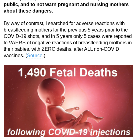
public, and to not warn pregnant and nursing mothers
about these dangers
.
By way of contrast, I searched for adverse reactions with
breastfeeding mothers for the previous 5 years prior to the
COVID-19 shots, and in 5 years only 5 cases were reported
to VAERS of negative reactions of breastfeeding mothers in
their babies, with ZERO deaths, after ALL non-COVID
vaccines. (
Source
.)