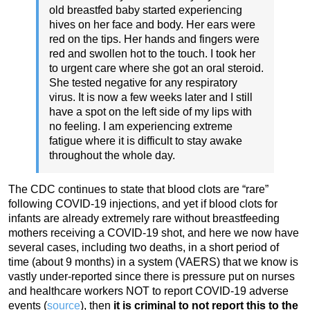
old breastfed baby started experiencing
hives on her face and body. Her ears were
red on the tips. Her hands and fingers were
red and swollen hot to the touch. I took her
to urgent care where she got an oral steroid.
She tested negative for any respiratory
virus. It is now a few weeks later and I still
have a spot on the left side of my lips with
no feeling. I am experiencing extreme
fatigue where it is difficult to stay awake
throughout the whole day.
The CDC continues to state that blood clots are “rare”
following COVID-19 injections, and yet if blood clots for
infants are already extremely rare without breastfeeding
mothers receiving a COVID-19 shot, and here we now have
several cases, including two deaths, in a short period of
time (about 9 months) in a system (VAERS) that we know is
vastly under-reported since there is pressure put on nurses
and healthcare workers NOT to report COVID-19 adverse
events (
source
), then
it is criminal to not report this to the