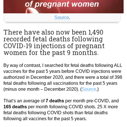
Source
.
There have also now been 1,490
recorded fetal deaths following
COVID-19 injections of pregnant
women for the past 9 months.
By way of contrast, I searched for fetal deaths following ALL
vaccines for the past 5 years before COVID injections were
authorized in December 2020, and there were a total of 398
fetal deaths following all vaccinations for the past 5 years
(minus one month – December 2020). (
Source
.)
That’s an average of
7 deaths
per month pre-COVID, and
165 deaths
per month following COVID shots. 25 X more
fetal deaths following COVID shots than fetal deaths
following all vaccines for the past 5 years.