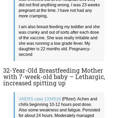
did not find anything wrong. I was 23 weeks
pregnant at the time. I have not had any
more cramping.
I am also breast feeding my toddler and she
was cranky and out of sorts after each dose
of the vaccine. She was really irritable and
she was running a low grade fever. My
daughter is 22 months old. Pregnancy-
second
32-Year-Old Breastfeeding Mother
with 7-week-old baby – Lethargic,
increased spitting up
VAERS case 1334516
(Pfizer): Aches and
chills beginning 10-12 hours post dose.
Also some weakness and fatigue. Persisted
for about 24 hours. Moderately managed