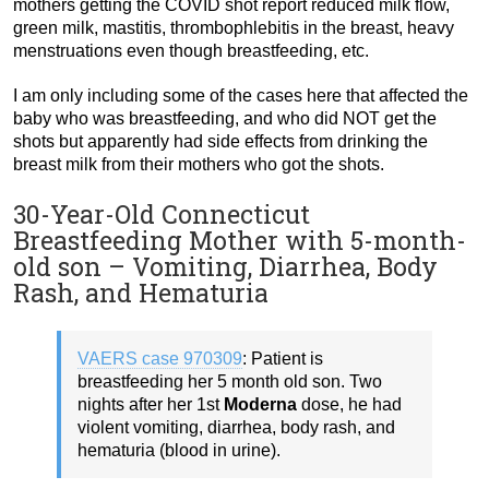
mothers getting the COVID shot report reduced milk flow,
green milk, mastitis, thrombophlebitis in the breast, heavy
menstruations even though breastfeeding, etc.
I am only including some of the cases here that affected the
baby who was breastfeeding, and who did NOT get the
shots but apparently had side effects from drinking the
breast milk from their mothers who got the shots.
30-Year-Old Connecticut
Breastfeeding Mother with 5-month-
old son – Vomiting, Diarrhea, Body
Rash, and Hematuria
VAERS case 970309
: Patient is
breastfeeding her 5 month old son. Two
nights after her 1st
Moderna
dose, he had
violent vomiting, diarrhea, body rash, and
hematuria (blood in urine).