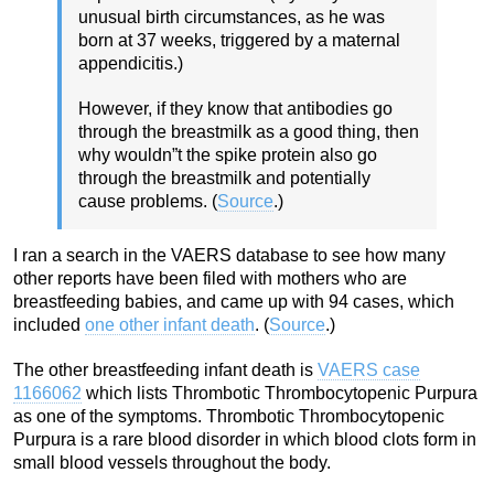
unusual birth circumstances, as he was
born at 37 weeks, triggered by a maternal
appendicitis.)
However, if they know that antibodies go
through the breastmilk as a good thing, then
why wouldn”t the spike protein also go
through the breastmilk and potentially
cause problems. (
Source
.)
I ran a search in the VAERS database to see how many
other reports have been filed with mothers who are
breastfeeding babies, and came up with 94 cases, which
included
one other infant death
. (
Source
.)
The other breastfeeding infant death is
VAERS case
1166062
which lists
Thrombotic Thrombocytopenic Purpura
as one of the symptoms. Thrombotic Thrombocytopenic
Purpura is a rare blood disorder in which blood clots form in
small blood vessels throughout the body.