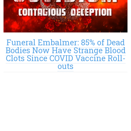
Funeral Embalmer: 85% of Dead
Bodies Now Have Strange Blood
Clots Since COVID Vaccine Roll-
outs