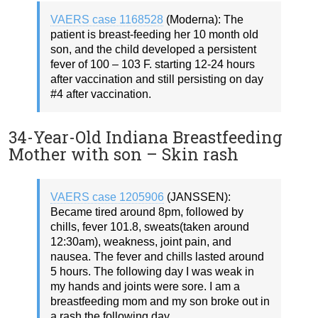
VAERS case 1168528
(Moderna): The
patient is breast-feeding her 10 month old
son, and the child developed a persistent
fever of 100 – 103 F. starting 12-24 hours
after vaccination and still persisting on day
#4 after vaccination.
34-Year-Old Indiana Breastfeeding
Mother with son – Skin rash
VAERS case 1205906
(JANSSEN):
Became tired around 8pm, followed by
chills, fever 101.8, sweats(taken around
12:30am), weakness, joint pain, and
nausea. The fever and chills lasted around
5 hours. The following day I was weak in
my hands and joints were sore. I am a
breastfeeding mom and my son broke out in
a rash the following day.