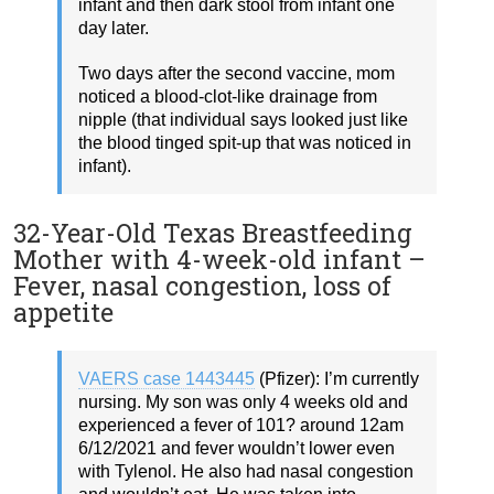
infant and then dark stool from infant one
day later.
Two days after the second vaccine, mom
noticed a blood-clot-like drainage from
nipple (that individual says looked just like
the blood tinged spit-up that was noticed in
infant).
32-Year-Old Texas Breastfeeding
Mother with 4-week-old infant –
Fever, nasal congestion, loss of
appetite
VAERS case 1443445
(Pfizer): I’m currently
nursing. My son was only 4 weeks old and
experienced a fever of 101? around 12am
6/12/2021 and fever wouldn’t lower even
with Tylenol. He also had nasal congestion