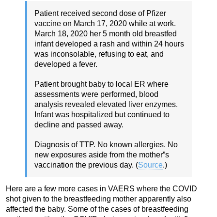
Patient received second dose of Pfizer
vaccine on March 17, 2020 while at work.
March 18, 2020 her 5 month old breastfed
infant developed a rash and within 24 hours
was inconsolable, refusing to eat, and
developed a fever.
Patient brought baby to local ER where
assessments were performed, blood
analysis revealed elevated liver enzymes.
Infant was hospitalized but continued to
decline and passed away.
Diagnosis of TTP. No known allergies. No
new exposures aside from the mother”s
vaccination the previous day. (
Source
.)
Here are a few more cases in VAERS where the COVID
shot given to the breastfeeding mother apparently also
affected the baby. Some of the cases of breastfeeding