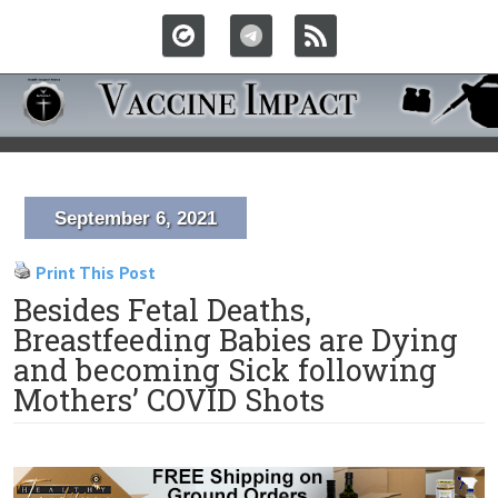
September 6, 2021
Print This Post
Besides Fetal Deaths,
Breastfeeding Babies are Dying
and becoming Sick following
Mothers’ COVID Shots