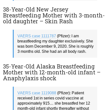
38-Year-Old New Jersey
Breastfeeding Mother with 3-month-
old daughter – Skin Rash
VAERS case 1111787
(Pfizer): I am
breastfeeding my daughter exclusively. She
was born December 9, 2020. She is roughly
3 months old. She had an all body rash.
35-Year-Old Alaska Breastfeeding
Mother with 12-month-old infant –
Anaphylaxis shock
VAERS case 1119088
(Pfizer): Patient
received 1st in series covid vaccine at
approximately 915… she breastfed her 12
month-old infant shortly thereafter without