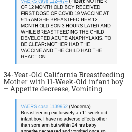
VAERS case 1124474
(Pfizer): MOTHER
OF 12 MONTH OLD BOY RECEIVED
FIRST DOSE OF COVID 19 VACCINE AT
9:15 AM SHE BREASTFED HER 12
MONTH OLD SON 3 HOURS LATER AND
WHILE BREASTFEEDING THE CHILD
DEVELOPED ACUTE ANAPHYLAXIS. TO
BE CLEAR: MOTHER HAD THE
VACCINE AND THE CHILD HAD THE
REACTION
34-Year-Old California Breastfeeding
Mother with 11-Week-Old infant boy
– Appetite decrease, Vomiting
VAERS case 1139952
(Moderna):
Breastfeeding exclusively an 11 week old
infant boy. I have no adverse effects other
than sore arm but within 24 hrs baby
appetite decreased and vomited once so