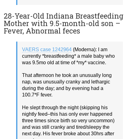
28-Year-Old Indiana Breastfeeding
Mother with 9.5-month-old son –
Fever, Abnormal feces
VAERS case 1242964
(Moderna): I am
currently *breastfeeding* a male baby who
was 9.5mo old at time of *my* vaccine.
That afternoon he took an unusually long
nap, was unusually cranky and lethargic
during the day; and by evening had a
100.7*F fever.
He slept through the night (skipping his
nightly feed–this has only ever happened
three times since birth so very uncommon)
and was still cranky and tired/sleepy the
next day. His fever broke about 30hrs after