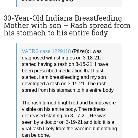
30-Year-Old Indiana Breastfeeding
Mother with son – Rash spread from
his stomach to his entire body
VAERS case 1229118
(Pfizer): I was
diagnosed with shingles on 3-18-21. I
started having a rash on 3-15-21. I have
been prescribed medication that I just
started. I am breastfeeding and my son
developed a rash on 3-15-21. The rash
spread from his stomach to his entire body.
The rash turned bright red and bumps were
visible on his entire body. The redness
decreased starting on 3-17-21. He was
seen by a doctor on 3-19-21 and told it is a
viral rash likely from the vaccine but nothing
can be done.