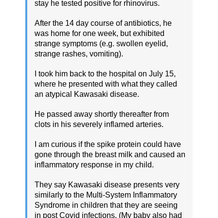
stay he tested positive for rhinovirus.
After the 14 day course of antibiotics, he
was home for one week, but exhibited
strange symptoms (e.g. swollen eyelid,
strange rashes, vomiting).
I took him back to the hospital on July 15,
where he presented with what they called
an atypical Kawasaki disease.
He passed away shortly thereafter from
clots in his severely inflamed arteries.
I am curious if the spike protein could have
gone through the breast milk and caused an
inflammatory response in my child.
They say Kawasaki disease presents very
similarly to the Multi-System Inflammatory
Syndrome in children that they are seeing
in post Covid infections. (My baby also had