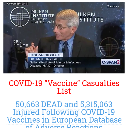
COVID-19 “Vaccine” Casualties
List
50,663 DEAD and 5,315,063
Injured Following COVID-19
Vaccines in European Database
of Adverse Reactions