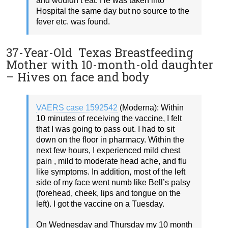
and wouldn’t eat. He was taken into
Hospital the same day but no source to the
fever etc. was found.
37-Year-Old Texas Breastfeeding
Mother with 10-month-old daughter
– Hives on face and body
VAERS case 1592542
(Moderna): Within
10 minutes of receiving the vaccine, I felt
that I was going to pass out. I had to sit
down on the floor in pharmacy. Within the
next few hours, I experienced mild chest
pain , mild to moderate head ache, and flu
like symptoms. In addition, most of the left
side of my face went numb like Bell’s palsy
(forehead, cheek, lips and tongue on the
left). I got the vaccine on a Tuesday.
On Wednesday and Thursday my 10 month