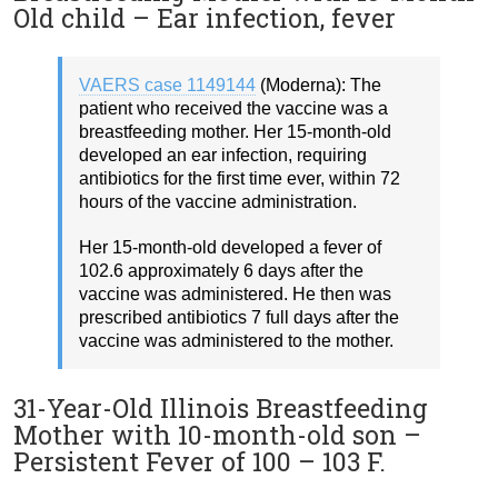
Old child – Ear infection, fever
VAERS case 1149144
(Moderna): The
patient who received the vaccine was a
breastfeeding mother. Her 15-month-old
developed an ear infection, requiring
antibiotics for the first time ever, within 72
hours of the vaccine administration.
Her 15-month-old developed a fever of
102.6 approximately 6 days after the
vaccine was administered. He then was
prescribed antibiotics 7 full days after the
vaccine was administered to the mother.
31-Year-Old Illinois Breastfeeding
Mother with 10-month-old son –
Persistent Fever of 100 – 103 F.