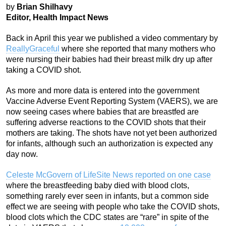
by
Brian Shilhavy
Editor, Health Impact News
Back in April this year we published a video commentary by
ReallyGraceful
where she reported that many mothers who
were nursing their babies had their breast milk dry up after
taking a COVID shot.
As more and more data is entered into the government
Vaccine Adverse Event Reporting System (VAERS), we are
now seeing cases where babies that are breastfed are
suffering adverse reactions to the COVID shots that their
mothers are taking. The shots have not yet been authorized
for infants, although such an authorization is expected any
day now.
Celeste McGovern of LifeSite News reported on one case
where the breastfeeding baby died with blood clots,
something rarely ever seen in infants, but a common side
effect we are seeing with people who take the COVID shots,
blood clots which the CDC states are “rare” in spite of the