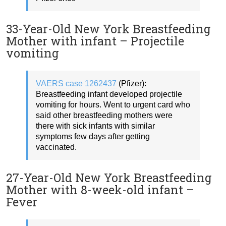
33-Year-Old New York Breastfeeding
Mother with infant – Projectile
vomiting
VAERS case 1262437
(Pfizer):
Breastfeeding infant developed projectile
vomiting for hours. Went to urgent card who
said other breastfeeding mothers were
there with sick infants with similar
symptoms few days after getting
vaccinated.
27-Year-Old New York Breastfeeding
Mother with 8-week-old infant –
Fever