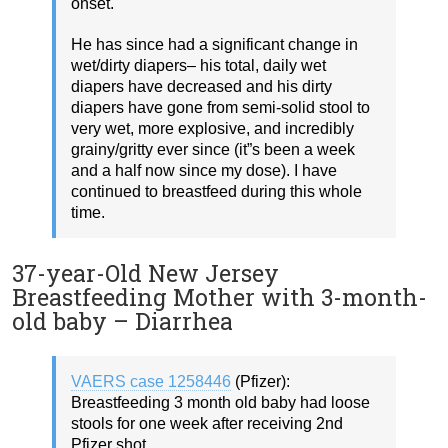
onset.
He has since had a significant change in
wet/dirty diapers– his total, daily wet
diapers have decreased and his dirty
diapers have gone from semi-solid stool to
very wet, more explosive, and incredibly
grainy/gritty ever since (it”s been a week
and a half now since my dose). I have
continued to breastfeed during this whole
time.
37-year-Old New Jersey
Breastfeeding Mother with 3-month-
old baby – Diarrhea
VAERS case 1258446
(Pfizer):
Breastfeeding 3 month old baby had loose
stools for one week after receiving 2nd
Pfizer shot.