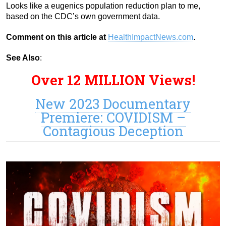
Looks like a eugenics population reduction plan to me,
based on the CDC’s own government data.
Comment on this article at
HealthImpactNews.com
.
See Also
:
Over 12 MILLION Views!
New 2023 Documentary
Premiere: COVIDISM –
Contagious Deception