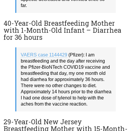
far.
40-Year-Old Breastfeeding Mother
with 1-Month-Old Infant – Diarrhea
for 36 hours
VAERS case 1144429
(Pfizer): I am
breastfeeding and the day after receiving
the Pfizer-BioNTech COVID19 vaccine and
breastfeeding that day, my one month old
had diarrhea for approximately 36 hours.
There were no other changes to diet.
Approximately 14 hours prior to the diarrhea
I had one dose of tylenol to help with the
aches from the vaccine reaction.
29-Year-Old New Jersey
Breastfeeding Mother with 15-Month-