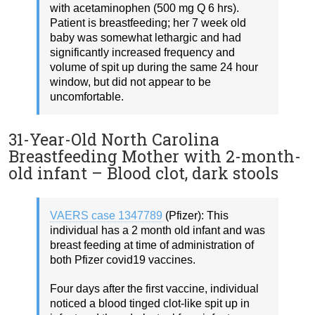
with acetaminophen (500 mg Q 6 hrs).
Patient is breastfeeding; her 7 week old
baby was somewhat lethargic and had
significantly increased frequency and
volume of spit up during the same 24 hour
window, but did not appear to be
uncomfortable.
31-Year-Old North Carolina
Breastfeeding Mother with 2-month-
old infant – Blood clot, dark stools
VAERS case 1347789
(Pfizer): This
individual has a 2 month old infant and was
breast feeding at time of administration of
both Pfizer covid19 vaccines.
Four days after the first vaccine, individual
noticed a blood tinged clot-like spit up in