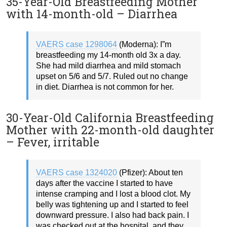
35-Year-Old Breastfeeding Mother
with 14-month-old – Diarrhea
VAERS case 1298064
(Moderna): I”m
breastfeeding my 14-month old 3x a day.
She had mild diarrhea and mild stomach
upset on 5/6 and 5/7. Ruled out no change
in diet. Diarrhea is not common for her.
30-Year-Old California Breastfeeding
Mother with 22-month-old daughter
– Fever, irritable
VAERS case 1324020
(Pfizer): About ten
days after the vaccine I started to have
intense cramping and I lost a blood clot. My
belly was tightening up and I started to feel
downward pressure. I also had back pain. I
was checked out at the hospital, and they