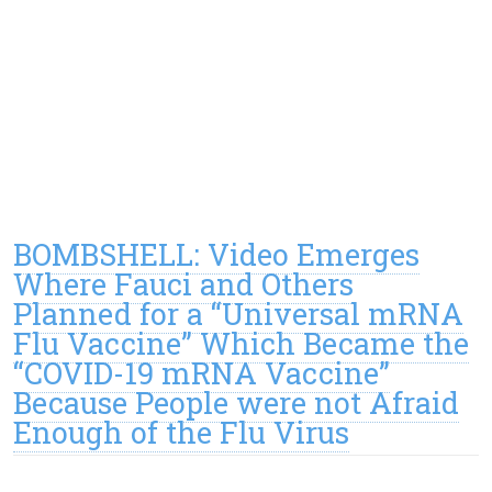
BOMBSHELL: Video Emerges
Where Fauci and Others
Planned for a “Universal mRNA
Flu Vaccine” Which Became the
“COVID-19 mRNA Vaccine”
Because People were not Afraid
Enough of the Flu Virus