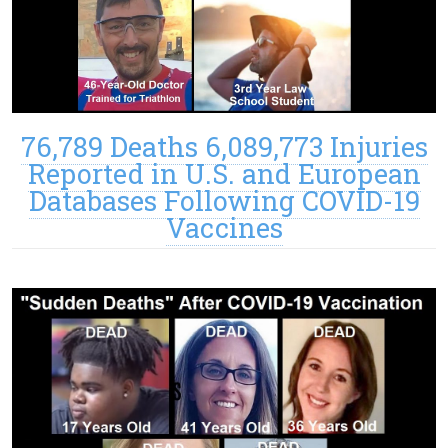
76,789 Deaths 6,089,773 Injuries
Reported in U.S. and European
Databases Following COVID-19
Vaccines