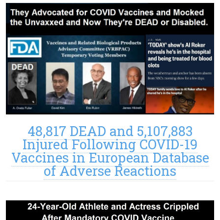
48,817 DEAD and 5,107,883
Injured Following COVID-19
Vaccines in European Database
of Adverse Reactions