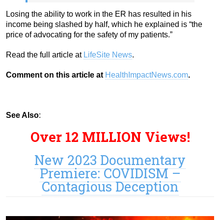
Losing the ability to work in the ER has resulted in his
income being slashed by half, which he explained is “the
price of advocating for the safety of my patients.”
Read the full article at
LifeSite News
.
Comment on this article at
HealthImpactNews.com
.
See Also
:
Over 12 MILLION Views!
New 2023 Documentary
Premiere: COVIDISM –
Contagious Deception