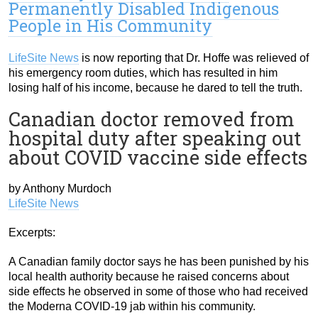
Permanently Disabled Indigenous
People in His Community
LifeSite News
is now reporting that Dr. Hoffe was relieved of
his emergency room duties, which has resulted in him
losing half of his income, because he dared to tell the truth.
Canadian doctor removed from
hospital duty after speaking out
about COVID vaccine side effects
by Anthony Murdoch
LifeSite News
Excerpts:
A Canadian family doctor says he has been punished by his
local health authority because he raised concerns about
side effects he observed in some of those who had received
the Moderna COVID-19 jab within his community.