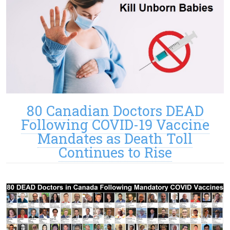
80 Canadian Doctors DEAD
Following COVID-19 Vaccine
Mandates as Death Toll
Continues to Rise