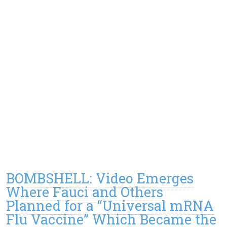
BOMBSHELL: Video Emerges
Where Fauci and Others
Planned for a “Universal mRNA
Flu Vaccine” Which Became the