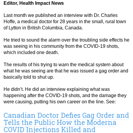
Editor, Health Impact News
Last month we published an interview with Dr. Charles
Hoffe, a medical doctor for 28 years in the small, rural town
of Lytton in British Columbia, Canada.
He tried to sound the alarm over the troubling side effects he
was seeing in his community from the COVID-19 shots,
which included one death.
The results of his trying to warn the medical system about
what he was seeing are that he was issued a gag order and
basically told to shut up.
He didn’t. He did an interview explaining what was
happening after the COVID-19 shots, and the damage they
were causing, putting his own career on the line. See:
Canadian Doctor Defies Gag Order and
Tells the Public How the Moderna
COVID Injections Killed and