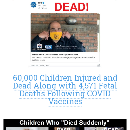
60,000 Children Injured and
Dead Along with 4,571 Fetal
Deaths Following COVID
Vaccines