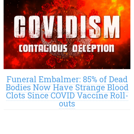
Funeral Embalmer: 85% of Dead
Bodies Now Have Strange Blood
Clots Since COVID Vaccine Roll-
outs