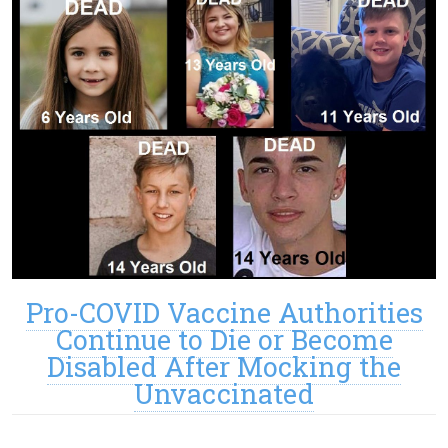
Pro-COVID Vaccine Authorities
Continue to Die or Become
Disabled After Mocking the
Unvaccinated