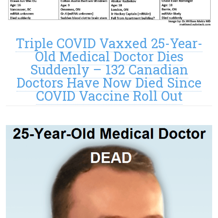
Triple COVID Vaxxed 25-Year-
Old Medical Doctor Dies
Suddenly – 132 Canadian
Doctors Have Now Died Since
COVID Vaccine Roll Out