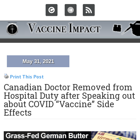
May 31, 2021
Print This Post
Canadian Doctor Removed from
Hospital Duty after Speaking out
about COVID “Vaccine” Side
Effects