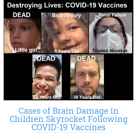
Cases of Brain Damage in
Children Skyrocket Following
COVID-19 Vaccines