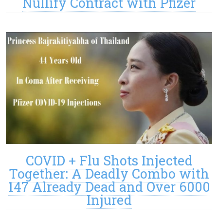
Nullify Contract with Pfizer
COVID + Flu Shots Injected
Together: A Deadly Combo with
147 Already Dead and Over 6000
Injured