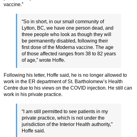
vaccine.”
“So in short, in our small community of
Lytton, BC, we have one person dead, and
three people who look as though they will
be permanently disabled, following their
first dose of the Moderna vaccine. The age
of those affected ranges from 38 to 82 years
of age,” wrote Hoffe.
Following his letter, Hoffe said, he is no longer allowed to
work in the ER department of St. Bartholomew’s Health
Centre due to his views on the COVID injection. He still can
work in his private practice.
“I am still permitted to see patients in my
private practice, which is not under the
jurisdiction of the Interior Health authority,”
Hoffe said.