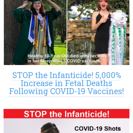
STOP the Infanticide! 5,000%
Increase in Fetal Deaths
Following COVID-19 Vaccines!