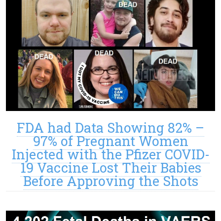
FDA had Data Showing 82% –
97% of Pregnant Women
Injected with the Pfizer COVID-
19 Vaccine Lost Their Babies
Before Approving the Shots