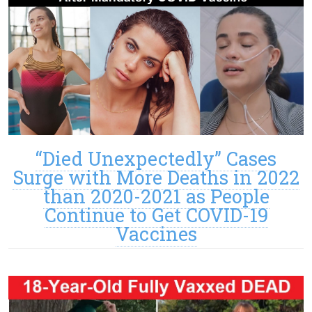
“Died Unexpectedly” Cases
Surge with More Deaths in 2022
than 2020-2021 as People
Continue to Get COVID-19
Vaccines