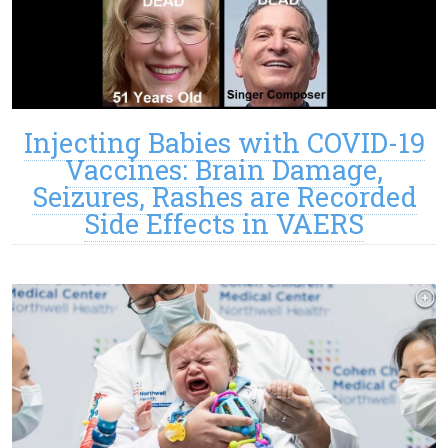
Injecting Babies with COVID-19
Vaccines: Brain Damage,
Seizures, Rashes are Recorded
Side Effects in VAERS