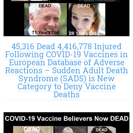
45,316 Dead 4,416,778 Injured
Following COVID-19 Vaccines in
European Database of Adverse
Reactions – Sudden Adult Death
Syndrome (SADS) is New
Category to Deny Vaccine
Deaths