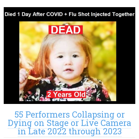
55 Performers Collapsing or
Dying on Stage or Live Camera
in Late 2022 through 2023