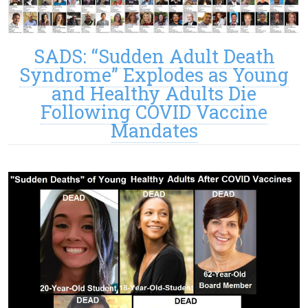
SADS: “Sudden Adult Death
Syndrome” Explodes as Young
and Healthy Adults Die
Following COVID Vaccine
Mandates