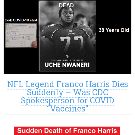
NFL Legend Franco Harris Dies
Suddenly – Was CDC
Spokesperson for COVID
“Vaccines”