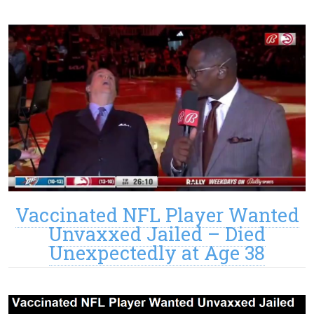
Vaccinated NFL Player Wanted
Unvaxxed Jailed – Died
Unexpectedly at Age 38