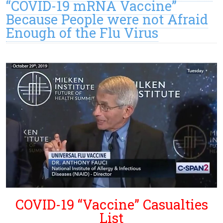
“COVID-19 mRNA Vaccine”
Because People were not Afraid
Enough of the Flu Virus
COVID-19 “Vaccine” Casualties
List