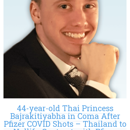
44-year-old Thai Princess
Bajrakitiyabha in Coma After
Pfizer COVID Shots – Thailand to