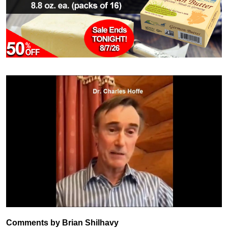
Comments by Brian Shilhavy