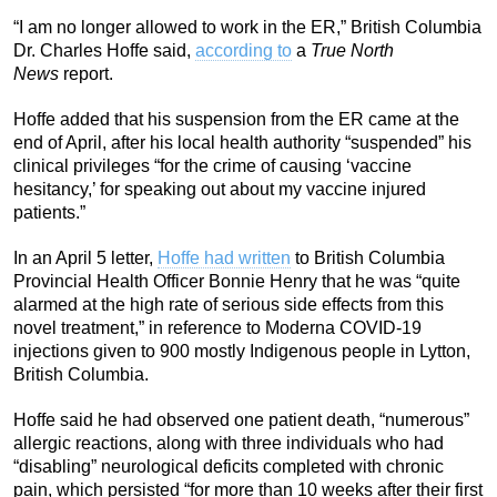
“I am no longer allowed to work in the ER,” British Columbia
Dr. Charles Hoffe said,
according to
a
True North
News
report.
Hoffe added that his suspension from the ER came at the
end of April, after his local health authority “suspended” his
clinical privileges “for the crime of causing ‘vaccine
hesitancy,’ for speaking out about my vaccine injured
patients.”
In an April 5 letter,
Hoffe had written
to British Columbia
Provincial Health Officer Bonnie Henry that he was “quite
alarmed at the high rate of serious side effects from this
novel treatment,” in reference to Moderna COVID-19
injections given to 900 mostly Indigenous people in Lytton,
British Columbia.
Hoffe said he had observed one patient death, “numerous”
allergic reactions, along with three individuals who had
“disabling” neurological deficits completed with chronic
pain, which persisted “for more than 10 weeks after their first