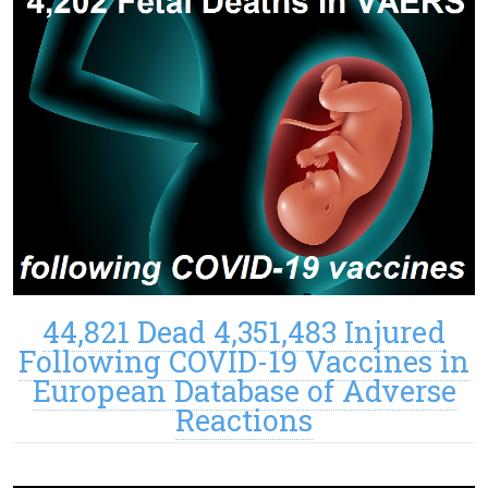
44,821 Dead 4,351,483 Injured
Following COVID-19 Vaccines in
European Database of Adverse
Reactions