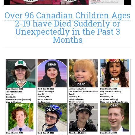
Over 96 Canadian Children Ages
2-19 have Died Suddenly or
Unexpectedly in the Past 3
Months