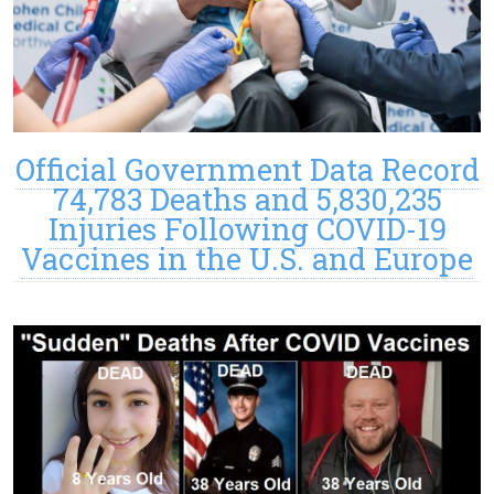
Official Government Data Record
74,783 Deaths and 5,830,235
Injuries Following COVID-19
Vaccines in the U.S. and Europe