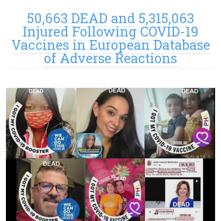
50,663 DEAD and 5,315,063
Injured Following COVID-19
Vaccines in European Database
of Adverse Reactions