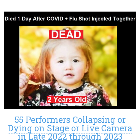
55 Performers Collapsing or
Dying on Stage or Live Camera
in Late 2022 through 2023