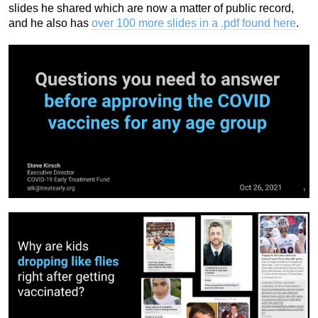
slides he shared which are now a matter of public record,
and he also has
over 100 more slides in a .pdf found here
.