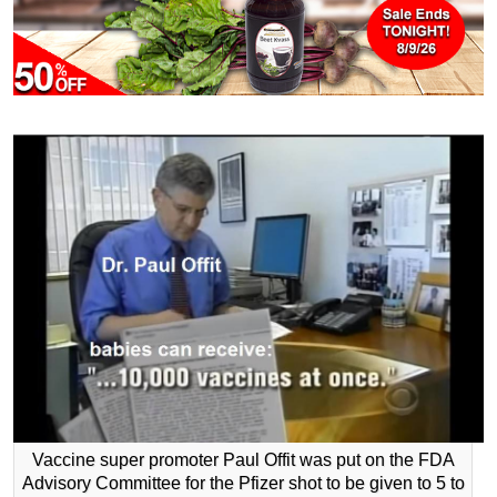
Vaccine super promoter Paul Offit was put on the FDA
Advisory Committee for the Pfizer shot to be given to 5 to