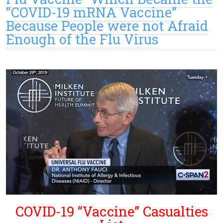
“COVID-19 mRNA Vaccine”
Because People were not Afraid
Enough of the Flu Virus
COVID-19 “Vaccine” Casualties