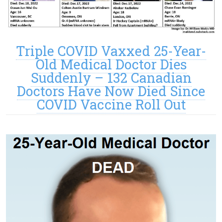
Triple COVID Vaxxed 25-Year-
Old Medical Doctor Dies
Suddenly – 132 Canadian
Doctors Have Now Died Since
COVID Vaccine Roll Out