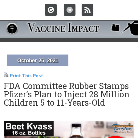
October 26, 2021
Print This Post
FDA Committee Rubber Stamps
Pfizer’s Plan to Inject 28 Million
Children 5 to 11-Years-Old