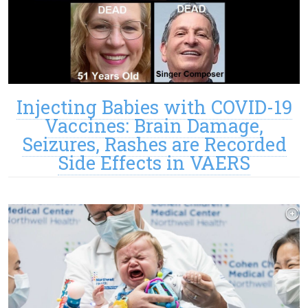
Injecting Babies with COVID-19
Vaccines: Brain Damage,
Seizures, Rashes are Recorded
Side Effects in VAERS