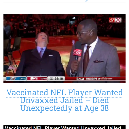
Vaccinated NFL Player Wanted
Unvaxxed Jailed – Died
Unexpectedly at Age 38