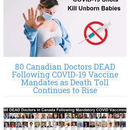
80 Canadian Doctors DEAD
Following COVID-19 Vaccine
Mandates as Death Toll
Continues to Rise