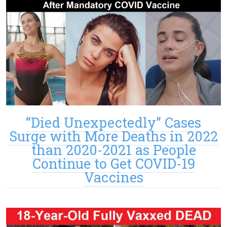
“Died Unexpectedly” Cases
Surge with More Deaths in 2022
than 2020-2021 as People
Continue to Get COVID-19
Vaccines