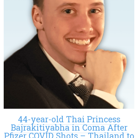
44-year-old Thai Princess
Bajrakitiyabha in Coma After
Pfizer COVID Shots – Thailand to