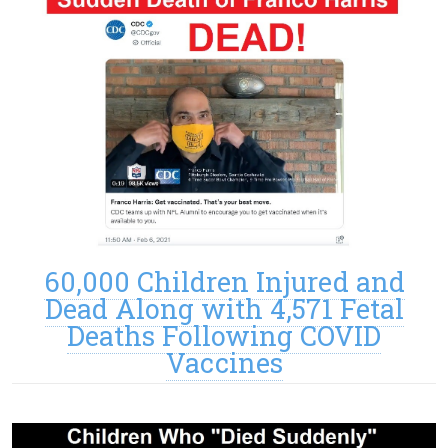
60,000 Children Injured and
Dead Along with 4,571 Fetal
Deaths Following COVID
Vaccines