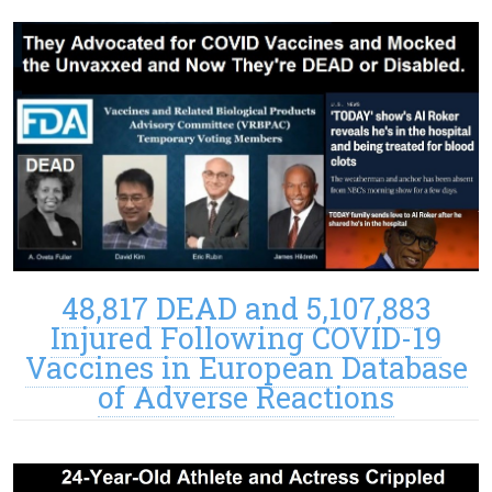
48,817 DEAD and 5,107,883
Injured Following COVID-19
Vaccines in European Database
of Adverse Reactions