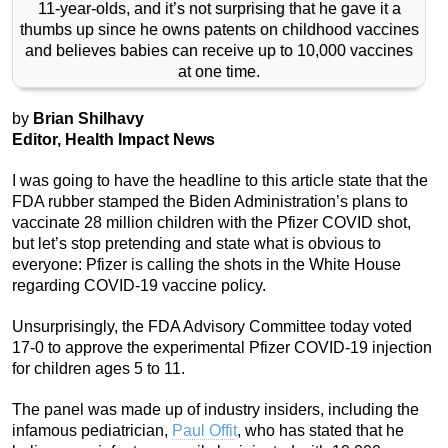
11-year-olds, and it’s not surprising that he gave it a
thumbs up since he owns patents on childhood vaccines
and believes babies can receive up to 10,000 vaccines
at one time.
by
Brian Shilhavy
Editor, Health Impact News
I was going to have the headline to this article state that the
FDA rubber stamped the Biden Administration’s plans to
vaccinate 28 million children with the Pfizer COVID shot,
but let’s stop pretending and state what is obvious to
everyone: Pfizer is calling the shots in the White House
regarding COVID-19 vaccine policy.
Unsurprisingly, the FDA Advisory Committee today voted
17-0 to approve the experimental Pfizer COVID-19 injection
for children ages 5 to 11.
The panel was made up of industry insiders, including the
infamous pediatrician,
Paul Offit
, who has stated that he