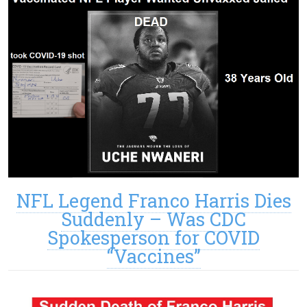
NFL Legend Franco Harris Dies
Suddenly – Was CDC
Spokesperson for COVID
“Vaccines”