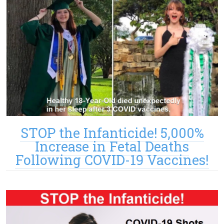
STOP the Infanticide! 5,000%
Increase in Fetal Deaths
Following COVID-19 Vaccines!