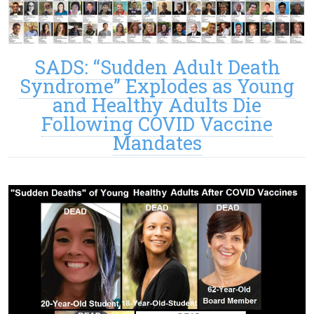
SADS: “Sudden Adult Death
Syndrome” Explodes as Young
and Healthy Adults Die
Following COVID Vaccine
Mandates