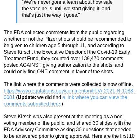
“We’re never gonna learn about how safe
the vaccine is until we start giving it, and
that’s just the way it goes.”
The FDA collected comments from the public regarding
whether or not the Pfizer shots should be recommended to
be given to children age 5 through 11, and according to
Steve Kirsch, the Executive Director of the Covid-19 Early
Treatment Fund, they counted over 139,470 comments
posted AGAINST giving authorization to the shots, and
could only find ONE comment in favor of the shots.
The link where the comments were collected is now offline.
https://www.regulations.gov/commenton/FDA-2021-N-1088-
0001
(
Update
: we did find
a link where you can view the
comments submitted here
.)
Steve Kirsch was also present at the meeting as a non-
voting member of the public, and shared 30 slides with the
FDA Advisory Committee asking 30 questions that needed
to be answered prior to giving approval. Here are the first 10