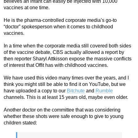
believes an infant can easily be injected with 10,000
vaccines at one time.
He is the pharma-controlled corporate media’s go-to
“doctor” spokesperson when it comes to childhood
vaccines.
In a time when the corporate media still covered both sides
of the vaccine debate, CBS actually allowed a report by
then reporter Sharyl Attkisson expose the massive conflicts
of interest that Offit has with childhood vaccines.
We have used this video many times over the years, and I
think you might still be able to find it on YouTube, but we
have uploaded a copy to our
Bitchute
and
Rumble
channels. This is at least 15 years old, maybe even older.
Another doctor on the committee that was considering
whether these shots were safe enough to give to young
children stated: