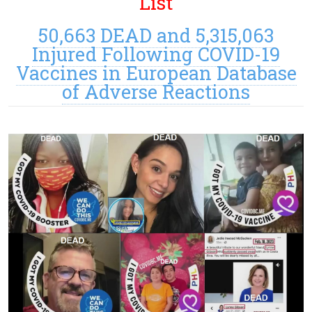
List
50,663 DEAD and 5,315,063
Injured Following COVID-19
Vaccines in European Database
of Adverse Reactions