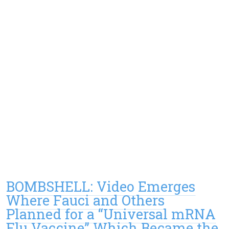
BOMBSHELL: Video Emerges
Where Fauci and Others
Planned for a “Universal mRNA
Flu Vaccine” Which Became the