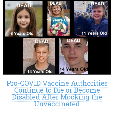
Pro-COVID Vaccine Authorities
Continue to Die or Become
Disabled After Mocking the
Unvaccinated