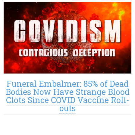
Funeral Embalmer: 85% of Dead
Bodies Now Have Strange Blood
Clots Since COVID Vaccine Roll-
outs