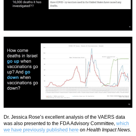
Dr. Jessica Rose’s excellent analysis of the VAERS data
was also presented to the FDA Advisory Committee,
which
we have previously published here
on
Health Impact News
.