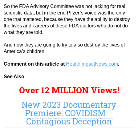
So the FDA Advisory Committee was not lacking for real
scientific data, but in the end Pfizer’s voice was the only
one that mattered, because they have the ability to destroy
the lives and careers of these FDA doctors who do not do
what they are told.
And now they are going to try to also destroy the lives of
America’s children.
Comment on this article at
HealthImpactNews.com
.
See Also
:
Over 12 MILLION Views!
New 2023 Documentary
Premiere: COVIDISM –
Contagious Deception