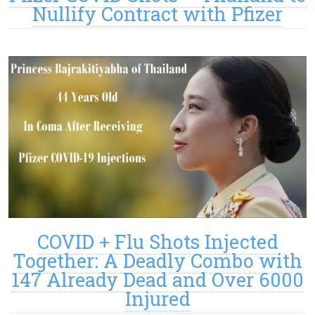
Nullify Contract with Pfizer
COVID + Flu Shots Injected
Together: A Deadly Combo with
147 Already Dead and Over 6000
Injured