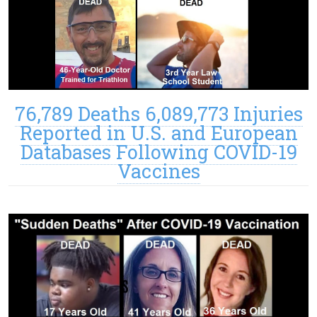
76,789 Deaths 6,089,773 Injuries
Reported in U.S. and European
Databases Following COVID-19
Vaccines