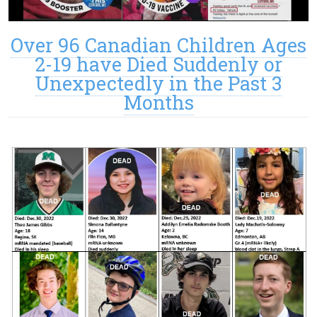
Over 96 Canadian Children Ages
2-19 have Died Suddenly or
Unexpectedly in the Past 3
Months