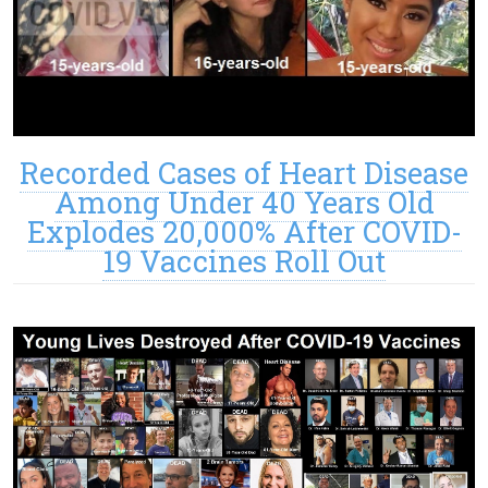
Recorded Cases of Heart Disease
Among Under 40 Years Old
Explodes 20,000% After COVID-
19 Vaccines Roll Out