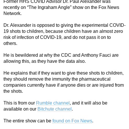
Former HHS COVID Advisor Dr. Paul Alexander was
recently on “The Ingraham Angle” show on the Fox News
Network.
Dr. Alexander is opposed to giving the experimental COVID-
19 shots to children, because children have an almost zero
risk of infection of COVID-19, and do not pass it on to
others.
He is bewildered at why the CDC and Anthony Fauci are
allowing this, as they have the data also.
He explains that if they want to give these shots to children,
they should remove the immunity the pharmaceutical
companies currently have if anyone dies or are injured from
the shots.
This is from our
Rumble channel
, and it will also be
available on our
Bitchute channel
.
The entire show can be
found on Fox News
.