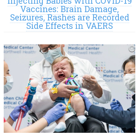
Injecting Babies with COVID-19
Vaccines: Brain Damage,
Seizures, Rashes are Recorded
Side Effects in VAERS