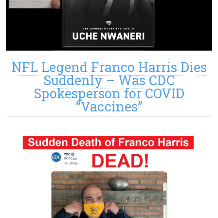
NFL Legend Franco Harris Dies
Suddenly – Was CDC
Spokesperson for COVID
“Vaccines”