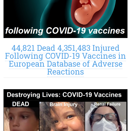
44,821 Dead 4,351,483 Injured
Following COVID-19 Vaccines in
European Database of Adverse
Reactions