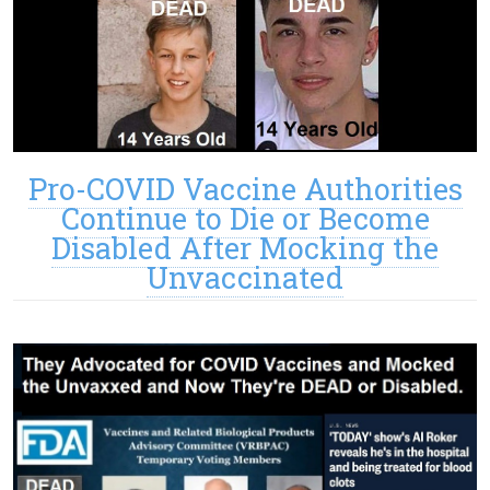
Pro-COVID Vaccine Authorities
Continue to Die or Become
Disabled After Mocking the
Unvaccinated