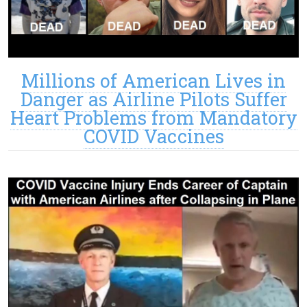
Millions of American Lives in
Danger as Airline Pilots Suffer
Heart Problems from Mandatory
COVID Vaccines