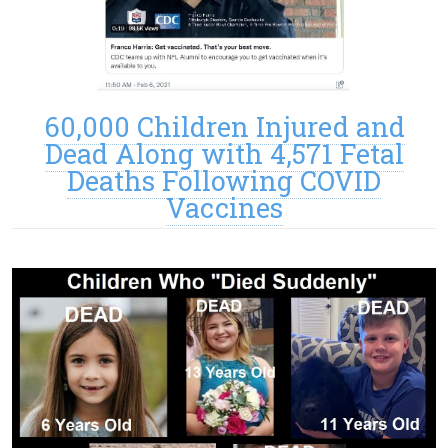
60,000 Children Injured and
Dead Along with 4,571 Fetal
Deaths Following COVID
Vaccines