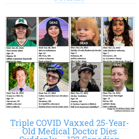
Triple COVID Vaxxed 25-Year-
Old Medical Doctor Dies