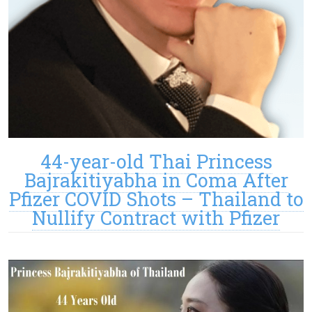
44-year-old Thai Princess
Bajrakitiyabha in Coma After
Pfizer COVID Shots – Thailand to
Nullify Contract with Pfizer