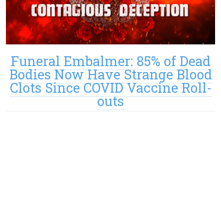
Funeral Embalmer: 85% of Dead
Bodies Now Have Strange Blood
Clots Since COVID Vaccine Roll-
outs