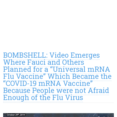
BOMBSHELL: Video Emerges
Where Fauci and Others
Planned for a “Universal mRNA
Flu Vaccine” Which Became the
“COVID-19 mRNA Vaccine”
Because People were not Afraid
Enough of the Flu Virus