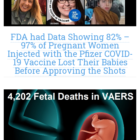
FDA had Data Showing 82% –
97% of Pregnant Women
Injected with the Pfizer COVID-
19 Vaccine Lost Their Babies
Before Approving the Shots