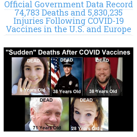
Official Government Data Record
74,783 Deaths and 5,830,235
Injuries Following COVID-19
Vaccines in the U.S. and Europe