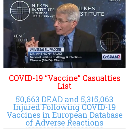
COVID-19 “Vaccine” Casualties
List
50,663 DEAD and 5,315,063
Injured Following COVID-19
Vaccines in European Database
of Adverse Reactions