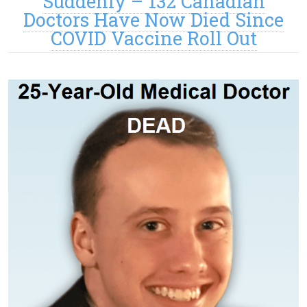
Suddenly – 132 Canadian
Doctors Have Now Died Since
COVID Vaccine Roll Out