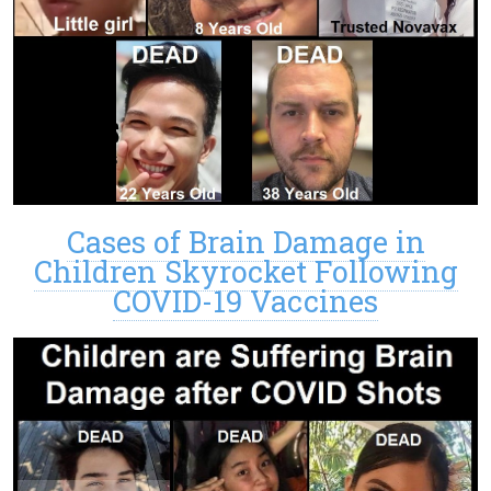
Cases of Brain Damage in
Children Skyrocket Following
COVID-19 Vaccines