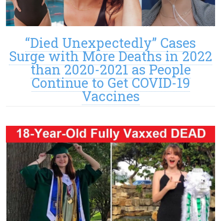
“Died Unexpectedly” Cases
Surge with More Deaths in 2022
than 2020-2021 as People
Continue to Get COVID-19
Vaccines