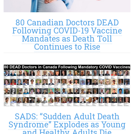
80 Canadian Doctors DEAD
Following COVID-19 Vaccine
Mandates as Death Toll
Continues to Rise
SADS: “Sudden Adult Death
Syndrome” Explodes as Young
and Healthy Adults Die