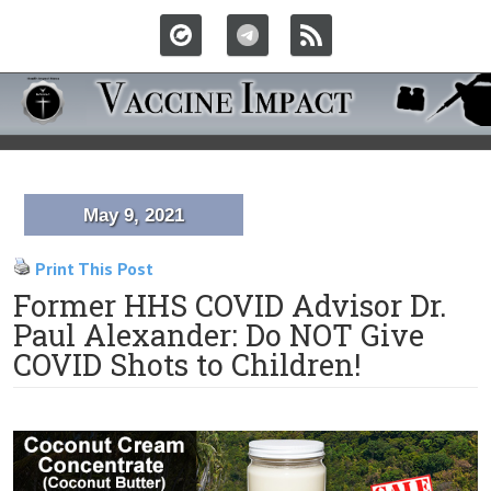
May 9, 2021
Print This Post
Former HHS COVID Advisor Dr.
Paul Alexander: Do NOT Give
COVID Shots to Children!