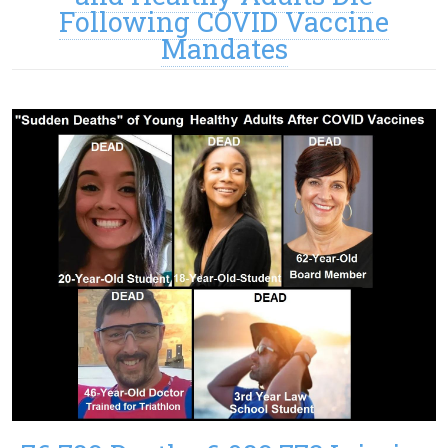
Following COVID Vaccine
Mandates