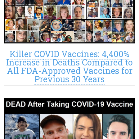
Killer COVID Vaccines: 4,400%
Increase in Deaths Compared to
All FDA-Approved Vaccines for
Previous 30 Years