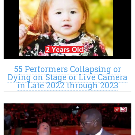
55 Performers Collapsing or
Dying on Stage or Live Camera
in Late 2022 through 2023