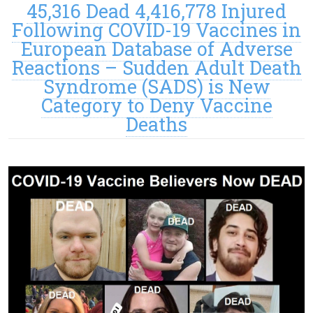
45,316 Dead 4,416,778 Injured
Following COVID-19 Vaccines in
European Database of Adverse
Reactions – Sudden Adult Death
Syndrome (SADS) is New
Category to Deny Vaccine
Deaths