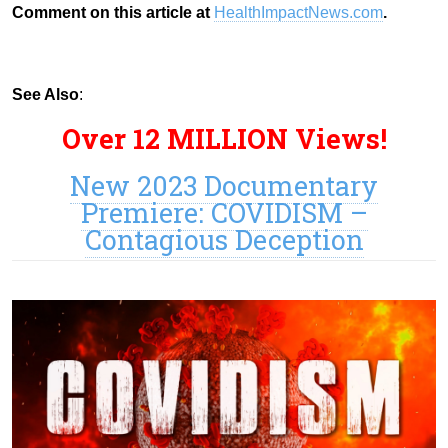
Comment on this article at
HealthImpactNews.com
.
See Also
:
Over 12 MILLION Views!
New 2023 Documentary
Premiere: COVIDISM –
Contagious Deception