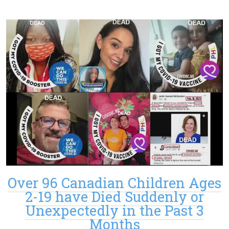
Over 96 Canadian Children Ages
2-19 have Died Suddenly or
Unexpectedly in the Past 3
Months