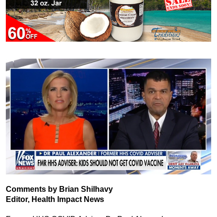
Comments by Brian Shilhavy
Editor, Health Impact News