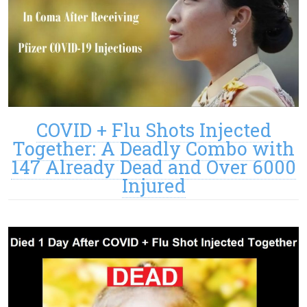
COVID + Flu Shots Injected
Together: A Deadly Combo with
147 Already Dead and Over 6000
Injured