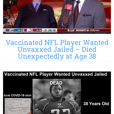
Vaccinated NFL Player Wanted
Unvaxxed Jailed – Died
Unexpectedly at Age 38