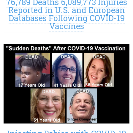
76,789 Deaths 6,089,773 Injuries
Reported in U.S. and European
Databases Following COVID-19
Vaccines