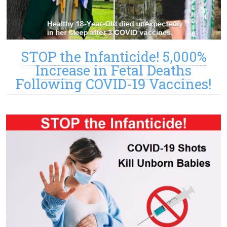
STOP the Infanticide! 5,000%
Increase in Fetal Deaths
Following COVID-19 Vaccines!