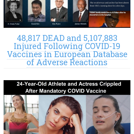
48,817 DEAD and 5,107,883
Injured Following COVID-19
Vaccines in European Database
of Adverse Reactions