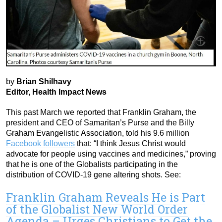
by
Brian Shilhavy
Editor, Health Impact News
This past March we reported that Franklin Graham, the
president and CEO of Samaritan’s Purse and the Billy
Graham Evangelistic Association, told his 9.6 million
Facebook followers
that: “I think Jesus Christ would
advocate for people using vaccines and medicines,” proving
that he is one of the Globalists participating in the
distribution of COVID-19 gene altering shots. See:
Franklin Graham Reveals He is Part
of the Globalist New World Order
Agenda – Urges Christians to Get the