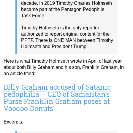
decade. In 2019 Timothy Charles Holmseth
became part of the Pentagon Pedophile
Task Force.
Timothy Holmseth is the only reporter
authorized to report original content for the
PPTF. There is ONE MAN between Timothy
Holmseth and President Trump.
Here is what Timothy Holmseth wrote in April of last year
about both Billy Graham and his son, Franklin Graham, in
an article titled:
Billy Graham accused of Satanic
pedophilia – CEO of Samaritan’s
Purse Franklin Graham poses at
Voodoo Donuts
Excerpts: