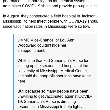
pharmaceutical industry and the medical system to
administer COVID-19 shots and provide pop-up clinics.
In August, they constructed a field hospital in Jackson,
Mississippi, to help inject people with COVID-19 shots,
since vaccination rates in Mississippi were so low.
UMMC Vice-Chancellor Lou Ann
Woodward couldn’t hide her
disappointment.
While she thanked Samaritan’s Purse for
setting up the second field hospital at the
University of Mississippi Medical Center,
she said the nonprofit shouldn’t have to be
here.
But, because so many people have been
unwilling to get vaccinated against COVID-
19, Samaritan’s Purse is directing
resources to Mississippi to help fight a