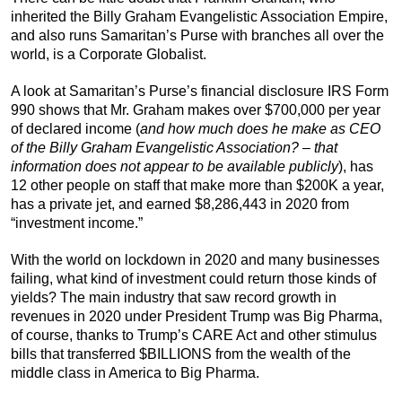
inherited the Billy Graham Evangelistic Association Empire,
and also runs Samaritan’s Purse with branches all over the
world, is a Corporate Globalist.
A look at Samaritan’s Purse’s financial disclosure IRS Form
990 shows that Mr. Graham makes over $700,000 per year
of declared income (
and how much does he make as CEO
of the Billy Graham Evangelistic Association? – that
information does not appear to be available publicly
), has
12 other people on staff that make more than $200K a year,
has a private jet, and earned $8,286,443 in 2020 from
“investment income.”
With the world on lockdown in 2020 and many businesses
failing, what kind of investment could return those kinds of
yields? The main industry that saw record growth in
revenues in 2020 under President Trump was Big Pharma,
of course, thanks to Trump’s CARE Act and other stimulus
bills that transferred $BILLIONS from the wealth of the
middle class in America to Big Pharma.