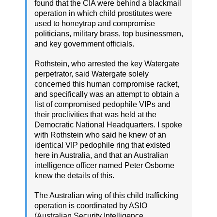
found that the CIA were behind a blackmail
operation in which child prostitutes were
used to honeytrap and compromise
politicians, military brass, top businessmen,
and key government officials.
Rothstein, who arrested the key Watergate
perpetrator, said Watergate solely
concerned this human compromise racket,
and specifically was an attempt to obtain a
list of compromised pedophile VIPs and
their proclivities that was held at the
Democratic National Headquarters. I spoke
with Rothstein who said he knew of an
identical VIP pedophile ring that existed
here in Australia, and that an Australian
intelligence officer named Peter Osborne
knew the details of this.
The Australian wing of this child trafficking
operation is coordinated by ASIO
(Australian Security Intelligence