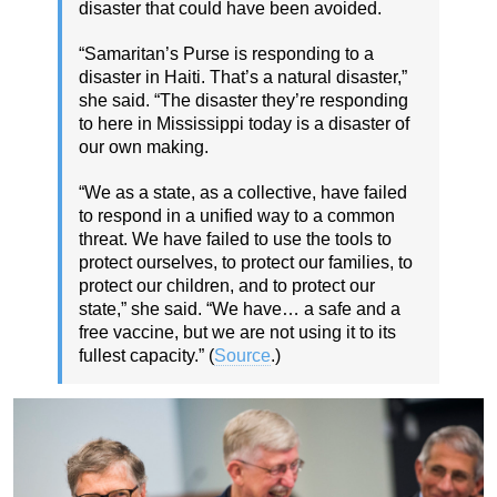
disaster that could have been avoided.
“Samaritan’s Purse is responding to a
disaster in Haiti. That’s a natural disaster,”
she said. “The disaster they’re responding
to here in Mississippi today is a disaster of
our own making.
“We as a state, as a collective, have failed
to respond in a unified way to a common
threat. We have failed to use the tools to
protect ourselves, to protect our families, to
protect our children, and to protect our
state,” she said. “We have… a safe and a
free vaccine, but we are not using it to its
fullest capacity.” (
Source
.)