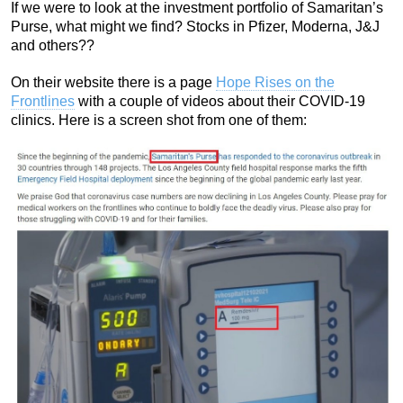
If we were to look at the investment portfolio of Samaritan’s
Purse, what might we find? Stocks in Pfizer, Moderna, J&J
and others??
On their website there is a page
Hope Rises on the
Frontlines
with a couple of videos about their COVID-19
clinics. Here is a screen shot from one of them: