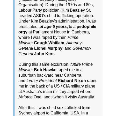
Organisation). During the 1970s and 80s,
Labour Party politician, Kim Beazley Sr.
headed ASIO’s child trafficking operation.
Under Kim Beazley’s administration, I was
prostituted,
at age 6 years
, to a
pedophile
orgy
at Parliament House in Canberra,
where I was raped by then
Prime
Minister
Gough Whitlam
,
Attorney-
General
Lionel Murphy
, and
Governor-
General
John Kerr
.
During this same excursion,
future Prime
Minister
Bob Hawke
raped me in a
suburban backyard near Canberra,
and
former President
Richard Nixon
raped
me in the back of a US / CIA military plane
at Australia’s main military airport where
Airforce One lands when it visits Australia.
After this, I was child sex trafficked from
Sydney airport to California, USA, in a