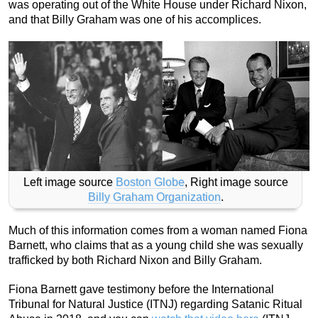
was operating out of the White House under Richard Nixon,
and that Billy Graham was one of his accomplices.
Left image source
Boston Globe
, Right image source
Billy Graham Organization
.
Much of this information comes from a woman named Fiona
Barnett, who claims that as a young child she was sexually
trafficked by both Richard Nixon and Billy Graham.
Fiona Barnett gave testimony before the International
Tribunal for Natural Justice (ITNJ) regarding Satanic Ritual