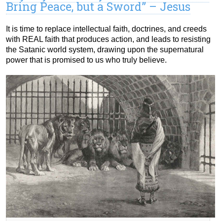
Bring Peace, but a Sword” – Jesus
It is time to replace intellectual faith, doctrines, and creeds
with REAL faith that produces action, and leads to resisting
the Satanic world system, drawing upon the supernatural
power that is promised to us who truly believe.