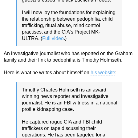
I will now lay the foundations for explaining
the relationship between pedophilia, child
trafficking, ritual abuse, mind control
practises, and the CIA’s Project MK-
ULTRA. (
Full video
.)
An investigative journalist who has reported on the Graham
family and their link to pedophilia is Timothy Holmseth.
Here is what he writes about himself on
his website
:
Timothy Charles Holmseth is an award
winning news reporter and investigative
journalist. He is an FBI witness in a national
profile kidnapping case.
He captured rogue CIA and FBI child
traffickers on tape discussing their
operations. He has been targeted for a