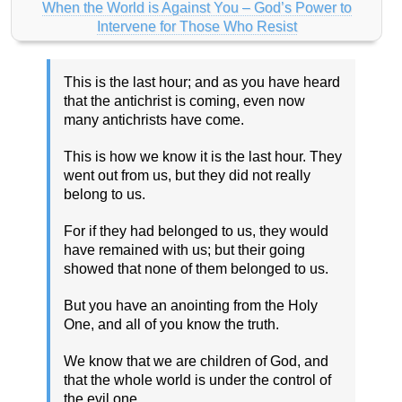
When the World is Against You – God’s Power to
Intervene for Those Who Resist
This is the last hour; and as you have heard
that the antichrist is coming, even now
many antichrists have come.
This is how we know it is the last hour. They
went out from us, but they did not really
belong to us.
For if they had belonged to us, they would
have remained with us; but their going
showed that none of them belonged to us.
But you have an anointing from the Holy
One, and all of you know the truth.
We know that we are children of God, and
that the whole world is under the control of
the evil one.