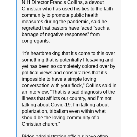
NIH Director Francis Collins, a devout
Christian who has used his ties to the faith
community to promote public health
measures during the pandemic, said he
regretted that pastors have faced “such a
barrage of negative responses” from
congregants.
“It’s heartbreaking that it’s come to this over
something that is potentially lifesaving and
yet has been so completely colored over by
political views and conspiracies that it’s
impossible to have a simple loving
conversation with your flock,” Collins said in
an interview. “That is a sad diagnosis of the
illness that afflicts our country, and I’m not
talking about Covid-19. I’m talking about
polarization, tribalism even within what
should be the loving community of a
Christian church.”
Biden administration officials have often