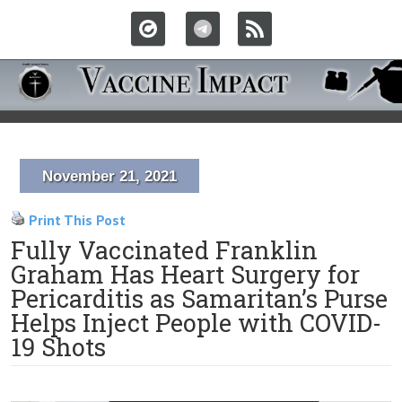
November 21, 2021
Print This Post
Fully Vaccinated Franklin
Graham Has Heart Surgery for
Pericarditis as Samaritan’s Purse
Helps Inject People with COVID-
19 Shots