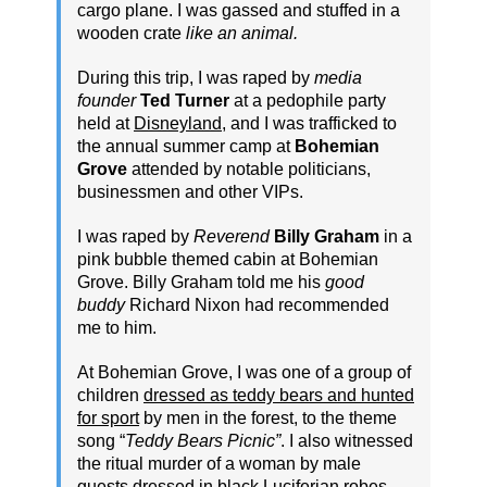
cargo plane. I was gassed and stuffed in a
wooden crate
like an animal.
During this trip, I was raped by
media
founder
Ted Turner
at a pedophile party
held at
Disneyland
, and I was trafficked to
the annual summer camp at
Bohemian
Grove
attended by notable politicians,
businessmen and other VIPs.
I was raped by
Reverend
Billy Graham
in a
pink bubble themed cabin at Bohemian
Grove. Billy Graham told me his
good
buddy
Richard Nixon had recommended
me to him.
At Bohemian Grove, I was one of a group of
children
dressed as teddy bears and hunted
for sport
by men in the forest, to the theme
song “
Teddy Bears Picnic”
. I also witnessed
the ritual murder of a woman by male
guests dressed in black Luciferian robes.