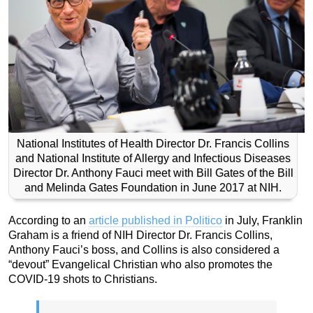
National Institutes of Health Director Dr. Francis Collins
and National Institute of Allergy and Infectious Diseases
Director Dr. Anthony Fauci meet with Bill Gates of the Bill
and Melinda Gates Foundation in June 2017 at NIH.
According to an
article published in Politico
in July, Franklin
Graham is a friend of NIH Director Dr. Francis Collins,
Anthony Fauci’s boss, and Collins is also considered a
“devout” Evangelical Christian who also promotes the
COVID-19 shots to Christians.