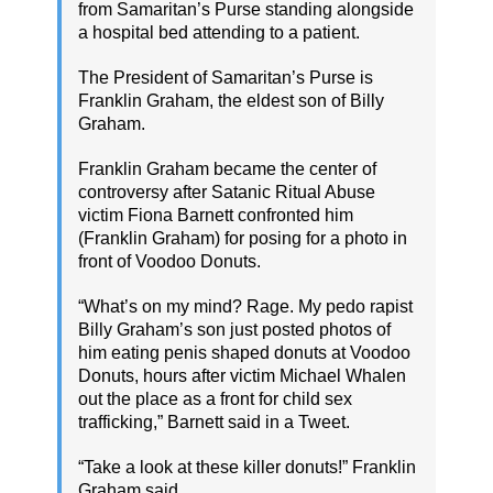
from Samaritan’s Purse standing alongside
a hospital bed attending to a patient.
The President of Samaritan’s Purse is
Franklin Graham, the eldest son of Billy
Graham.
Franklin Graham became the center of
controversy after Satanic Ritual Abuse
victim Fiona Barnett confronted him
(Franklin Graham) for posing for a photo in
front of Voodoo Donuts.
“What’s on my mind? Rage. My pedo rapist
Billy Graham’s son just posted photos of
him eating penis shaped donuts at Voodoo
Donuts, hours after victim Michael Whalen
out the place as a front for child sex
trafficking,” Barnett said in a Tweet.
“Take a look at these killer donuts!” Franklin
Graham said.