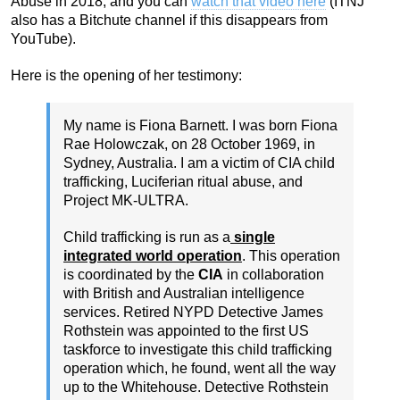
Abuse in 2018, and you can
watch that video here
(ITNJ
also has a Bitchute channel if this disappears from
YouTube).
Here is the opening of her testimony:
My name is Fiona Barnett. I was born Fiona
Rae Holowczak, on 28 October 1969, in
Sydney, Australia. I am a victim of CIA child
trafficking, Luciferian ritual abuse, and
Project MK-ULTRA.
Child trafficking is run as a
single
integrated world operation
. This operation
is coordinated by the
CIA
in collaboration
with British and Australian intelligence
services. Retired NYPD Detective James
Rothstein was appointed to the first US
taskforce to investigate this child trafficking
operation which, he found, went all the way
up to the Whitehouse. Detective Rothstein