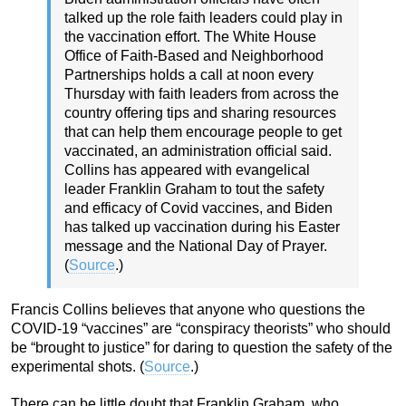
talked up the role faith leaders could play in
the vaccination effort. The White House
Office of Faith-Based and Neighborhood
Partnerships holds a call at noon every
Thursday with faith leaders from across the
country offering tips and sharing resources
that can help them encourage people to get
vaccinated, an administration official said.
Collins has appeared with evangelical
leader Franklin Graham to tout the safety
and efficacy of Covid vaccines, and Biden
has talked up vaccination during his Easter
message and the National Day of Prayer.
(
Source
.)
Francis Collins believes that anyone who questions the
COVID-19 “vaccines” are “conspiracy theorists” who should
be “brought to justice” for daring to question the safety of the
experimental shots. (
Source
.)
There can be little doubt that Franklin Graham, who