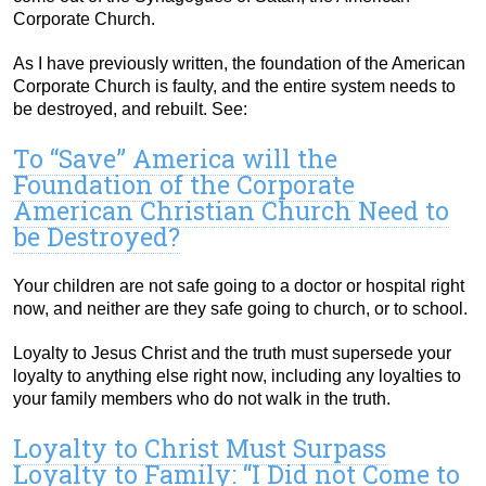
Corporate Church.
As I have previously written, the foundation of the American
Corporate Church is faulty, and the entire system needs to
be destroyed, and rebuilt. See:
To “Save” America will the
Foundation of the Corporate
American Christian Church Need to
be Destroyed?
Your children are not safe going to a doctor or hospital right
now, and neither are they safe going to church, or to school.
Loyalty to Jesus Christ and the truth must supersede your
loyalty to anything else right now, including any loyalties to
your family members who do not walk in the truth.
Loyalty to Christ Must Surpass
Loyalty to Family: “I Did not Come to