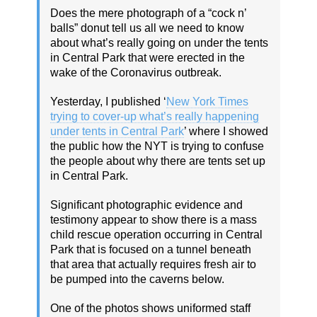
Does the mere photograph of a “cock n’
balls” donut tell us all we need to know
about what’s really going on under the tents
in Central Park that were erected in the
wake of the Coronavirus outbreak.
Yesterday, I published ‘
New York Times
trying to cover-up what’s really happening
under tents in Central Park
’ where I showed
the public how the NYT is trying to confuse
the people about why there are tents set up
in Central Park.
Significant photographic evidence and
testimony appear to show there is a mass
child rescue operation occurring in Central
Park that is focused on a tunnel beneath
that area that actually requires fresh air to
be pumped into the caverns below.
One of the photos shows uniformed staff