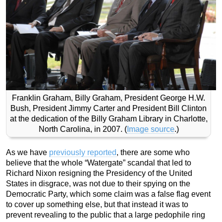
Franklin Graham, Billy Graham, President George H.W.
Bush, President Jimmy Carter and President Bill Clinton
at the dedication of the Billy Graham Library in Charlotte,
North Carolina, in 2007. (
Image source
.)
As we have
previously reported
, there are some who
believe that the whole “Watergate” scandal that led to
Richard Nixon resigning the Presidency of the United
States in disgrace, was not due to their spying on the
Democratic Party, which some claim was a false flag event
to cover up something else, but that instead it was to
prevent revealing to the public that a large pedophile ring