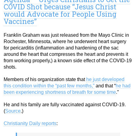
COVID Shot because “Jesus Christ
would Advocate for People Using
Vaccines”
Franklin Graham was just released from the Mayo Clinic in
Rochester, Minnesota, where he underwent heart surgery
for pericarditis (inflammation and hardening of the sac
around the heart that compresses the heart and prevents it
from working properly,) a known side effect of the COVID-19
shots.
Members of his organization state that
he just developed
this condition within the “past few months,”
and that “
he had
been experiencing shortness of breath for some time
.”
He and his family are fully vaccinated against COVID-19.
(
Source
.)
Christianity Daily reports
: