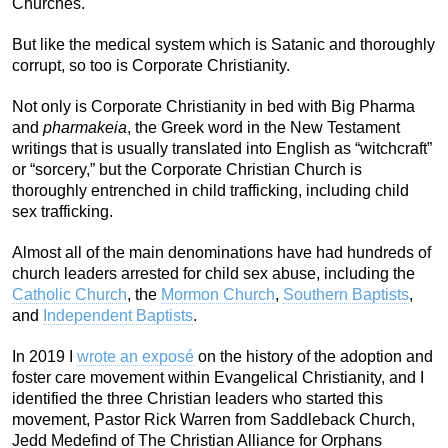
Churches.
But like the medical system which is Satanic and thoroughly
corrupt, so too is Corporate Christianity.
Not only is Corporate Christianity in bed with Big Pharma
and
pharmakeia
, the Greek word in the New Testament
writings that is usually translated into English as “witchcraft”
or “sorcery,” but the Corporate Christian Church is
thoroughly entrenched in child trafficking, including child
sex trafficking.
Almost all of the main denominations have had hundreds of
church leaders arrested for child sex abuse, including the
Catholic Church
, the
Mormon Church
,
Southern Baptists
,
and
Independent Baptists
.
In 2019 I
wrote an exposé
on the history of the adoption and
foster care movement within Evangelical Christianity, and I
identified the three Christian leaders who started this
movement, Pastor Rick Warren from Saddleback Church,
Jedd Medefind of The Christian Alliance for Orphans