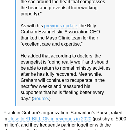
the sac around the heart that compresses
the heart and prevents it from working
properly).”
As with his
previous update
, the Billy
Graham Evangelistic Association CEO
thanked the Mayo Clinic team for their
“excellent care and expertise.”
He added that according to doctors, the
evangelist is “doing really well” and should
be able to return to normal ministry activities
after he has fully recovered. Meanwhile,
Graham will continue to recuperate in the
next few weeks and reassured his
supporters that he is “feeling better every
day.” (
Source
.)
Franklin Graham’s organization, Samaritan’s Purse, raked
in
close to $1 BILLION in revenues in 2020
(just shy of $900
million), and they frequently partner together with the