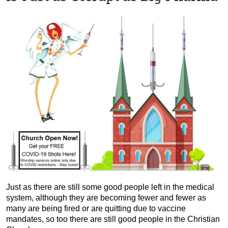
Just as there are still some good people left in the medical
system, although they are becoming fewer and fewer as
many are being fired or are quitting due to vaccine
mandates, so too there are still good people in the Christian