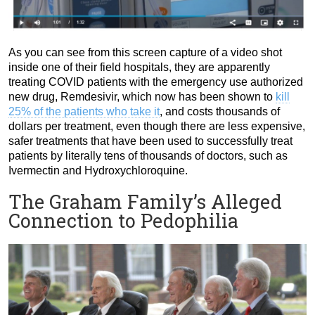
As you can see from this screen capture of a video shot
inside one of their field hospitals, they are apparently
treating COVID patients with the emergency use authorized
new drug, Remdesivir, which now has been shown to
kill
25% of the patients who take it
, and costs thousands of
dollars per treatment, even though there are less expensive,
safer treatments that have been used to successfully treat
patients by literally tens of thousands of doctors, such as
Ivermectin and Hydroxychloroquine.
The Graham Family’s Alleged
Connection to Pedophilia