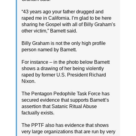
“43 years ago your father drugged and
raped me in California. I’m glad to be here
sharing he Gospel with all of Billy Graham’s
other victim,” Barnett said.
Billy Graham is not the only high profile
person named by Barnett.
For instance – in the photo below Barnett
shows a drawing of her being violently
raped by former U.S. President Richard
Nixon.
The Pentagon Pedophile Task Force has
secured evidence that supports Barnett’s
assertion that Satanic Ritual Abuse
factually exists.
The PPTF also has evidence that shows
very large organizations that are run by very