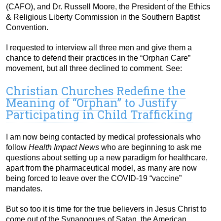
(CAFO), and Dr. Russell Moore, the President of the Ethics
& Religious Liberty Commission in the Southern Baptist
Convention.
I requested to interview all three men and give them a
chance to defend their practices in the “Orphan Care”
movement, but all three declined to comment. See:
Christian Churches Redefine the
Meaning of “Orphan” to Justify
Participating in Child Trafficking
I am now being contacted by medical professionals who
follow
Health Impact News
who are beginning to ask me
questions about setting up a new paradigm for healthcare,
apart from the pharmaceutical model, as many are now
being forced to leave over the COVID-19 “vaccine”
mandates.
But so too it is time for the true believers in Jesus Christ to
come out of the Synagogues of Satan, the American