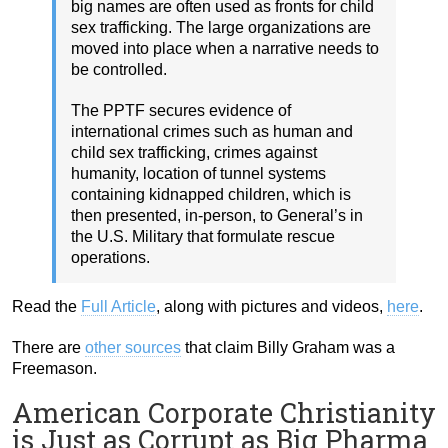
big names are often used as fronts for child
sex trafficking. The large organizations are
moved into place when a narrative needs to
be controlled.
The PPTF secures evidence of
international crimes such as human and
child sex trafficking, crimes against
humanity, location of tunnel systems
containing kidnapped children, which is
then presented, in-person, to General’s in
the U.S. Military that formulate rescue
operations.
Read the
Full Article
, along with pictures and videos,
here
.
There are
other sources
that claim Billy Graham was a
Freemason.
American Corporate Christianity
is Just as Corrupt as Big Pharma