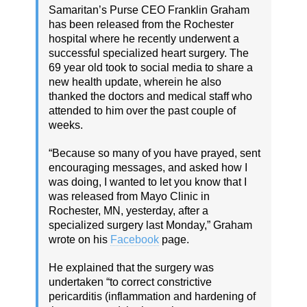
Samaritan’s Purse CEO Franklin Graham
has been released from the Rochester
hospital where he recently underwent a
successful specialized heart surgery. The
69 year old took to social media to share a
new health update, wherein he also
thanked the doctors and medical staff who
attended to him over the past couple of
weeks.
“Because so many of you have prayed, sent
encouraging messages, and asked how I
was doing, I wanted to let you know that I
was released from Mayo Clinic in
Rochester, MN, yesterday, after a
specialized surgery last Monday,” Graham
wrote on his
Facebook
page.
He explained that the surgery was
undertaken “to correct constrictive
pericarditis (inflammation and hardening of