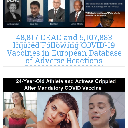
48,817 DEAD and 5,107,883
Injured Following COVID-19
Vaccines in European Database
of Adverse Reactions