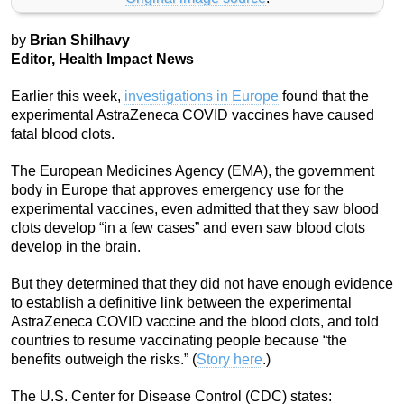
by
Brian Shilhavy
Editor, Health Impact News
Earlier this week,
investigations in Europe
found that the
experimental AstraZeneca COVID vaccines have caused
fatal blood clots.
The European Medicines Agency (EMA), the government
body in Europe that approves emergency use for the
experimental vaccines, even admitted that they saw blood
clots develop “in a few cases” and even saw blood clots
develop in the brain.
But they determined that they did not have enough evidence
to establish a definitive link between the experimental
AstraZeneca COVID vaccine and the blood clots, and told
countries to resume vaccinating people because “the
benefits outweigh the risks.” (
Story here
.)
The U.S. Center for Disease Control (CDC) states: