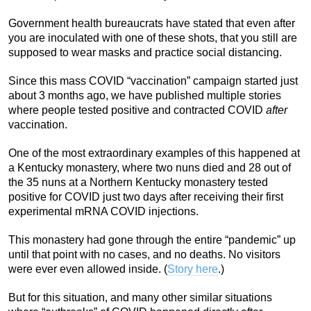
Government health bureaucrats have stated that even after
you are inoculated with one of these shots, that you still are
supposed to wear masks and practice social distancing.
Since this mass COVID “vaccination” campaign started just
about 3 months ago, we have published multiple stories
where people tested positive and contracted COVID
after
vaccination.
One of the most extraordinary examples of this happened at
a Kentucky monastery, where two nuns died and 28 out of
the 35 nuns at a Northern Kentucky monastery tested
positive for COVID just two days after receiving their first
experimental mRNA COVID injections.
This monastery had gone through the entire “pandemic” up
until that point with no cases, and no deaths. No visitors
were ever even allowed inside. (
Story here
.)
But for this situation, and many other similar situations