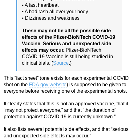
• A fast heartbeat
• A bad rash all over your body
• Dizziness and weakness
These may not be all the possible side
effects of the Pfizer-BioNTech COVID-19
Vaccine. Serious and unexpected side
effects may occur.
Pfizer-BioNTech
COVID-19 Vaccine is still being studied in
clinical trials. (
Source
.)
This “fact sheet” (one exists for each experimental COVID
shot on the
FDA.gov website
) is supposed to be given to
everyone before receiving one of the experimental shots.
It clearly states that this is not an approved vaccine, that it
“may not protect everyone,” and that “the duration of
protection against COVID-19 is currently unknown.”
It also lists several potential side effects, and that “serious
and unexpected side effects may occur.”