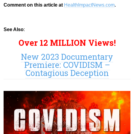
Comment on this article at
HealthImpactNews.com
.
See Also
:
Over 12 MILLION Views!
New 2023 Documentary
Premiere: COVIDISM –
Contagious Deception