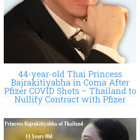
44-year-old Thai Princess
Bajrakitiyabha in Coma After
Pfizer COVID Shots – Thailand to
Nullify Contract with Pfizer