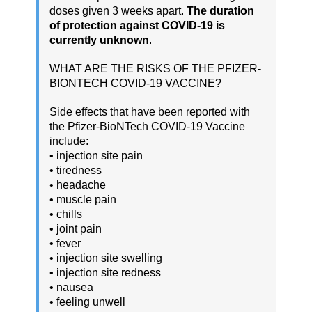
doses given 3 weeks apart.
The duration
of protection against COVID-19 is
currently unknown
.
WHAT ARE THE RISKS OF THE PFIZER-
BIONTECH COVID-19 VACCINE?
Side effects that have been reported with
the Pfizer-BioNTech COVID-19 Vaccine
include:
• injection site pain
• tiredness
• headache
• muscle pain
• chills
• joint pain
• fever
• injection site swelling
• injection site redness
• nausea
• feeling unwell