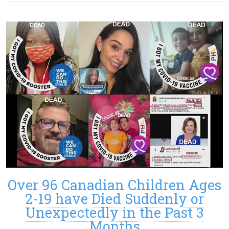
Over 96 Canadian Children Ages
2-19 have Died Suddenly or
Unexpectedly in the Past 3
Months