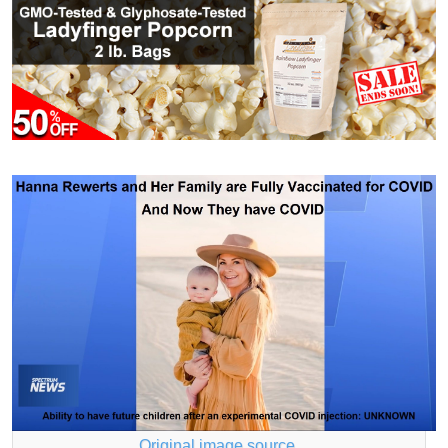
Original image source
.