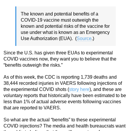
The known and potential benefits of a
COVID-19 vaccine must outweigh the
known and potential risks of the vaccine for
use under what is known as an Emergency
Use Authorization (EUA). (
Source
.)
Since the U.S. has given three EUAs to experimental
COVID vaccines now, they want you to believe that the
“benefits outweigh the risks.”
As of this week, the CDC is reporting 1,739 deaths and
38,444 recorded injuries in VAERS following injections of
the experimental COVID shots (
story here
), and these are
voluntary reports that historically have been estimated to be
less than 1% of actual adverse events following vaccines
that are reported to VAERS.
So what are the actual “benefits” to these experimental
COVID injections? The media and health bureaucrats want