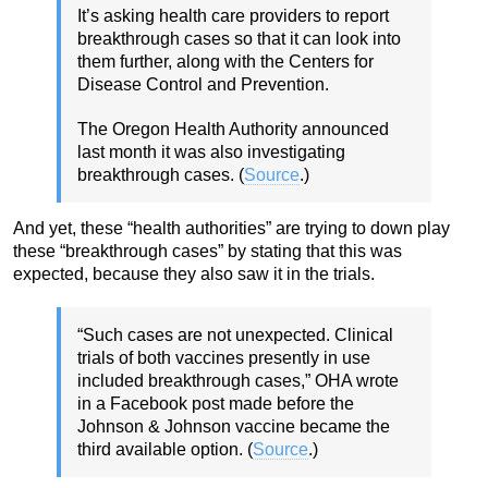
It’s asking health care providers to report
breakthrough cases so that it can look into
them further, along with the Centers for
Disease Control and Prevention.
The Oregon Health Authority announced
last month it was also investigating
breakthrough cases. (
Source
.)
And yet, these “health authorities” are trying to down play
these “breakthrough cases” by stating that this was
expected, because they also saw it in the trials.
“Such cases are not unexpected. Clinical
trials of both vaccines presently in use
included breakthrough cases,” OHA wrote
in a Facebook post made before the
Johnson & Johnson vaccine became the
third available option. (
Source
.)