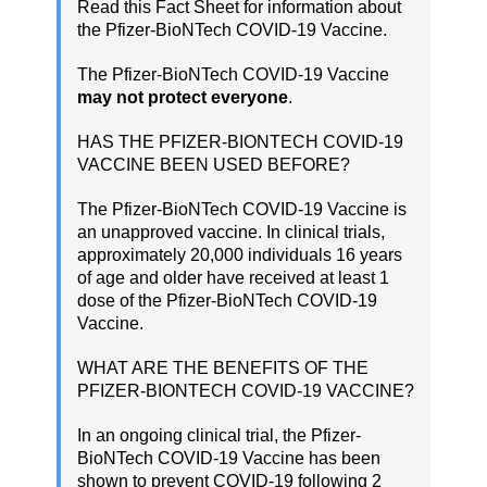
Read this Fact Sheet for information about
the Pfizer-BioNTech COVID-19 Vaccine.
The Pfizer-BioNTech COVID-19 Vaccine
may not protect everyone
.
HAS THE PFIZER-BIONTECH COVID-19
VACCINE BEEN USED BEFORE?
The Pfizer-BioNTech COVID-19 Vaccine is
an unapproved vaccine. In clinical trials,
approximately 20,000 individuals 16 years
of age and older have received at least 1
dose of the Pfizer-BioNTech COVID-19
Vaccine.
WHAT ARE THE BENEFITS OF THE
PFIZER-BIONTECH COVID-19 VACCINE?
In an ongoing clinical trial, the Pfizer-
BioNTech COVID-19 Vaccine has been
shown to prevent COVID-19 following 2