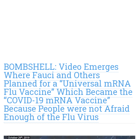
BOMBSHELL: Video Emerges
Where Fauci and Others
Planned for a “Universal mRNA
Flu Vaccine” Which Became the
“COVID-19 mRNA Vaccine”
Because People were not Afraid
Enough of the Flu Virus