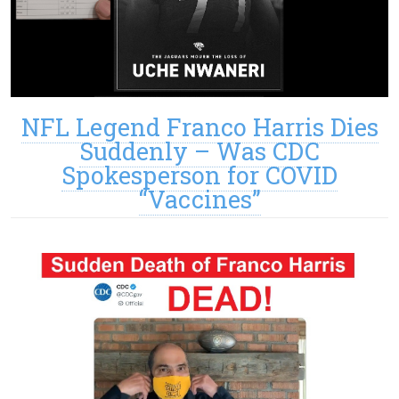
NFL Legend Franco Harris Dies
Suddenly – Was CDC
Spokesperson for COVID
“Vaccines”