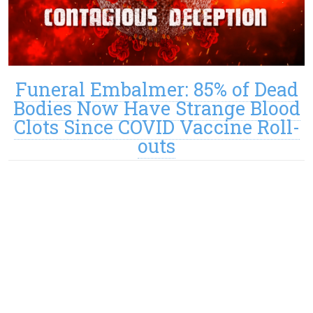
Funeral Embalmer: 85% of Dead
Bodies Now Have Strange Blood
Clots Since COVID Vaccine Roll-
outs