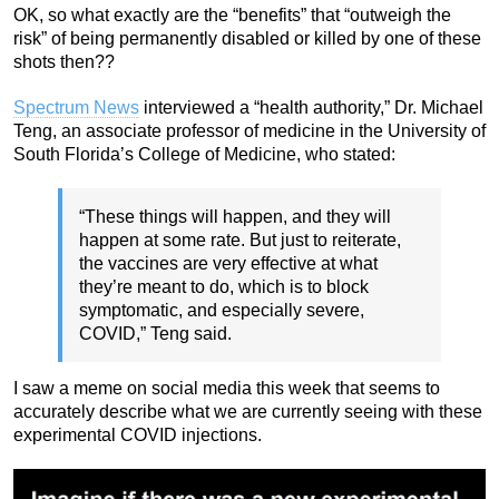
OK, so what exactly are the “benefits” that “outweigh the
risk” of being permanently disabled or killed by one of these
shots then??
Spectrum News
interviewed a “health authority,” Dr. Michael
Teng, an associate professor of medicine in the University of
South Florida’s College of Medicine, who stated:
“These things will happen, and they will
happen at some rate. But just to reiterate,
the vaccines are very effective at what
they’re meant to do, which is to block
symptomatic, and especially severe,
COVID,” Teng said.
I saw a meme on social media this week that seems to
accurately describe what we are currently seeing with these
experimental COVID injections.