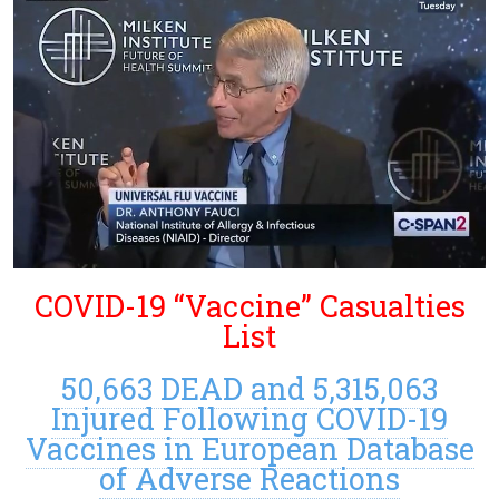
COVID-19 “Vaccine” Casualties
List
50,663 DEAD and 5,315,063
Injured Following COVID-19
Vaccines in European Database
of Adverse Reactions