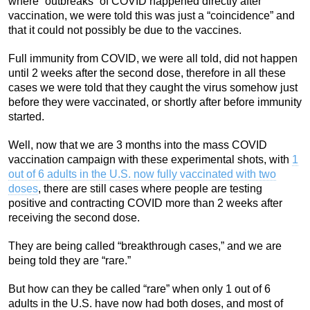
where “outbreaks” of COVID happened directly after
vaccination, we were told this was just a “coincidence” and
that it could not possibly be due to the vaccines.
Full immunity from COVID, we were all told, did not happen
until 2 weeks after the second dose, therefore in all these
cases we were told that they caught the virus somehow just
before they were vaccinated, or shortly after before immunity
started.
Well, now that we are 3 months into the mass COVID
vaccination campaign with these experimental shots, with
1
out of 6 adults in the U.S. now fully vaccinated with two
doses
, there are still cases where people are testing
positive and contracting COVID more than 2 weeks after
receiving the second dose.
They are being called “breakthrough cases,” and we are
being told they are “rare.”
But how can they be called “rare” when only 1 out of 6
adults in the U.S. have now had both doses, and most of