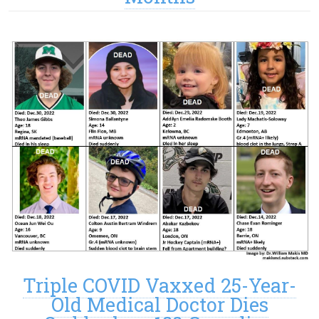
Triple COVID Vaxxed 25-Year-
Old Medical Doctor Dies