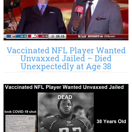
Vaccinated NFL Player Wanted
Unvaxxed Jailed – Died
Unexpectedly at Age 38