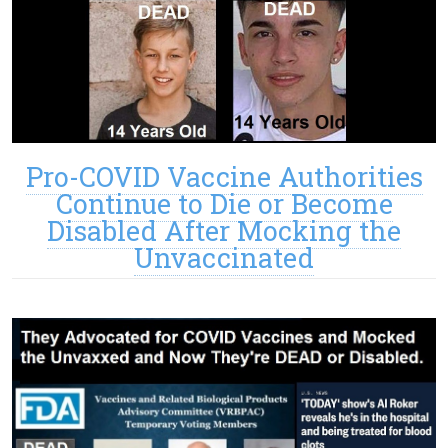
Pro-COVID Vaccine Authorities
Continue to Die or Become
Disabled After Mocking the
Unvaccinated