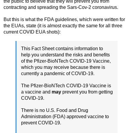
the public to believe that they will prevent you from
contracting and spreading the Sars-Cov-2 coronavirus.
But this is what the FDA guidelines, which were written for
the EUAs, state (it is almost exactly the same for all three
current COVID EUA shots):
This Fact Sheet contains information to
help you understand the risks and benefits
of the Pfizer-BioNTech COVID-19 Vaccine,
which you may receive because there is
currently a pandemic of COVID-19.
The Pfizer-BioNTech COVID-19 Vaccine is
a vaccine and
may
prevent you from getting
COVID-19.
There is no U.S. Food and Drug
Administration (FDA) approved vaccine to
prevent COVID-19.