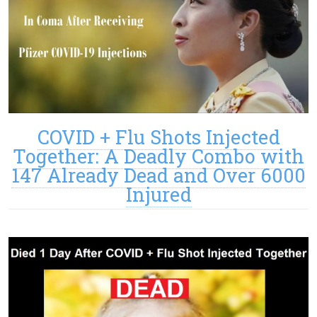
COVID + Flu Shots Injected
Together: A Deadly Combo with
147 Already Dead and Over 6000
Injured