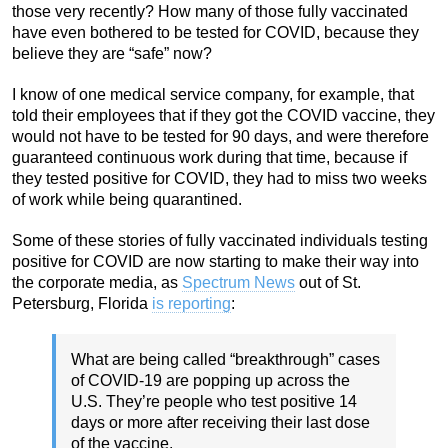
those very recently? How many of those fully vaccinated
have even bothered to be tested for COVID, because they
believe they are “safe” now?
I know of one medical service company, for example, that
told their employees that if they got the COVID vaccine, they
would not have to be tested for 90 days, and were therefore
guaranteed continuous work during that time, because if
they tested positive for COVID, they had to miss two weeks
of work while being quarantined.
Some of these stories of fully vaccinated individuals testing
positive for COVID are now starting to make their way into
the corporate media, as
Spectrum News
out of St.
Petersburg, Florida
is reporting
:
What are being called “breakthrough” cases
of COVID-19 are popping up across the
U.S. They’re people who test positive 14
days or more after receiving their last dose
of the vaccine.