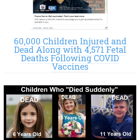
60,000 Children Injured and
Dead Along with 4,571 Fetal
Deaths Following COVID
Vaccines