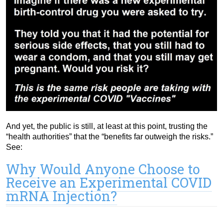
And yet, the public is still, at least at this point, trusting the
“health authorities” that the “benefits far outweigh the risks.”
See:
Why Would Anyone Choose to
Receive an Experimental COVID
mRNA Injection?