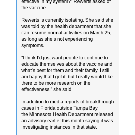
effective in my system?” Rewerts asked of
the vaccine.
Rewerts is currently isolating. She said she
was told by the health department that she
can resume normal activities on March 25,
as long as she’s not experiencing
symptoms.
“I think I’d just want people to continue to
educate themselves about the vaccine and
what’s best for them and their family. I still
am happy that I got it, but I really would like
there to be more research on the
effectiveness,” she said.
In addition to media reports of breakthrough
cases in Florida outside Tampa Bay,
the Minnesota Health Department released
an advisory earlier this month saying it was
investigating instances in that state.