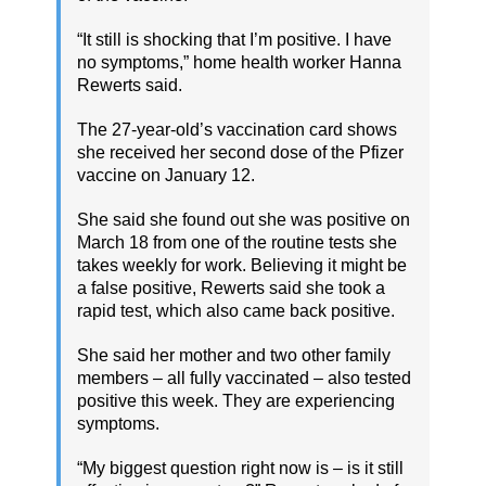
“It still is shocking that I’m positive. I have
no symptoms,” home health worker Hanna
Rewerts said.
The 27-year-old’s vaccination card shows
she received her second dose of the Pfizer
vaccine on January 12.
She said she found out she was positive on
March 18 from one of the routine tests she
takes weekly for work. Believing it might be
a false positive, Rewerts said she took a
rapid test, which also came back positive.
She said her mother and two other family
members – all fully vaccinated – also tested
positive this week. They are experiencing
symptoms.
“My biggest question right now is – is it still