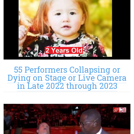
55 Performers Collapsing or
Dying on Stage or Live Camera
in Late 2022 through 2023