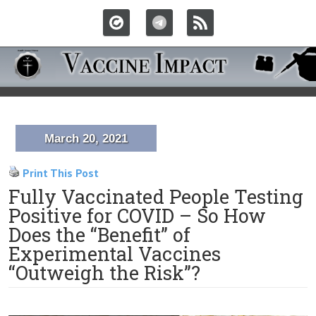
March 20, 2021
Print This Post
Fully Vaccinated People Testing
Positive for COVID – So How
Does the “Benefit” of
Experimental Vaccines
“Outweigh the Risk”?