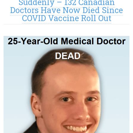
Suddenly – 132 Canadian
Doctors Have Now Died Since
COVID Vaccine Roll Out