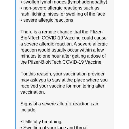
• swollen lymph nodes (lymphadenopathy)
• non-severe allergic reactions such as
rash, itching, hives, or swelling of the face
• severe allergic reactions
There is a remote chance that the Pfizer-
BioNTech COVID-19 Vaccine could cause
a severe allergic reaction. A severe allergic
reaction would usually occur within a few
minutes to one hour after getting a dose of
the Pfizer-BioNTech COVID-19 Vaccine.
For this reason, your vaccination provider
may ask you to stay at the place where you
received your vaccine for monitoring after
vaccination.
Signs of a severe allergic reaction can
include:
• Difficulty breathing
• Swelling of your face and throat