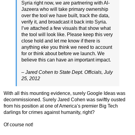
Syria right now, we are partnering with Al-
Jazeera who will take primary ownership
over the tool we have built, track the data,
verify it, and broadcast it back into Syria.
I’ve attached a few visuals that show what
the tool will look like. Please keep this very
close hold and let me know if there is
anything eke you think we need to account
for or think about before we launch. We
believe this can have an important impact.
– Jared Cohen to State Dept. Officials, July
25, 2012
With all this mounting evidence, surely Google Ideas was
decommissioned. Surely Jared Cohen was swiftly ousted
from his position at one of America’s premier Big Tech
darlings for crimes against humanity, right?
Of course not!