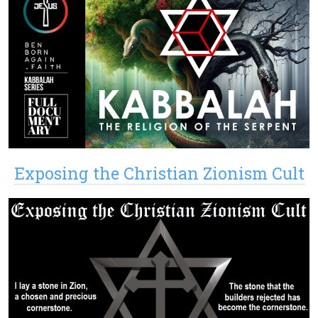
Exposing the Christian Zionism Cult