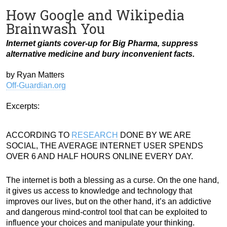
How Google and Wikipedia
Brainwash You
Internet giants cover-up for Big Pharma, suppress
alternative medicine and bury inconvenient facts.
by Ryan Matters
Off-Guardian.org
Excerpts:
ACCORDING TO
RESEARCH
DONE BY WE ARE
SOCIAL, THE AVERAGE INTERNET USER SPENDS
OVER 6 AND HALF HOURS ONLINE EVERY DAY.
The internet is both a blessing as a curse. On the one hand,
it gives us access to knowledge and technology that
improves our lives, but on the other hand, it’s an addictive
and dangerous mind-control tool that can be exploited to
influence your choices and manipulate your thinking.