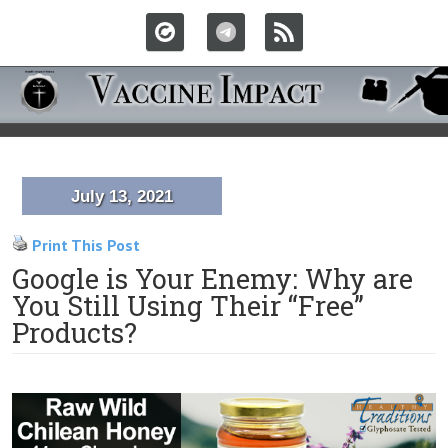
July 13, 2021
Print This Post
Google is Your Enemy: Why are
You Still Using Their “Free”
Products?