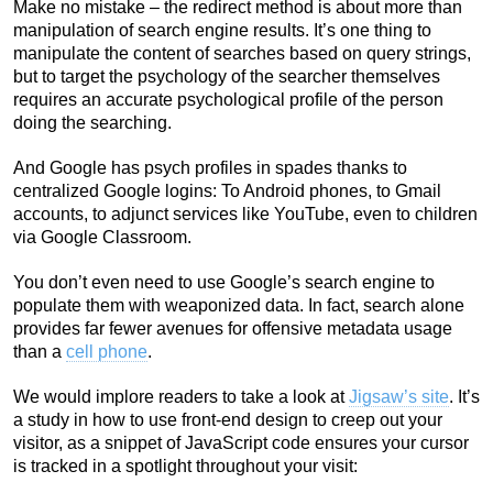
Make no mistake – the redirect method is about more than
manipulation of search engine results. It’s one thing to
manipulate the content of searches based on query strings,
but to target the psychology of the searcher themselves
requires an accurate psychological profile of the person
doing the searching.
And Google has psych profiles in spades thanks to
centralized Google logins: To Android phones, to Gmail
accounts, to adjunct services like YouTube, even to children
via Google Classroom.
You don’t even need to use Google’s search engine to
populate them with weaponized data. In fact, search alone
provides far fewer avenues for offensive metadata usage
than a
cell phone
.
We would implore readers to take a look at
Jigsaw’s site
. It’s
a study in how to use front-end design to creep out your
visitor, as a snippet of JavaScript code ensures your cursor
is tracked in a spotlight throughout your visit: