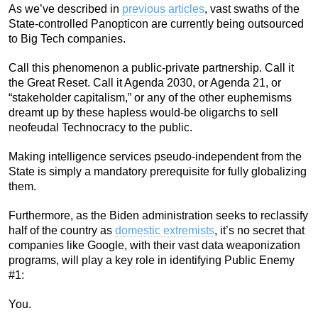
As we’ve described in
previous articles
, vast swaths of the
State-controlled Panopticon are currently being outsourced
to Big Tech companies.
Call this phenomenon a public-private partnership. Call it
the Great Reset. Call it Agenda 2030, or Agenda 21, or
“stakeholder capitalism,” or any of the other euphemisms
dreamt up by these hapless would-be oligarchs to sell
neofeudal Technocracy to the public.
Making intelligence services pseudo-independent from the
State is simply a mandatory prerequisite for fully globalizing
them.
Furthermore, as the Biden administration seeks to reclassify
half of the country as
domestic extremists
, it’s no secret that
companies like Google, with their vast data weaponization
programs, will play a key role in identifying Public Enemy
#1:
You.