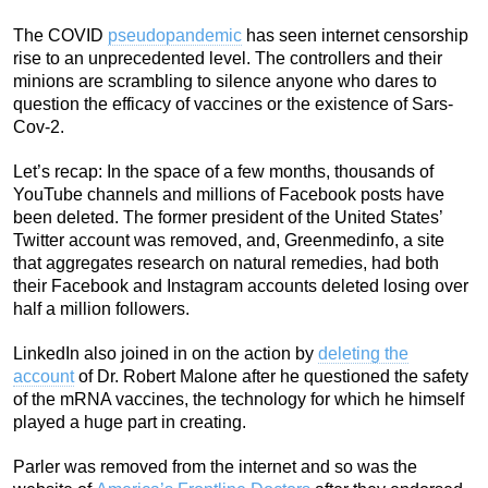
The COVID
pseudopandemic
has seen internet censorship
rise to an unprecedented level. The controllers and their
minions are scrambling to silence anyone who dares to
question the efficacy of vaccines or the existence of Sars-
Cov-2.
Let’s recap: In the space of a few months, thousands of
YouTube channels and millions of Facebook posts have
been deleted. The former president of the United States’
Twitter account was removed, and, Greenmedinfo, a site
that aggregates research on natural remedies, had both
their Facebook and Instagram accounts deleted losing over
half a million followers.
LinkedIn also joined in on the action by
deleting the
account
of Dr. Robert Malone after he questioned the safety
of the mRNA vaccines, the technology for which he himself
played a huge part in creating.
Parler was removed from the internet and so was the