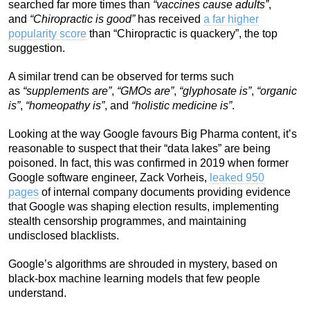
searched far more times than
“vaccines cause adults”
,
and
“Chiropractic is good”
has received
a far higher
popularity score
than “Chiropractic is quackery”, the top
suggestion.
A similar trend can be observed for terms such
as
“supplements are”
,
“GMOs are”
,
“glyphosate is”
,
“organic
is”
,
“homeopathy is”
, and
“holistic medicine is”
.
Looking at the way Google favours Big Pharma content, it’s
reasonable to suspect that their “data lakes” are being
poisoned. In fact, this was confirmed in 2019 when former
Google software engineer, Zack Vorheis,
leaked 950
pages
of internal company documents providing evidence
that Google was shaping election results, implementing
stealth censorship programmes, and maintaining
undisclosed blacklists.
Google’s algorithms are shrouded in mystery, based on
black-box machine learning models that few people
understand.