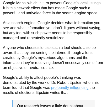
Google Maps, which in turn powers Google’s local listings.
It is this network effect that has made Google such a
powerful and unrivaled force in the search engine space.
As a search engine, Google decides what information you
see and what information you don’t. It goes without saying,
but any tool with such power needs to be responsibly
managed and repeatedly scrutinized.
Anyone who chooses to use such a tool should also be
aware that they are seeing the internet through a lens
created by Google’s mysterious algorithms and the
information they’re receiving doesn’t necessarily come from
an objective or neutral source.
Google’s ability to affect people’s thinking was
demonstrated by the work of Dr. Robert Epstein when his
team found that Google was
profoundly influencing
the
results of elections. Epstein writes that:
Our research leaves a little doubt about