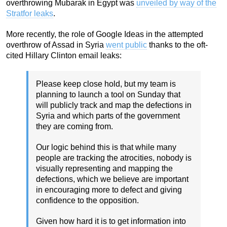
overthrowing Mubarak in Egypt was
unveiled by way of the
Stratfor leaks
.
More recently, the role of Google Ideas in the attempted
overthrow of Assad in Syria
went public
thanks to the oft-
cited Hillary Clinton email leaks:
Please keep close hold, but my team is
planning to launch a tool on Sunday that
will publicly track and map the defections in
Syria and which parts of the government
they are coming from.
Our logic behind this is that while many
people are tracking the atrocities, nobody is
visually representing and mapping the
defections, which we believe are important
in encouraging more to defect and giving
confidence to the opposition.
Given how hard it is to get information into