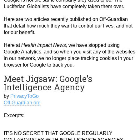
Luciferian Globalists have completely taken them over.
Here are two articles recently published on Off-Guardian
that detail how much they want to control our lives, and not
for our benefit.
Here at
Health Impact News
, we have stopped using
Google Analytics, and so when you visit any of the websites
in our network, we no longer place tracking cookies in your
browser for Google to track you.
Meet Jigsaw: Google’s
Intelligence Agency
by
PrivacyToGo
Off-Guardian.org
Excerpts:
IT’S NO SECRET THAT GOOGLE REGULARLY
COLLABORATES WITH INTELLIGENCE AGENCIES.