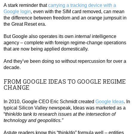
A stark reminder that
carrying a tracking device with a
Google login
, even with the SIM card removed, can mean
the difference between freedom and an orange jumpsuit in
the Great Reset era.
But Google also operates its own
internal
intelligence
agency – complete with foreign regime-change operations
that are now being applied domestically.
And they’ve been doing so without repercussion for over a
decade.
FROM GOOGLE IDEAS TO GOOGLE REGIME
CHANGE
In 2010, Google CEO Eric Schmidt created
Google Ideas
. In
typical Silicon Valley newspeak, Ideas was marketed as a
“
think/do tank to research issues at the intersection of
technology and geopolitics.”
Astute readers know this “think/do” formula well – entities