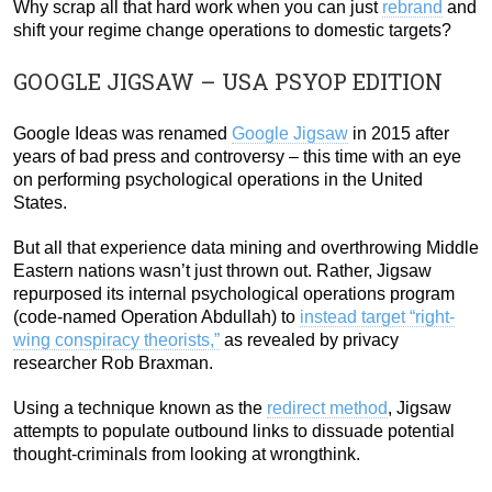
Why scrap all that hard work when you can just
rebrand
and
shift your regime change operations to domestic targets?
GOOGLE JIGSAW – USA PSYOP EDITION
Google Ideas was renamed
Google Jigsaw
in 2015 after
years of bad press and controversy – this time with an eye
on performing psychological operations in the United
States.
But all that experience data mining and overthrowing Middle
Eastern nations wasn’t just thrown out. Rather, Jigsaw
repurposed its internal psychological operations program
(code-named Operation Abdullah) to
instead target “right-
wing conspiracy theorists,”
as revealed by privacy
researcher Rob Braxman.
Using a technique known as the
redirect method
, Jigsaw
attempts to populate outbound links to dissuade potential
thought-criminals from looking at wrongthink.