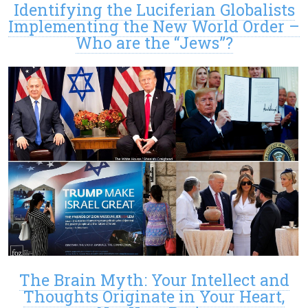
Identifying the Luciferian Globalists
Implementing the New World Order –
Who are the “Jews”?
The Brain Myth: Your Intellect and
Thoughts Originate in Your Heart,