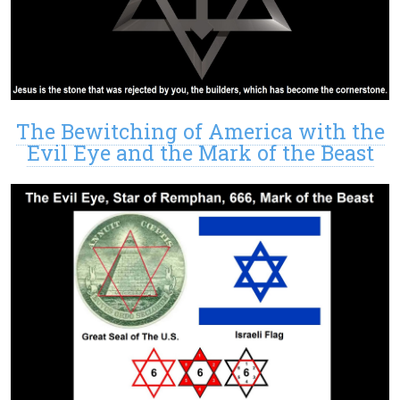
The Bewitching of America with the
Evil Eye and the Mark of the Beast