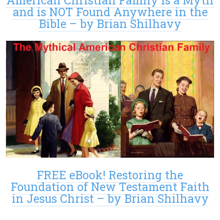
and is NOT Found Anywhere in the
Bible – by Brian Shilhavy
FREE eBook! Restoring the
Foundation of New Testament Faith
in Jesus Christ – by Brian Shilhavy