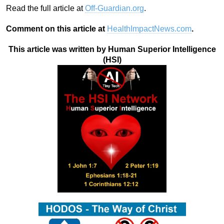
Read the full article at
Off-Guardian.org
.
Comment on this article at
HealthImpactNews.com
.
This article was written by Human Superior Intelligence
(HSI)