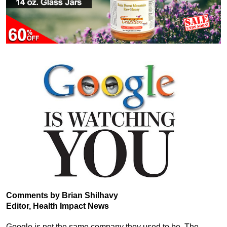
Comments by Brian Shilhavy
Editor, Health Impact News
Google is not the same company they used to be. The