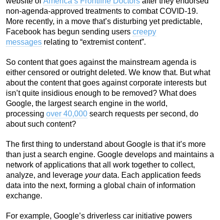
website of
America’s Frontline Doctors
after they endorsed
non-agenda-approved treatments to combat COVID-19.
More recently, in a move that’s disturbing yet predictable,
Facebook has begun sending users
creepy
messages
relating to “extremist content”.
So content that goes against the mainstream agenda is
either censored or outright deleted. We know that. But what
about the content that goes against corporate interests but
isn’t quite insidious enough to be removed? What does
Google, the largest search engine in the world,
processing
over 40,000
search requests per second, do
about such content?
The first thing to understand about Google is that it’s more
than just a search engine. Google develops and maintains a
network of applications that all work together to collect,
analyze, and leverage
your
data. Each application feeds
data into the next, forming a global chain of information
exchange.
For example, Google’s driverless car initiative powers