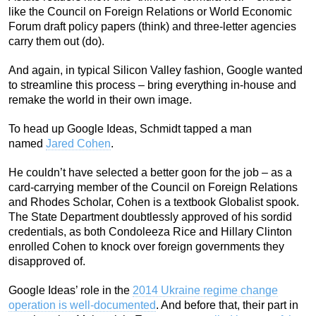
like the Council on Foreign Relations or World Economic
Forum draft policy papers (think) and three-letter agencies
carry them out (do).
And again, in typical Silicon Valley fashion, Google wanted
to streamline this process – bring everything in-house and
remake the world in their own image.
To head up Google Ideas, Schmidt tapped a man
named
Jared Cohen
.
He couldn’t have selected a better goon for the job – as a
card-carrying member of the Council on Foreign Relations
and Rhodes Scholar, Cohen is a textbook Globalist spook.
The State Department doubtlessly approved of his sordid
credentials, as both Condoleeza Rice and Hillary Clinton
enrolled Cohen to knock over foreign governments they
disapproved of.
Google Ideas’ role in the
2014 Ukraine regime change
operation is well-documented
. And before that, their part in