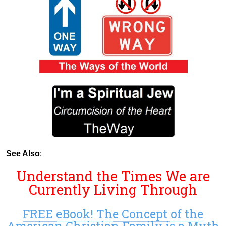
See Also
:
Understand the Times We are
Currently Living Through
FREE eBook! The Concept of the
American Christian Family is a Myth