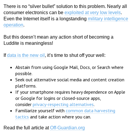
There is no “silver bullet” solution to this problem. Nearly all
consumer electronics can be
exploited at very low levels
.
Even the Internet itself is a longstanding
military intelligence
operation
.
But this doesn’t mean any action short of becoming a
Luddite is meaningless!
If
data is the new oil
, it’s time to shut off your well:
Abstain from using Google Mail, Docs, or Search where
possible.
Seek out alternative social media and content creation
platforms.
If your smartphone requires heavy dependence on Apple
or Google for logins or closed-source apps,
consider
privacy-respecting alternatives
.
Familiarize yourself with
common data harvesting
tactics
and take action where you can.
Read the full article at
Off-Guardian.org