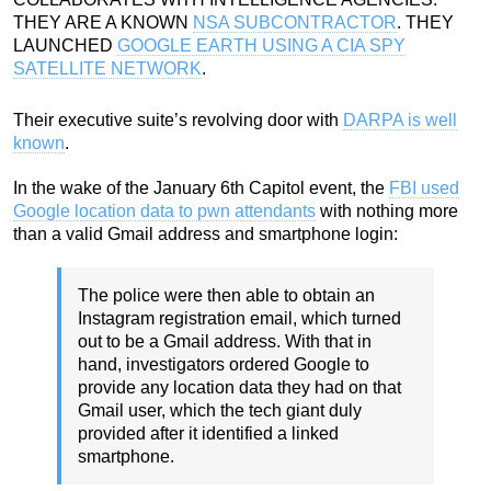
THEY ARE A KNOWN
NSA SUBCONTRACTOR
. THEY
LAUNCHED
GOOGLE EARTH USING A CIA SPY
SATELLITE NETWORK
.
Their executive suite’s revolving door with
DARPA is well
known
.
In the wake of the January 6th Capitol event, the
FBI used
Google location data to pwn attendants
with nothing more
than a valid Gmail address and smartphone login:
The police were then able to obtain an
Instagram registration email, which turned
out to be a Gmail address. With that in
hand, investigators ordered Google to
provide any location data they had on that
Gmail user, which the tech giant duly
provided after it identified a linked
smartphone.