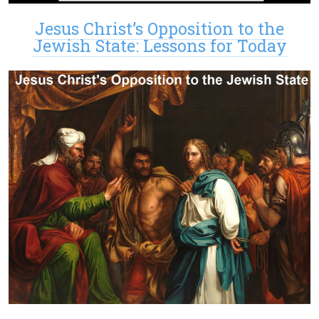
Jesus Christ’s Opposition to the
Jewish State: Lessons for Today