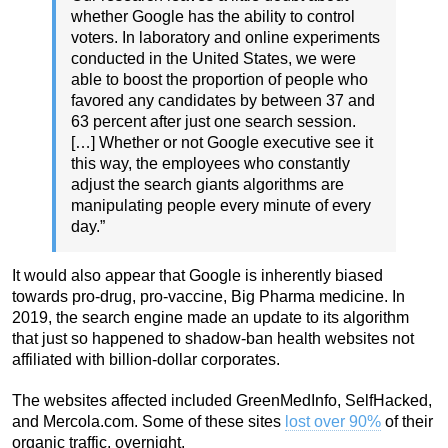
whether Google has the ability to control
voters. In laboratory and online experiments
conducted in the United States, we were
able to boost the proportion of people who
favored any candidates by between 37 and
63 percent after just one search session.
[…] Whether or not Google executive see it
this way, the employees who constantly
adjust the search giants algorithms are
manipulating people every minute of every
day.”
It would also appear that Google is inherently biased
towards pro-drug, pro-vaccine, Big Pharma medicine. In
2019, the search engine made an update to its algorithm
that just so happened to shadow-ban health websites not
affiliated with billion-dollar corporates.
The websites affected included GreenMedInfo, SelfHacked,
and Mercola.com. Some of these sites
lost over 90%
of their
organic traffic, overnight.