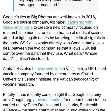
endangers humankind.”
Google’s ties to Big Pharma are well-known. In 2016,
Google’s parent company, Alphabet,
partnered with
GlaxoSmithKline
to create a new company focused on
research into bioelectronics – a branch of medical science
aimed at fighting diseases by targeting electrical signals in
the body. GSK also works directly with Google thanks to a
deal between the two companies that allows GSK full
control over the data that they use. What data? Whose
data? That isn’t disclosed.
Alphabet is also
heavily invested
in Vaccitech, a UK-based
vaccine company founded by researchers at Oxford
University’s Jenner Institute, the Vatican (vaxxican?) of
vaccine research.
Finally, it has recently come to light that Google’s charity
arm, Google.org,
provided funding
for research and studies
carried out by Peter Daszak and his charity, EcoHealth
Alliance – the same charity that previously worked with the