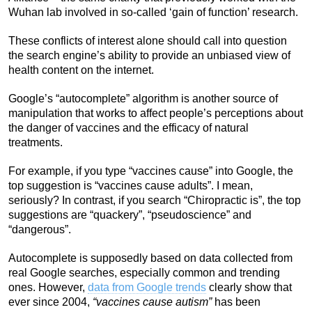
Wuhan lab involved in so-called ‘gain of function’ research.
These conflicts of interest alone should call into question
the search engine’s ability to provide an unbiased view of
health content on the internet.
Google’s “autocomplete” algorithm is another source of
manipulation that works to affect people’s perceptions about
the danger of vaccines and the efficacy of natural
treatments.
For example, if you type “vaccines cause” into Google, the
top suggestion is “vaccines cause adults”. I mean,
seriously? In contrast, if you search “Chiropractic is”, the top
suggestions are “quackery”, “pseudoscience” and
“dangerous”.
Autocomplete is supposedly based on data collected from
real Google searches, especially common and trending
ones. However,
data from Google trends
clearly show that
ever since 2004,
“vaccines cause autism”
has been