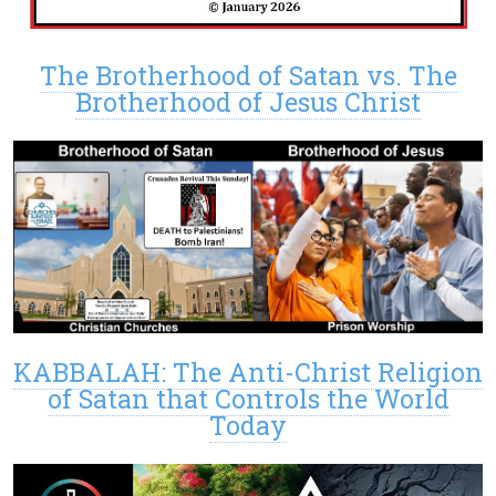
The Brotherhood of Satan vs. The
Brotherhood of Jesus Christ
KABBALAH: The Anti-Christ Religion
of Satan that Controls the World
Today