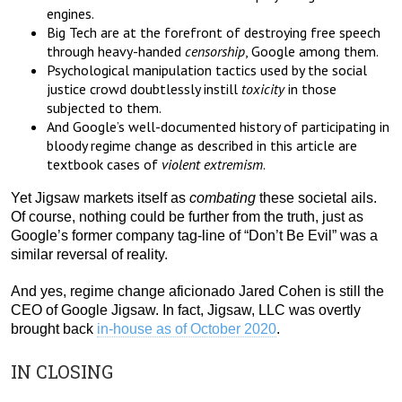
engines.
Big Tech are at the forefront of destroying free speech
through heavy-handed
censorship
, Google among them.
Psychological manipulation tactics used by the social
justice crowd doubtlessly instill
toxicity
in those
subjected to them.
And Google’s well-documented history of participating in
bloody regime change as described in this article are
textbook cases of
violent extremism
.
Yet Jigsaw markets itself as
combating
these societal ails.
Of course, nothing could be further from the truth, just as
Google’s former company tag-line of “Don’t Be Evil” was a
similar reversal of reality.
And yes, regime change aficionado Jared Cohen is still the
CEO of Google Jigsaw. In fact, Jigsaw, LLC was overtly
brought back
in-house as of October 2020
.
IN CLOSING