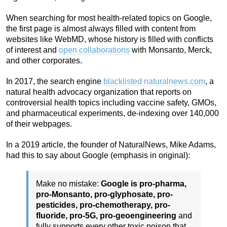
When searching for most health-related topics on Google,
the first page is almost always filled with content from
websites like WebMD, whose history is filled with conflicts
of interest and
open collaborations
with Monsanto, Merck,
and other corporates.
In 2017, the search engine
blacklisted naturalnews.com
, a
natural health advocacy organization that reports on
controversial health topics including vaccine safety, GMOs,
and pharmaceutical experiments, de-indexing over 140,000
of their webpages.
In a 2019 article, the founder of NaturalNews, Mike Adams,
had this to say about Google (emphasis in original):
Make no mistake:
Google is pro-pharma,
pro-Monsanto, pro-glyphosate, pro-
pesticides, pro-chemotherapy, pro-
fluoride, pro-5G, pro-geoengineering
and
fully supports every other toxic poison that