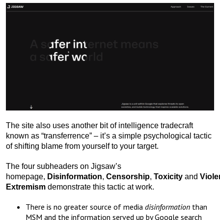
The site also uses another bit of intelligence tradecraft
known as “transferrence” – it’s a simple psychological tactic
of shifting blame from yourself to your target.
The four subheaders on Jigsaw’s
homepage,
Disinformation
,
Censorship
,
Toxicity
and
Viole
Extremism
demonstrate this tactic at work.
There is no greater source of media
disinformation
than
MSM and the information served up by Google search