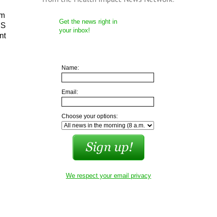
em
Get the news right in
IS
your inbox!
nt
Name:
Email:
Choose your options:
We respect your email privacy