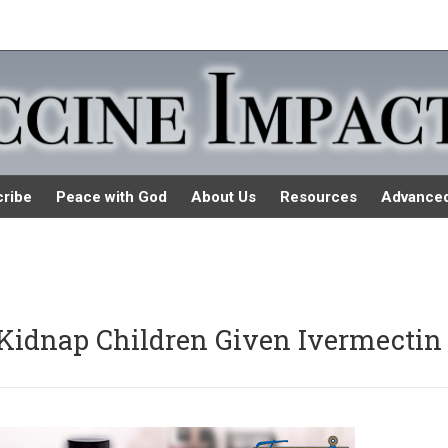
ribe
Peace with God
About Us
Resources
Advance
y Kidnap Children Given Ivermectin