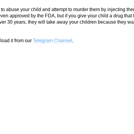
e to abuse your child and attempt to murder them by injecting th
even approved by the FDA, but if you give your child a drug that 
ver 30 years, they will take away your children because they wa
load it from our
Telegram Channel
.