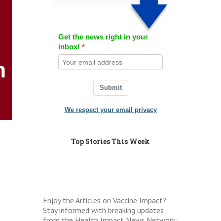
Get the news right in your
inbox!
Submit
We respect your email privacy
Top Stories This Week
Enjoy the Articles on Vaccine Impact?
Stay informed with breaking updates
from the Health Impact News Network: