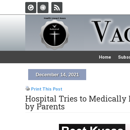
Home
Subsc
December 14, 2021
Print This Post
Hospital Tries to Medicall
by Parents