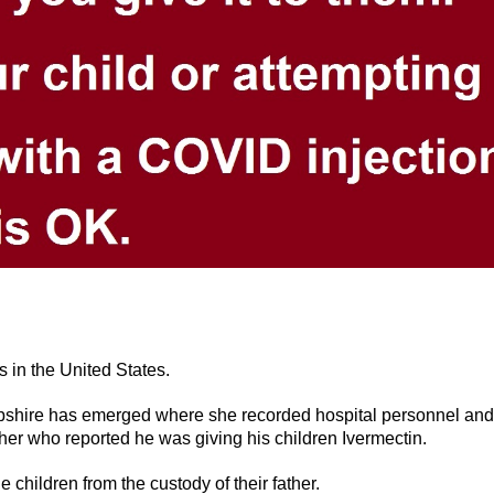
s in the United States.
pshire has emerged where she recorded hospital personnel and
ther who reported he was giving his children Ivermectin.
 children from the custody of their father.