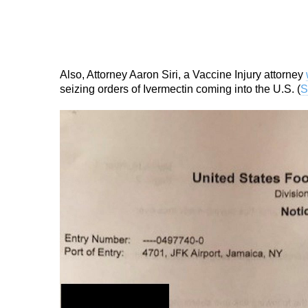
Also, Attorney Aaron Siri, a Vaccine Injury attorney
seizing orders of Ivermectin coming into the U.S. (
S