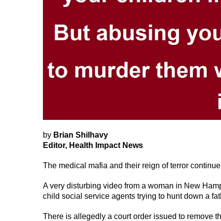
by
Brian Shilhavy
Editor, Health Impact News
The medical mafia and their reign of terror continue
A very disturbing video from a woman in New Ham
child social service agents trying to hunt down a fa
There is allegedly a court order issued to remove the