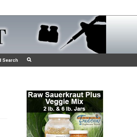
d Search