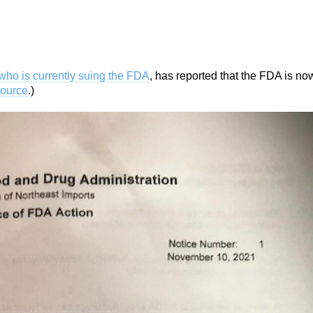
who is currently suing the FDA
, has reported that the FDA is no
ource
.)