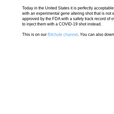
Today in the United States it is perfectly acceptabl
with an experimental gene altering shot that is not 
approved by the FDA with a safety track record of o
to inject them with a COVID-19 shot instead.
This is on our
Bitchute channel
. You can also down