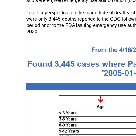
shots were given emergency use authorization (EU
To get a perspective on the magnitude of deaths fo
were only 3,445 deaths reported to the CDC followi
period prior to the FDA issuing emergency use aut
2020.