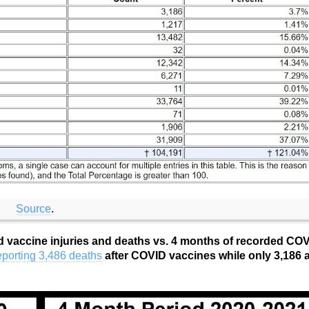
Source
.
d vaccine injuries and deaths vs. 4 months of recorded CO
porting 3,486 deaths
after COVID vaccines while only 3,186 