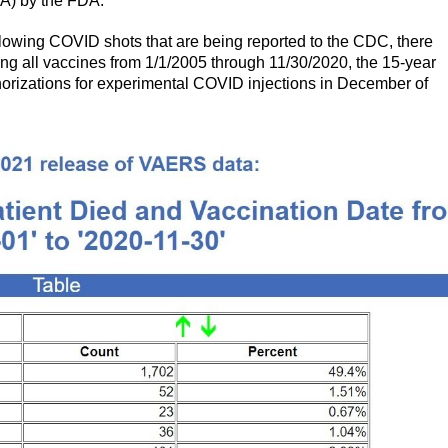
A) by the FDA.
llowing COVID shots that are being reported to the CDC, there
ng all vaccines from 1/1/2005 through 11/30/2020, the 15-year
horizations for experimental COVID injections in December of