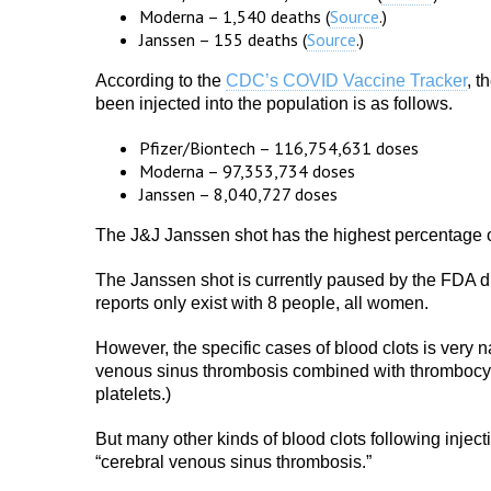
Moderna – 1,540 deaths (
Source
.)
Janssen – 155 deaths (
Source
.)
According to the
CDC’s COVID Vaccine Tracker
, t
been injected into the population is as follows.
Pfizer/Biontech – 116,754,631 doses
Moderna – 97,353,734 doses
Janssen – 8,040,727 doses
The J&J Janssen shot has the highest percentage 
The Janssen shot is currently paused by the FDA due
reports only exist with 8 people, all women.
However, the specific cases of blood clots is very 
venous sinus thrombosis combined with thrombocyto
platelets.)
But many other kinds of blood clots following injec
“cerebral venous sinus thrombosis.”