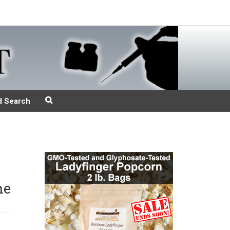
d Search
he