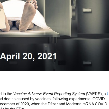
d to the
Vaccine Adverse Event Reporting System
(VAERS), a
U
 and deaths caused by vaccines, following experimental COVID
December of 2020, when the Pfizer and Moderna mRNA COVID