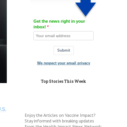
Get the news right in your
inbox!
Submit
We respect your email privacy
Top Stories This Week
.S.
Enjoy the Articles on Vaccine Impact?
Stay informed with breaking updates
from the Health Impact News Network: