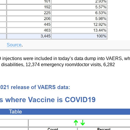
Source
.
D injections were included in today’s data dump into VAERS, w
disabilities, 12,374 emergency room/doctor visits, 6,282