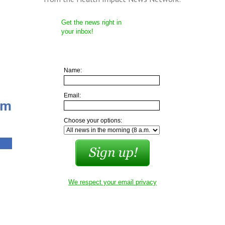
Get the news right in
your inbox!
Name:
Email:
Choose your options:
We respect your email privacy