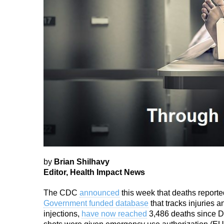
by
Brian Shilhavy
Editor, Health Impact News
The CDC
announced
this week that deaths reporte
Government funded database
that tracks injuries
injections,
have now reached
3,486 deaths since 