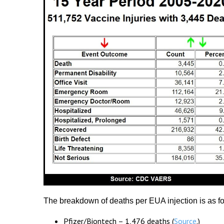
The breakdown of deaths per EUA injection is as fo
Pfizer/Biontech – 1,476 deaths (
Source
.)