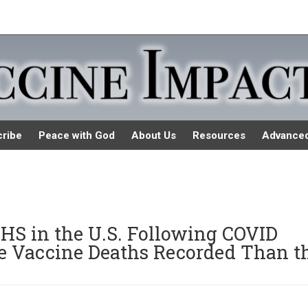
ribe
Peace with God
About Us
Resources
Advance
 in the U.S. Following COVID
re Vaccine Deaths Recorded Than t