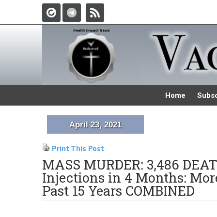
Home
Subsc
April 23, 2021
Print This Post
MASS MURDER: 3,486 DEATHS
Injections in 4 Months: Mo
Past 15 Years COMBINED