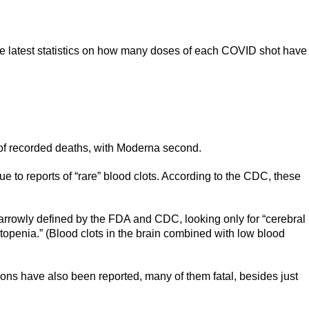
he latest statistics on how many doses of each COVID shot have
of recorded deaths, with Moderna second.
 to reports of “rare” blood clots. According to the CDC, these
narrowly defined by the FDA and CDC, looking only for “cerebral
penia.” (Blood clots in the brain combined with low blood
tions have also been reported, many of them fatal, besides just