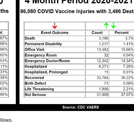
llows.