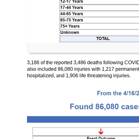
3,186 of the reported 3,486 deaths following COVI
also included 86,080 injuries with 1,217 permanent 
hospitalized, and 1,906 life threatening injuries.