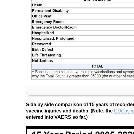
Side by side comparison of 15 years of recorde
vaccine injuries and deaths
.
(Note: the
CDC is re
entered into VAERS so far.)