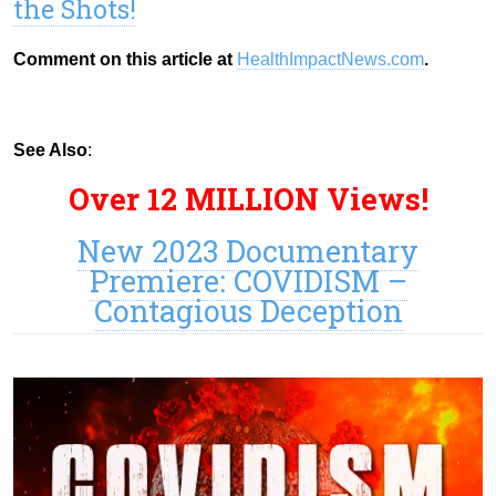
the Shots!
Comment on this article at
HealthImpactNews.com
.
See Also
:
Over 12 MILLION Views!
New 2023 Documentary
Premiere: COVIDISM –
Contagious Deception