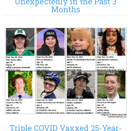
Unexpectedly in the Past 3
Months
Triple COVID Vaxxed 25-Year-