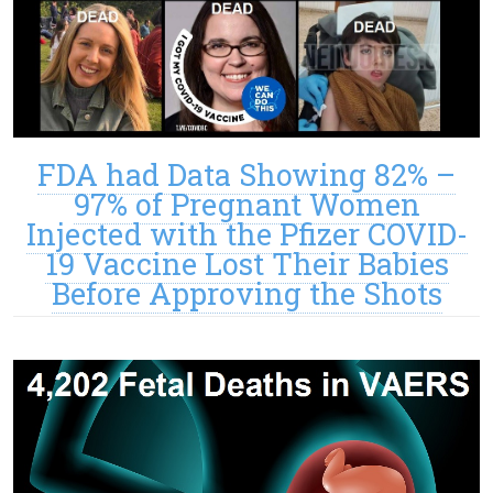
FDA had Data Showing 82% –
97% of Pregnant Women
Injected with the Pfizer COVID-
19 Vaccine Lost Their Babies
Before Approving the Shots