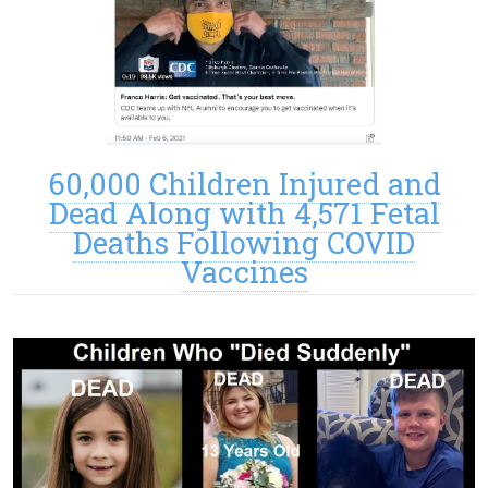
60,000 Children Injured and
Dead Along with 4,571 Fetal
Deaths Following COVID
Vaccines