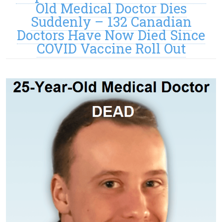
Old Medical Doctor Dies
Suddenly – 132 Canadian
Doctors Have Now Died Since
COVID Vaccine Roll Out