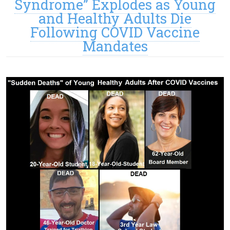
Syndrome” Explodes as Young
and Healthy Adults Die
Following COVID Vaccine
Mandates