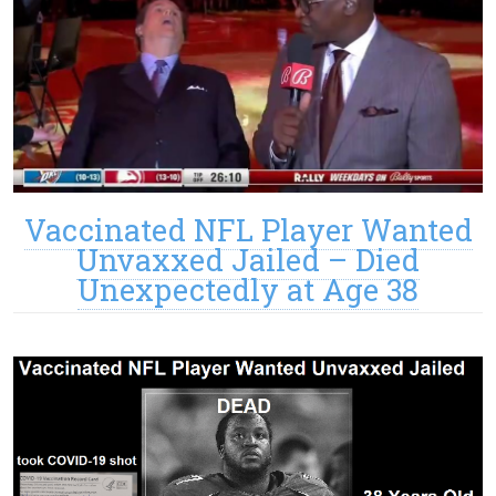
Vaccinated NFL Player Wanted
Unvaxxed Jailed – Died
Unexpectedly at Age 38