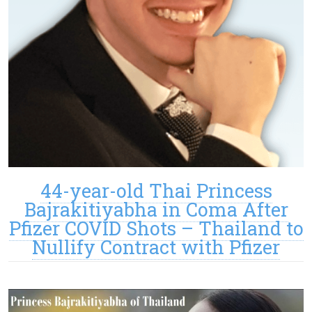
44-year-old Thai Princess
Bajrakitiyabha in Coma After
Pfizer COVID Shots – Thailand to
Nullify Contract with Pfizer