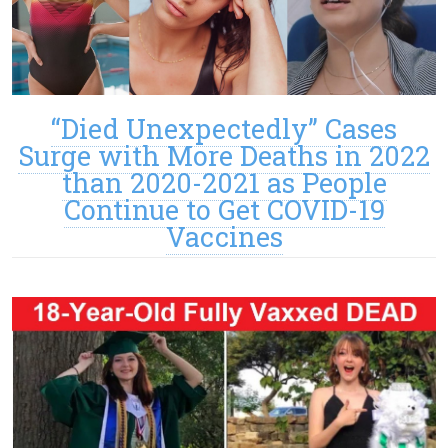
“Died Unexpectedly” Cases
Surge with More Deaths in 2022
than 2020-2021 as People
Continue to Get COVID-19
Vaccines