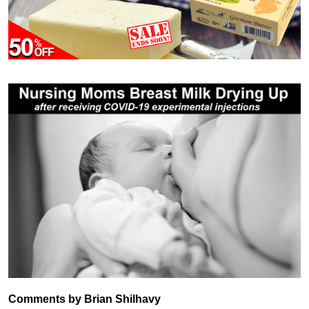
Comments by Brian Shilhavy