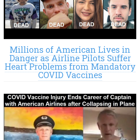
Millions of American Lives in
Danger as Airline Pilots Suffer
Heart Problems from Mandatory
COVID Vaccines