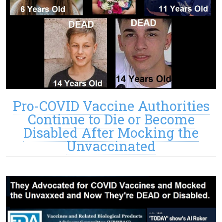
Pro-COVID Vaccine Authorities
Continue to Die or Become
Disabled After Mocking the
Unvaccinated