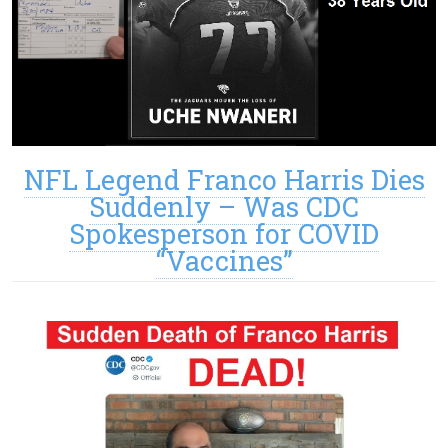
NFL Legend Franco Harris Dies
Suddenly – Was CDC
Spokesperson for COVID
“Vaccines”