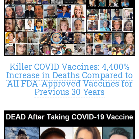
Killer COVID Vaccines: 4,400%
Increase in Deaths Compared to
All FDA-Approved Vaccines for
Previous 30 Years