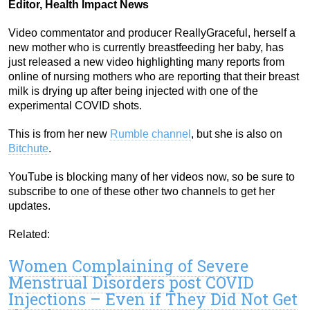
Editor, Health Impact News
Video commentator and producer ReallyGraceful, herself a
new mother who is currently breastfeeding her baby, has
just released a new video highlighting many reports from
online of nursing mothers who are reporting that their breast
milk is drying up after being injected with one of the
experimental COVID shots.
This is from her new
Rumble channel
, but she is also on
Bitchute
.
YouTube is blocking many of her videos now, so be sure to
subscribe to one of these other two channels to get her
updates.
Related:
Women Complaining of Severe
Menstrual Disorders post COVID
Injections – Even if They Did Not Get