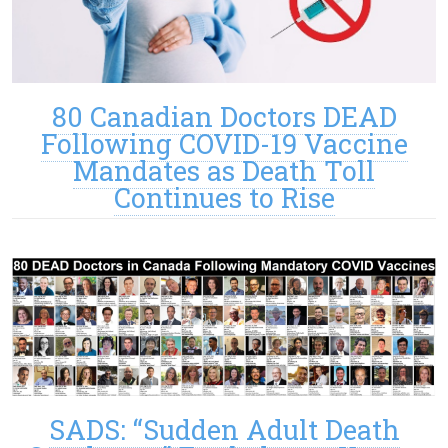
80 Canadian Doctors DEAD
Following COVID-19 Vaccine
Mandates as Death Toll
Continues to Rise
SADS: “Sudden Adult Death