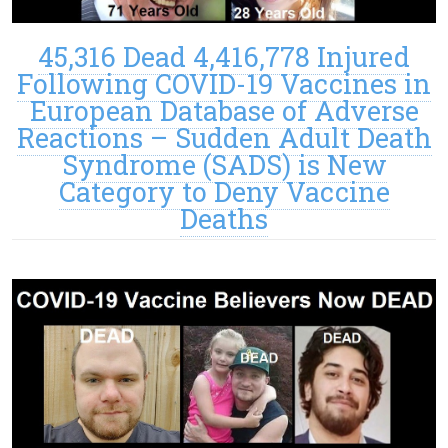
45,316 Dead 4,416,778 Injured
Following COVID-19 Vaccines in
European Database of Adverse
Reactions – Sudden Adult Death
Syndrome (SADS) is New
Category to Deny Vaccine
Deaths