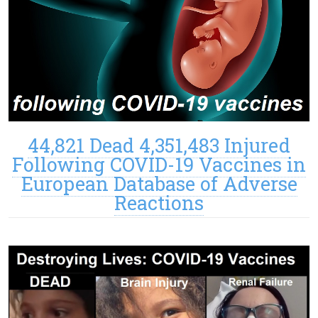
44,821 Dead 4,351,483 Injured
Following COVID-19 Vaccines in
European Database of Adverse
Reactions