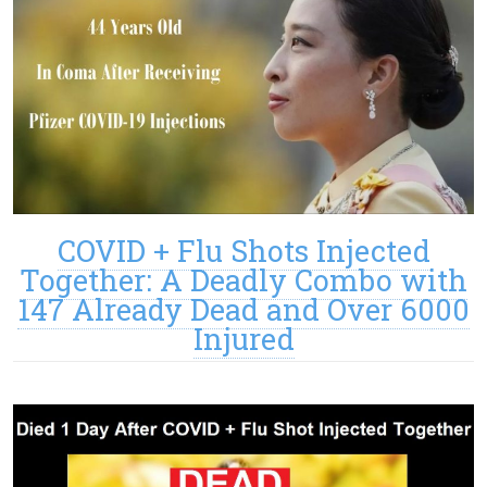
COVID + Flu Shots Injected
Together: A Deadly Combo with
147 Already Dead and Over 6000
Injured