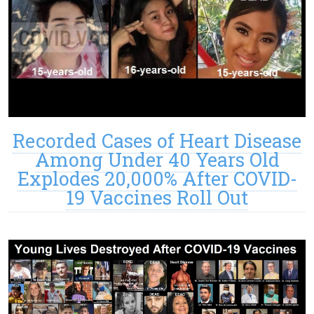
Recorded Cases of Heart Disease
Among Under 40 Years Old
Explodes 20,000% After COVID-
19 Vaccines Roll Out