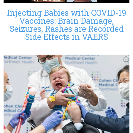
Injecting Babies with COVID-19
Vaccines: Brain Damage,
Seizures, Rashes are Recorded
Side Effects in VAERS