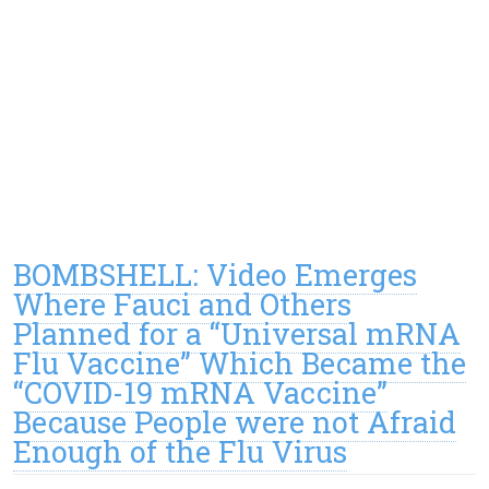
BOMBSHELL: Video Emerges
Where Fauci and Others
Planned for a “Universal mRNA
Flu Vaccine” Which Became the
“COVID-19 mRNA Vaccine”
Because People were not Afraid
Enough of the Flu Virus