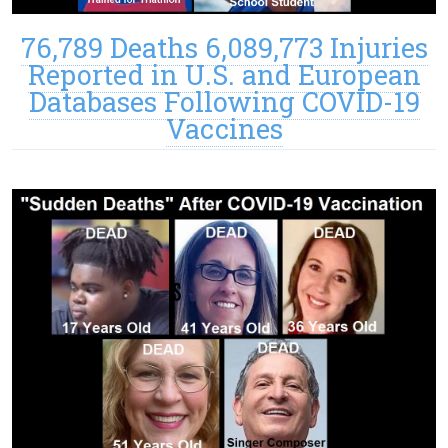
76,789 Deaths 6,089,773 Injuries
Reported in U.S. and European
Databases Following COVID-19
Vaccines