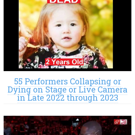
55 Performers Collapsing or
Dying on Stage or Live Camera
in Late 2022 through 2023