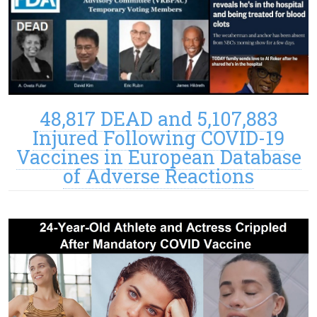
48,817 DEAD and 5,107,883
Injured Following COVID-19
Vaccines in European Database
of Adverse Reactions