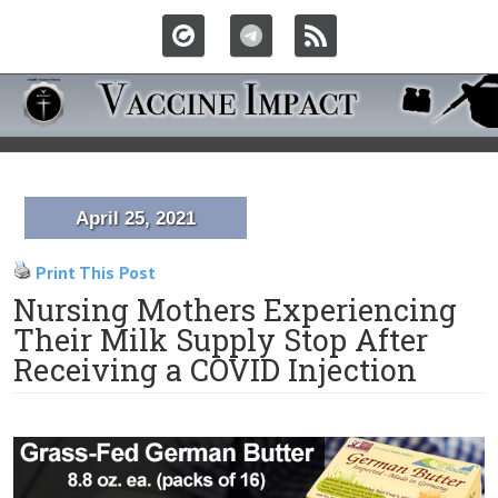
April 25, 2021
Print This Post
Nursing Mothers Experiencing
Their Milk Supply Stop After
Receiving a COVID Injection