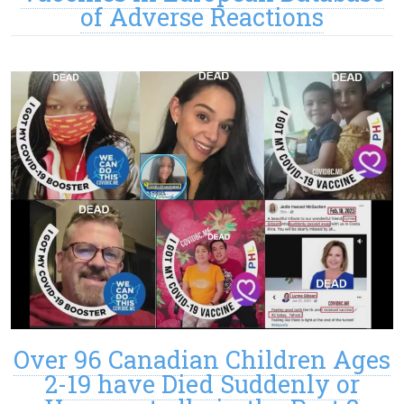
of Adverse Reactions
Over 96 Canadian Children Ages
2-19 have Died Suddenly or