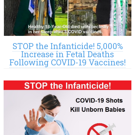
STOP the Infanticide! 5,000%
Increase in Fetal Deaths
Following COVID-19 Vaccines!