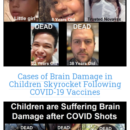
Cases of Brain Damage in
Children Skyrocket Following
COVID-19 Vaccines