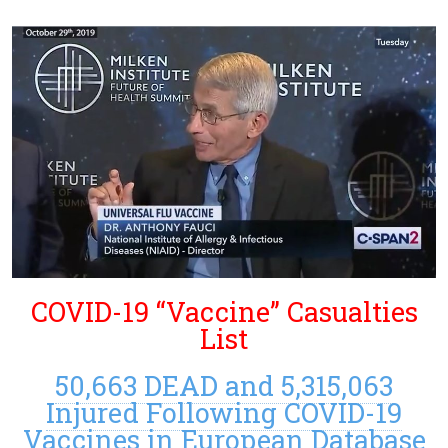
COVID-19 “Vaccine” Casualties
List
50,663 DEAD and 5,315,063
Injured Following COVID-19
Vaccines in European Database