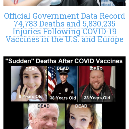
Official Government Data Record
74,783 Deaths and 5,830,235
Injuries Following COVID-19
Vaccines in the U.S. and Europe