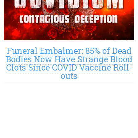
Funeral Embalmer: 85% of Dead
Bodies Now Have Strange Blood
Clots Since COVID Vaccine Roll-
outs