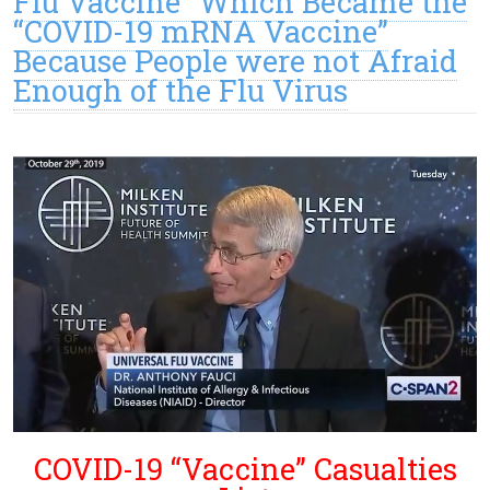
Flu Vaccine” Which Became the
“COVID-19 mRNA Vaccine”
Because People were not Afraid
Enough of the Flu Virus
COVID-19 “Vaccine” Casualties