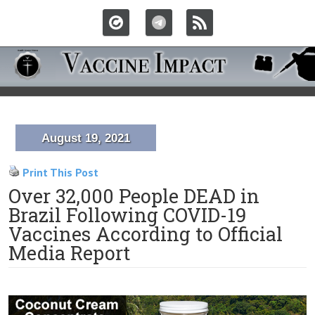
August 19, 2021
Print This Post
Over 32,000 People DEAD in
Brazil Following COVID-19
Vaccines According to Official
Media Report