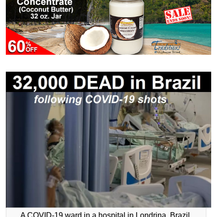
A COVID-19 ward in a hospital in Londrina, Brazil.