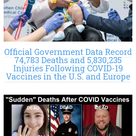
Official Government Data Record
74,783 Deaths and 5,830,235
Injuries Following COVID-19
Vaccines in the U.S. and Europe