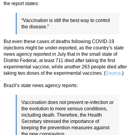
the report states:
“Vaccination is still the best way to control
the disease.”
But even these cases of deaths following COVID-19
injections might be under-reported, as the country’s state
news agency reported in July that in the small state of
Distrito Federal, at least 711 died after taking the first
experimental vaccine, while another 263 people died after
taking two doses of the experimental vaccines. (
Source
.)
Brazil’s state news agency reports:
Vaccination does not prevent re-infection or
the evolution to more serious conditions,
including death. Therefore, the Health
Secretary stressed the importance of
keeping the prevention measures against
the new coronavirus.