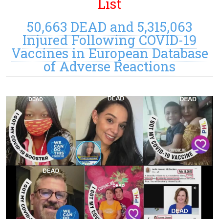
List
50,663 DEAD and 5,315,063
Injured Following COVID-19
Vaccines in European Database
of Adverse Reactions