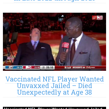
Vaccinated NFL Player Wanted
Unvaxxed Jailed – Died
Unexpectedly at Age 38