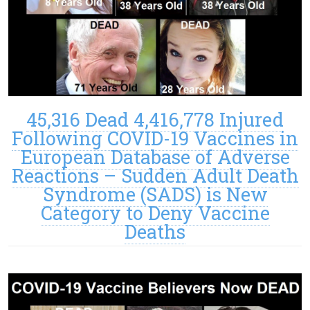
45,316 Dead 4,416,778 Injured
Following COVID-19 Vaccines in
European Database of Adverse
Reactions – Sudden Adult Death
Syndrome (SADS) is New
Category to Deny Vaccine
Deaths