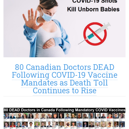
80 Canadian Doctors DEAD
Following COVID-19 Vaccine
Mandates as Death Toll
Continues to Rise