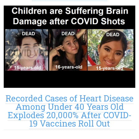
Recorded Cases of Heart Disease
Among Under 40 Years Old
Explodes 20,000% After COVID-
19 Vaccines Roll Out