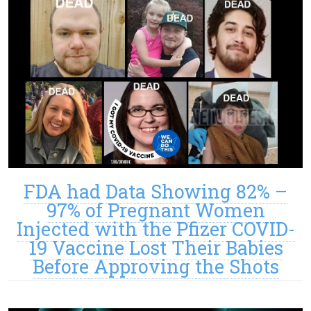
FDA had Data Showing 82% –
97% of Pregnant Women
Injected with the Pfizer COVID-
19 Vaccine Lost Their Babies
Before Approving the Shots