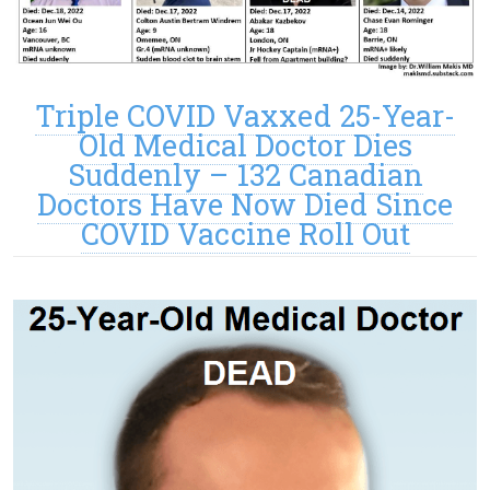
Triple COVID Vaxxed 25-Year-
Old Medical Doctor Dies
Suddenly – 132 Canadian
Doctors Have Now Died Since
COVID Vaccine Roll Out