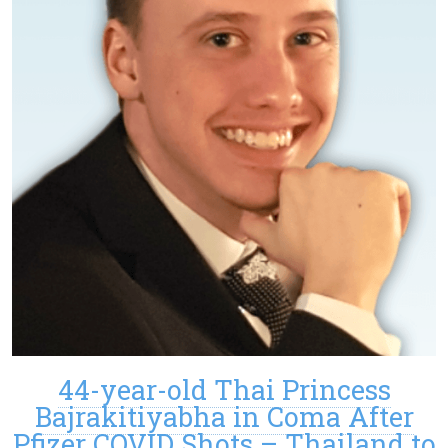
44-year-old Thai Princess
Bajrakitiyabha in Coma After
Pfizer COVID Shots – Thailand to