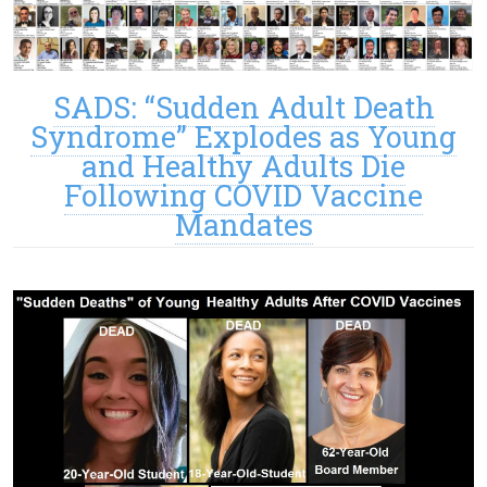
SADS: “Sudden Adult Death
Syndrome” Explodes as Young
and Healthy Adults Die
Following COVID Vaccine
Mandates