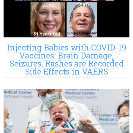
Injecting Babies with COVID-19
Vaccines: Brain Damage,
Seizures, Rashes are Recorded
Side Effects in VAERS