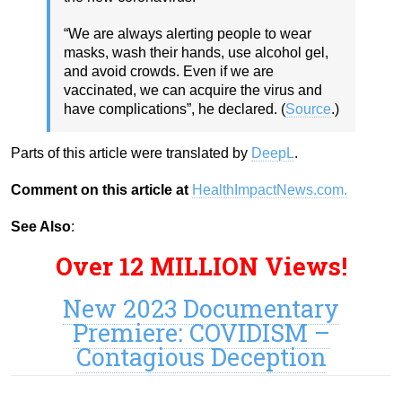
“We are always alerting people to wear
masks, wash their hands, use alcohol gel,
and avoid crowds. Even if we are
vaccinated, we can acquire the virus and
have complications”, he declared. (
Source
.)
Parts of this article were translated by
DeepL
.
Comment on this article at
HealthImpactNews.com.
See Also
:
Over 12 MILLION Views!
New 2023 Documentary
Premiere: COVIDISM –
Contagious Deception