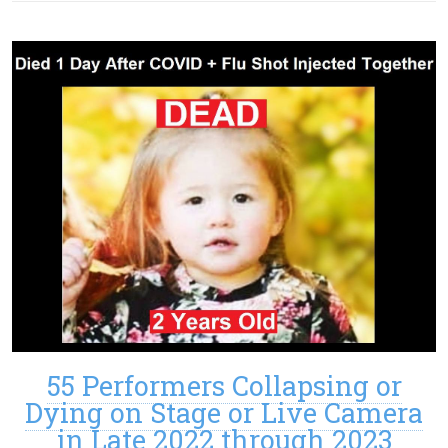
55 Performers Collapsing or
Dying on Stage or Live Camera
in Late 2022 through 2023