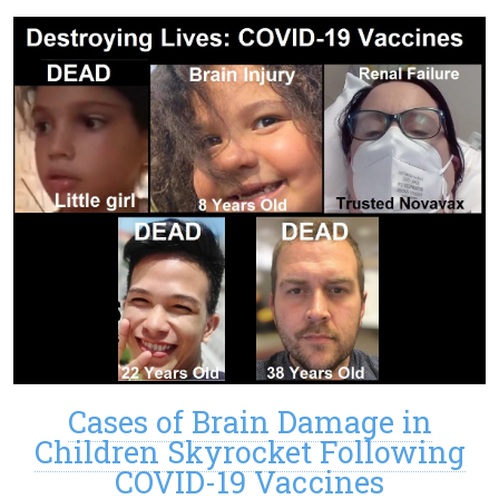
Cases of Brain Damage in
Children Skyrocket Following
COVID-19 Vaccines