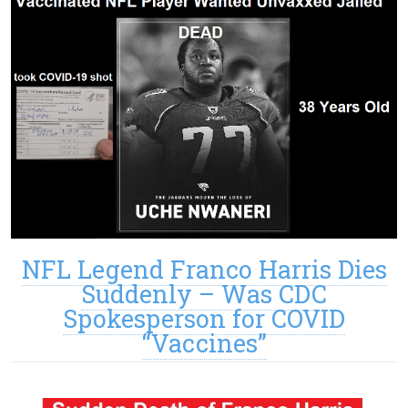
NFL Legend Franco Harris Dies
Suddenly – Was CDC
Spokesperson for COVID
“Vaccines”