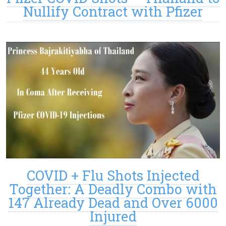
Nullify Contract with Pfizer
COVID + Flu Shots Injected
Together: A Deadly Combo with
147 Already Dead and Over 6000
Injured