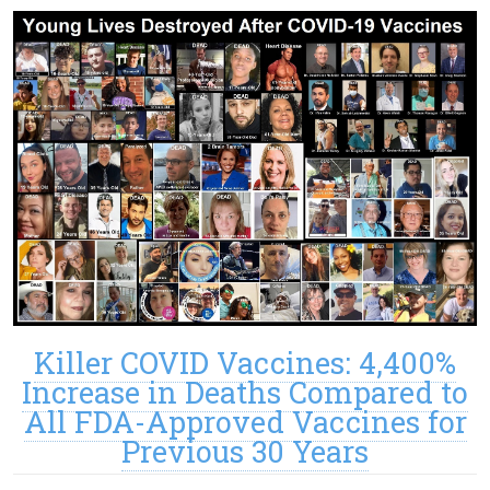
Killer COVID Vaccines: 4,400%
Increase in Deaths Compared to
All FDA-Approved Vaccines for
Previous 30 Years