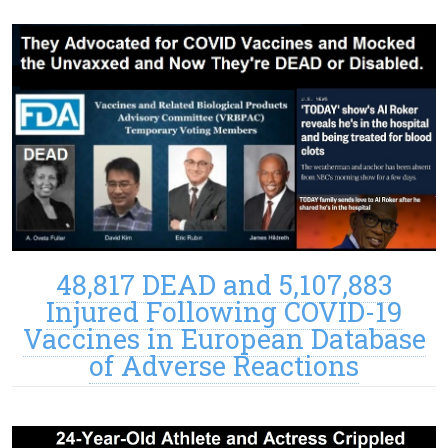
48,817 DEAD and 5,107,883
Injured Following COVID-19
Vaccines in European Database
of Adverse Reactions