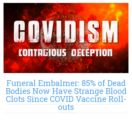
Funeral Embalmer: 85% of Dead
Bodies Now Have Strange Blood
Clots Since COVID Vaccine Roll-
outs