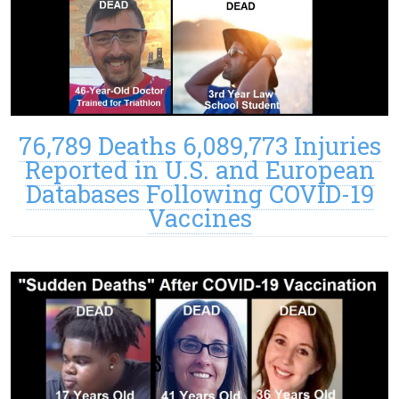
76,789 Deaths 6,089,773 Injuries
Reported in U.S. and European
Databases Following COVID-19
Vaccines