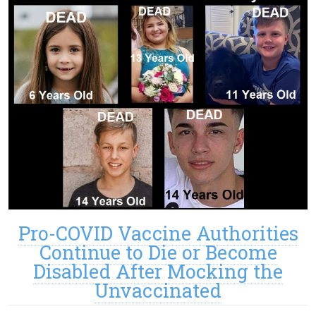
Pro-COVID Vaccine Authorities
Continue to Die or Become
Disabled After Mocking the
Unvaccinated