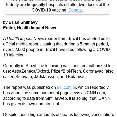
Elderly are frequently hospitalized after two doses of the
COVID-19 vaccine.
Source
.
by
Brian Shilhavy
Editor, Health Impact News
A
Health Impact News
reader from Brazil has alerted us to
official media reports stating that during a 5-month period,
over 32,000 people in Brazil have died following a COVID-
19 injection.
Currently in Brazil, the following vaccines are authorized for
use: AstraZeneca/Oxford, Pfizer/BioNTech, Coronavac (also
called Sinovac), J&J/Janssen, and Butanvac.
The report was published on
uol.com.br
, which reportedly
has about the same number of pageviews as CNN.com,
according to data from SimilarWeb. It is so big, that ICANN
has given its own domain: .uol.
Despite these high amounts of deaths following vaccination,