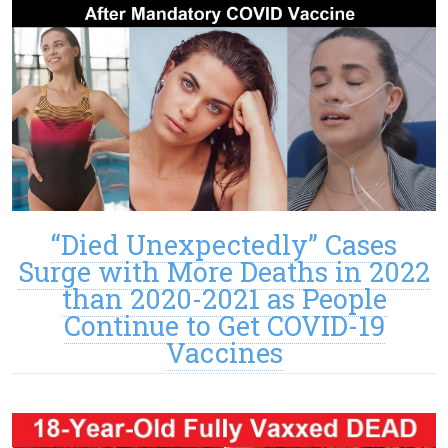
“Died Unexpectedly” Cases
Surge with More Deaths in 2022
than 2020-2021 as People
Continue to Get COVID-19
Vaccines