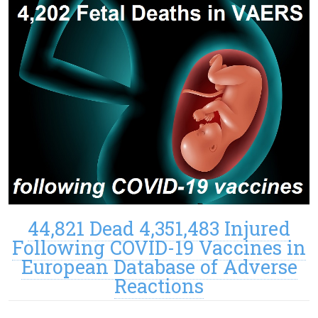
44,821 Dead 4,351,483 Injured
Following COVID-19 Vaccines in
European Database of Adverse
Reactions