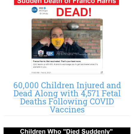
60,000 Children Injured and
Dead Along with 4,571 Fetal
Deaths Following COVID
Vaccines