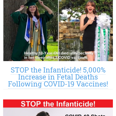
STOP the Infanticide! 5,000%
Increase in Fetal Deaths
Following COVID-19 Vaccines!