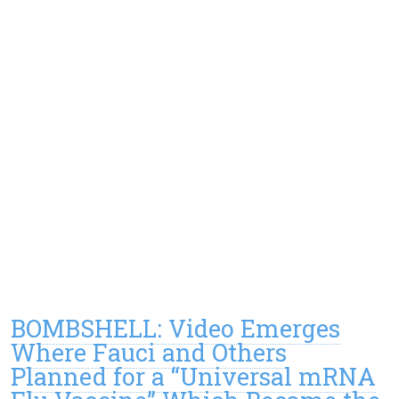
BOMBSHELL: Video Emerges
Where Fauci and Others
Planned for a “Universal mRNA