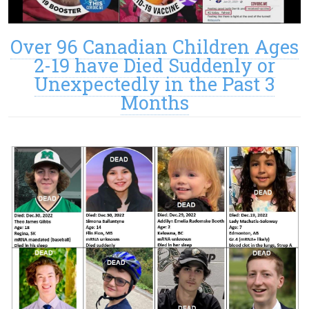
Over 96 Canadian Children Ages
2-19 have Died Suddenly or
Unexpectedly in the Past 3
Months