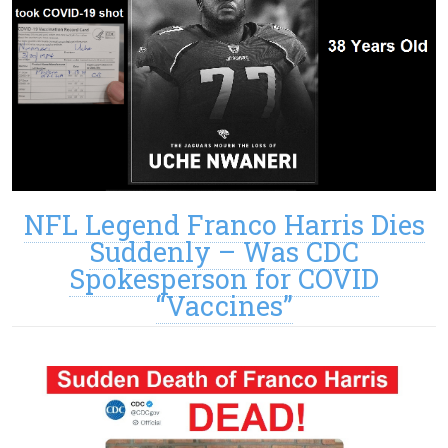
NFL Legend Franco Harris Dies
Suddenly – Was CDC
Spokesperson for COVID
“Vaccines”