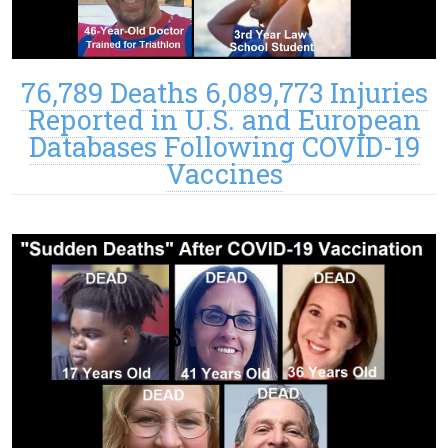
76,789 Deaths 6,089,773 Injuries
Reported in U.S. and European
Databases Following COVID-19
Vaccines