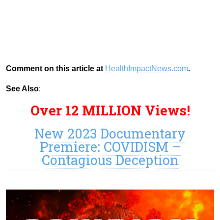
Comment on this article at
HealthImpactNews.com
.
See Also
:
Over 12 MILLION Views!
New 2023 Documentary
Premiere: COVIDISM –
Contagious Deception