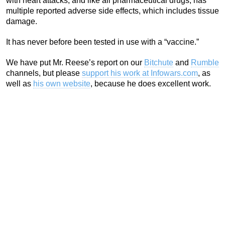
with heart attacks, and like all pharmaceutical drugs, has
multiple reported adverse side effects, which includes tissue
damage.
It has never before been tested in use with a “vaccine.”
We have put Mr. Reese’s report on our
Bitchute
and
Rumble
channels, but please
support his work at Infowars.com
, as
well as
his own website
, because he does excellent work.