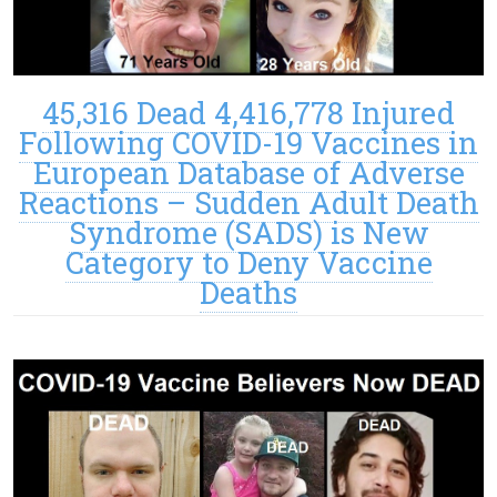
45,316 Dead 4,416,778 Injured
Following COVID-19 Vaccines in
European Database of Adverse
Reactions – Sudden Adult Death
Syndrome (SADS) is New
Category to Deny Vaccine
Deaths