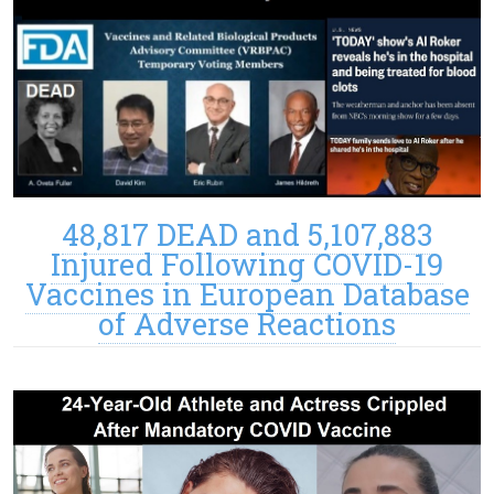
48,817 DEAD and 5,107,883
Injured Following COVID-19
Vaccines in European Database
of Adverse Reactions