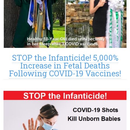
STOP the Infanticide! 5,000%
Increase in Fetal Deaths
Following COVID-19 Vaccines!