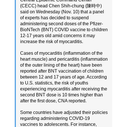
(CECC) head Chen Shih-chung (陳時中)
said on Wednesday (Nov. 10) that a panel
of experts has decided to suspend
administering second doses of the Pfizer-
BioNTech (BNT) COVID vaccine to children
12-17 years old amid concerns it may
increase the risk of myocarditis.
Cases of myocarditis (inflammation of the
heart muscle) and pericarditis (inflammation
of the outer lining of the heart) have been
reported after BNT vaccination of children
between 12 and 17 years of age. According
to U.S. statistics, the risk of youths
experiencing myocarditis after receiving the
second BNT dose is 10 times higher than
after the first dose, CNA reported.
Some countries have adjusted their policies
regarding administering COVID-19
vaccines to adolescents. For instance,