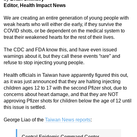
Editor, Health Impact News
We are creating an entire generation of young people with
weak hearts who will either die early, if they survive the
COVID shots, or be dependent on the medical system to
treat their weakened hearts for the rest of their lives.
The CDC and FDA know this, and have even issued
warnings about it, but they call these events “rare” and
refuse to stop injecting young people.
Health officials in Taiwan have apparently figured this out,
as it was just announced that they are halting injecting
children ages 12 to 17 with the second Pfizer shot, due to
concerns about heart damage, and that they are NOT
approving Pfizer shots for children below the age of 12 until
this issue is settled.
George Liao of the
Taiwan News reports
:
Central Epidemic Command Center