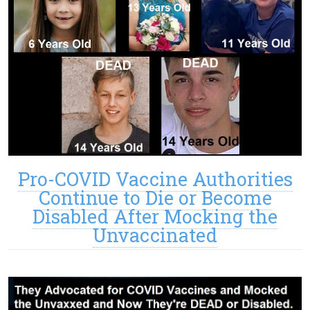
Pro-COVID Vaccine Authorities
Continue to Die or Become
Disabled After Mocking the
Unvaccinated