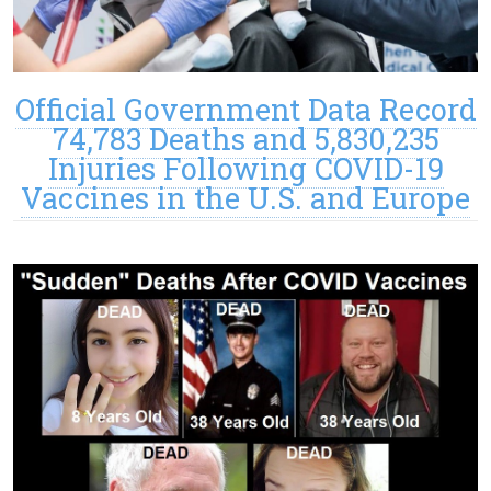
Official Government Data Record
74,783 Deaths and 5,830,235
Injuries Following COVID-19
Vaccines in the U.S. and Europe