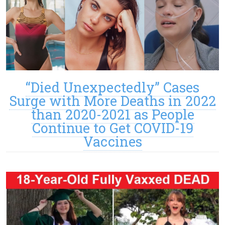
“Died Unexpectedly” Cases
Surge with More Deaths in 2022
than 2020-2021 as People
Continue to Get COVID-19
Vaccines