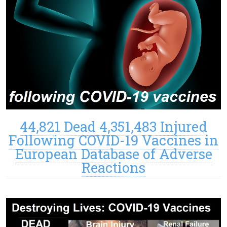
44,821 Dead 4,351,483 Injured
Following COVID-19 Vaccines in
European Database of Adverse
Reactions