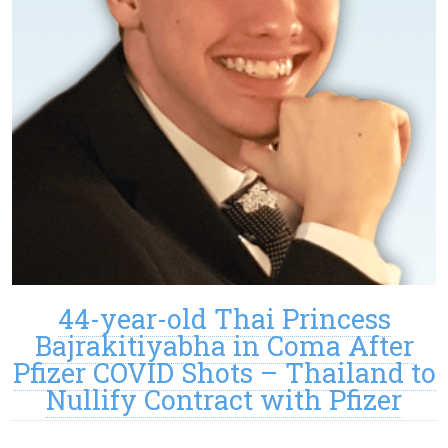
44-year-old Thai Princess
Bajrakitiyabha in Coma After
Pfizer COVID Shots – Thailand to
Nullify Contract with Pfizer