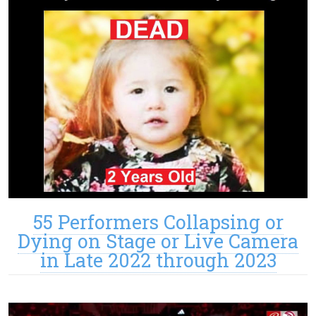
55 Performers Collapsing or
Dying on Stage or Live Camera
in Late 2022 through 2023