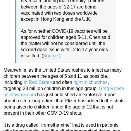
head said, adding that currently, children
between the ages of 12-17 are being
vaccinated with two doses worldwide
except in Hong Kong and the U.K.
As for whether COVID-19 vaccines will be
approved for children aged 5-11, Chen said
the matter will not be considered until the
second dose issue with 12 to 17-year-olds
is settled. (
Source
.)
Meanwhile, as the United States rushes to inject as many
children between the ages of 5 and 11 as possible,
including
in Red States
and often
right in churches
,
targeting 28 million children in this age group,
Greg Reese
of Infowars.com
has just published an explosive report
about a secret ingredient that Pfizer has added to the shots
being given to children under the age of 12 that is not
present in their other COVID-19 shots.
It is a drug called “tromethamine” that is used in patients