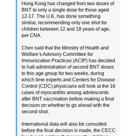
Hong Kong has changed from two doses of
BNT to only a single dose for those aged
12-17. The U.K. has done something
similar, recommending only one shot for
children between 12 and 18 years of age,
per CNA.
Chen said that the Ministry of Health and
Welfare’s Advisory Committee for
Immunization Practices (ACIP) has decided
to halt administration of second BNT doses
to this age group for two weeks, during
which time experts and Centers for Disease
Control (CDC) physicians will look at the 16
cases of myocarditis among adolescents
after BNT vaccination before making a final
decision on whether to go ahead with the
second shot.
International data will also be consulted
before the final decision is made, the CECC