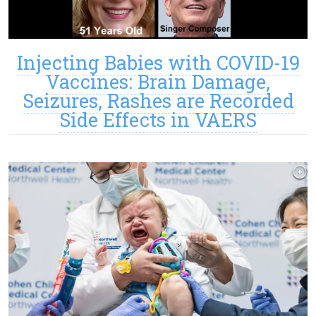
Injecting Babies with COVID-19
Vaccines: Brain Damage,
Seizures, Rashes are Recorded
Side Effects in VAERS