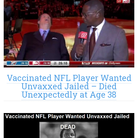
Vaccinated NFL Player Wanted
Unvaxxed Jailed – Died
Unexpectedly at Age 38