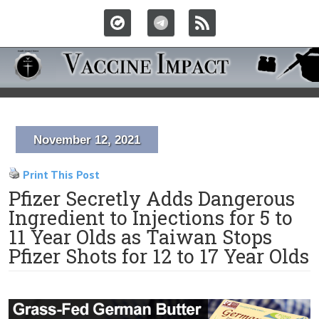
November 12, 2021
Print This Post
Pfizer Secretly Adds Dangerous
Ingredient to Injections for 5 to
11 Year Olds as Taiwan Stops
Pfizer Shots for 12 to 17 Year Olds