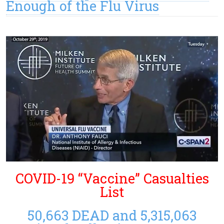
Enough of the Flu Virus
COVID-19 “Vaccine” Casualties
List
50,663 DEAD and 5,315,063