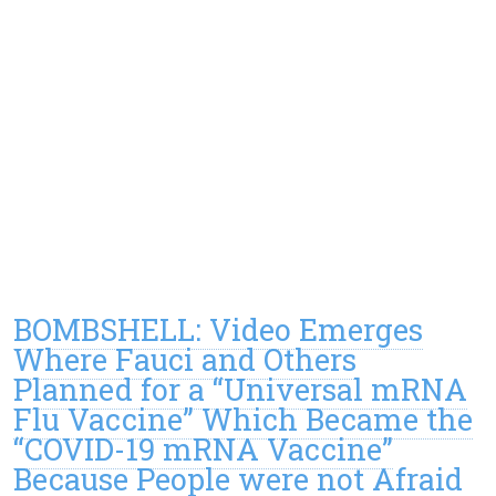
BOMBSHELL: Video Emerges
Where Fauci and Others
Planned for a “Universal mRNA
Flu Vaccine” Which Became the
“COVID-19 mRNA Vaccine”
Because People were not Afraid