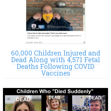
60,000 Children Injured and
Dead Along with 4,571 Fetal
Deaths Following COVID
Vaccines