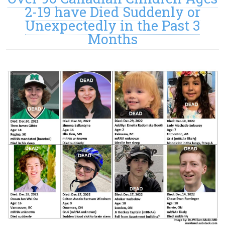
2-19 have Died Suddenly or
Unexpectedly in the Past 3
Months