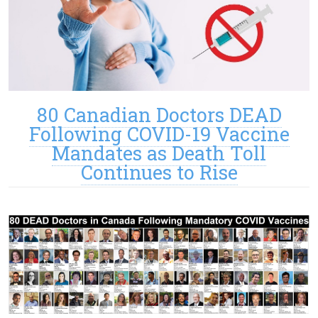
80 Canadian Doctors DEAD
Following COVID-19 Vaccine
Mandates as Death Toll
Continues to Rise