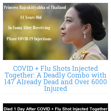
COVID + Flu Shots Injected
Together: A Deadly Combo with
147 Already Dead and Over 6000
Injured