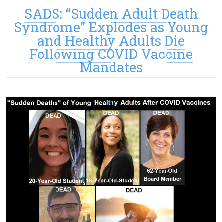
SADS: “Sudden Adult Death
Syndrome” Explodes as Young
and Healthy Adults Die
Following COVID Vaccine
Mandates