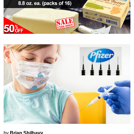
by
Brian Shilhavy