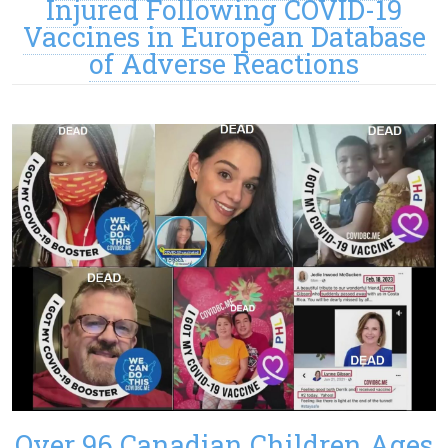
Injured Following COVID-19
Vaccines in European Database
of Adverse Reactions
Over 96 Canadian Children Ages