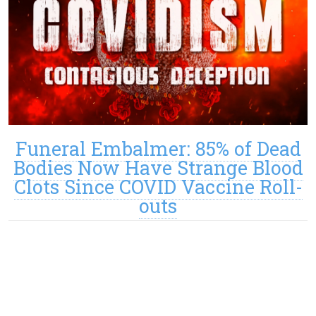
Funeral Embalmer: 85% of Dead
Bodies Now Have Strange Blood
Clots Since COVID Vaccine Roll-
outs