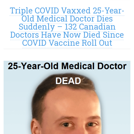
Triple COVID Vaxxed 25-Year-
Old Medical Doctor Dies
Suddenly – 132 Canadian
Doctors Have Now Died Since
COVID Vaccine Roll Out