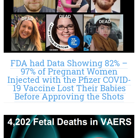
FDA had Data Showing 82% –
97% of Pregnant Women
Injected with the Pfizer COVID-
19 Vaccine Lost Their Babies
Before Approving the Shots